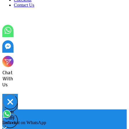
Contact Us
Chat
With
Us
Hide
Open
chaty
chaty
chaty
Let's chat on WhatsApp
buttons