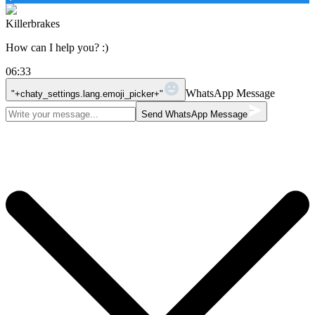
Killerbrakes
How can I help you? :)
06:33
WhatsApp Message
"+chaty_settings.lang.emoji_picker+"
Send WhatsApp Message