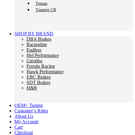
Tiguan
Touareg CR
SHOP BY BRAND
DBA Brakes
Racingline
Endless
Hel Performance
Girodisc
Ferodo Racing
Hawk Performance
EBC Brakes
SDT Brakes
H&R
OEM+ Tuning
Customer’s Rides
About Us
My Account
Cart
Checkout