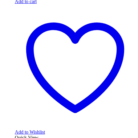
price
price
Add to cart
was:
is:
562,64$.
339,30$.
Add to Wishlist
Quick View