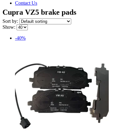
Contact Us
Cupra VZ5 brake pads
Sort by:
Show:
-40%