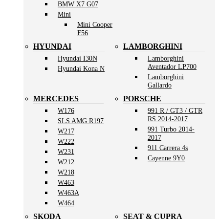
BMW X7 G07
Mini
Mini Cooper
F56
HYUNDAI
LAMBORGHINI
Hyundai I30N
Lamborghini
Aventador LP700
Hyundai Kona N
Lamborghini
Gallardo
MERCEDES
PORSCHE
W176
991 R / GT3 / GTR
RS 2014-2017
SLS AMG R197
991 Turbo 2014-
W217
2017
W222
911 Carrera 4s
W231
Cayenne 9Y0
W212
W218
W463
W463A
W464
SKODA
SEAT & CUPRA