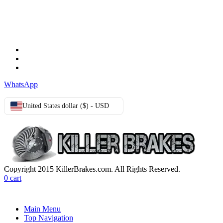
TERMS & CONDITIONS
Terms & Conditions
Privacy Policy
Cookie Policy
WhatsApp
United States dollar ($) - USD
Copyright 2015 KillerBrakes.com. All Rights Reserved.
0
cart
Main Menu
Top Navigation