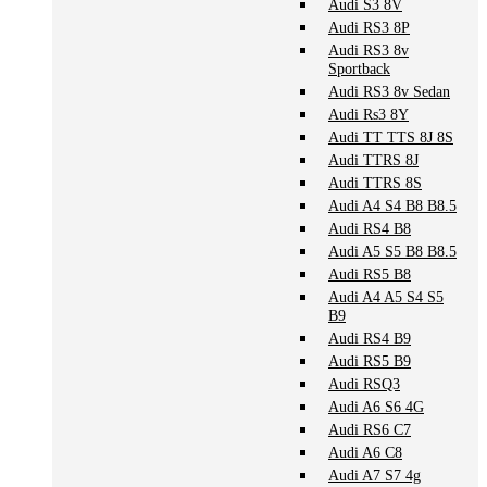
Audi S3 8V
Audi RS3 8P
Audi RS3 8v
Sportback
Audi RS3 8v Sedan
Audi Rs3 8Y
Audi TT TTS 8J 8S
Audi TTRS 8J
Audi TTRS 8S
Audi A4 S4 B8 B8.5
Audi RS4 B8
Audi A5 S5 B8 B8.5
Audi RS5 B8
Audi A4 A5 S4 S5
B9
Audi RS4 B9
Audi RS5 B9
Audi RSQ3
Audi A6 S6 4G
Audi RS6 C7
Audi A6 C8
Audi A7 S7 4g