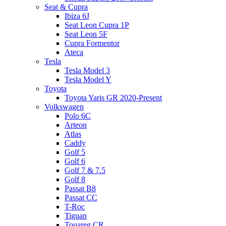
Seat & Cupra
Ibiza 6J
Seat Leon Cupra 1P
Seat Leon 5F
Cupra Formentor
Ateca
Tesla
Tesla Model 3
Tesla Model Y
Toyota
Toyota Yaris GR 2020-Present
Volkswagen
Polo 6C
Arteon
Atlas
Caddy
Golf 5
Golf 6
Golf 7 & 7.5
Golf 8
Passat B8
Passat CC
T-Roc
Tiguan
Touareg CR