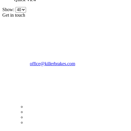
Show:
Get in touch
CONTACT INFO
KillerBrakes VAT Registration No: RO39869301
Address:
Street Elev Nicolae Popovici nr 27 Bucharest
Romania zip 051769
Phone:
+40747930208
Email::
office@killerbrakes.com
Working Days/Hours:
Mon - Sun / 9:00 AM - 8:00 PM
MY ACCOUNT
My Account
Order history
Advanced search
Login