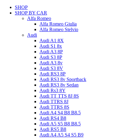
SHOP
SHOP BY CAR
Alfa Romeo
Alfa Romeo Giulia
Alfa Romeo Stelvio
Audi
Audi A1 8X
Audi S1 8x
Audi A3 8P
Audi S3 8P
Audi A3 8v
Audi S3 8V
Audi RS3 8P
Audi RS3 8v Sportback
Audi RS3 8v Sedan
Audi Rs3 8Y
Audi TT TTS 8J 8S
Audi TTRS 8J
Audi TTRS 8S
Audi A4 S4 B8 B8.5
Audi RS4 B8
Audi A5 S5 B8 B8.5
Audi RS5 B8
Audi A4 A5 S4 S5 B9