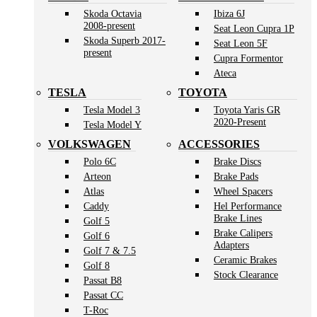
Skoda Octavia
Ibiza 6J
2008-present
Seat Leon Cupra 1P
Skoda Superb 2017-
Seat Leon 5F
present
Cupra Formentor
Ateca
TESLA
TOYOTA
Tesla Model 3
Toyota Yaris GR
2020-Present
Tesla Model Y
VOLKSWAGEN
ACCESSORIES
Polo 6C
Brake Discs
Arteon
Brake Pads
Atlas
Wheel Spacers
Caddy
Hel Performance
Brake Lines
Golf 5
Brake Calipers
Golf 6
Adapters
Golf 7 & 7.5
Ceramic Brakes
Golf 8
Stock Clearance
Passat B8
Passat CC
T-Roc