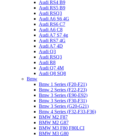
Audi RS4 B9
Audi RS5 B9
Audi RSQ3
Audi A6 S6 4G
Audi RS6 C7
Audi A6 C8
Audi A7 S7 4g
Audi RS7 4G
Audi A7 4D
Audi Q3
Audi RSQ3
Audi R8
Audi Q7 4M
Audi Q8 SQ8
Bmw
Bmw 1 Series (F20-F21)
Bmw 2 Series (F22-F23)
Bmw 3 Series (E90-E92)
Bmw 3 Series (F30-F31)
Bmw 3 Series (G20-G21)
Bmw 4 Series (F32-F33-F36)
BMW M2 F87
BMW M2 G87
BMW M3 F80 F80LCI
BMW M3 G80