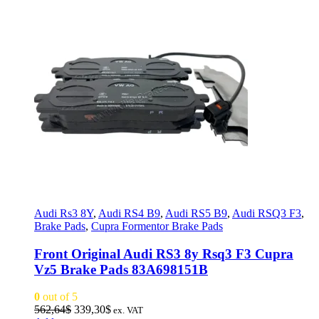
Audi Rs3 8Y
,
Audi RS4 B9
,
Audi RS5 B9
,
Audi RSQ3 F3
,
Brake Pads
,
Cupra Formentor Brake Pads
Front Original Audi RS3 8y Rsq3 F3 Cupra
Vz5 Brake Pads 83A698151B
0
out of 5
Original
Current
562,64
$
339,30
$
ex. VAT