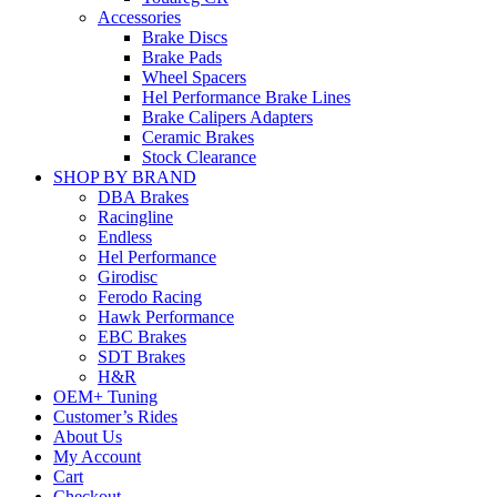
Accessories
Brake Discs
Brake Pads
Wheel Spacers
Hel Performance Brake Lines
Brake Calipers Adapters
Ceramic Brakes
Stock Clearance
SHOP BY BRAND
DBA Brakes
Racingline
Endless
Hel Performance
Girodisc
Ferodo Racing
Hawk Performance
EBC Brakes
SDT Brakes
H&R
OEM+ Tuning
Customer’s Rides
About Us
My Account
Cart
Checkout