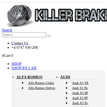
Search
Contact Us
+4 0747 930-208
0
Cart
0
SHOP
SHOP BY CAR
ALFA ROMEO
AUDI
Alfa Romeo Giulia
Audi A1 8X
Alfa Romeo Stelvio
Audi S1 8x
Audi A3 8P
Audi S3 8P
Audi A3 8v