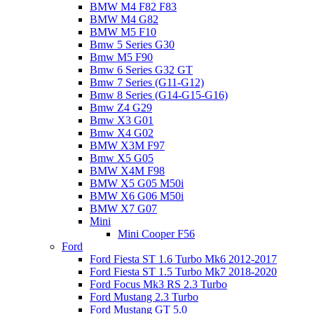
BMW M4 F82 F83
BMW M4 G82
BMW M5 F10
Bmw 5 Series G30
Bmw M5 F90
Bmw 6 Series G32 GT
Bmw 7 Series (G11-G12)
Bmw 8 Series (G14-G15-G16)
Bmw Z4 G29
Bmw X3 G01
Bmw X4 G02
BMW X3M F97
Bmw X5 G05
BMW X4M F98
BMW X5 G05 M50i
BMW X6 G06 M50i
BMW X7 G07
Mini
Mini Cooper F56
Ford
Ford Fiesta ST 1.6 Turbo Mk6 2012-2017
Ford Fiesta ST 1.5 Turbo Mk7 2018-2020
Ford Focus Mk3 RS 2.3 Turbo
Ford Mustang 2.3 Turbo
Ford Mustang GT 5.0