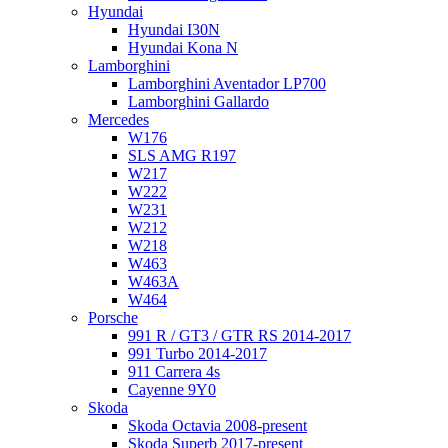
Hyundai
Hyundai I30N
Hyundai Kona N
Lamborghini
Lamborghini Aventador LP700
Lamborghini Gallardo
Mercedes
W176
SLS AMG R197
W217
W222
W231
W212
W218
W463
W463A
W464
Porsche
991 R / GT3 / GTR RS 2014-2017
991 Turbo 2014-2017
911 Carrera 4s
Cayenne 9Y0
Skoda
Skoda Octavia 2008-present
Skoda Superb 2017-present