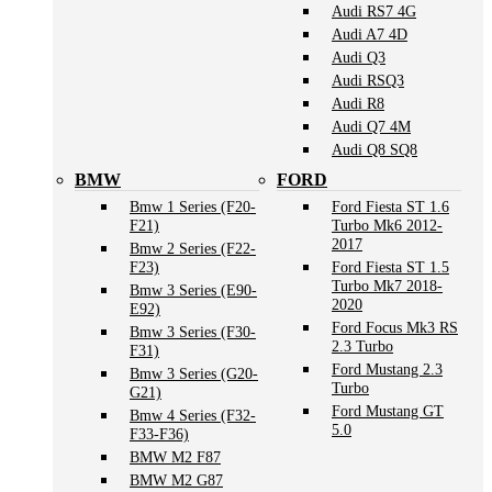
Audi RS7 4G
Audi A7 4D
Audi Q3
Audi RSQ3
Audi R8
Audi Q7 4M
Audi Q8 SQ8
BMW
FORD
Bmw 1 Series (F20-
Ford Fiesta ST 1.6
F21)
Turbo Mk6 2012-
2017
Bmw 2 Series (F22-
F23)
Ford Fiesta ST 1.5
Turbo Mk7 2018-
Bmw 3 Series (E90-
2020
E92)
Ford Focus Mk3 RS
Bmw 3 Series (F30-
2.3 Turbo
F31)
Ford Mustang 2.3
Bmw 3 Series (G20-
Turbo
G21)
Ford Mustang GT
Bmw 4 Series (F32-
5.0
F33-F36)
BMW M2 F87
BMW M2 G87