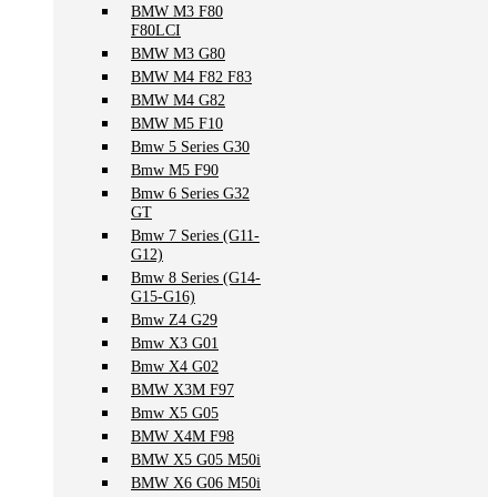
BMW M3 F80
F80LCI
BMW M3 G80
BMW M4 F82 F83
BMW M4 G82
BMW M5 F10
Bmw 5 Series G30
Bmw M5 F90
Bmw 6 Series G32
GT
Bmw 7 Series (G11-
G12)
Bmw 8 Series (G14-
G15-G16)
Bmw Z4 G29
Bmw X3 G01
Bmw X4 G02
BMW X3M F97
Bmw X5 G05
BMW X4M F98
BMW X5 G05 M50i
BMW X6 G06 M50i