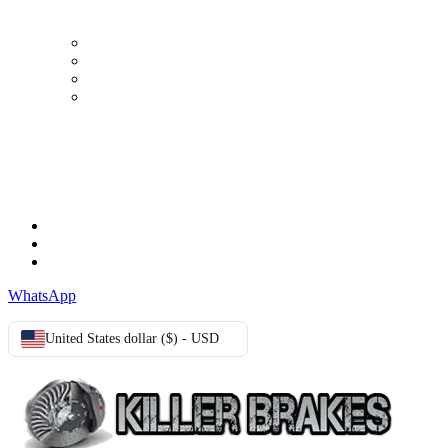
My Account
Order history
Advanced search
Login
TERMS & CONDITIONS
Terms & Conditions
Privacy Policy
Cookie Policy
WhatsApp
United States dollar ($) - USD