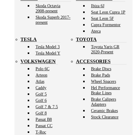
Skoda Octavia
Ibiza 6J
2008-present
Seat Leon Cupra 1P
Skoda Superb 2017-
Seat Leon 5F
present
Cupra Formentor
Ateca
TESLA
TOYOTA
Tesla Model 3
Toyota Yaris GR
2020-Present
Tesla Model Y
VOLKSWAGEN
ACCESSORIES
Polo 6C
Brake Discs
Arteon
Brake Pads
Atlas
Wheel Spacers
Caddy
Hel Performance
Brake Lines
Golf 5
Brake Calipers
Golf 6
Adapters
Golf 7 & 7.5
Ceramic Brakes
Golf 8
Stock Clearance
Passat B8
Passat CC
T-Roc