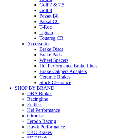
Golf 7 & 7.5
Golf 8
Passat B8
Passat CC
T-Roc
Tiguan
Touareg CR
Accessories
Brake Discs
Brake Pads
Wheel Spacers
Hel Performance Brake Lines
Brake Calipers Adapters
Ceramic Brakes
Stock Clearance
SHOP BY BRAND
DBA Brakes
Racingline
Endless
Hel Performance
Girodisc
Ferodo Racing
Hawk Performance
EBC Brakes
SDT Brakes