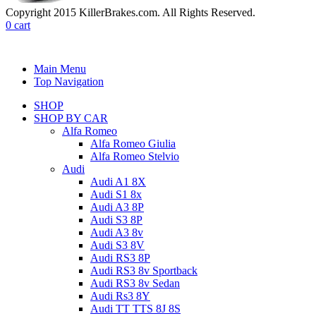
Copyright 2015 KillerBrakes.com. All Rights Reserved.
0
cart
Main Menu
Top Navigation
SHOP
SHOP BY CAR
Alfa Romeo
Alfa Romeo Giulia
Alfa Romeo Stelvio
Audi
Audi A1 8X
Audi S1 8x
Audi A3 8P
Audi S3 8P
Audi A3 8v
Audi S3 8V
Audi RS3 8P
Audi RS3 8v Sportback
Audi RS3 8v Sedan
Audi Rs3 8Y
Audi TT TTS 8J 8S