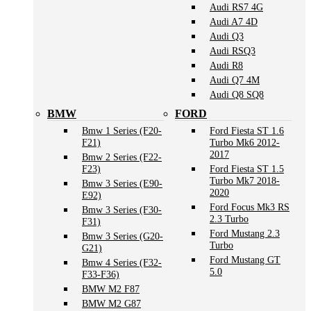
Audi RS7 4G
Audi A7 4D
Audi Q3
Audi RSQ3
Audi R8
Audi Q7 4M
Audi Q8 SQ8
BMW
FORD
Bmw 1 Series (F20-
Ford Fiesta ST 1.6
F21)
Turbo Mk6 2012-
2017
Bmw 2 Series (F22-
F23)
Ford Fiesta ST 1.5
Turbo Mk7 2018-
Bmw 3 Series (E90-
2020
E92)
Ford Focus Mk3 RS
Bmw 3 Series (F30-
2.3 Turbo
F31)
Ford Mustang 2.3
Bmw 3 Series (G20-
Turbo
G21)
Ford Mustang GT
Bmw 4 Series (F32-
5.0
F33-F36)
BMW M2 F87
BMW M2 G87