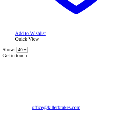
Add to Wishlist
Quick View
Show:
Get in touch
CONTACT INFO
KillerBrakes VAT Registration No: RO39869301
Address:
Street Elev Nicolae Popovici nr 27 Bucharest
Romania zip 051769
Phone:
+40747930208
Email::
office@killerbrakes.com
Working Days/Hours:
Mon - Sun / 9:00 AM - 8:00 PM
MY ACCOUNT