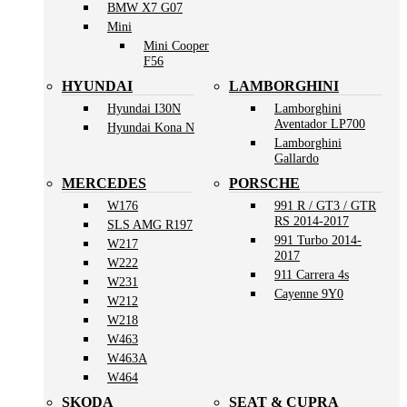
BMW X7 G07
Mini
Mini Cooper
F56
HYUNDAI
LAMBORGHINI
Hyundai I30N
Lamborghini
Aventador LP700
Hyundai Kona N
Lamborghini
Gallardo
MERCEDES
PORSCHE
W176
991 R / GT3 / GTR
RS 2014-2017
SLS AMG R197
991 Turbo 2014-
W217
2017
W222
911 Carrera 4s
W231
Cayenne 9Y0
W212
W218
W463
W463A
W464
SKODA
SEAT & CUPRA