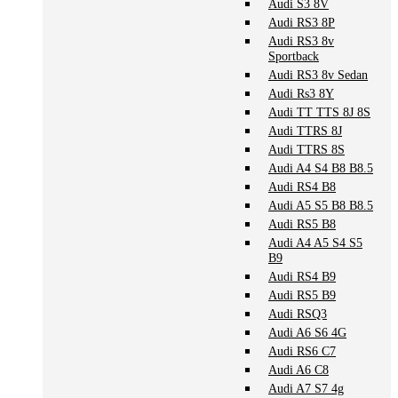
Audi S3 8V
Audi RS3 8P
Audi RS3 8v
Sportback
Audi RS3 8v Sedan
Audi Rs3 8Y
Audi TT TTS 8J 8S
Audi TTRS 8J
Audi TTRS 8S
Audi A4 S4 B8 B8.5
Audi RS4 B8
Audi A5 S5 B8 B8.5
Audi RS5 B8
Audi A4 A5 S4 S5
B9
Audi RS4 B9
Audi RS5 B9
Audi RSQ3
Audi A6 S6 4G
Audi RS6 C7
Audi A6 C8
Audi A7 S7 4g