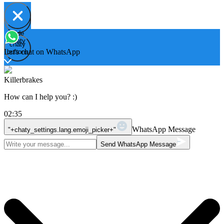
Hide
Open
chaty
chaty
chaty
Let's chat on WhatsApp
buttons
Killerbrakes
How can I help you? :)
02:35
WhatsApp Message
"+chaty_settings.lang.emoji_picker+"
Send WhatsApp Message