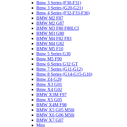
Bmw 3 Series (F30-F31)
Bmw 3 Series (G20-G21)
Bmw 4 Series (F32-F33-F36)
BMW M2 F87
BMW M2 G87
BMW M3 F80 F80LCI
BMW M3 G80
BMW M4 F82 F83
BMW M4 G82
BMW M5 F10
Bmw 5 Series G30
Bmw M5 F90
Bmw 6 Series G32 GT
Bmw 7 Series (G11-G12)
Bmw 8 Series (G14-G15-G16)
Bmw Z4 G29
Bmw X3 G01
Bmw X4 G02
BMW X3M F97
Bmw X5 G05
BMW X4M F98
BMW X5 G05 M50i
BMW X6 G06 M50i
BMW X7 G07
Mini