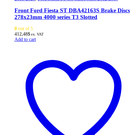
Front Ford Fiesta ST DBA42163S Brake Discs
278x23mm 4000 series T3 Slotted
0
out of 5
412,48
$
ex. VAT
Add to cart