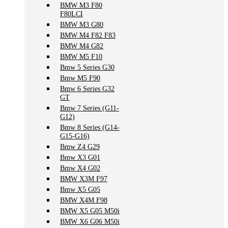
BMW M3 F80
F80LCI
BMW M3 G80
BMW M4 F82 F83
BMW M4 G82
BMW M5 F10
Bmw 5 Series G30
Bmw M5 F90
Bmw 6 Series G32
GT
Bmw 7 Series (G11-
G12)
Bmw 8 Series (G14-
G15-G16)
Bmw Z4 G29
Bmw X3 G01
Bmw X4 G02
BMW X3M F97
Bmw X5 G05
BMW X4M F98
BMW X5 G05 M50i
BMW X6 G06 M50i