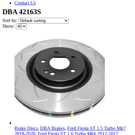
Contact Us
DBA 42163S
Sort by:
Show:
Brake Discs
,
DBA Brakes
,
Ford Fiesta ST 1.5 Turbo Mk7
2018-2020
,
Ford Fiesta ST 1.6 Turbo Mk6 2012-2017