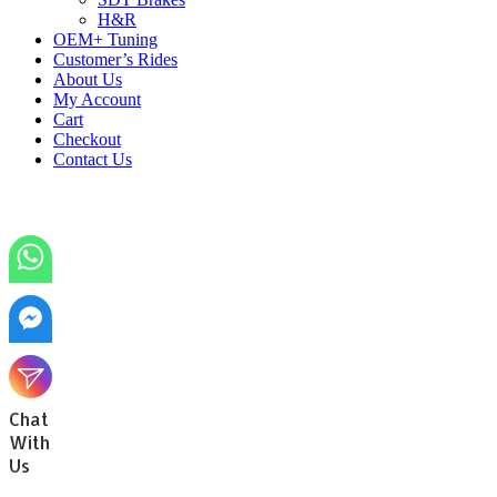
H&R
OEM+ Tuning
Customer’s Rides
About Us
My Account
Cart
Checkout
Contact Us
Chat
With
Us