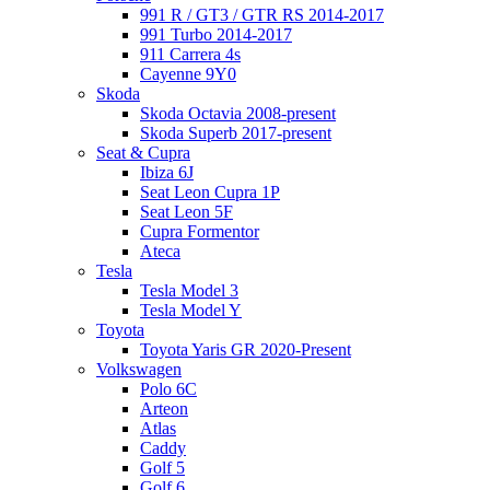
991 R / GT3 / GTR RS 2014-2017
991 Turbo 2014-2017
911 Carrera 4s
Cayenne 9Y0
Skoda
Skoda Octavia 2008-present
Skoda Superb 2017-present
Seat & Cupra
Ibiza 6J
Seat Leon Cupra 1P
Seat Leon 5F
Cupra Formentor
Ateca
Tesla
Tesla Model 3
Tesla Model Y
Toyota
Toyota Yaris GR 2020-Present
Volkswagen
Polo 6C
Arteon
Atlas
Caddy
Golf 5
Golf 6