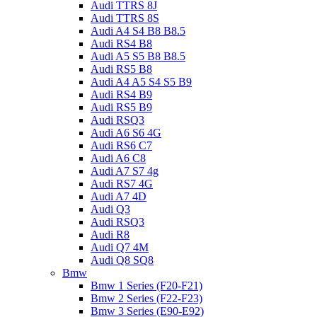
Audi TTRS 8J
Audi TTRS 8S
Audi A4 S4 B8 B8.5
Audi RS4 B8
Audi A5 S5 B8 B8.5
Audi RS5 B8
Audi A4 A5 S4 S5 B9
Audi RS4 B9
Audi RS5 B9
Audi RSQ3
Audi A6 S6 4G
Audi RS6 C7
Audi A6 C8
Audi A7 S7 4g
Audi RS7 4G
Audi A7 4D
Audi Q3
Audi RSQ3
Audi R8
Audi Q7 4M
Audi Q8 SQ8
Bmw
Bmw 1 Series (F20-F21)
Bmw 2 Series (F22-F23)
Bmw 3 Series (E90-E92)