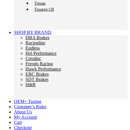
Tiguan
Touareg CR
SHOP BY BRAND
DBA Brakes
Racingline
Endless
Hel Performance
Girodisc
Ferodo Racing
Hawk Performance
EBC Brakes
SDT Brakes
H&R
OEM+ Tuning
Customer’s Rides
About Us
My Account
Cart
Checkout