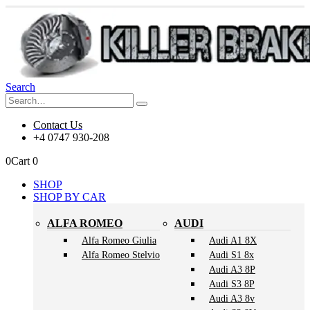
Search
Contact Us
+4 0747 930-208
0
Cart
0
SHOP
SHOP BY CAR
ALFA ROMEO
AUDI
Alfa Romeo Giulia
Audi A1 8X
Alfa Romeo Stelvio
Audi S1 8x
Audi A3 8P
Audi S3 8P
Audi A3 8v