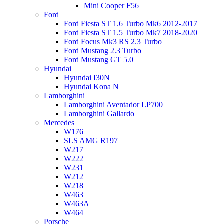
Mini Cooper F56
Ford
Ford Fiesta ST 1.6 Turbo Mk6 2012-2017
Ford Fiesta ST 1.5 Turbo Mk7 2018-2020
Ford Focus Mk3 RS 2.3 Turbo
Ford Mustang 2.3 Turbo
Ford Mustang GT 5.0
Hyundai
Hyundai I30N
Hyundai Kona N
Lamborghini
Lamborghini Aventador LP700
Lamborghini Gallardo
Mercedes
W176
SLS AMG R197
W217
W222
W231
W212
W218
W463
W463A
W464
Porsche