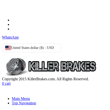
TERMS & CONDITIONS
Terms & Conditions
Privacy Policy
Cookie Policy
WhatsApp
United States dollar ($) - USD
Copyright 2015 KillerBrakes.com. All Rights Reserved.
0
cart
Main Menu
Top Navigation