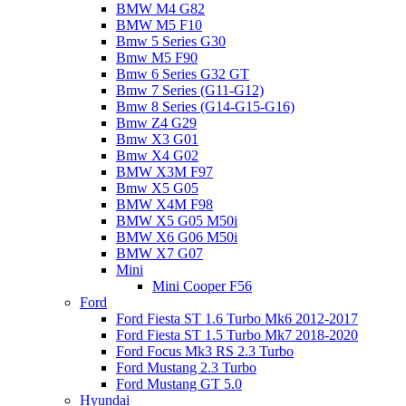
BMW M4 G82
BMW M5 F10
Bmw 5 Series G30
Bmw M5 F90
Bmw 6 Series G32 GT
Bmw 7 Series (G11-G12)
Bmw 8 Series (G14-G15-G16)
Bmw Z4 G29
Bmw X3 G01
Bmw X4 G02
BMW X3M F97
Bmw X5 G05
BMW X4M F98
BMW X5 G05 M50i
BMW X6 G06 M50i
BMW X7 G07
Mini
Mini Cooper F56
Ford
Ford Fiesta ST 1.6 Turbo Mk6 2012-2017
Ford Fiesta ST 1.5 Turbo Mk7 2018-2020
Ford Focus Mk3 RS 2.3 Turbo
Ford Mustang 2.3 Turbo
Ford Mustang GT 5.0
Hyundai