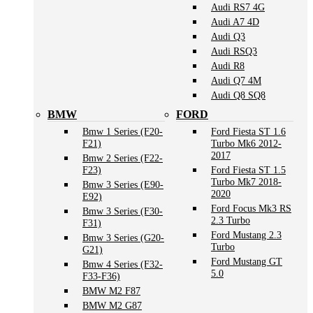
Audi RS7 4G
Audi A7 4D
Audi Q3
Audi RSQ3
Audi R8
Audi Q7 4M
Audi Q8 SQ8
BMW
FORD
Bmw 1 Series (F20-
Ford Fiesta ST 1.6
F21)
Turbo Mk6 2012-
2017
Bmw 2 Series (F22-
F23)
Ford Fiesta ST 1.5
Turbo Mk7 2018-
Bmw 3 Series (E90-
2020
E92)
Ford Focus Mk3 RS
Bmw 3 Series (F30-
2.3 Turbo
F31)
Ford Mustang 2.3
Bmw 3 Series (G20-
Turbo
G21)
Ford Mustang GT
Bmw 4 Series (F32-
5.0
F33-F36)
BMW M2 F87
BMW M2 G87