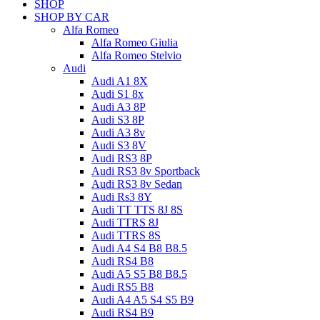
SHOP
SHOP BY CAR
Alfa Romeo
Alfa Romeo Giulia
Alfa Romeo Stelvio
Audi
Audi A1 8X
Audi S1 8x
Audi A3 8P
Audi S3 8P
Audi A3 8v
Audi S3 8V
Audi RS3 8P
Audi RS3 8v Sportback
Audi RS3 8v Sedan
Audi Rs3 8Y
Audi TT TTS 8J 8S
Audi TTRS 8J
Audi TTRS 8S
Audi A4 S4 B8 B8.5
Audi RS4 B8
Audi A5 S5 B8 B8.5
Audi RS5 B8
Audi A4 A5 S4 S5 B9
Audi RS4 B9