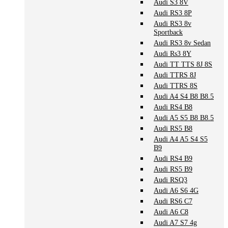
Audi S3 8V
Audi RS3 8P
Audi RS3 8v
Sportback
Audi RS3 8v Sedan
Audi Rs3 8Y
Audi TT TTS 8J 8S
Audi TTRS 8J
Audi TTRS 8S
Audi A4 S4 B8 B8.5
Audi RS4 B8
Audi A5 S5 B8 B8.5
Audi RS5 B8
Audi A4 A5 S4 S5
B9
Audi RS4 B9
Audi RS5 B9
Audi RSQ3
Audi A6 S6 4G
Audi RS6 C7
Audi A6 C8
Audi A7 S7 4g