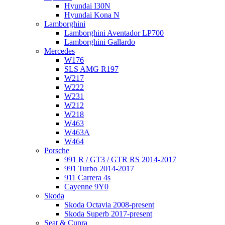
Hyundai I30N
Hyundai Kona N
Lamborghini
Lamborghini Aventador LP700
Lamborghini Gallardo
Mercedes
W176
SLS AMG R197
W217
W222
W231
W212
W218
W463
W463A
W464
Porsche
991 R / GT3 / GTR RS 2014-2017
991 Turbo 2014-2017
911 Carrera 4s
Cayenne 9Y0
Skoda
Skoda Octavia 2008-present
Skoda Superb 2017-present
Seat & Cupra