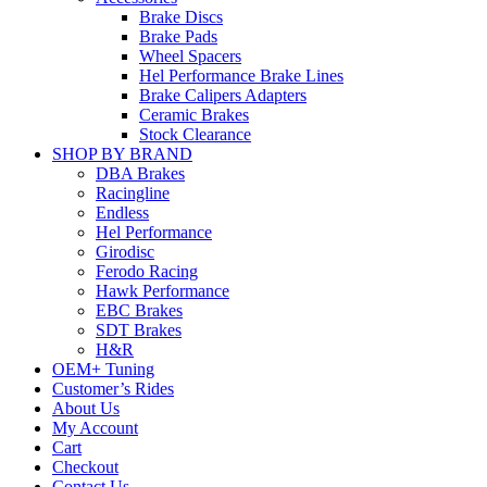
Brake Discs
Brake Pads
Wheel Spacers
Hel Performance Brake Lines
Brake Calipers Adapters
Ceramic Brakes
Stock Clearance
SHOP BY BRAND
DBA Brakes
Racingline
Endless
Hel Performance
Girodisc
Ferodo Racing
Hawk Performance
EBC Brakes
SDT Brakes
H&R
OEM+ Tuning
Customer’s Rides
About Us
My Account
Cart
Checkout
Contact Us