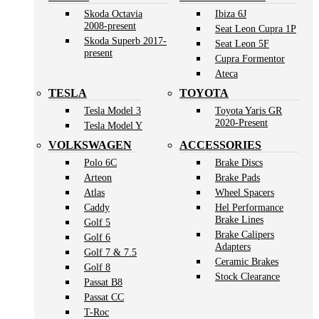
Skoda Octavia
Ibiza 6J
2008-present
Seat Leon Cupra 1P
Skoda Superb 2017-
Seat Leon 5F
present
Cupra Formentor
Ateca
TESLA
TOYOTA
Tesla Model 3
Toyota Yaris GR
2020-Present
Tesla Model Y
VOLKSWAGEN
ACCESSORIES
Polo 6C
Brake Discs
Arteon
Brake Pads
Atlas
Wheel Spacers
Caddy
Hel Performance
Brake Lines
Golf 5
Brake Calipers
Golf 6
Adapters
Golf 7 & 7.5
Ceramic Brakes
Golf 8
Stock Clearance
Passat B8
Passat CC
T-Roc