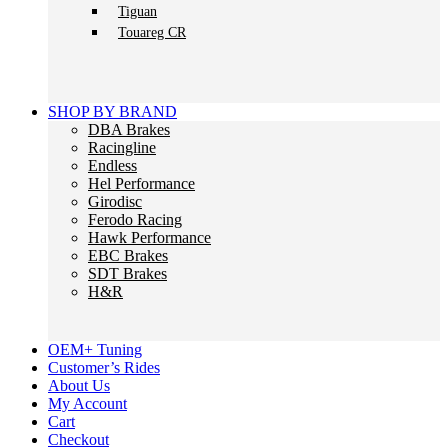
Tiguan
Touareg CR
SHOP BY BRAND
DBA Brakes
Racingline
Endless
Hel Performance
Girodisc
Ferodo Racing
Hawk Performance
EBC Brakes
SDT Brakes
H&R
OEM+ Tuning
Customer’s Rides
About Us
My Account
Cart
Checkout