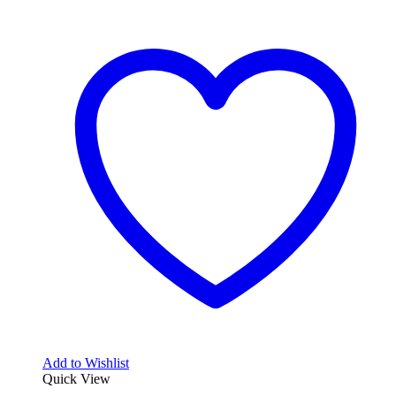
Add to Wishlist
Quick View