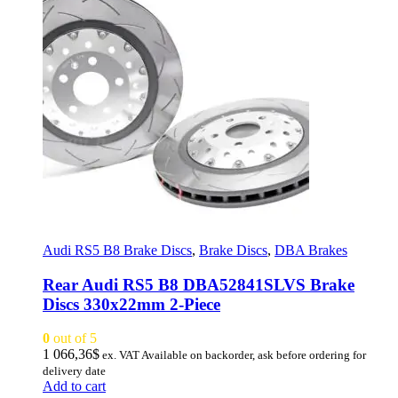
Audi RS5 B8 Brake Discs
,
Brake Discs
,
DBA Brakes
Rear Audi RS5 B8 DBA52841SLVS Brake
Discs 330x22mm 2-Piece
0
out of 5
1 066,36
$
ex. VAT
Available on backorder, ask before ordering for
delivery date
Add to cart