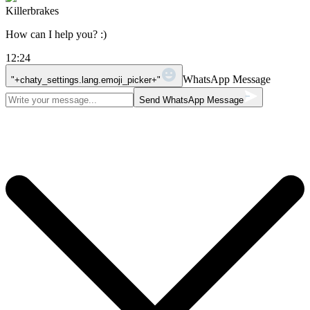
Killerbrakes
How can I help you? :)
12:24
WhatsApp Message
"+chaty_settings.lang.emoji_picker+"
Send WhatsApp Message