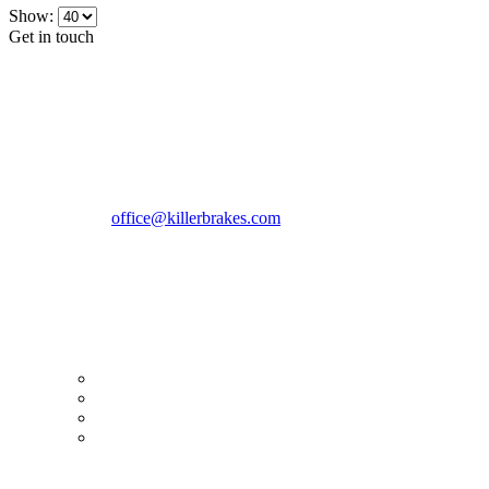
Show:
Get in touch
CONTACT INFO
KillerBrakes VAT Registration No: RO39869301
Address:
Street Elev Nicolae Popovici nr 27 Bucharest
Romania zip 051769
Phone:
+40747930208
Email::
office@killerbrakes.com
Working Days/Hours:
Mon - Sun / 9:00 AM - 8:00 PM
MY ACCOUNT
My Account
Order history
Advanced search
Login