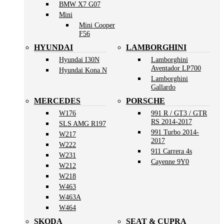
BMW X7 G07
Mini
Mini Cooper
F56
HYUNDAI
LAMBORGHINI
Hyundai I30N
Lamborghini
Aventador LP700
Hyundai Kona N
Lamborghini
Gallardo
MERCEDES
PORSCHE
W176
991 R / GT3 / GTR
RS 2014-2017
SLS AMG R197
991 Turbo 2014-
W217
2017
W222
911 Carrera 4s
W231
Cayenne 9Y0
W212
W218
W463
W463A
W464
SKODA
SEAT & CUPRA