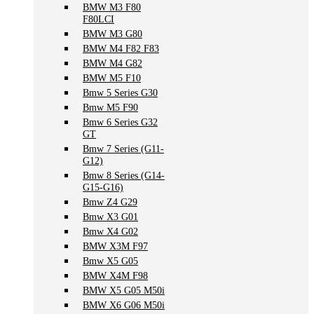
BMW M3 F80
F80LCI
BMW M3 G80
BMW M4 F82 F83
BMW M4 G82
BMW M5 F10
Bmw 5 Series G30
Bmw M5 F90
Bmw 6 Series G32
GT
Bmw 7 Series (G11-
G12)
Bmw 8 Series (G14-
G15-G16)
Bmw Z4 G29
Bmw X3 G01
Bmw X4 G02
BMW X3M F97
Bmw X5 G05
BMW X4M F98
BMW X5 G05 M50i
BMW X6 G06 M50i