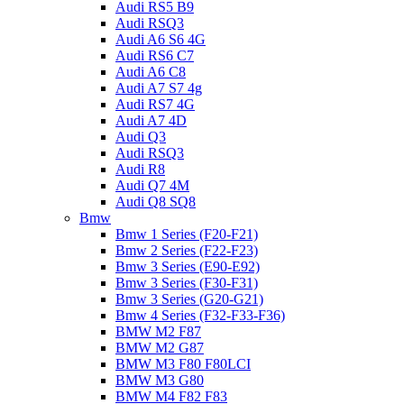
Audi RS5 B9
Audi RSQ3
Audi A6 S6 4G
Audi RS6 C7
Audi A6 C8
Audi A7 S7 4g
Audi RS7 4G
Audi A7 4D
Audi Q3
Audi RSQ3
Audi R8
Audi Q7 4M
Audi Q8 SQ8
Bmw
Bmw 1 Series (F20-F21)
Bmw 2 Series (F22-F23)
Bmw 3 Series (E90-E92)
Bmw 3 Series (F30-F31)
Bmw 3 Series (G20-G21)
Bmw 4 Series (F32-F33-F36)
BMW M2 F87
BMW M2 G87
BMW M3 F80 F80LCI
BMW M3 G80
BMW M4 F82 F83