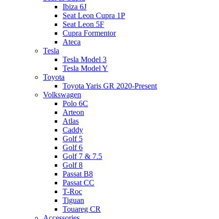
Ibiza 6J
Seat Leon Cupra 1P
Seat Leon 5F
Cupra Formentor
Ateca
Tesla
Tesla Model 3
Tesla Model Y
Toyota
Toyota Yaris GR 2020-Present
Volkswagen
Polo 6C
Arteon
Atlas
Caddy
Golf 5
Golf 6
Golf 7 & 7.5
Golf 8
Passat B8
Passat CC
T-Roc
Tiguan
Touareg CR
Accessories