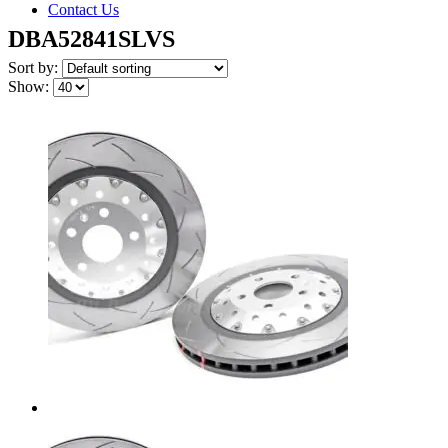
Contact Us
DBA52841SLVS
Sort by:
Show: