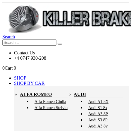
Search
Contact Us
+4 0747 930-208
0
Cart
0
SHOP
SHOP BY CAR
ALFA ROMEO
AUDI
Alfa Romeo Giulia
Audi A1 8X
Alfa Romeo Stelvio
Audi S1 8x
Audi A3 8P
Audi S3 8P
Audi A3 8v