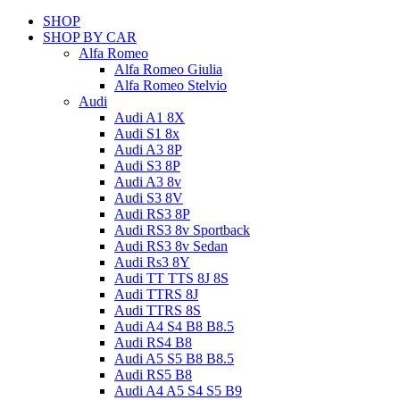
SHOP
SHOP BY CAR
Alfa Romeo
Alfa Romeo Giulia
Alfa Romeo Stelvio
Audi
Audi A1 8X
Audi S1 8x
Audi A3 8P
Audi S3 8P
Audi A3 8v
Audi S3 8V
Audi RS3 8P
Audi RS3 8v Sportback
Audi RS3 8v Sedan
Audi Rs3 8Y
Audi TT TTS 8J 8S
Audi TTRS 8J
Audi TTRS 8S
Audi A4 S4 B8 B8.5
Audi RS4 B8
Audi A5 S5 B8 B8.5
Audi RS5 B8
Audi A4 A5 S4 S5 B9