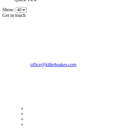
Show:
Get in touch
CONTACT INFO
KillerBrakes VAT Registration No: RO39869301
Address:
Street Elev Nicolae Popovici nr 27 Bucharest
Romania zip 051769
Phone:
+40747930208
Email::
office@killerbrakes.com
Working Days/Hours:
Mon - Sun / 9:00 AM - 8:00 PM
MY ACCOUNT
My Account
Order history
Advanced search
Login