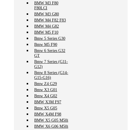
BMW M3 F80
F80LCI
BMW M3 G80
BMW M4 F82 F83
BMW M4 G82
BMW M5 F10
Bmw 5 Series G30
Bmw M5 F90
Bmw 6 Series G32
GT
Bmw 7 Series (G11-
G12)
Bmw 8 Series (G14-
G15-G16)
Bmw Z4 G29
Bmw X3 G01
Bmw X4 G02
BMW X3M F97
Bmw X5 G05
BMW X4M F98
BMW X5 G05 M50i
BMW X6 G06 M50i