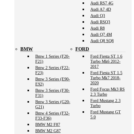
Audi RS7 4G
Audi A7 4D
Audi Q3
Audi RSQ3
Audi R8
Audi Q7 4M
Audi Q8 SQ8
BMW
FORD
Bmw 1 Series (F20-
Ford Fiesta ST 1.6
F21)
Turbo Mk6 2012-
2017
Bmw 2 Series (F22-
F23)
Ford Fiesta ST 1.5
Turbo Mk7 2018-
Bmw 3 Series (E90-
2020
E92)
Ford Focus Mk3 RS
Bmw 3 Series (F30-
2.3 Turbo
F31)
Ford Mustang 2.3
Bmw 3 Series (G20-
Turbo
G21)
Ford Mustang GT
Bmw 4 Series (F32-
5.0
F33-F36)
BMW M2 F87
BMW M2 G87