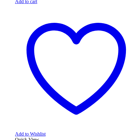
Add to cart
Add to Wishlist
Quick View