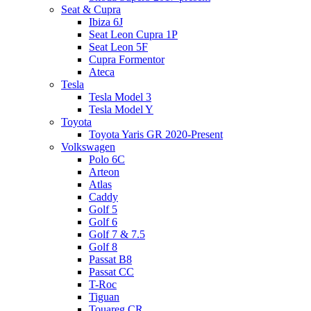
Seat & Cupra
Ibiza 6J
Seat Leon Cupra 1P
Seat Leon 5F
Cupra Formentor
Ateca
Tesla
Tesla Model 3
Tesla Model Y
Toyota
Toyota Yaris GR 2020-Present
Volkswagen
Polo 6C
Arteon
Atlas
Caddy
Golf 5
Golf 6
Golf 7 & 7.5
Golf 8
Passat B8
Passat CC
T-Roc
Tiguan
Touareg CR