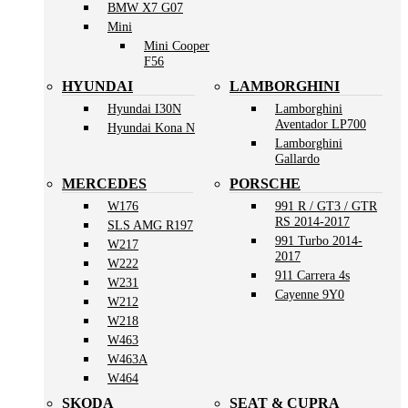
BMW X7 G07
Mini
Mini Cooper
F56
HYUNDAI
LAMBORGHINI
Hyundai I30N
Lamborghini
Aventador LP700
Hyundai Kona N
Lamborghini
Gallardo
MERCEDES
PORSCHE
W176
991 R / GT3 / GTR
RS 2014-2017
SLS AMG R197
991 Turbo 2014-
W217
2017
W222
911 Carrera 4s
W231
Cayenne 9Y0
W212
W218
W463
W463A
W464
SKODA
SEAT & CUPRA