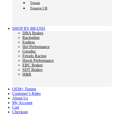
Tiguan
Touareg CR
SHOP BY BRAND
DBA Brakes
Racingline
Endless
Hel Performance
Girodisc
Ferodo Racing
Hawk Performance
EBC Brakes
SDT Brakes
H&R
OEM+ Tuning
Customer’s Rides
About Us
My Account
Cart
Checkout