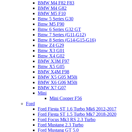
BMW M4 F82 F83
BMW M4 G82
BMW M5 F10
Bmw 5 Series G30
Bmw M5 F90
Bmw 6 Series G32 GT
Bmw 7 Series (G11-G12)
Bmw 8 Series (G14-G15-G16)
Bmw Z4 G29
Bmw X3 G01
Bmw X4 G02
BMW X3M F97
Bmw X5 G05
BMW X4M F98
BMW X5 G05 M50i
BMW X6 G06 M50i
BMW X7 G07
Mini
Mini Cooper F56
Ford
Ford Fiesta ST 1.6 Turbo Mk6 2012-2017
Ford Fiesta ST 1.5 Turbo Mk7 2018-2020
Ford Focus Mk3 RS 2.3 Turbo
Ford Mustang 2.3 Turbo
Ford Mustang GT 5.0