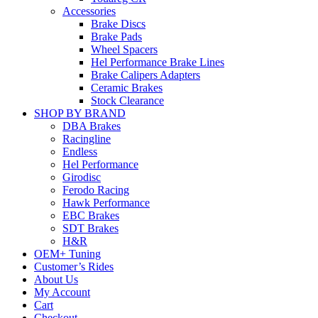
Accessories
Brake Discs
Brake Pads
Wheel Spacers
Hel Performance Brake Lines
Brake Calipers Adapters
Ceramic Brakes
Stock Clearance
SHOP BY BRAND
DBA Brakes
Racingline
Endless
Hel Performance
Girodisc
Ferodo Racing
Hawk Performance
EBC Brakes
SDT Brakes
H&R
OEM+ Tuning
Customer’s Rides
About Us
My Account
Cart
Checkout