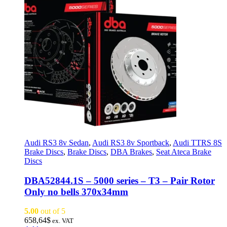
Audi RS3 8v Sedan
,
Audi RS3 8v Sportback
,
Audi TTRS 8S
Brake Discs
,
Brake Discs
,
DBA Brakes
,
Seat Ateca Brake
Discs
DBA52844.1S – 5000 series – T3 – Pair Rotor
Only no bells 370x34mm
5.00
out of 5
658,64
$
ex. VAT