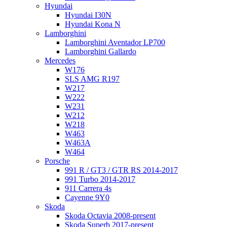
Hyundai
Hyundai I30N
Hyundai Kona N
Lamborghini
Lamborghini Aventador LP700
Lamborghini Gallardo
Mercedes
W176
SLS AMG R197
W217
W222
W231
W212
W218
W463
W463A
W464
Porsche
991 R / GT3 / GTR RS 2014-2017
991 Turbo 2014-2017
911 Carrera 4s
Cayenne 9Y0
Skoda
Skoda Octavia 2008-present
Skoda Superb 2017-present