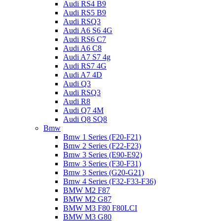
Audi RS4 B9
Audi RS5 B9
Audi RSQ3
Audi A6 S6 4G
Audi RS6 C7
Audi A6 C8
Audi A7 S7 4g
Audi RS7 4G
Audi A7 4D
Audi Q3
Audi RSQ3
Audi R8
Audi Q7 4M
Audi Q8 SQ8
Bmw
Bmw 1 Series (F20-F21)
Bmw 2 Series (F22-F23)
Bmw 3 Series (E90-E92)
Bmw 3 Series (F30-F31)
Bmw 3 Series (G20-G21)
Bmw 4 Series (F32-F33-F36)
BMW M2 F87
BMW M2 G87
BMW M3 F80 F80LCI
BMW M3 G80