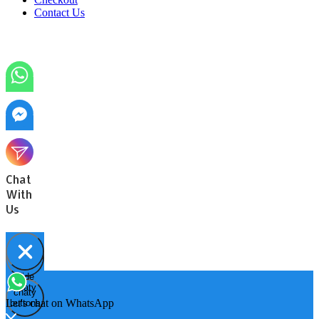
Contact Us
Chat
With
Us
Hide
Open
chaty
chaty
chaty
Let's chat on WhatsApp
buttons