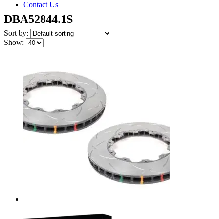
Contact Us
DBA52844.1S
Sort by:
Show: