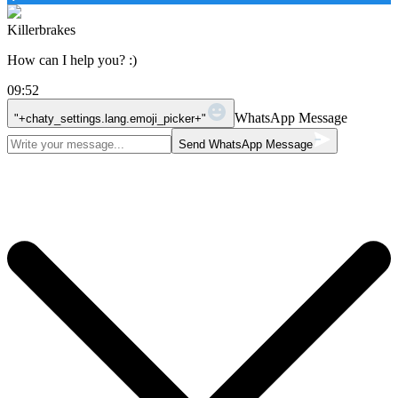
Killerbrakes
How can I help you? :)
09:52
WhatsApp Message
"+chaty_settings.lang.emoji_picker+"
Send WhatsApp Message