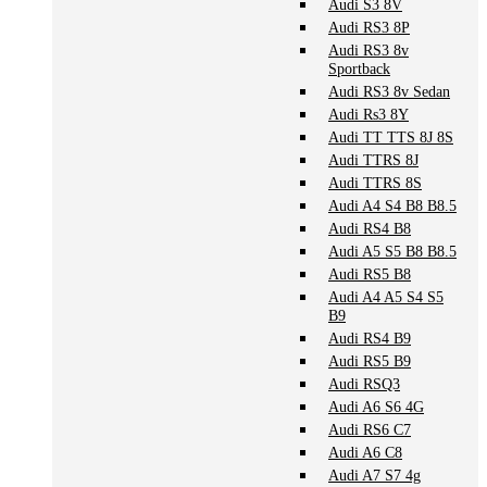
Audi S3 8V
Audi RS3 8P
Audi RS3 8v
Sportback
Audi RS3 8v Sedan
Audi Rs3 8Y
Audi TT TTS 8J 8S
Audi TTRS 8J
Audi TTRS 8S
Audi A4 S4 B8 B8.5
Audi RS4 B8
Audi A5 S5 B8 B8.5
Audi RS5 B8
Audi A4 A5 S4 S5
B9
Audi RS4 B9
Audi RS5 B9
Audi RSQ3
Audi A6 S6 4G
Audi RS6 C7
Audi A6 C8
Audi A7 S7 4g