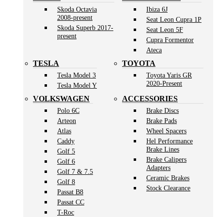
Skoda Octavia
Ibiza 6J
2008-present
Seat Leon Cupra 1P
Skoda Superb 2017-
Seat Leon 5F
present
Cupra Formentor
Ateca
TESLA
TOYOTA
Tesla Model 3
Toyota Yaris GR
2020-Present
Tesla Model Y
VOLKSWAGEN
ACCESSORIES
Polo 6C
Brake Discs
Arteon
Brake Pads
Atlas
Wheel Spacers
Caddy
Hel Performance
Brake Lines
Golf 5
Brake Calipers
Golf 6
Adapters
Golf 7 & 7.5
Ceramic Brakes
Golf 8
Stock Clearance
Passat B8
Passat CC
T-Roc