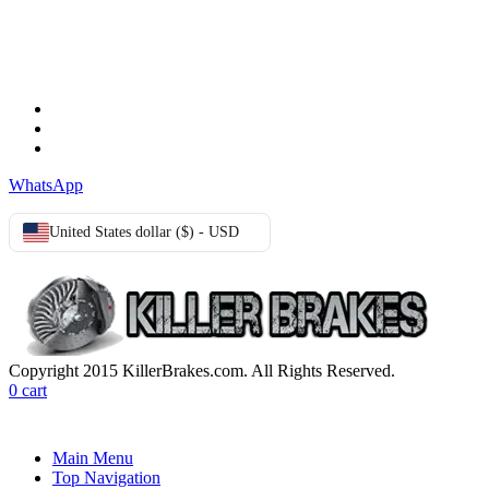
TERMS & CONDITIONS
Terms & Conditions
Privacy Policy
Cookie Policy
WhatsApp
United States dollar ($) - USD
Copyright 2015 KillerBrakes.com. All Rights Reserved.
0
cart
Main Menu
Top Navigation