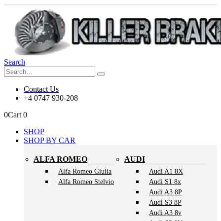
Search
Contact Us
+4 0747 930-208
0
Cart
0
SHOP
SHOP BY CAR
ALFA ROMEO
AUDI
Alfa Romeo Giulia
Audi A1 8X
Alfa Romeo Stelvio
Audi S1 8x
Audi A3 8P
Audi S3 8P
Audi A3 8v