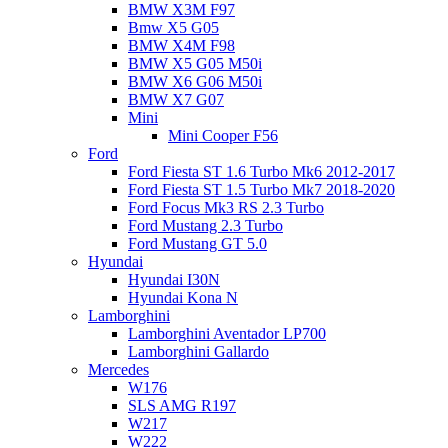
BMW X3M F97
Bmw X5 G05
BMW X4M F98
BMW X5 G05 M50i
BMW X6 G06 M50i
BMW X7 G07
Mini
Mini Cooper F56
Ford
Ford Fiesta ST 1.6 Turbo Mk6 2012-2017
Ford Fiesta ST 1.5 Turbo Mk7 2018-2020
Ford Focus Mk3 RS 2.3 Turbo
Ford Mustang 2.3 Turbo
Ford Mustang GT 5.0
Hyundai
Hyundai I30N
Hyundai Kona N
Lamborghini
Lamborghini Aventador LP700
Lamborghini Gallardo
Mercedes
W176
SLS AMG R197
W217
W222