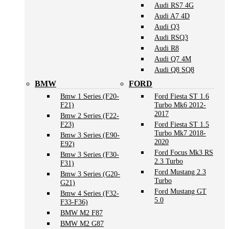
Audi RS7 4G
Audi A7 4D
Audi Q3
Audi RSQ3
Audi R8
Audi Q7 4M
Audi Q8 SQ8
BMW
FORD
Bmw 1 Series (F20-
Ford Fiesta ST 1.6
F21)
Turbo Mk6 2012-
2017
Bmw 2 Series (F22-
F23)
Ford Fiesta ST 1.5
Turbo Mk7 2018-
Bmw 3 Series (E90-
2020
E92)
Ford Focus Mk3 RS
Bmw 3 Series (F30-
2.3 Turbo
F31)
Ford Mustang 2.3
Bmw 3 Series (G20-
Turbo
G21)
Ford Mustang GT
Bmw 4 Series (F32-
5.0
F33-F36)
BMW M2 F87
BMW M2 G87