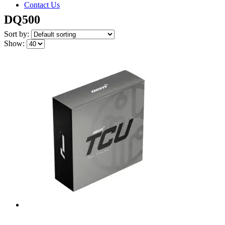
Contact Us
DQ500
Sort by:
Show: