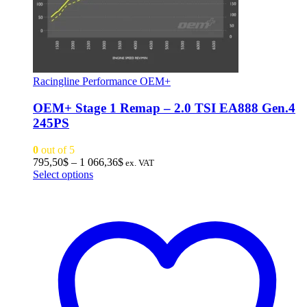
Racingline Performance OEM+
OEM+ Stage 1 Remap – 2.0 TSI EA888 Gen.4
245PS
0
out of 5
Price
795,50
$
–
1 066,36
$
ex. VAT
This
range:
Select options
product
795,50$
has
through
multiple
1
variants.
066,36$
The
options
may
be
chosen
on