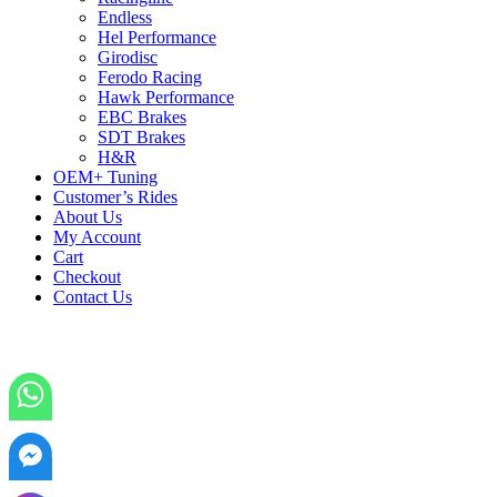
Endless
Hel Performance
Girodisc
Ferodo Racing
Hawk Performance
EBC Brakes
SDT Brakes
H&R
OEM+ Tuning
Customer’s Rides
About Us
My Account
Cart
Checkout
Contact Us