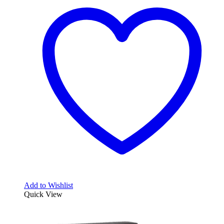
Add to Wishlist
Quick View