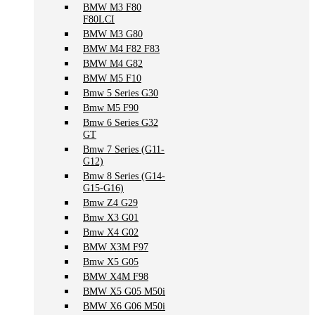
BMW M3 F80
F80LCI
BMW M3 G80
BMW M4 F82 F83
BMW M4 G82
BMW M5 F10
Bmw 5 Series G30
Bmw M5 F90
Bmw 6 Series G32
GT
Bmw 7 Series (G11-
G12)
Bmw 8 Series (G14-
G15-G16)
Bmw Z4 G29
Bmw X3 G01
Bmw X4 G02
BMW X3M F97
Bmw X5 G05
BMW X4M F98
BMW X5 G05 M50i
BMW X6 G06 M50i