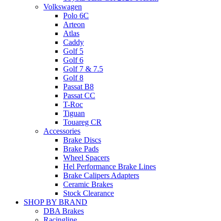
Volkswagen
Polo 6C
Arteon
Atlas
Caddy
Golf 5
Golf 6
Golf 7 & 7.5
Golf 8
Passat B8
Passat CC
T-Roc
Tiguan
Touareg CR
Accessories
Brake Discs
Brake Pads
Wheel Spacers
Hel Performance Brake Lines
Brake Calipers Adapters
Ceramic Brakes
Stock Clearance
SHOP BY BRAND
DBA Brakes
Racingline