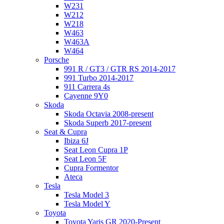
W231
W212
W218
W463
W463A
W464
Porsche
991 R / GT3 / GTR RS 2014-2017
991 Turbo 2014-2017
911 Carrera 4s
Cayenne 9Y0
Skoda
Skoda Octavia 2008-present
Skoda Superb 2017-present
Seat & Cupra
Ibiza 6J
Seat Leon Cupra 1P
Seat Leon 5F
Cupra Formentor
Ateca
Tesla
Tesla Model 3
Tesla Model Y
Toyota
Toyota Yaris GR 2020-Present