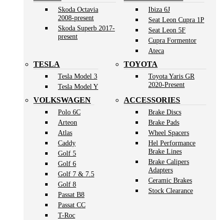
Skoda Octavia
Ibiza 6J
2008-present
Seat Leon Cupra 1P
Skoda Superb 2017-
Seat Leon 5F
present
Cupra Formentor
Ateca
TESLA
TOYOTA
Tesla Model 3
Toyota Yaris GR
2020-Present
Tesla Model Y
VOLKSWAGEN
ACCESSORIES
Polo 6C
Brake Discs
Arteon
Brake Pads
Atlas
Wheel Spacers
Caddy
Hel Performance
Brake Lines
Golf 5
Brake Calipers
Golf 6
Adapters
Golf 7 & 7.5
Ceramic Brakes
Golf 8
Stock Clearance
Passat B8
Passat CC
T-Roc