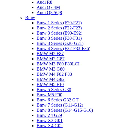
Audi R8
Audi Q7 4M
Audi Q8 SQ8
Bmw
Bmw 1 Series (F20-F21)
Bmw 2 Series (F22-F23)
Bmw 3 Series (E90-E92)
Bmw 3 Series (F30-F31)
Bmw 3 Series (G20-G21)
Bmw 4 Series (F32-F33-F36)
BMW M2 F87
BMW M2 G87
BMW M3 F80 F80LCI
BMW M3 G80
BMW M4 F82 F83
BMW M4 G82
BMW M5 F10
Bmw 5 Series G30
Bmw M5 F90
Bmw 6 Series G32 GT
Bmw 7 Series (G11-G12)
Bmw 8 Series (G14-G15-G16)
Bmw Z4 G29
Bmw X3 G01
Bmw X4 G02