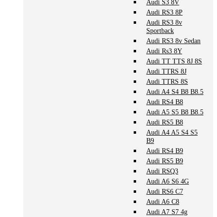
Audi S3 8V
Audi RS3 8P
Audi RS3 8v
Sportback
Audi RS3 8v Sedan
Audi Rs3 8Y
Audi TT TTS 8J 8S
Audi TTRS 8J
Audi TTRS 8S
Audi A4 S4 B8 B8.5
Audi RS4 B8
Audi A5 S5 B8 B8.5
Audi RS5 B8
Audi A4 A5 S4 S5
B9
Audi RS4 B9
Audi RS5 B9
Audi RSQ3
Audi A6 S6 4G
Audi RS6 C7
Audi A6 C8
Audi A7 S7 4g