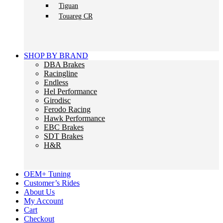
Tiguan
Touareg CR
SHOP BY BRAND
DBA Brakes
Racingline
Endless
Hel Performance
Girodisc
Ferodo Racing
Hawk Performance
EBC Brakes
SDT Brakes
H&R
OEM+ Tuning
Customer’s Rides
About Us
My Account
Cart
Checkout