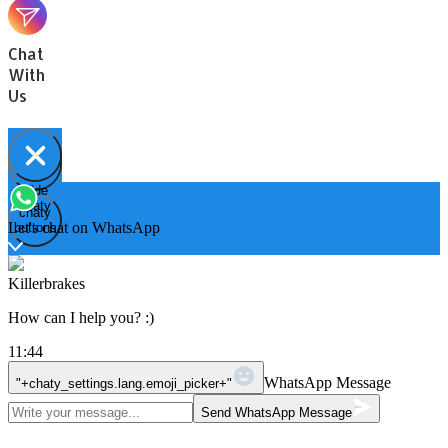
Chat
With
Us
Hide
Open
chaty
chaty
chaty
Let's chat on WhatsApp
buttons
Killerbrakes
How can I help you? :)
11:44
WhatsApp Message
"+chaty_settings.lang.emoji_picker+"
Send WhatsApp Message