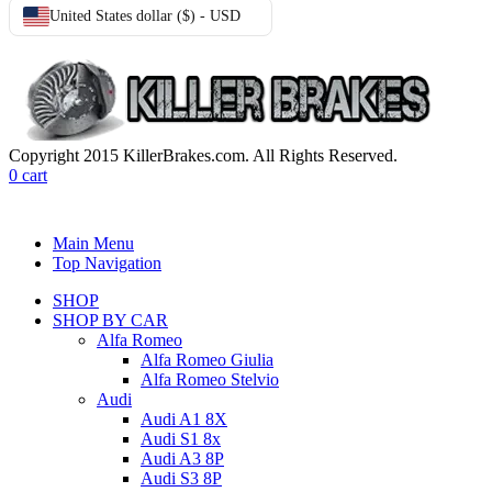
United States dollar ($) - USD
Copyright 2015 KillerBrakes.com. All Rights Reserved.
0
cart
Main Menu
Top Navigation
SHOP
SHOP BY CAR
Alfa Romeo
Alfa Romeo Giulia
Alfa Romeo Stelvio
Audi
Audi A1 8X
Audi S1 8x
Audi A3 8P
Audi S3 8P