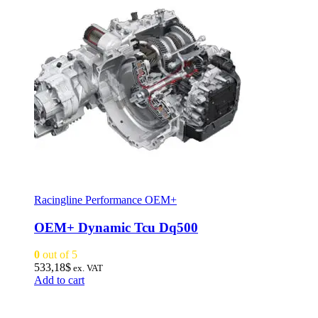
Racingline Performance OEM+
OEM+ Dynamic Tcu Dq500
0
out of 5
533,18
$
ex. VAT
Add to cart