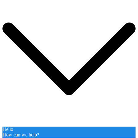
Hello
How can we help?