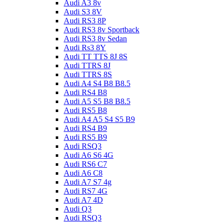
Audi A3 8v
Audi S3 8V
Audi RS3 8P
Audi RS3 8v Sportback
Audi RS3 8v Sedan
Audi Rs3 8Y
Audi TT TTS 8J 8S
Audi TTRS 8J
Audi TTRS 8S
Audi A4 S4 B8 B8.5
Audi RS4 B8
Audi A5 S5 B8 B8.5
Audi RS5 B8
Audi A4 A5 S4 S5 B9
Audi RS4 B9
Audi RS5 B9
Audi RSQ3
Audi A6 S6 4G
Audi RS6 C7
Audi A6 C8
Audi A7 S7 4g
Audi RS7 4G
Audi A7 4D
Audi Q3
Audi RSQ3