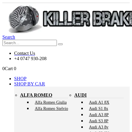
Search
Contact Us
+4 0747 930-208
0
Cart
0
SHOP
SHOP BY CAR
ALFA ROMEO
AUDI
Alfa Romeo Giulia
Audi A1 8X
Alfa Romeo Stelvio
Audi S1 8x
Audi A3 8P
Audi S3 8P
Audi A3 8v