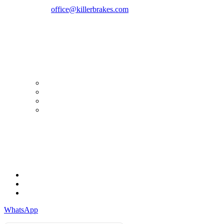
Phone:
+40747930208
Email::
office@killerbrakes.com
Working Days/Hours:
Mon - Sun / 9:00 AM - 8:00 PM
MY ACCOUNT
My Account
Order history
Advanced search
Login
TERMS & CONDITIONS
Terms & Conditions
Privacy Policy
Cookie Policy
WhatsApp