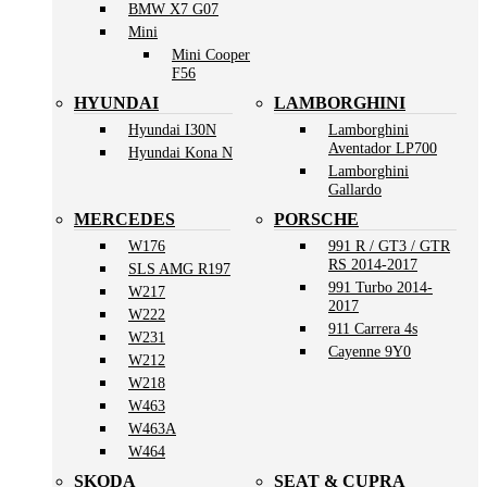
BMW X7 G07
Mini
Mini Cooper
F56
HYUNDAI
LAMBORGHINI
Hyundai I30N
Lamborghini
Aventador LP700
Hyundai Kona N
Lamborghini
Gallardo
MERCEDES
PORSCHE
W176
991 R / GT3 / GTR
RS 2014-2017
SLS AMG R197
991 Turbo 2014-
W217
2017
W222
911 Carrera 4s
W231
Cayenne 9Y0
W212
W218
W463
W463A
W464
SKODA
SEAT & CUPRA