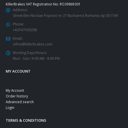
KillerBrakes VAT Registration No: RO39869301
Address:
Street Elev Nicolae Popovici nr 27 Bucharest Romania zip 051769
Phone:
+40747930208
Email::
office@killerbrakes.com
Working Days/Hours:
Mon - Sun / 9:00 AM - 8:00 PM
MY ACCOUNT
My Account
Order history
Advanced search
Login
TERMS & CONDITIONS