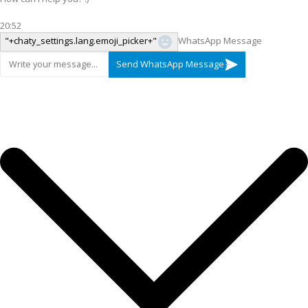
20:52
"+chaty_settings.lang.emoji_picker+"
WhatsApp Message
Send WhatsApp Message