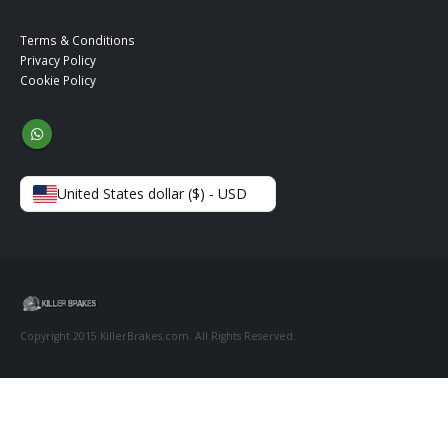
Terms & Conditions
Privacy Policy
Cookie Policy
United States dollar ($) - USD
Copyright 2015 KillerBrakes.com. All Rights Reserved.