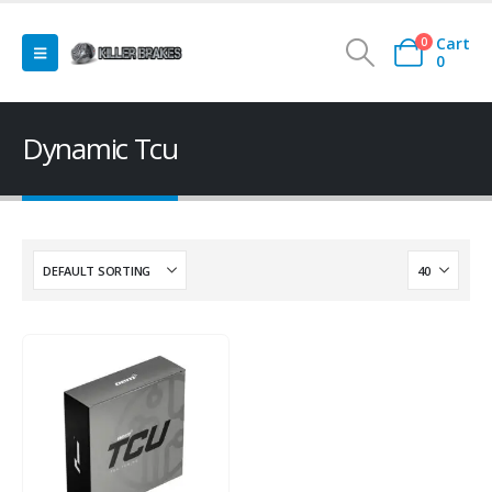
Cart
0
0
Dynamic Tcu