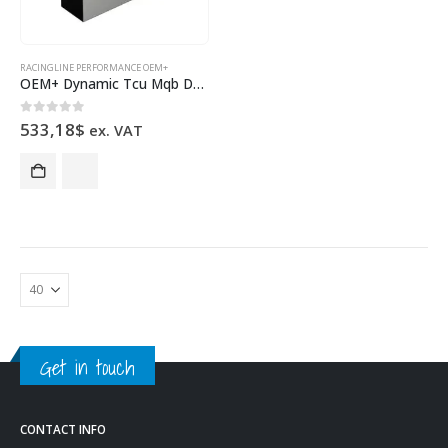
RACINGLINE PERFORMANCE OEM+
OEM+ Dynamic Tcu Mqb Dq380 Dq381
0
out of 5
533,18
$
ex. VAT
Get in touch
CONTACT INFO