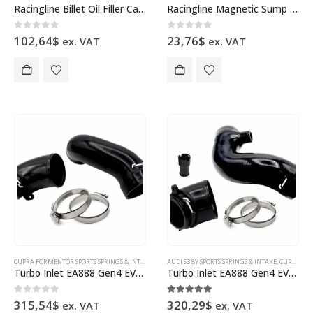
Racingline Billet Oil Filler Cap For VW Audi 2.0 TSI EA888.4 VWR190002
Racingline Magnetic Sump Plug for Golf 8 GTI Golf 8 R S3 8Y Cupra Formentor 2.0 TSI EA888.4 VWR180006
0
out of 5
0
out of 5
102,64
$
23,76
$
ex. VAT
ex. VAT
CUPRA FORMENTOR SPORTS SPRINGS & INTAKE
,
RACINGLINE
AUDI S3 8Y SPORTS SPRINGS & INTAKE
,
VW GOLF 8 GTI R CLUBSPORT SPORTS SP
,
CUPRA FORMENTOR SPORTS SPRINGS & INTAKE
Turbo Inlet EA888 Gen4 EVO Engines 245PS Garrett Turbo Models VWR120003
Turbo Inlet EA888 Gen4 EVO Engines 300PS Continental Turbo Models VWR120010
0
out of 5
5.00
out of 5
315,54
$
320,29
$
ex. VAT
ex. VAT