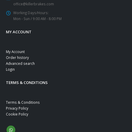
office@killerbrakes.com
Working Days/Hours:
Mon - Sun / 9:00 AM - 8:00 PM
MY ACCOUNT
My Account
Order history
Advanced search
Login
TERMS & CONDITIONS
Terms & Conditions
Privacy Policy
Cookie Policy