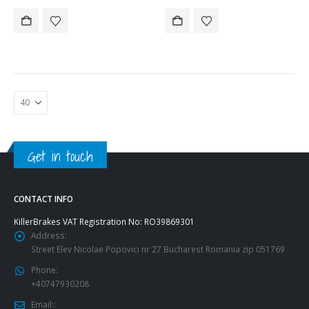
Get in touch
CONTACT INFO
KillerBrakes VAT Registration No: RO39869301
Address:
Street Elev Nicolae Popovici nr 27 Bucharest Romania zip 051769
Phone:
+40747930208
Email::