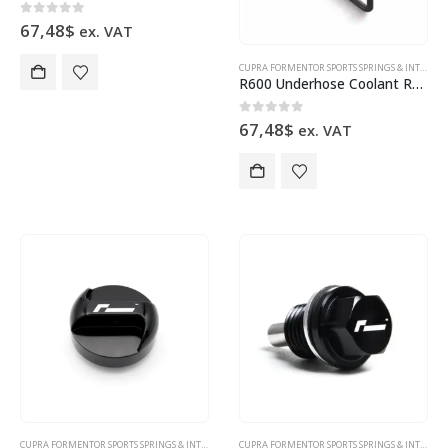
0
out of 5
67,48
$
ex. VAT
CUPRA FORMENTOR SPORTS SPRINGS & INTAKE
,
R
R600 Underhose Coolant Relocation Hose Kit VWR17G7R600
0
out of 5
67,48
$
ex. VAT
CUPRA FORMENTOR SPORTS SPRINGS & INTAKE
,
RACINGLINE
,
VW GOLF 8 GTI R CLUBSPORT SPORTS SP
CUPRA FORMENTOR SPORTS SPRINGS & INTAKE
,
R