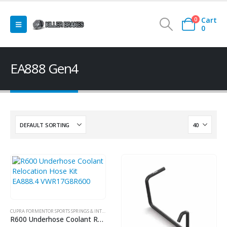
Cart
0
0
EA888 Gen4
CUPRA FORMENTOR SPORTS SPRINGS & INTAKE
,
RACINGLINE
,
VW GOLF 8 GTI R CLUBSPORT SPORTS SP
R600 Underhose Coolant Relocation Hose Kit EA888.4 VWR17G8R600