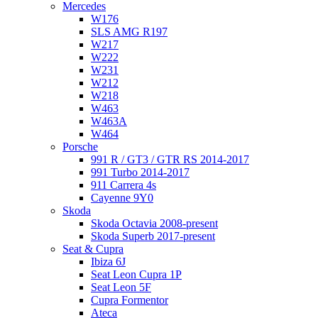
Mercedes
W176
SLS AMG R197
W217
W222
W231
W212
W218
W463
W463A
W464
Porsche
991 R / GT3 / GTR RS 2014-2017
991 Turbo 2014-2017
911 Carrera 4s
Cayenne 9Y0
Skoda
Skoda Octavia 2008-present
Skoda Superb 2017-present
Seat & Cupra
Ibiza 6J
Seat Leon Cupra 1P
Seat Leon 5F
Cupra Formentor
Ateca