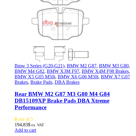
Bmw 3 Series (G20-G21)
,
BMW M2 G87
,
BMW M3 G80
,
BMW M4 G82
,
BMW X3M F97
,
BMW X4M F98 Brakes
,
BMW X5 G05 M50i
,
BMW X6 G06 M50i
,
BMW X7 G07
Brakes
,
Brake Pads
,
DBA Brakes
Rear BMW M2 G87 M3 G80 M4 G84
DB15109XP Brake Pads DBA Xtreme
Performance
0
out of 5
194,83
$
ex. VAT
Add to cart