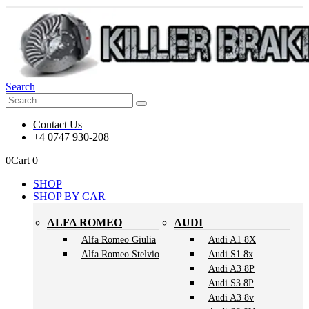
Search
Contact Us
+4 0747 930-208
0
Cart
0
SHOP
SHOP BY CAR
ALFA ROMEO
AUDI
Alfa Romeo Giulia
Audi A1 8X
Alfa Romeo Stelvio
Audi S1 8x
Audi A3 8P
Audi S3 8P
Audi A3 8v