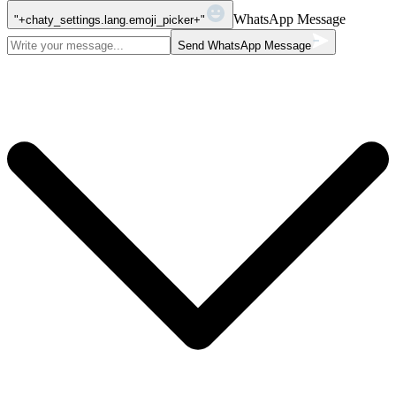
WhatsApp Message
"+chaty_settings.lang.emoji_picker+"
Send WhatsApp Message