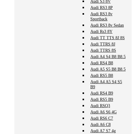
Audi S3 8V
Audi RS3 8P
Audi RS3 8v
Sportback
Audi RS3 8v Sedan
Audi Rs3 8Y
Audi TT TTS 8J 8S
Audi TTRS 8J
Audi TTRS 8S
Audi A4 S4 B8 B8.5
Audi RS4 B8
Audi A5 S5 B8 B8.5
Audi RS5 B8
Audi A4 A5 S4 S5
B9
Audi RS4 B9
Audi RS5 B9
Audi RSQ3
Audi A6 S6 4G
Audi RS6 C7
Audi A6 C8
Audi A7 S7 4g