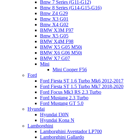
Bmw 7 Series (G11-G12)
Bmw 8 Series (G14-G15-G16)
Bmw Z4 G29
Bmw X3 G01
Bmw X4 G02
BMW X3M F97
Bmw X5 G05
BMW X4M F98
BMW X5 G05 M50i
BMW X6 G06 M50i
BMW X7 G07
Mini
Mini Cooper F56
Ford
Ford Fiesta ST 1.6 Turbo Mk6 2012-2017
Ford Fiesta ST 1.5 Turbo Mk7 2018-2020
Ford Focus Mk3 RS 2.3 Turbo
Ford Mustang 2.3 Turbo
Ford Mustang GT 5.0
Hyundai
Hyundai I30N
Hyundai Kona N
Lamborghini
Lamborghini Aventador LP700
Lamborghini Gallardo