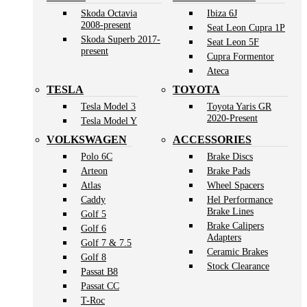
Skoda Octavia
Ibiza 6J
2008-present
Seat Leon Cupra 1P
Skoda Superb 2017-
Seat Leon 5F
present
Cupra Formentor
Ateca
TESLA
TOYOTA
Tesla Model 3
Toyota Yaris GR
2020-Present
Tesla Model Y
VOLKSWAGEN
ACCESSORIES
Polo 6C
Brake Discs
Arteon
Brake Pads
Atlas
Wheel Spacers
Caddy
Hel Performance
Brake Lines
Golf 5
Brake Calipers
Golf 6
Adapters
Golf 7 & 7.5
Ceramic Brakes
Golf 8
Stock Clearance
Passat B8
Passat CC
T-Roc