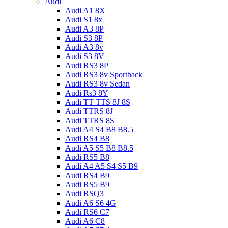
Audi
Audi A1 8X
Audi S1 8x
Audi A3 8P
Audi S3 8P
Audi A3 8v
Audi S3 8V
Audi RS3 8P
Audi RS3 8v Sportback
Audi RS3 8v Sedan
Audi Rs3 8Y
Audi TT TTS 8J 8S
Audi TTRS 8J
Audi TTRS 8S
Audi A4 S4 B8 B8.5
Audi RS4 B8
Audi A5 S5 B8 B8.5
Audi RS5 B8
Audi A4 A5 S4 S5 B9
Audi RS4 B9
Audi RS5 B9
Audi RSQ3
Audi A6 S6 4G
Audi RS6 C7
Audi A6 C8