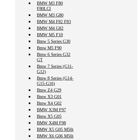
BMW M3 F80
F80LCI
BMW M3 G80
BMW M4 F82 F83
BMW M4 G82
BMW M5 F10
Bmw 5 Series G30
Bmw M5 F90
Bmw 6 Series G32
GT
Bmw 7 Series (G11-
G12)
Bmw 8 Series (G14-
G15-G16)
Bmw Z4 G29
Bmw X3 G01
Bmw X4 G02
BMW X3M F97
Bmw X5 G05
BMW X4M F98
BMW X5 G05 M50i
BMW X6 G06 M50i