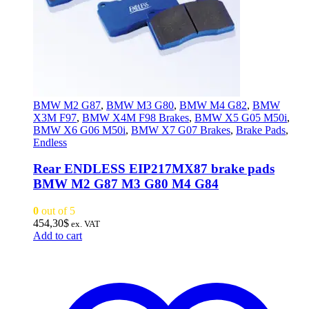
BMW M2 G87
,
BMW M3 G80
,
BMW M4 G82
,
BMW
X3M F97
,
BMW X4M F98 Brakes
,
BMW X5 G05 M50i
,
BMW X6 G06 M50i
,
BMW X7 G07 Brakes
,
Brake Pads
,
Endless
Rear ENDLESS EIP217MX87 brake pads
BMW M2 G87 M3 G80 M4 G84
0
out of 5
454,30
$
ex. VAT
Add to cart