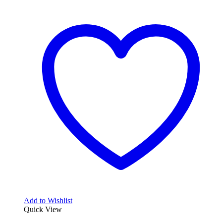
Add to Wishlist
Quick View