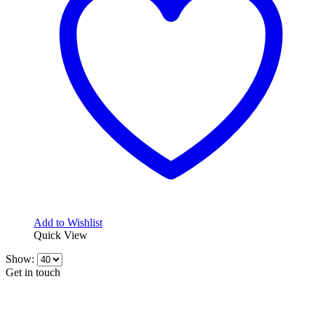
Add to Wishlist
Quick View
Show:
Get in touch
CONTACT INFO