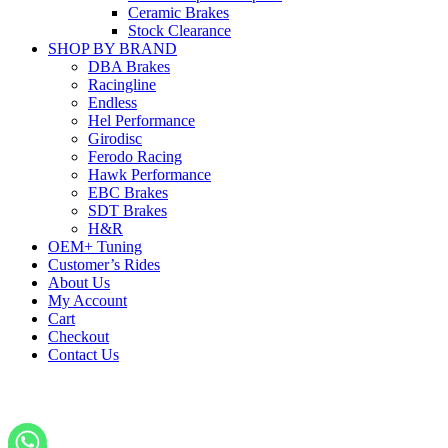
Ceramic Brakes
Stock Clearance
SHOP BY BRAND
DBA Brakes
Racingline
Endless
Hel Performance
Girodisc
Ferodo Racing
Hawk Performance
EBC Brakes
SDT Brakes
H&R
OEM+ Tuning
Customer’s Rides
About Us
My Account
Cart
Checkout
Contact Us