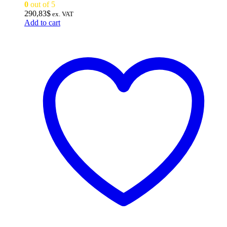
0
out of 5
290,83
$
ex. VAT
Add to cart