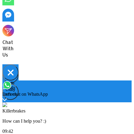
Chat
With
Us
Hide
Open
chaty
chaty
chaty
Let's chat on WhatsApp
buttons
Killerbrakes
How can I help you? :)
09:42