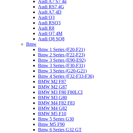
Audi A7 S7 4g
Audi RS7 4G
Audi A7 4D
Audi Q3
Audi RSQ3
Audi R8
Audi Q7 4M
Audi Q8 SQ8
Bmw
Bmw 1 Series (F20-F21)
Bmw 2 Series (F22-F23)
Bmw 3 Series (E90-E92)
Bmw 3 Series (F30-F31)
Bmw 3 Series (G20-G21)
Bmw 4 Series (F32-F33-F36)
BMW M2 F87
BMW M2 G87
BMW M3 F80 F80LCI
BMW M3 G80
BMW M4 F82 F83
BMW M4 G82
BMW M5 F10
Bmw 5 Series G30
Bmw M5 F90
Bmw 6 Series G32 GT