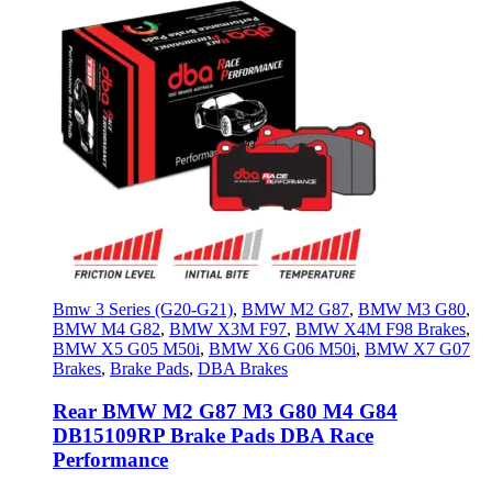
Bmw 3 Series (G20-G21)
,
BMW M2 G87
,
BMW M3 G80
,
BMW M4 G82
,
BMW X3M F97
,
BMW X4M F98 Brakes
,
BMW X5 G05 M50i
,
BMW X6 G06 M50i
,
BMW X7 G07
Brakes
,
Brake Pads
,
DBA Brakes
Rear BMW M2 G87 M3 G80 M4 G84
DB15109RP Brake Pads DBA Race
Performance