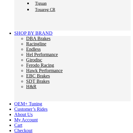
Tiguan
Touareg CR
SHOP BY BRAND
DBA Brakes
Racingline
Endless
Hel Performance
Girodisc
Ferodo Racing
Hawk Performance
EBC Brakes
SDT Brakes
H&R
OEM+ Tuning
Customer’s Rides
About Us
My Account
Cart
Checkout