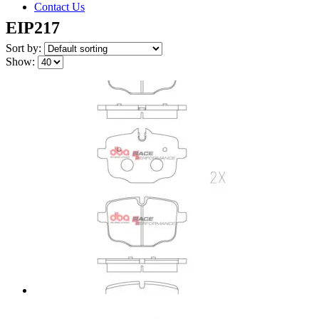
Contact Us
EIP217
Sort by:
Show: