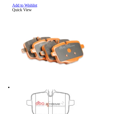
Add to Wishlist
Quick View