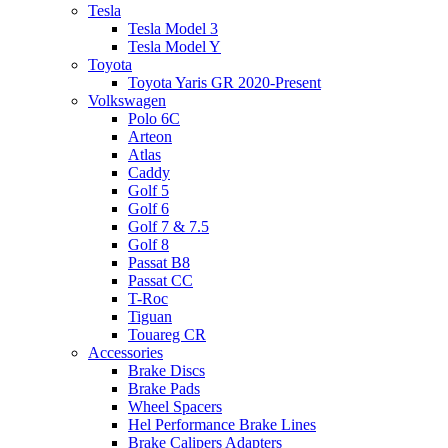
Tesla
Tesla Model 3
Tesla Model Y
Toyota
Toyota Yaris GR 2020-Present
Volkswagen
Polo 6C
Arteon
Atlas
Caddy
Golf 5
Golf 6
Golf 7 & 7.5
Golf 8
Passat B8
Passat CC
T-Roc
Tiguan
Touareg CR
Accessories
Brake Discs
Brake Pads
Wheel Spacers
Hel Performance Brake Lines
Brake Calipers Adapters