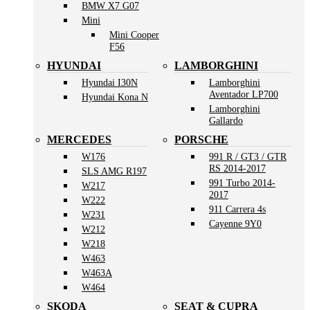
BMW X7 G07
Mini
Mini Cooper
F56
HYUNDAI
LAMBORGHINI
Hyundai I30N
Lamborghini
Aventador LP700
Hyundai Kona N
Lamborghini
Gallardo
MERCEDES
PORSCHE
W176
991 R / GT3 / GTR
RS 2014-2017
SLS AMG R197
991 Turbo 2014-
W217
2017
W222
911 Carrera 4s
W231
Cayenne 9Y0
W212
W218
W463
W463A
W464
SKODA
SEAT & CUPRA