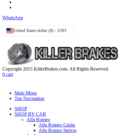
Privacy Policy
Cookie Policy
WhatsApp
United States dollar ($) - USD
Copyright 2015 KillerBrakes.com. All Rights Reserved.
0
cart
Main Menu
Top Navigation
SHOP
SHOP BY CAR
Alfa Romeo
Alfa Romeo Giulia
Alfa Romeo Stelvio