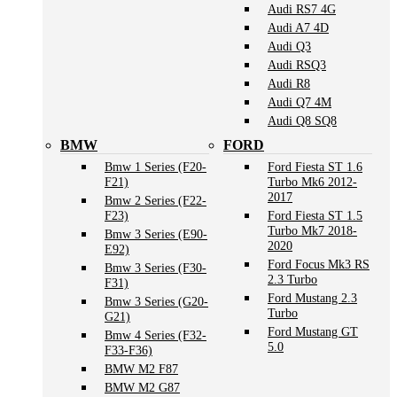
Audi RS7 4G
Audi A7 4D
Audi Q3
Audi RSQ3
Audi R8
Audi Q7 4M
Audi Q8 SQ8
BMW
FORD
Bmw 1 Series (F20-
Ford Fiesta ST 1.6
F21)
Turbo Mk6 2012-
2017
Bmw 2 Series (F22-
F23)
Ford Fiesta ST 1.5
Turbo Mk7 2018-
Bmw 3 Series (E90-
2020
E92)
Ford Focus Mk3 RS
Bmw 3 Series (F30-
2.3 Turbo
F31)
Ford Mustang 2.3
Bmw 3 Series (G20-
Turbo
G21)
Ford Mustang GT
Bmw 4 Series (F32-
5.0
F33-F36)
BMW M2 F87
BMW M2 G87