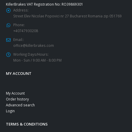
KillerBrakes VAT Registration No: RO39869301
Address:
Street Elev Nicolae Popovici nr 27 Bucharest Romania zip 051769
Phone:
+40747930208
Email::
office@killerbrakes.com
Working Days/Hours:
Mon - Sun / 9:00 AM - 8:00 PM
MY ACCOUNT
My Account
Order history
Advanced search
Login
TERMS & CONDITIONS