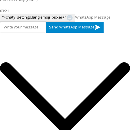
03:21
"+chaty_settings.lang.emoji_picker+"
WhatsApp Message
Send WhatsApp Message