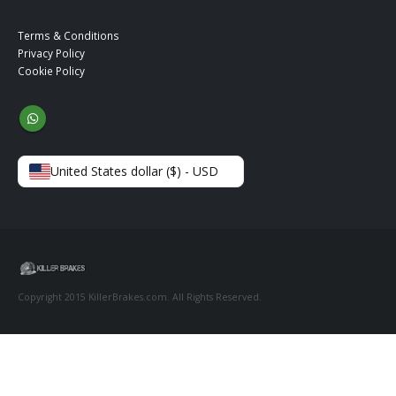
Terms & Conditions
Privacy Policy
Cookie Policy
United States dollar ($) - USD
Copyright 2015 KillerBrakes.com. All Rights Reserved.