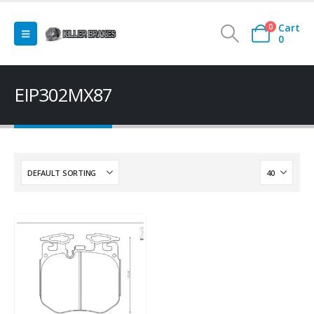
Cart
0
0
EIP302MX87