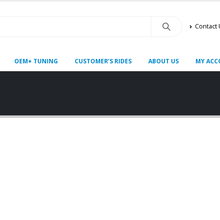
Contact
OEM+ TUNING
CUSTOMER’S RIDES
ABOUT US
MY ACC