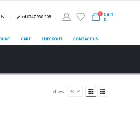
Cart
0
 Us
+4 0747 930-208
0
OUNT
CART
CHECKOUT
CONTACT US
Show: