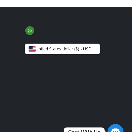
United States dollar ($) - USD
Chat With Us