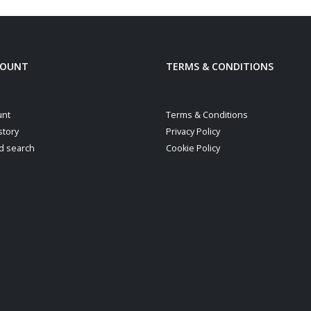
COUNT
TERMS & CONDITIONS
unt
Terms & Conditions
story
Privacy Policy
d search
Cookie Policy