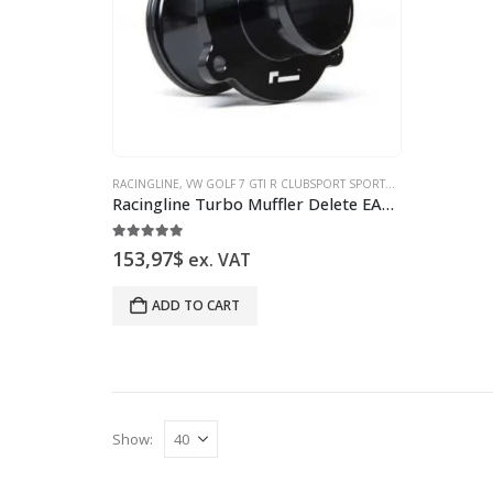
RACINGLINE
,
VW GOLF 7 GTI R CLUBSPORT SPORTS SPRINGS & INTAKE
Racingline Turbo Muffler Delete EA888 Gen3 VWR160001 replacement for VWR16G7TDEL
5.00
out of 5
153,97
$
ex. VAT
ADD TO CART
Show: