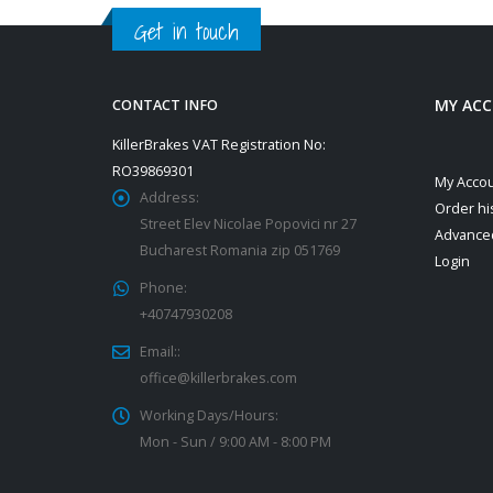
Get in touch
MY AC
CONTACT INFO
KillerBrakes VAT Registration No:
RO39869301
My Acco
Address:
Order hi
Street Elev Nicolae Popovici nr 27
Advance
Bucharest Romania zip 051769
Login
Phone:
+40747930208
Email::
office@killerbrakes.com
Working Days/Hours:
Mon - Sun / 9:00 AM - 8:00 PM