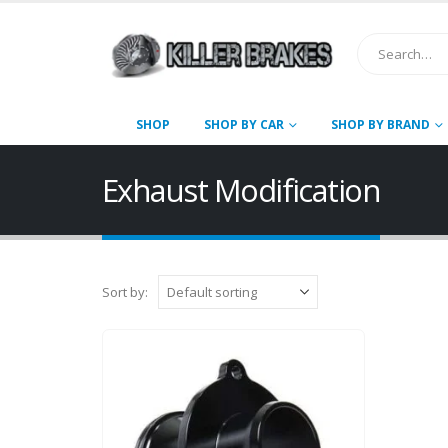
SHOP
SHOP BY CAR
SHOP BY BRAND
Exhaust Modification
Sort by: