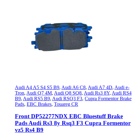
Audi A4 A5 S4 S5 B9
,
Audi A6 C8
,
Audi A7 4D
,
Audi e-
Tron
,
Audi Q7 4M
,
Audi Q8 SQ8
,
Audi Rs3 8Y
,
Audi RS4
B9
,
Audi RS5 B9
,
Audi RSQ3 F3
,
Cupra Formentor Brake
Pads
,
EBC Brakes
,
Touareg CR
Front DP52277NDX EBC Bluestuff Brake
Pads Audi Rs3 8y Rsq3 F3 Cupra Formentor
vz5 Rs4 B9