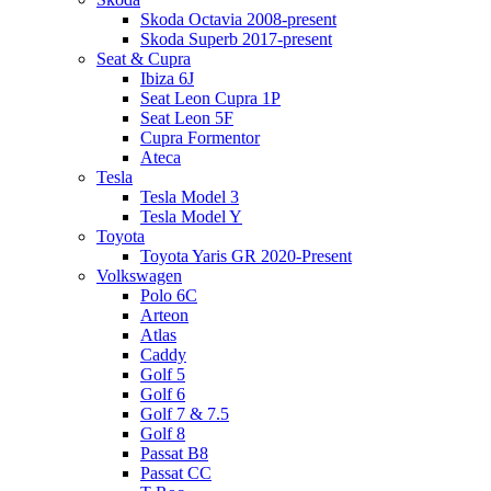
Skoda Octavia 2008-present
Skoda Superb 2017-present
Seat & Cupra
Ibiza 6J
Seat Leon Cupra 1P
Seat Leon 5F
Cupra Formentor
Ateca
Tesla
Tesla Model 3
Tesla Model Y
Toyota
Toyota Yaris GR 2020-Present
Volkswagen
Polo 6C
Arteon
Atlas
Caddy
Golf 5
Golf 6
Golf 7 & 7.5
Golf 8
Passat B8
Passat CC