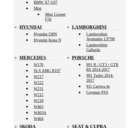
BMW X7 G07
Mini
Mini Cooper
F56
HYUNDAI
LAMBORGHINI
Hyundai I30N
Lamborghini
Aventador LP700
Hyundai Kona N
Lamborghini
Gallardo
MERCEDES
PORSCHE
W176
991 R / GT3 / GTR
RS 2014-2017
SLS AMG R197
991 Turbo 2014-
W217
2017
W222
911 Carrera 4s
W231
Cayenne 9Y0
W212
W218
W463
W463A
W464
SKODA
SEAT & CUPRA