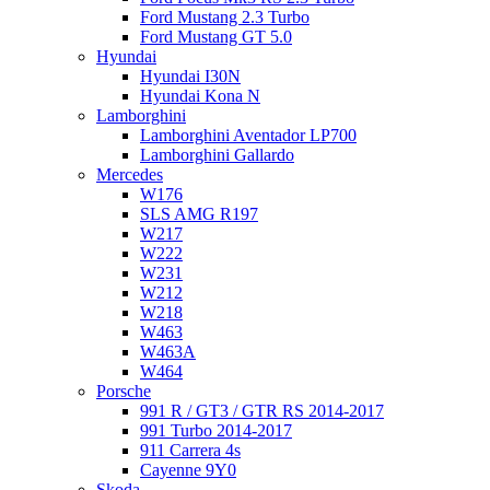
Ford Mustang 2.3 Turbo
Ford Mustang GT 5.0
Hyundai
Hyundai I30N
Hyundai Kona N
Lamborghini
Lamborghini Aventador LP700
Lamborghini Gallardo
Mercedes
W176
SLS AMG R197
W217
W222
W231
W212
W218
W463
W463A
W464
Porsche
991 R / GT3 / GTR RS 2014-2017
991 Turbo 2014-2017
911 Carrera 4s
Cayenne 9Y0
Skoda