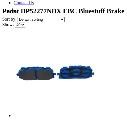
Contact Us
Front DP52277NDX EBC Bluestuff Brake Pads
Sort by:
Show: