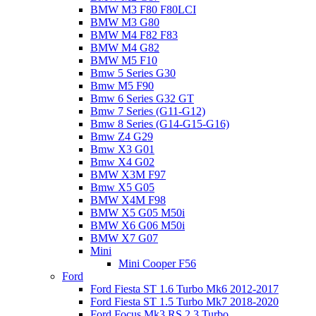
BMW M3 F80 F80LCI
BMW M3 G80
BMW M4 F82 F83
BMW M4 G82
BMW M5 F10
Bmw 5 Series G30
Bmw M5 F90
Bmw 6 Series G32 GT
Bmw 7 Series (G11-G12)
Bmw 8 Series (G14-G15-G16)
Bmw Z4 G29
Bmw X3 G01
Bmw X4 G02
BMW X3M F97
Bmw X5 G05
BMW X4M F98
BMW X5 G05 M50i
BMW X6 G06 M50i
BMW X7 G07
Mini
Mini Cooper F56
Ford
Ford Fiesta ST 1.6 Turbo Mk6 2012-2017
Ford Fiesta ST 1.5 Turbo Mk7 2018-2020
Ford Focus Mk3 RS 2.3 Turbo