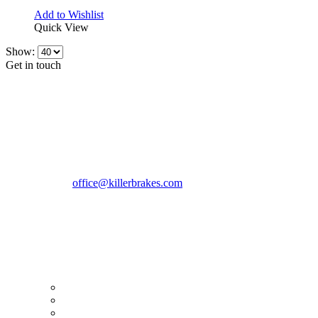
Add to Wishlist
Quick View
Show:
Get in touch
CONTACT INFO
KillerBrakes VAT Registration No: RO39869301
Address:
Street Elev Nicolae Popovici nr 27 Bucharest
Romania zip 051769
Phone:
+40747930208
Email::
office@killerbrakes.com
Working Days/Hours:
Mon - Sun / 9:00 AM - 8:00 PM
MY ACCOUNT
My Account
Order history
Advanced search