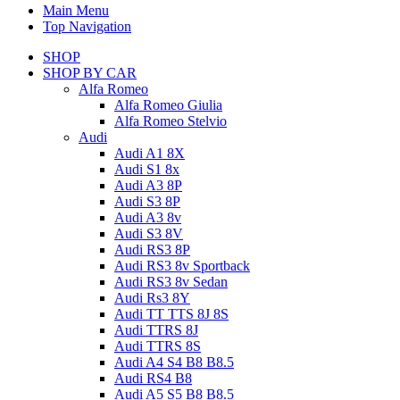
Main Menu
Top Navigation
SHOP
SHOP BY CAR
Alfa Romeo
Alfa Romeo Giulia
Alfa Romeo Stelvio
Audi
Audi A1 8X
Audi S1 8x
Audi A3 8P
Audi S3 8P
Audi A3 8v
Audi S3 8V
Audi RS3 8P
Audi RS3 8v Sportback
Audi RS3 8v Sedan
Audi Rs3 8Y
Audi TT TTS 8J 8S
Audi TTRS 8J
Audi TTRS 8S
Audi A4 S4 B8 B8.5
Audi RS4 B8
Audi A5 S5 B8 B8.5