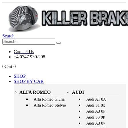
Search
Contact Us
+4 0747 930-208
0
Cart
0
SHOP
SHOP BY CAR
ALFA ROMEO
AUDI
Alfa Romeo Giulia
Audi A1 8X
Alfa Romeo Stelvio
Audi S1 8x
Audi A3 8P
Audi S3 8P
Audi A3 8v