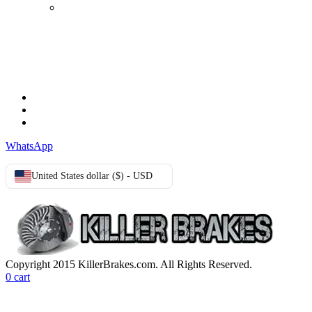
Login
TERMS & CONDITIONS
Terms & Conditions
Privacy Policy
Cookie Policy
WhatsApp
United States dollar ($) - USD
Copyright 2015 KillerBrakes.com. All Rights Reserved.
0
cart