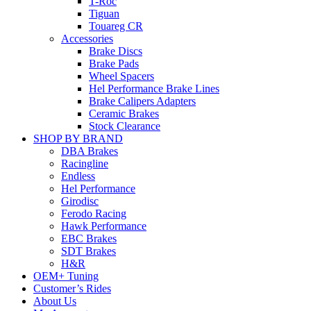
T-Roc
Tiguan
Touareg CR
Accessories
Brake Discs
Brake Pads
Wheel Spacers
Hel Performance Brake Lines
Brake Calipers Adapters
Ceramic Brakes
Stock Clearance
SHOP BY BRAND
DBA Brakes
Racingline
Endless
Hel Performance
Girodisc
Ferodo Racing
Hawk Performance
EBC Brakes
SDT Brakes
H&R
OEM+ Tuning
Customer’s Rides
About Us