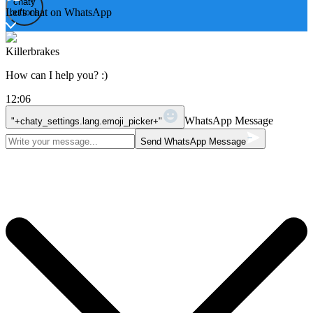
chaty
chaty
Let's chat on WhatsApp
buttons
Killerbrakes
How can I help you? :)
12:06
WhatsApp Message
"+chaty_settings.lang.emoji_picker+"
Send WhatsApp Message