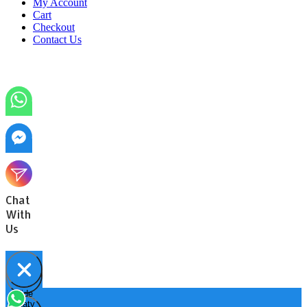
My Account
Cart
Checkout
Contact Us
Chat
With
Us
Hide
Open
chaty