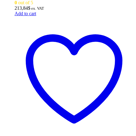
0
out of 5
213,84
$
ex. VAT
Add to cart