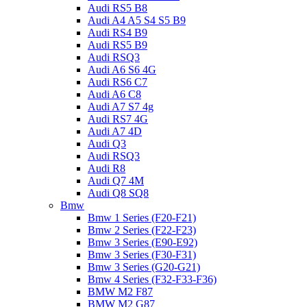
Audi RS5 B8
Audi A4 A5 S4 S5 B9
Audi RS4 B9
Audi RS5 B9
Audi RSQ3
Audi A6 S6 4G
Audi RS6 C7
Audi A6 C8
Audi A7 S7 4g
Audi RS7 4G
Audi A7 4D
Audi Q3
Audi RSQ3
Audi R8
Audi Q7 4M
Audi Q8 SQ8
Bmw
Bmw 1 Series (F20-F21)
Bmw 2 Series (F22-F23)
Bmw 3 Series (E90-E92)
Bmw 3 Series (F30-F31)
Bmw 3 Series (G20-G21)
Bmw 4 Series (F32-F33-F36)
BMW M2 F87
BMW M2 G87