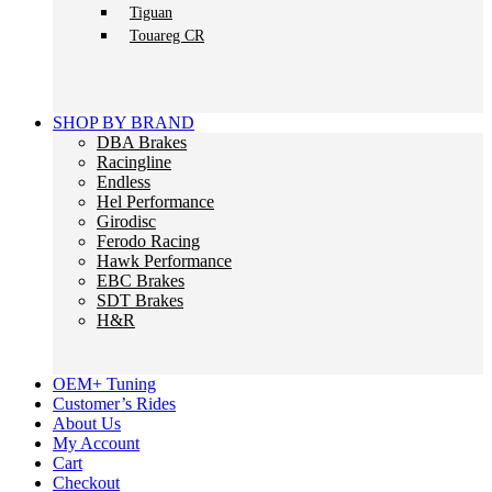
Tiguan
Touareg CR
SHOP BY BRAND
DBA Brakes
Racingline
Endless
Hel Performance
Girodisc
Ferodo Racing
Hawk Performance
EBC Brakes
SDT Brakes
H&R
OEM+ Tuning
Customer’s Rides
About Us
My Account
Cart
Checkout