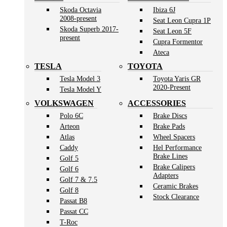
Skoda Octavia
Ibiza 6J
2008-present
Seat Leon Cupra 1P
Skoda Superb 2017-
Seat Leon 5F
present
Cupra Formentor
Ateca
TESLA
TOYOTA
Tesla Model 3
Toyota Yaris GR
2020-Present
Tesla Model Y
VOLKSWAGEN
ACCESSORIES
Polo 6C
Brake Discs
Arteon
Brake Pads
Atlas
Wheel Spacers
Caddy
Hel Performance
Brake Lines
Golf 5
Brake Calipers
Golf 6
Adapters
Golf 7 & 7.5
Ceramic Brakes
Golf 8
Stock Clearance
Passat B8
Passat CC
T-Roc