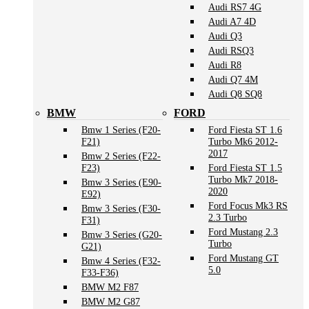
Audi RS7 4G
Audi A7 4D
Audi Q3
Audi RSQ3
Audi R8
Audi Q7 4M
Audi Q8 SQ8
BMW
FORD
Bmw 1 Series (F20-
Ford Fiesta ST 1.6
F21)
Turbo Mk6 2012-
2017
Bmw 2 Series (F22-
F23)
Ford Fiesta ST 1.5
Turbo Mk7 2018-
Bmw 3 Series (E90-
2020
E92)
Ford Focus Mk3 RS
Bmw 3 Series (F30-
2.3 Turbo
F31)
Ford Mustang 2.3
Bmw 3 Series (G20-
Turbo
G21)
Ford Mustang GT
Bmw 4 Series (F32-
5.0
F33-F36)
BMW M2 F87
BMW M2 G87