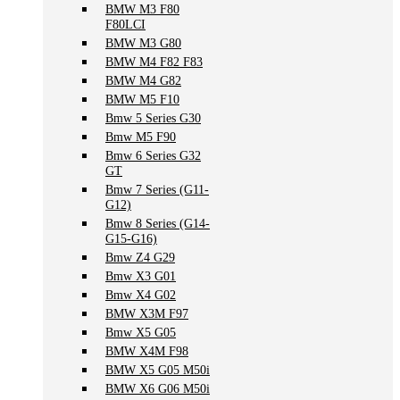
BMW M3 F80
F80LCI
BMW M3 G80
BMW M4 F82 F83
BMW M4 G82
BMW M5 F10
Bmw 5 Series G30
Bmw M5 F90
Bmw 6 Series G32
GT
Bmw 7 Series (G11-
G12)
Bmw 8 Series (G14-
G15-G16)
Bmw Z4 G29
Bmw X3 G01
Bmw X4 G02
BMW X3M F97
Bmw X5 G05
BMW X4M F98
BMW X5 G05 M50i
BMW X6 G06 M50i