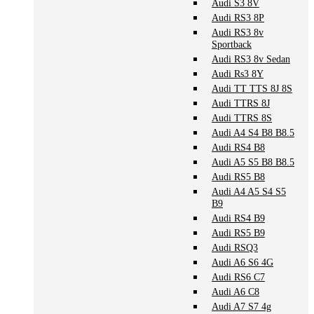
Audi S3 8V
Audi RS3 8P
Audi RS3 8v
Sportback
Audi RS3 8v Sedan
Audi Rs3 8Y
Audi TT TTS 8J 8S
Audi TTRS 8J
Audi TTRS 8S
Audi A4 S4 B8 B8.5
Audi RS4 B8
Audi A5 S5 B8 B8.5
Audi RS5 B8
Audi A4 A5 S4 S5
B9
Audi RS4 B9
Audi RS5 B9
Audi RSQ3
Audi A6 S6 4G
Audi RS6 C7
Audi A6 C8
Audi A7 S7 4g