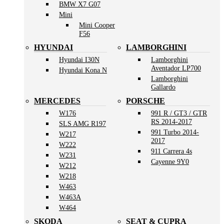
BMW X7 G07
Mini
Mini Cooper
F56
HYUNDAI
LAMBORGHINI
Hyundai I30N
Lamborghini
Aventador LP700
Hyundai Kona N
Lamborghini
Gallardo
MERCEDES
PORSCHE
W176
991 R / GT3 / GTR
RS 2014-2017
SLS AMG R197
991 Turbo 2014-
W217
2017
W222
911 Carrera 4s
W231
Cayenne 9Y0
W212
W218
W463
W463A
W464
SKODA
SEAT & CUPRA