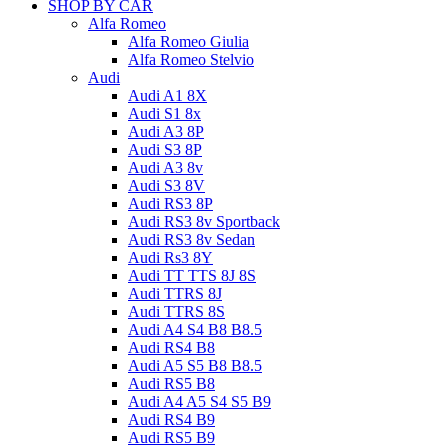
SHOP BY CAR
Alfa Romeo
Alfa Romeo Giulia
Alfa Romeo Stelvio
Audi
Audi A1 8X
Audi S1 8x
Audi A3 8P
Audi S3 8P
Audi A3 8v
Audi S3 8V
Audi RS3 8P
Audi RS3 8v Sportback
Audi RS3 8v Sedan
Audi Rs3 8Y
Audi TT TTS 8J 8S
Audi TTRS 8J
Audi TTRS 8S
Audi A4 S4 B8 B8.5
Audi RS4 B8
Audi A5 S5 B8 B8.5
Audi RS5 B8
Audi A4 A5 S4 S5 B9
Audi RS4 B9
Audi RS5 B9