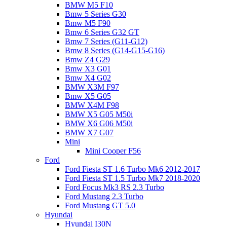
BMW M5 F10
Bmw 5 Series G30
Bmw M5 F90
Bmw 6 Series G32 GT
Bmw 7 Series (G11-G12)
Bmw 8 Series (G14-G15-G16)
Bmw Z4 G29
Bmw X3 G01
Bmw X4 G02
BMW X3M F97
Bmw X5 G05
BMW X4M F98
BMW X5 G05 M50i
BMW X6 G06 M50i
BMW X7 G07
Mini
Mini Cooper F56
Ford
Ford Fiesta ST 1.6 Turbo Mk6 2012-2017
Ford Fiesta ST 1.5 Turbo Mk7 2018-2020
Ford Focus Mk3 RS 2.3 Turbo
Ford Mustang 2.3 Turbo
Ford Mustang GT 5.0
Hyundai
Hyundai I30N