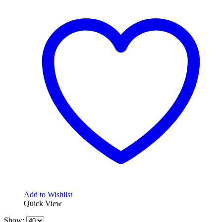
Add to Wishlist
Quick View
Show: