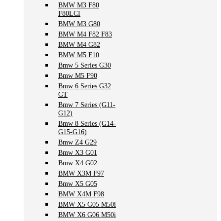
BMW M3 F80
F80LCI
BMW M3 G80
BMW M4 F82 F83
BMW M4 G82
BMW M5 F10
Bmw 5 Series G30
Bmw M5 F90
Bmw 6 Series G32
GT
Bmw 7 Series (G11-
G12)
Bmw 8 Series (G14-
G15-G16)
Bmw Z4 G29
Bmw X3 G01
Bmw X4 G02
BMW X3M F97
Bmw X5 G05
BMW X4M F98
BMW X5 G05 M50i
BMW X6 G06 M50i