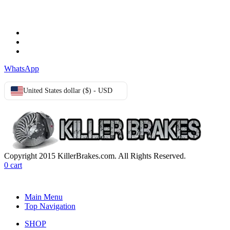
Terms & Conditions
Privacy Policy
Cookie Policy
WhatsApp
United States dollar ($) - USD
Copyright 2015 KillerBrakes.com. All Rights Reserved.
0
cart
Main Menu
Top Navigation
SHOP