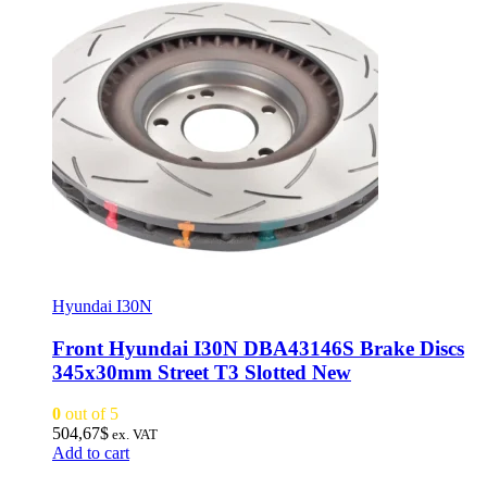
Hyundai I30N
Front Hyundai I30N DBA43146S Brake Discs
345x30mm Street T3 Slotted New
0
out of 5
504,67
$
ex. VAT
Add to cart