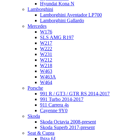
Hyundai Kona N
Lamborghini
Lamborghini Aventador LP700
Lamborghini Gallardo
Mercedes
W176
SLS AMG R197
W217
W222
W231
W212
W218
W463
W463A
W464
Porsche
991 R / GT3 / GTR RS 2014-2017
991 Turbo 2014-2017
911 Carrera 4s
Cayenne 9Y0
Skoda
Skoda Octavia 2008-present
Skoda Superb 2017-present
Seat & Cupra
Ibiza 6J