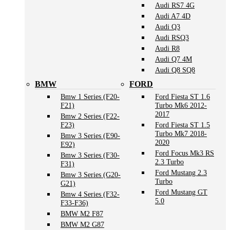
Audi RS7 4G
Audi A7 4D
Audi Q3
Audi RSQ3
Audi R8
Audi Q7 4M
Audi Q8 SQ8
BMW
FORD
Bmw 1 Series (F20-
Ford Fiesta ST 1.6
F21)
Turbo Mk6 2012-
2017
Bmw 2 Series (F22-
F23)
Ford Fiesta ST 1.5
Turbo Mk7 2018-
Bmw 3 Series (E90-
2020
E92)
Ford Focus Mk3 RS
Bmw 3 Series (F30-
2.3 Turbo
F31)
Ford Mustang 2.3
Bmw 3 Series (G20-
Turbo
G21)
Ford Mustang GT
Bmw 4 Series (F32-
5.0
F33-F36)
BMW M2 F87
BMW M2 G87