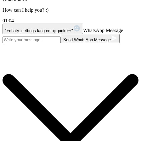
How can I help you? :)
01:04
WhatsApp Message
"+chaty_settings.lang.emoji_picker+"
Send WhatsApp Message