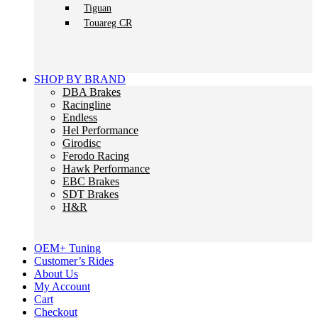
Tiguan
Touareg CR
SHOP BY BRAND
DBA Brakes
Racingline
Endless
Hel Performance
Girodisc
Ferodo Racing
Hawk Performance
EBC Brakes
SDT Brakes
H&R
OEM+ Tuning
Customer’s Rides
About Us
My Account
Cart
Checkout