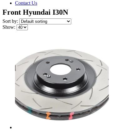
Contact Us
Front Hyundai I30N
Sort by:
Show: