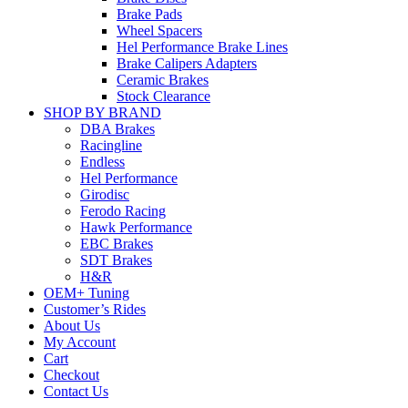
Brake Pads
Wheel Spacers
Hel Performance Brake Lines
Brake Calipers Adapters
Ceramic Brakes
Stock Clearance
SHOP BY BRAND
DBA Brakes
Racingline
Endless
Hel Performance
Girodisc
Ferodo Racing
Hawk Performance
EBC Brakes
SDT Brakes
H&R
OEM+ Tuning
Customer’s Rides
About Us
My Account
Cart
Checkout
Contact Us