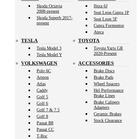
Skoda Octavia
Ibiza 6J
2008-present
Seat Leon Cupra 1P
Skoda Superb 2017-
Seat Leon 5F
present
Cupra Formentor
Ateca
TESLA
TOYOTA
Tesla Model 3
Toyota Yaris GR
2020-Present
Tesla Model Y
VOLKSWAGEN
ACCESSORIES
Polo 6C
Brake Discs
Arteon
Brake Pads
Atlas
Wheel Spacers
Caddy
Hel Performance
Brake Lines
Golf 5
Brake Calipers
Golf 6
Adapters
Golf 7 & 7.5
Ceramic Brakes
Golf 8
Stock Clearance
Passat B8
Passat CC
T-Roc