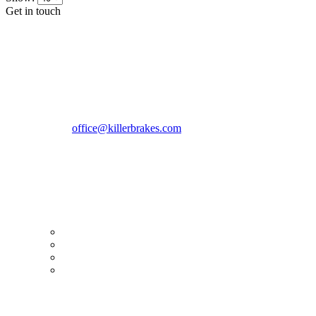
Get in touch
CONTACT INFO
KillerBrakes VAT Registration No: RO39869301
Address:
Street Elev Nicolae Popovici nr 27 Bucharest
Romania zip 051769
Phone:
+40747930208
Email::
office@killerbrakes.com
Working Days/Hours:
Mon - Sun / 9:00 AM - 8:00 PM
MY ACCOUNT
My Account
Order history
Advanced search
Login
TERMS & CONDITIONS