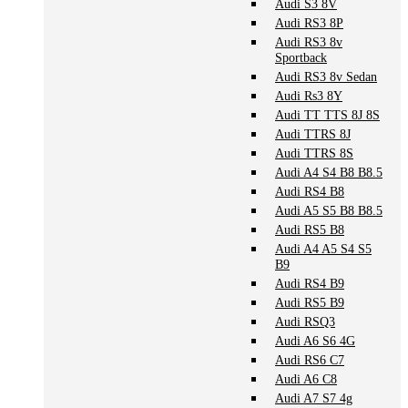
Audi S3 8V
Audi RS3 8P
Audi RS3 8v
Sportback
Audi RS3 8v Sedan
Audi Rs3 8Y
Audi TT TTS 8J 8S
Audi TTRS 8J
Audi TTRS 8S
Audi A4 S4 B8 B8.5
Audi RS4 B8
Audi A5 S5 B8 B8.5
Audi RS5 B8
Audi A4 A5 S4 S5
B9
Audi RS4 B9
Audi RS5 B9
Audi RSQ3
Audi A6 S6 4G
Audi RS6 C7
Audi A6 C8
Audi A7 S7 4g