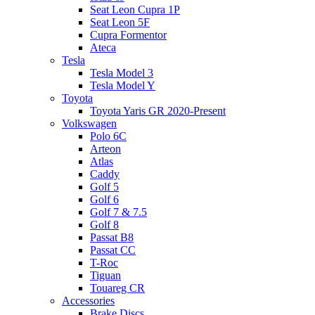
Seat Leon Cupra 1P
Seat Leon 5F
Cupra Formentor
Ateca
Tesla
Tesla Model 3
Tesla Model Y
Toyota
Toyota Yaris GR 2020-Present
Volkswagen
Polo 6C
Arteon
Atlas
Caddy
Golf 5
Golf 6
Golf 7 & 7.5
Golf 8
Passat B8
Passat CC
T-Roc
Tiguan
Touareg CR
Accessories
Brake Discs