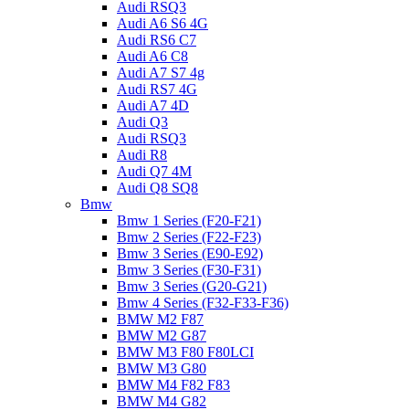
Audi RSQ3
Audi A6 S6 4G
Audi RS6 C7
Audi A6 C8
Audi A7 S7 4g
Audi RS7 4G
Audi A7 4D
Audi Q3
Audi RSQ3
Audi R8
Audi Q7 4M
Audi Q8 SQ8
Bmw
Bmw 1 Series (F20-F21)
Bmw 2 Series (F22-F23)
Bmw 3 Series (E90-E92)
Bmw 3 Series (F30-F31)
Bmw 3 Series (G20-G21)
Bmw 4 Series (F32-F33-F36)
BMW M2 F87
BMW M2 G87
BMW M3 F80 F80LCI
BMW M3 G80
BMW M4 F82 F83
BMW M4 G82