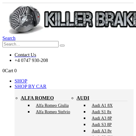
Search
Contact Us
+4 0747 930-208
0
Cart
0
SHOP
SHOP BY CAR
ALFA ROMEO
AUDI
Alfa Romeo Giulia
Audi A1 8X
Alfa Romeo Stelvio
Audi S1 8x
Audi A3 8P
Audi S3 8P
Audi A3 8v