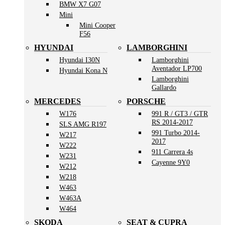
BMW X7 G07
Mini
Mini Cooper
F56
HYUNDAI
LAMBORGHINI
Hyundai I30N
Lamborghini
Aventador LP700
Hyundai Kona N
Lamborghini
Gallardo
MERCEDES
PORSCHE
W176
991 R / GT3 / GTR
RS 2014-2017
SLS AMG R197
991 Turbo 2014-
W217
2017
W222
911 Carrera 4s
W231
Cayenne 9Y0
W212
W218
W463
W463A
W464
SKODA
SEAT & CUPRA