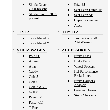
Skoda Octavia
Ibiza 6J
2008-present
Seat Leon Cupra 1P
Skoda Superb 2017-
Seat Leon 5F
present
Cupra Formentor
Ateca
TESLA
TOYOTA
Tesla Model 3
Toyota Yaris GR
2020-Present
Tesla Model Y
VOLKSWAGEN
ACCESSORIES
Polo 6C
Brake Discs
Arteon
Brake Pads
Atlas
Wheel Spacers
Caddy
Hel Performance
Brake Lines
Golf 5
Brake Calipers
Golf 6
Adapters
Golf 7 & 7.5
Ceramic Brakes
Golf 8
Stock Clearance
Passat B8
Passat CC
T-Roc