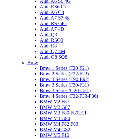
Audi A6 S6 4G
Audi RS6 C7
Audi A6 C8
Audi A7 S7 4g
Audi RS7 4G
Audi A7 4D
Audi Q3
Audi RSQ3
Audi R8
Audi Q7 4M
Audi Q8 SQ8
Bmw
Bmw 1 Series (F20-F21)
Bmw 2 Series (F22-F23)
Bmw 3 Series (E90-E92)
Bmw 3 Series (F30-F31)
Bmw 3 Series (G20-G21)
Bmw 4 Series (F32-F33-F36)
BMW M2 F87
BMW M2 G87
BMW M3 F80 F80LCI
BMW M3 G80
BMW M4 F82 F83
BMW M4 G82
BMW M5 F10