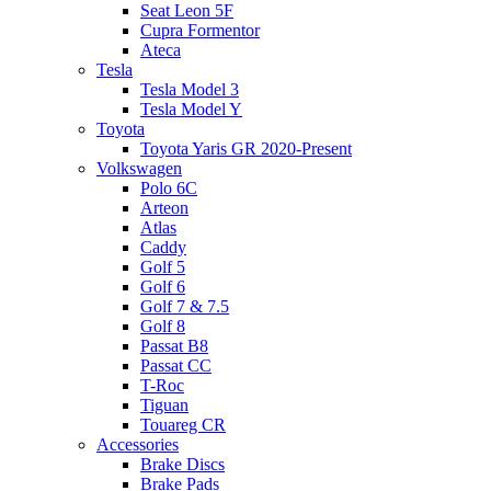
Seat Leon 5F
Cupra Formentor
Ateca
Tesla
Tesla Model 3
Tesla Model Y
Toyota
Toyota Yaris GR 2020-Present
Volkswagen
Polo 6C
Arteon
Atlas
Caddy
Golf 5
Golf 6
Golf 7 & 7.5
Golf 8
Passat B8
Passat CC
T-Roc
Tiguan
Touareg CR
Accessories
Brake Discs
Brake Pads