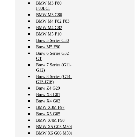
BMW M3 F80
F80LCI
BMW M3 G80
BMW M4 F82 F83
BMW M4 G82
BMW M5 F10
Bmw 5 Series G30
Bmw M5 F90
Bmw 6 Series G32
GT
Bmw 7 Series (G11-
G12)
Bmw 8 Series (G14-
G15-G16)
Bmw Z4 G29
Bmw X3 G01
Bmw X4 G02
BMW X3M F97
Bmw X5 G05
BMW X4M F98
BMW X5 G05 M50i
BMW X6 G06 M50i