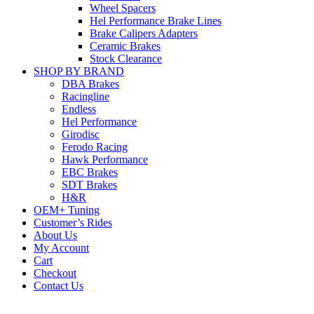
Wheel Spacers
Hel Performance Brake Lines
Brake Calipers Adapters
Ceramic Brakes
Stock Clearance
SHOP BY BRAND
DBA Brakes
Racingline
Endless
Hel Performance
Girodisc
Ferodo Racing
Hawk Performance
EBC Brakes
SDT Brakes
H&R
OEM+ Tuning
Customer’s Rides
About Us
My Account
Cart
Checkout
Contact Us