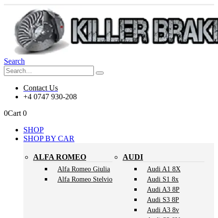
Search
Contact Us
+4 0747 930-208
0
Cart
0
SHOP
SHOP BY CAR
ALFA ROMEO
AUDI
Alfa Romeo Giulia
Audi A1 8X
Alfa Romeo Stelvio
Audi S1 8x
Audi A3 8P
Audi S3 8P
Audi A3 8v