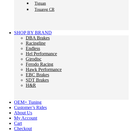
Tiguan
Touareg CR
SHOP BY BRAND
DBA Brakes
Racingline
Endless
Hel Performance
Girodisc
Ferodo Racing
Hawk Performance
EBC Brakes
SDT Brakes
H&R
OEM+ Tuning
Customer’s Rides
About Us
My Account
Cart
Checkout