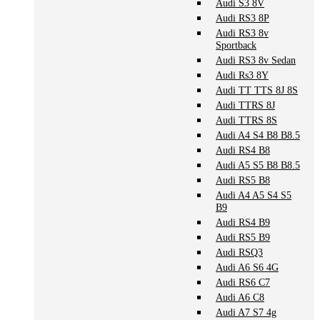
Audi S3 8V
Audi RS3 8P
Audi RS3 8v
Sportback
Audi RS3 8v Sedan
Audi Rs3 8Y
Audi TT TTS 8J 8S
Audi TTRS 8J
Audi TTRS 8S
Audi A4 S4 B8 B8.5
Audi RS4 B8
Audi A5 S5 B8 B8.5
Audi RS5 B8
Audi A4 A5 S4 S5
B9
Audi RS4 B9
Audi RS5 B9
Audi RSQ3
Audi A6 S6 4G
Audi RS6 C7
Audi A6 C8
Audi A7 S7 4g