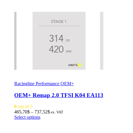
Racingline Performance OEM+
OEM+ Remap 2.0 TFSI K04 EA113
0
out of 5
Price
465,70
$
–
737,52
$
ex. VAT
This
range:
Select options
product
465,70$
has
through
multiple
737,52$