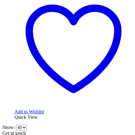
variants.
The
options
may
be
chosen
on
the
product
page
Add to Wishlist
Quick View
Show:
Get in touch