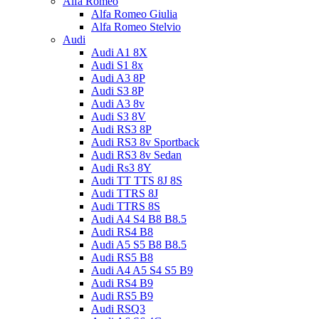
Alfa Romeo
Alfa Romeo Giulia
Alfa Romeo Stelvio
Audi
Audi A1 8X
Audi S1 8x
Audi A3 8P
Audi S3 8P
Audi A3 8v
Audi S3 8V
Audi RS3 8P
Audi RS3 8v Sportback
Audi RS3 8v Sedan
Audi Rs3 8Y
Audi TT TTS 8J 8S
Audi TTRS 8J
Audi TTRS 8S
Audi A4 S4 B8 B8.5
Audi RS4 B8
Audi A5 S5 B8 B8.5
Audi RS5 B8
Audi A4 A5 S4 S5 B9
Audi RS4 B9
Audi RS5 B9
Audi RSQ3