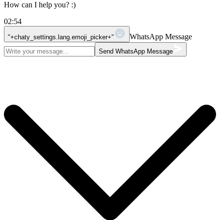
How can I help you? :)
02:54
WhatsApp Message
"+chaty_settings.lang.emoji_picker+"
Send WhatsApp Message