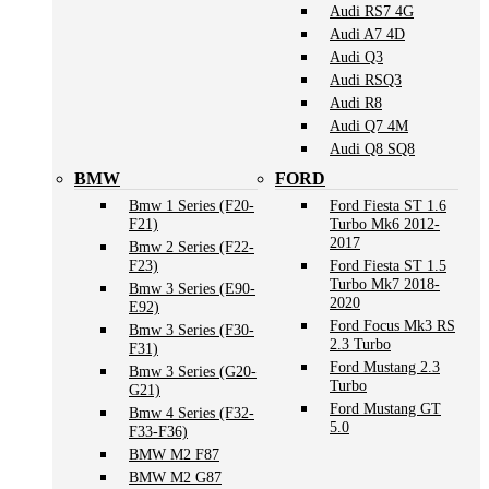
Audi RS7 4G
Audi A7 4D
Audi Q3
Audi RSQ3
Audi R8
Audi Q7 4M
Audi Q8 SQ8
BMW
FORD
Bmw 1 Series (F20-
Ford Fiesta ST 1.6
F21)
Turbo Mk6 2012-
2017
Bmw 2 Series (F22-
F23)
Ford Fiesta ST 1.5
Turbo Mk7 2018-
Bmw 3 Series (E90-
2020
E92)
Ford Focus Mk3 RS
Bmw 3 Series (F30-
2.3 Turbo
F31)
Ford Mustang 2.3
Bmw 3 Series (G20-
Turbo
G21)
Ford Mustang GT
Bmw 4 Series (F32-
5.0
F33-F36)
BMW M2 F87
BMW M2 G87