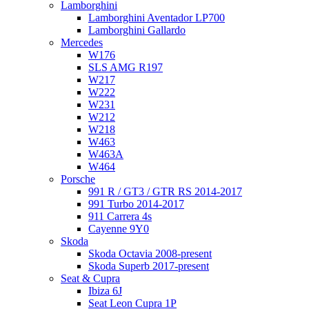
Lamborghini
Lamborghini Aventador LP700
Lamborghini Gallardo
Mercedes
W176
SLS AMG R197
W217
W222
W231
W212
W218
W463
W463A
W464
Porsche
991 R / GT3 / GTR RS 2014-2017
991 Turbo 2014-2017
911 Carrera 4s
Cayenne 9Y0
Skoda
Skoda Octavia 2008-present
Skoda Superb 2017-present
Seat & Cupra
Ibiza 6J
Seat Leon Cupra 1P