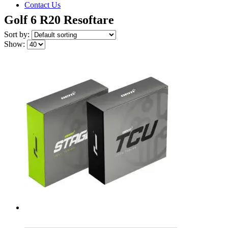
Contact Us
Golf 6 R20 Resoftare
Sort by:
Show: