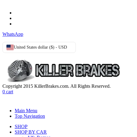
Terms & Conditions
Privacy Policy
Cookie Policy
WhatsApp
United States dollar ($) - USD
Copyright 2015 KillerBrakes.com. All Rights Reserved.
0
cart
Main Menu
Top Navigation
SHOP
SHOP BY CAR