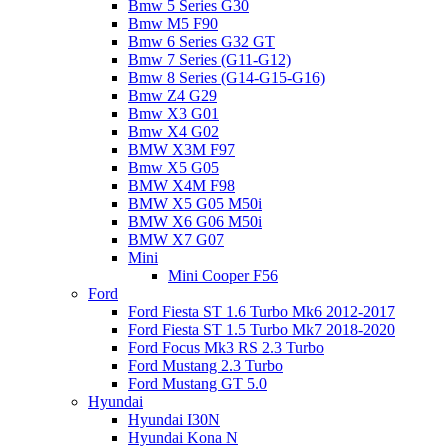
Bmw 5 Series G30
Bmw M5 F90
Bmw 6 Series G32 GT
Bmw 7 Series (G11-G12)
Bmw 8 Series (G14-G15-G16)
Bmw Z4 G29
Bmw X3 G01
Bmw X4 G02
BMW X3M F97
Bmw X5 G05
BMW X4M F98
BMW X5 G05 M50i
BMW X6 G06 M50i
BMW X7 G07
Mini
Mini Cooper F56
Ford
Ford Fiesta ST 1.6 Turbo Mk6 2012-2017
Ford Fiesta ST 1.5 Turbo Mk7 2018-2020
Ford Focus Mk3 RS 2.3 Turbo
Ford Mustang 2.3 Turbo
Ford Mustang GT 5.0
Hyundai
Hyundai I30N
Hyundai Kona N