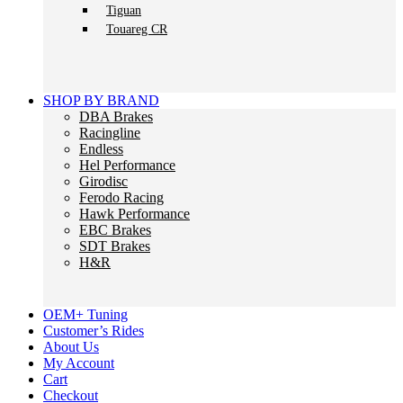
Tiguan
Touareg CR
SHOP BY BRAND
DBA Brakes
Racingline
Endless
Hel Performance
Girodisc
Ferodo Racing
Hawk Performance
EBC Brakes
SDT Brakes
H&R
OEM+ Tuning
Customer’s Rides
About Us
My Account
Cart
Checkout