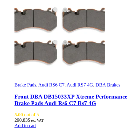
Brake Pads
,
Audi RS6 C7
,
Audi RS7 4G
,
DBA Brakes
Front DBA DB15033XP Xtreme Performance
Brake Pads Audi Rs6 C7 Rs7 4G
5.00
out of 5
290,83
$
ex. VAT
Add to cart