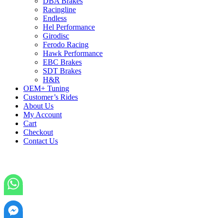
DBA Brakes
Racingline
Endless
Hel Performance
Girodisc
Ferodo Racing
Hawk Performance
EBC Brakes
SDT Brakes
H&R
OEM+ Tuning
Customer’s Rides
About Us
My Account
Cart
Checkout
Contact Us