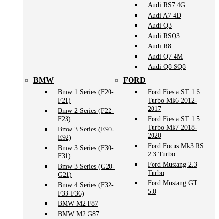
Audi RS7 4G
Audi A7 4D
Audi Q3
Audi RSQ3
Audi R8
Audi Q7 4M
Audi Q8 SQ8
BMW
FORD
Bmw 1 Series (F20-
Ford Fiesta ST 1.6
F21)
Turbo Mk6 2012-
2017
Bmw 2 Series (F22-
F23)
Ford Fiesta ST 1.5
Turbo Mk7 2018-
Bmw 3 Series (E90-
2020
E92)
Ford Focus Mk3 RS
Bmw 3 Series (F30-
2.3 Turbo
F31)
Ford Mustang 2.3
Bmw 3 Series (G20-
Turbo
G21)
Ford Mustang GT
Bmw 4 Series (F32-
5.0
F33-F36)
BMW M2 F87
BMW M2 G87