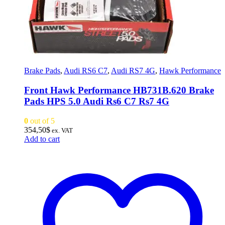
Brake Pads
,
Audi RS6 C7
,
Audi RS7 4G
,
Hawk Performance
Front Hawk Performance HB731B.620 Brake
Pads HPS 5.0 Audi Rs6 C7 Rs7 4G
0
out of 5
354,50
$
ex. VAT
Add to cart