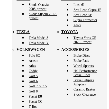
Skoda Octavia
Ibiza 6J
2008-present
Seat Leon Cupra 1P
Skoda Superb 2017-
Seat Leon 5F
present
Cupra Formentor
Ateca
TESLA
TOYOTA
Tesla Model 3
Toyota Yaris GR
2020-Present
Tesla Model Y
VOLKSWAGEN
ACCESSORIES
Polo 6C
Brake Discs
Arteon
Brake Pads
Atlas
Wheel Spacers
Caddy
Hel Performance
Brake Lines
Golf 5
Brake Calipers
Golf 6
Adapters
Golf 7 & 7.5
Ceramic Brakes
Golf 8
Stock Clearance
Passat B8
Passat CC
T-Roc