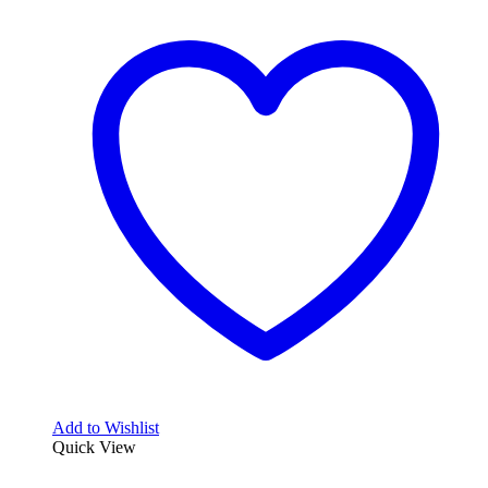
Add to Wishlist
Quick View