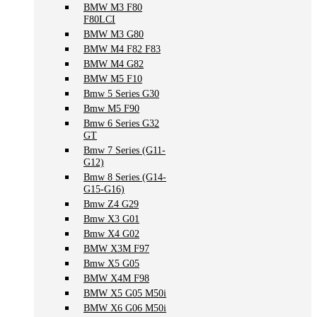
BMW M3 F80
F80LCI
BMW M3 G80
BMW M4 F82 F83
BMW M4 G82
BMW M5 F10
Bmw 5 Series G30
Bmw M5 F90
Bmw 6 Series G32
GT
Bmw 7 Series (G11-
G12)
Bmw 8 Series (G14-
G15-G16)
Bmw Z4 G29
Bmw X3 G01
Bmw X4 G02
BMW X3M F97
Bmw X5 G05
BMW X4M F98
BMW X5 G05 M50i
BMW X6 G06 M50i