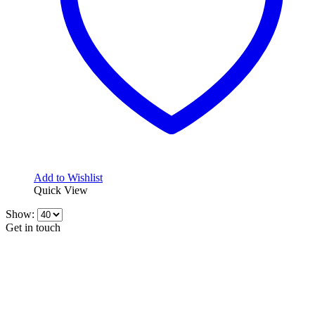
Add to Wishlist
Quick View
Show:
Get in touch
CONTACT INFO
KillerBrakes VAT Registration No: RO39869301
Address:
Street Elev Nicolae Popovici nr 27 Bucharest