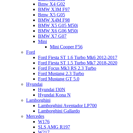
Bmw X4 G02
BMW X3M F97
Bmw X5 G05
BMW X4M F98
BMW X5 G05 M50i
BMW X6 G06 M50i
BMW X7 G07
Mini
Mini Cooper F56
Ford
Ford Fiesta ST 1.6 Turbo Mk6 2012-2017
Ford Fiesta ST 1.5 Turbo Mk7 2018-2020
Ford Focus Mk3 RS 2.3 Turbo
Ford Mustang 2.3 Turbo
Ford Mustang GT 5.0
Hyundai
Hyundai I30N
Hyundai Kona N
Lamborghini
Lamborghini Aventador LP700
Lamborghini Gallardo
Mercedes
W176
SLS AMG R197
W217