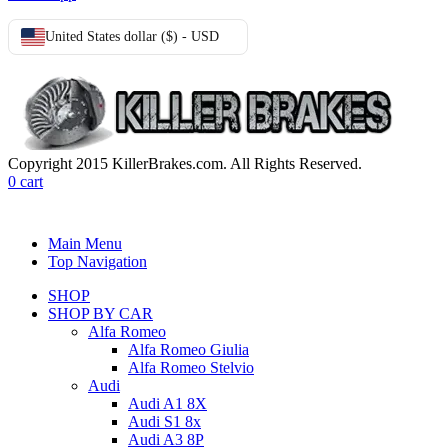
United States dollar ($) - USD
Copyright 2015 KillerBrakes.com. All Rights Reserved.
0
cart
Main Menu
Top Navigation
SHOP
SHOP BY CAR
Alfa Romeo
Alfa Romeo Giulia
Alfa Romeo Stelvio
Audi
Audi A1 8X
Audi S1 8x
Audi A3 8P