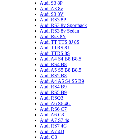
Audi S3 8P
Audi A3 8v
Audi S3 8V
Audi RS3 8P
Audi RS3 8v Sportback
Audi RS3 8v Sedan
Audi Rs3 8Y
Audi TT TTS 8J 8S
Audi TTRS 8J
Audi TTRS 8S
Audi A4 S4 B8 B8.5
Audi RS4 B8
Audi A5 S5 B8 B8.5
Audi RS5 B8
Audi A4 A5 S4 S5 B9
Audi RS4 B9
Audi RS5 B9
Audi RSQ3
Audi A6 S6 4G
Audi RS6 C7
Audi A6 C8
Audi A7 S7 4g
Audi RS7 4G
Audi A7 4D
Audi Q3