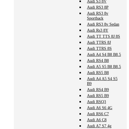
Audi S3 8V
Audi RS3 8P
Audi RS3 8v
Sportback
Audi RS3 8v Sedan
Audi Rs3 8Y
Audi TT TTS 8J 8S
Audi TTRS 8J
Audi TTRS 8S
Audi A4 S4 B8 B8.5
Audi RS4 B8
Audi A5 S5 B8 B8.5
Audi RS5 B8
Audi A4 A5 S4 S5
B9
Audi RS4 B9
Audi RS5 B9
Audi RSQ3
Audi A6 S6 4G
Audi RS6 C7
Audi A6 C8
Audi A7 S7 4g