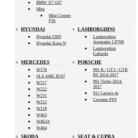
BMW X7 G07
Mini
Mini Cooper
F56
HYUNDAI
LAMBORGHINI
Hyundai I30N
Lamborghini
Aventador LP700
Hyundai Kona N
Lamborghini
Gallardo
MERCEDES
PORSCHE
W176
991 R / GT3 / GTR
RS 2014-2017
SLS AMG R197
991 Turbo 2014-
W217
2017
W222
911 Carrera 4s
W231
Cayenne 9Y0
W212
W218
W463
W463A
W464
SKODA
SEAT & CUPRA