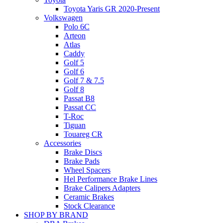
Toyota Yaris GR 2020-Present
Volkswagen
Polo 6C
Arteon
Atlas
Caddy
Golf 5
Golf 6
Golf 7 & 7.5
Golf 8
Passat B8
Passat CC
T-Roc
Tiguan
Touareg CR
Accessories
Brake Discs
Brake Pads
Wheel Spacers
Hel Performance Brake Lines
Brake Calipers Adapters
Ceramic Brakes
Stock Clearance
SHOP BY BRAND