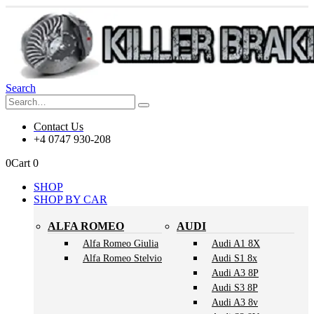
Search
Contact Us
+4 0747 930-208
0
Cart
0
SHOP
SHOP BY CAR
ALFA ROMEO
AUDI
Alfa Romeo Giulia
Audi A1 8X
Alfa Romeo Stelvio
Audi S1 8x
Audi A3 8P
Audi S3 8P
Audi A3 8v