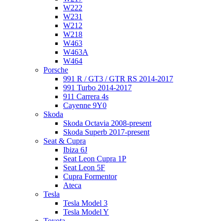
W222
W231
W212
W218
W463
W463A
W464
Porsche
991 R / GT3 / GTR RS 2014-2017
991 Turbo 2014-2017
911 Carrera 4s
Cayenne 9Y0
Skoda
Skoda Octavia 2008-present
Skoda Superb 2017-present
Seat & Cupra
Ibiza 6J
Seat Leon Cupra 1P
Seat Leon 5F
Cupra Formentor
Ateca
Tesla
Tesla Model 3
Tesla Model Y
Toyota