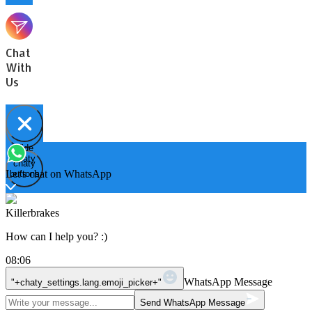
Chat
With
Us
Hide
Open
chaty
chaty
chaty
Let's chat on WhatsApp
buttons
Killerbrakes
How can I help you? :)
08:06
WhatsApp Message
"+chaty_settings.lang.emoji_picker+"
Send WhatsApp Message