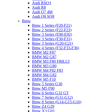
Audi RSQ3
Audi R8
Audi Q7 4M
Audi Q8 SQ8
Bmw
Bmw 1 Series (F20-F21)
Bmw 2 Series (F22-F23)
Bmw 3 Series (E90-E92)
Bmw 3 Series (F30-F31)
Bmw 3 Series (G20-G21)
Bmw 4 Series (F32-F33-F36)
BMW M2 F87
BMW M2 G87
BMW M3 F80 F80LCI
BMW M3 G80
BMW M4 F82 F83
BMW M4 G82
BMW M5 F10
Bmw 5 Series G30
Bmw M5 F90
Bmw 6 Series G32 GT
Bmw 7 Series (G11-G12)
Bmw 8 Series (G14-G15-G16)
Bmw Z4 G29
Bmw X3 G01