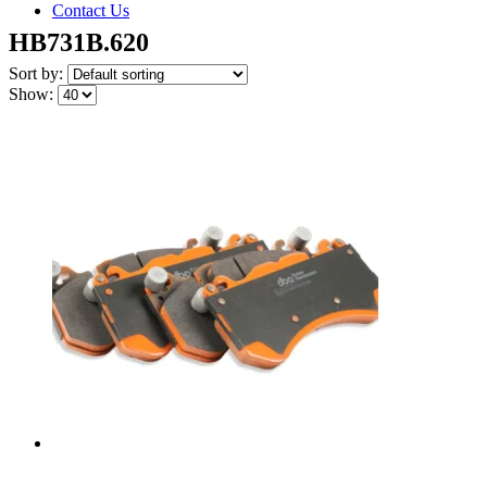
Contact Us
HB731B.620
Sort by:
Show: