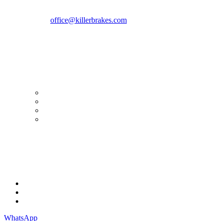
Romania zip 051769
Phone:
+40747930208
Email::
office@killerbrakes.com
Working Days/Hours:
Mon - Sun / 9:00 AM - 8:00 PM
MY ACCOUNT
My Account
Order history
Advanced search
Login
TERMS & CONDITIONS
Terms & Conditions
Privacy Policy
Cookie Policy
WhatsApp