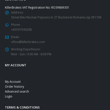
KillerBrakes VAT Registration No: RO39869301
Address:
Street Elev Nicolae Popovici nr 27 Bucharest Romania zip 051769
Phone:
+40747930208
Email::
office@killerbrakes.com
Working Days/Hours:
Mon - Sun / 9:00 AM - 8:00 PM
MY ACCOUNT
My Account
Order history
Advanced search
Login
TERMS & CONDITIONS