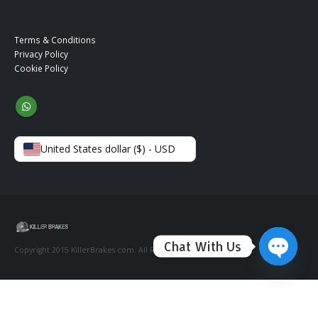
Terms & Conditions
Privacy Policy
Cookie Policy
United States dollar ($) - USD
Chat With Us
Copyright 2015 KillerBrakes.com. All Rights Reserved.
Open ch