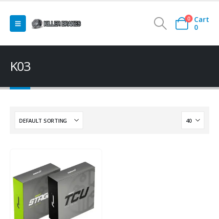
Cart
0
0
K03