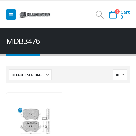
Cart
0
0
MDB3476