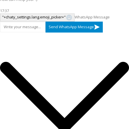
17:37
"+chaty_settings.lang.emoji_picker+"
WhatsApp Message
Send WhatsApp Message