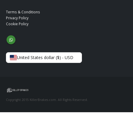
Terms & Conditions
Privacy Policy
Cookie Policy
United States dollar ($) - USD
Copyright 2015 KillerBrakes.com. All Rights Reserved.