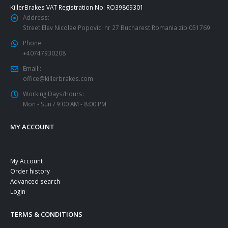
KillerBrakes VAT Registration No: RO39869301
Address:
Street Elev Nicolae Popovici nr 27 Bucharest Romania zip 051769
Phone:
+40747930208
Email::
office@killerbrakes.com
Working Days/Hours:
Mon - Sun / 9:00 AM - 8:00 PM
MY ACCOUNT
My Account
Order history
Advanced search
Login
TERMS & CONDITIONS