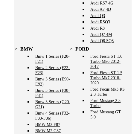
Audi RS7 4G
Audi A7 4D
Audi Q3
Audi RSQ3
Audi R8
Audi Q7 4M
Audi Q8 SQ8
BMW
FORD
Bmw 1 Series (F20-
Ford Fiesta ST 1.6
F21)
Turbo Mk6 2012-
2017
Bmw 2 Series (F22-
F23)
Ford Fiesta ST 1.5
Turbo Mk7 2018-
Bmw 3 Series (E90-
2020
E92)
Ford Focus Mk3 RS
Bmw 3 Series (F30-
2.3 Turbo
F31)
Ford Mustang 2.3
Bmw 3 Series (G20-
Turbo
G21)
Ford Mustang GT
Bmw 4 Series (F32-
5.0
F33-F36)
BMW M2 F87
BMW M2 G87