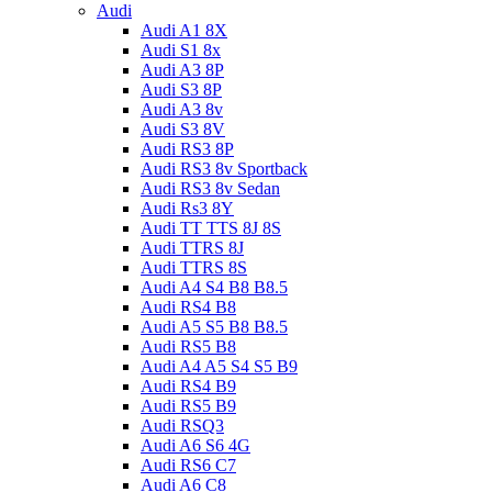
Audi
Audi A1 8X
Audi S1 8x
Audi A3 8P
Audi S3 8P
Audi A3 8v
Audi S3 8V
Audi RS3 8P
Audi RS3 8v Sportback
Audi RS3 8v Sedan
Audi Rs3 8Y
Audi TT TTS 8J 8S
Audi TTRS 8J
Audi TTRS 8S
Audi A4 S4 B8 B8.5
Audi RS4 B8
Audi A5 S5 B8 B8.5
Audi RS5 B8
Audi A4 A5 S4 S5 B9
Audi RS4 B9
Audi RS5 B9
Audi RSQ3
Audi A6 S6 4G
Audi RS6 C7
Audi A6 C8