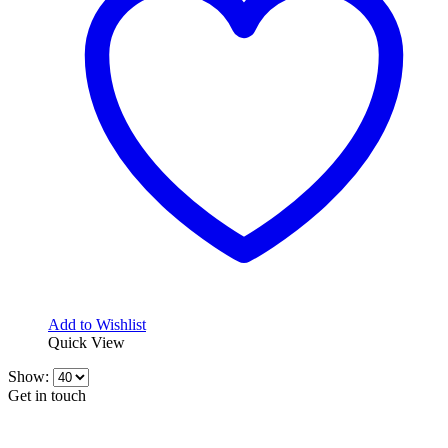
options
may
be
chosen
on
the
product
page
Add to Wishlist
Quick View
Show:
Get in touch
CONTACT INFO