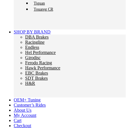
Tiguan
Touareg CR
SHOP BY BRAND
DBA Brakes
Racingline
Endless
Hel Performance
Girodisc
Ferodo Racing
Hawk Performance
EBC Brakes
SDT Brakes
H&R
OEM+ Tuning
Customer’s Rides
About Us
My Account
Cart
Checkout