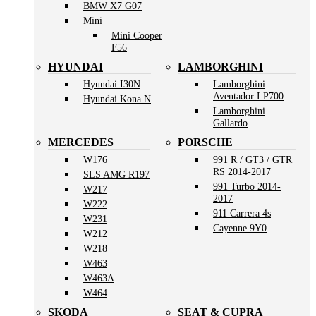
BMW X7 G07
Mini
Mini Cooper
F56
HYUNDAI
LAMBORGHINI
Hyundai I30N
Lamborghini
Aventador LP700
Hyundai Kona N
Lamborghini
Gallardo
MERCEDES
PORSCHE
W176
991 R / GT3 / GTR
RS 2014-2017
SLS AMG R197
991 Turbo 2014-
W217
2017
W222
911 Carrera 4s
W231
Cayenne 9Y0
W212
W218
W463
W463A
W464
SKODA
SEAT & CUPRA