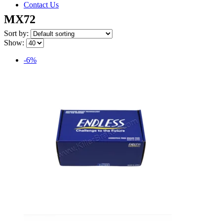
Contact Us
MX72
Sort by:
Show:
-6%