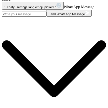
WhatsApp Message
"+chaty_settings.lang.emoji_picker+"
Send WhatsApp Message