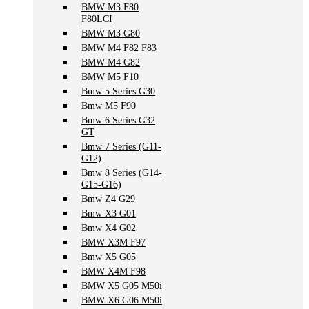
BMW M3 F80
F80LCI
BMW M3 G80
BMW M4 F82 F83
BMW M4 G82
BMW M5 F10
Bmw 5 Series G30
Bmw M5 F90
Bmw 6 Series G32
GT
Bmw 7 Series (G11-
G12)
Bmw 8 Series (G14-
G15-G16)
Bmw Z4 G29
Bmw X3 G01
Bmw X4 G02
BMW X3M F97
Bmw X5 G05
BMW X4M F98
BMW X5 G05 M50i
BMW X6 G06 M50i