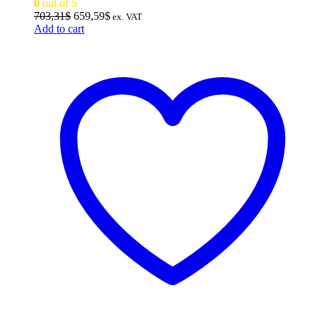
0
out of 5
Original
Current
703,31
$
659,59
$
ex. VAT
price
price
Add to cart
was:
is:
703,31$.
659,59$.