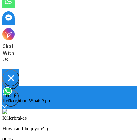
Chat
With
Us
Hide
Open
chaty
chaty
chaty
Let's chat on WhatsApp
buttons
Killerbrakes
How can I help you? :)
08:02