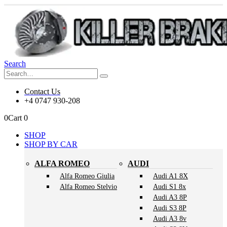
Search
Contact Us
+4 0747 930-208
0
Cart
0
SHOP
SHOP BY CAR
ALFA ROMEO
AUDI
Alfa Romeo Giulia
Audi A1 8X
Alfa Romeo Stelvio
Audi S1 8x
Audi A3 8P
Audi S3 8P
Audi A3 8v