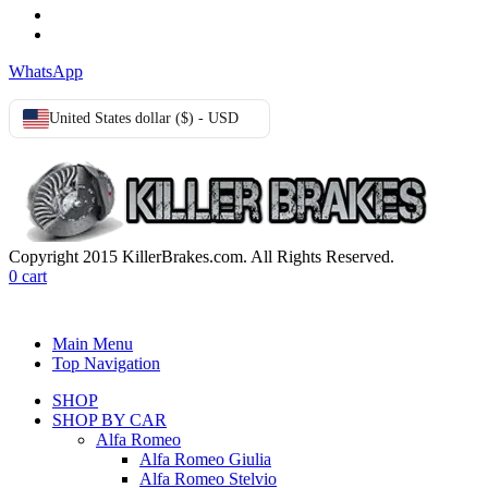
Privacy Policy
Cookie Policy
WhatsApp
United States dollar ($) - USD
Copyright 2015 KillerBrakes.com. All Rights Reserved.
0
cart
Main Menu
Top Navigation
SHOP
SHOP BY CAR
Alfa Romeo
Alfa Romeo Giulia
Alfa Romeo Stelvio