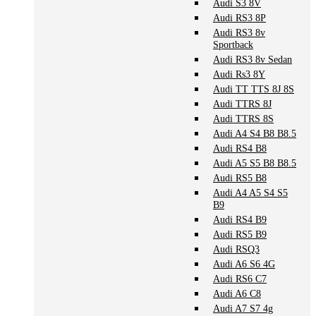
Audi S3 8V
Audi RS3 8P
Audi RS3 8v
Sportback
Audi RS3 8v Sedan
Audi Rs3 8Y
Audi TT TTS 8J 8S
Audi TTRS 8J
Audi TTRS 8S
Audi A4 S4 B8 B8.5
Audi RS4 B8
Audi A5 S5 B8 B8.5
Audi RS5 B8
Audi A4 A5 S4 S5
B9
Audi RS4 B9
Audi RS5 B9
Audi RSQ3
Audi A6 S6 4G
Audi RS6 C7
Audi A6 C8
Audi A7 S7 4g