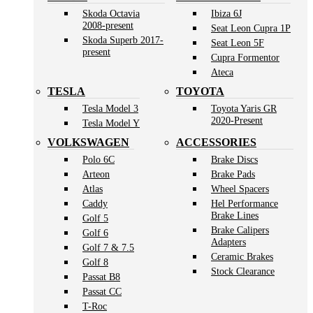
Skoda Octavia
Ibiza 6J
2008-present
Seat Leon Cupra 1P
Skoda Superb 2017-
Seat Leon 5F
present
Cupra Formentor
Ateca
TESLA
TOYOTA
Tesla Model 3
Toyota Yaris GR
2020-Present
Tesla Model Y
VOLKSWAGEN
ACCESSORIES
Polo 6C
Brake Discs
Arteon
Brake Pads
Atlas
Wheel Spacers
Caddy
Hel Performance
Brake Lines
Golf 5
Brake Calipers
Golf 6
Adapters
Golf 7 & 7.5
Ceramic Brakes
Golf 8
Stock Clearance
Passat B8
Passat CC
T-Roc