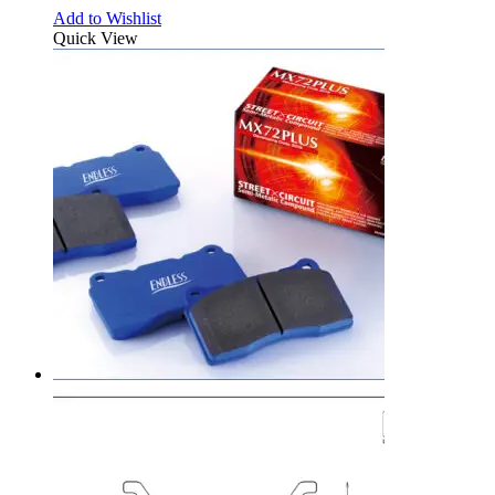
Add to Wishlist
Quick View