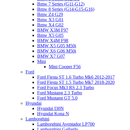
Bmw 7 Series (G11-G12)
Bmw 8 Series (G14-G15-G16)
Bmw Z4 G29
Bmw X3 G01
Bmw X4 G02
BMW X3M F97
Bmw X5 G05
BMW X4M F98
BMW X5 G05 M50i
BMW X6 G06 M50i
BMW X7 G07
Mini
Mini Cooper F56
Ford
Ford Fiesta ST 1.6 Turbo Mk6 2012-2017
Ford Fiesta ST 1.5 Turbo Mk7 2018-2020
Ford Focus Mk3 RS 2.3 Turbo
Ford Mustang 2.3 Turbo
Ford Mustang GT 5.0
Hyundai
Hyundai I30N
Hyundai Kona N
Lamborghini
Lamborghini Aventador LP700
Lamborghini Gallardo