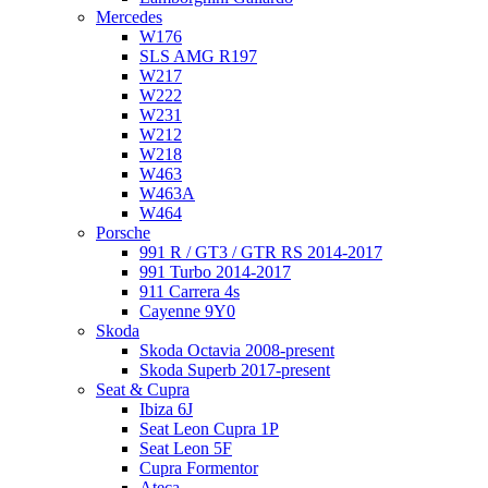
Mercedes
W176
SLS AMG R197
W217
W222
W231
W212
W218
W463
W463A
W464
Porsche
991 R / GT3 / GTR RS 2014-2017
991 Turbo 2014-2017
911 Carrera 4s
Cayenne 9Y0
Skoda
Skoda Octavia 2008-present
Skoda Superb 2017-present
Seat & Cupra
Ibiza 6J
Seat Leon Cupra 1P
Seat Leon 5F
Cupra Formentor
Ateca