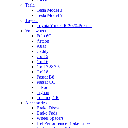
Tesla
Tesla Model 3
Tesla Model Y
Toyota
Toyota Yaris GR 2020-Present
Volkswagen
Polo 6C
Arteon
Atlas
Caddy
Golf 5
Golf 6
Golf 7 & 7.5
Golf 8
Passat B8
Passat CC
T-Roc
Tiguan
Touareg CR
Accessories
Brake Discs
Brake Pads
Wheel Spacers
Hel Performance Brake Lines