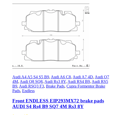
Audi A4 A5 S4 S5 B9
,
Audi A6 C8
,
Audi A7 4D
,
Audi Q7
4M
,
Audi Q8 SQ8
,
Audi Rs3 8Y
,
Audi RS4 B9
,
Audi RS5
B9
,
Audi RSQ3 F3
,
Brake Pads
,
Cupra Formentor Brake
Pads
,
Endless
Front ENDLESS EIP293MX72 brake pads
AUDI S4 Rs4 B9 SQ7 4M Rs3 8Y