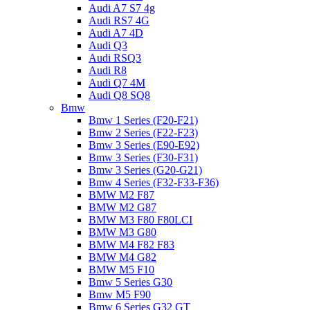
Audi A7 S7 4g
Audi RS7 4G
Audi A7 4D
Audi Q3
Audi RSQ3
Audi R8
Audi Q7 4M
Audi Q8 SQ8
Bmw
Bmw 1 Series (F20-F21)
Bmw 2 Series (F22-F23)
Bmw 3 Series (E90-E92)
Bmw 3 Series (F30-F31)
Bmw 3 Series (G20-G21)
Bmw 4 Series (F32-F33-F36)
BMW M2 F87
BMW M2 G87
BMW M3 F80 F80LCI
BMW M3 G80
BMW M4 F82 F83
BMW M4 G82
BMW M5 F10
Bmw 5 Series G30
Bmw M5 F90
Bmw 6 Series G32 GT