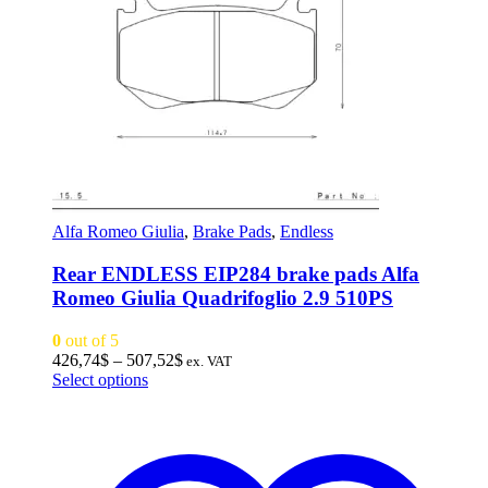
Alfa Romeo Giulia
,
Brake Pads
,
Endless
Rear ENDLESS EIP284 brake pads Alfa
Romeo Giulia Quadrifoglio 2.9 510PS
0
out of 5
Price
426,74
$
–
507,52
$
ex. VAT
This
range:
Select options
product
426,74$
has
through
multiple
507,52$
variants.
The