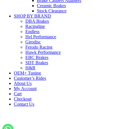
Brake Calipers Adapters
Ceramic Brakes
Stock Clearance
SHOP BY BRAND
DBA Brakes
Racingline
Endless
Hel Performance
Girodisc
Ferodo Racing
Hawk Performance
EBC Brakes
SDT Brakes
H&R
OEM+ Tuning
Customer’s Rides
About Us
My Account
Cart
Checkout
Contact Us