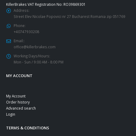
KillerBrakes VAT Registration No: RO39869301
Address:
Street Elev Nicolae Popovici nr 27 Bucharest Romania zip 051769
Phone:
+40747930208
Email::
office@killerbrakes.com
Working Days/Hours:
Mon - Sun / 9:00 AM - 8:00 PM
MY ACCOUNT
My Account
Order history
Advanced search
Login
TERMS & CONDITIONS