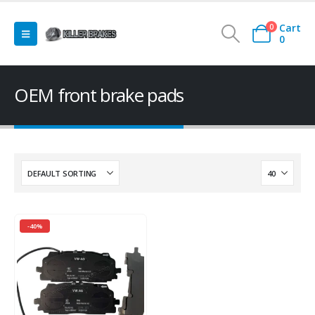
Cart
0
0
OEM front brake pads
-40%