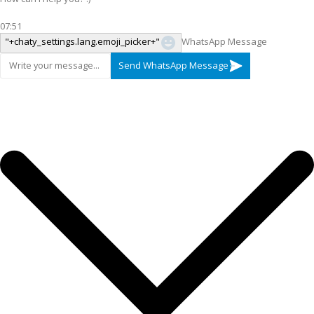
07:51
"+chaty_settings.lang.emoji_picker+"
WhatsApp Message
Send WhatsApp Message