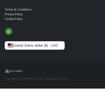
Terms & Conditions
Privacy Policy
Cookie Policy
United States dollar ($) - USD
Copyright 2015 KillerBrakes.com. All Rights Reserved.