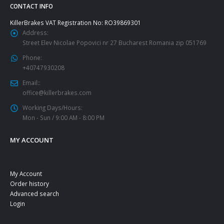
page
CONTACT INFO
KillerBrakes VAT Registration No: RO39869301
Address:
Street Elev Nicolae Popovici nr 27 Bucharest Romania zip 051769
Phone:
+40747930208
Email::
office@killerbrakes.com
Working Days/Hours:
Mon - Sun / 9:00 AM - 8:00 PM
MY ACCOUNT
My Account
Order history
Advanced search
Login