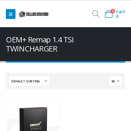
Cart
0
0
OEM+ Remap 1.4 TSI
TWINCHARGER