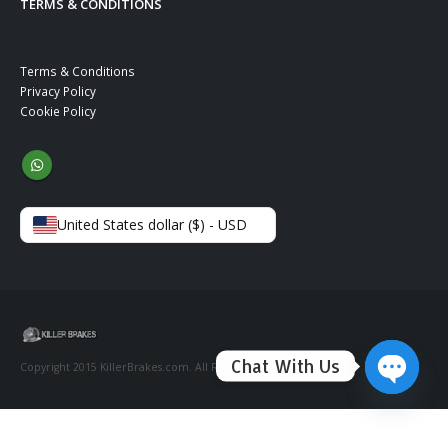
TERMS & CONDITIONS
Terms & Conditions
Privacy Policy
Cookie Policy
United States dollar ($) - USD
Chat With Us
Copyright 2015 KillerBrakes.com. All Rights Reserved.
Open ch