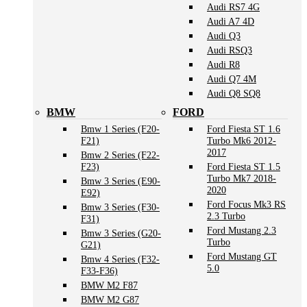
Audi RS7 4G
Audi A7 4D
Audi Q3
Audi RSQ3
Audi R8
Audi Q7 4M
Audi Q8 SQ8
BMW
FORD
Bmw 1 Series (F20-
Ford Fiesta ST 1.6
F21)
Turbo Mk6 2012-
2017
Bmw 2 Series (F22-
F23)
Ford Fiesta ST 1.5
Turbo Mk7 2018-
Bmw 3 Series (E90-
2020
E92)
Ford Focus Mk3 RS
Bmw 3 Series (F30-
2.3 Turbo
F31)
Ford Mustang 2.3
Bmw 3 Series (G20-
Turbo
G21)
Ford Mustang GT
Bmw 4 Series (F32-
5.0
F33-F36)
BMW M2 F87
BMW M2 G87