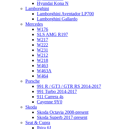
Hyundai Kona N
Lamborghini
Lamborghini Aventador LP700
Lamborghini Gallardo
Mercedes
W176
SLS AMG R197
W217
W222
W231
W212
W218
W463
W463A
W464
Porsche
991 R / GT3 / GTR RS 2014-2017
991 Turbo 2014-2017
911 Carrera 4s
Cayenne 9Y0
Skoda
Skoda Octavia 2008-present
Skoda Superb 2017-present
Seat & Cupra
Ibiza 6J