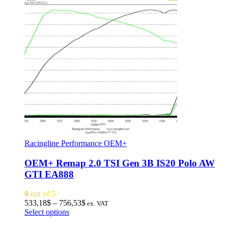
Racingline Performance OEM+
OEM+ Remap 2.0 TSI Gen 3B IS20 Polo AW
GTI EA888
0
out of 5
Price
533,18
$
–
756,53
$
ex. VAT
This
range:
Select options
product
533,18$