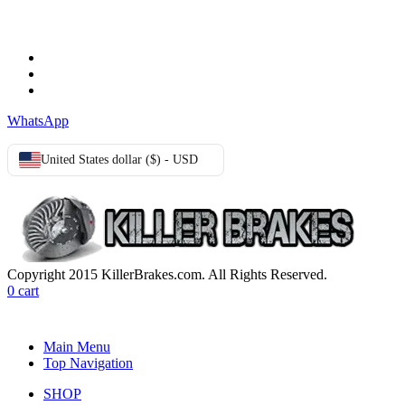
Terms & Conditions
Privacy Policy
Cookie Policy
WhatsApp
United States dollar ($) - USD
Copyright 2015 KillerBrakes.com. All Rights Reserved.
0
cart
Main Menu
Top Navigation
SHOP