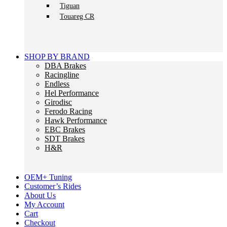
Tiguan
Touareg CR
SHOP BY BRAND
DBA Brakes
Racingline
Endless
Hel Performance
Girodisc
Ferodo Racing
Hawk Performance
EBC Brakes
SDT Brakes
H&R
OEM+ Tuning
Customer’s Rides
About Us
My Account
Cart
Checkout