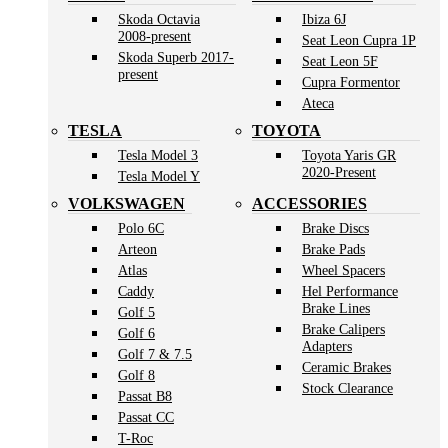
Skoda Octavia
Ibiza 6J
2008-present
Seat Leon Cupra 1P
Skoda Superb 2017-
Seat Leon 5F
present
Cupra Formentor
Ateca
TESLA
TOYOTA
Tesla Model 3
Toyota Yaris GR
2020-Present
Tesla Model Y
VOLKSWAGEN
ACCESSORIES
Polo 6C
Brake Discs
Arteon
Brake Pads
Atlas
Wheel Spacers
Caddy
Hel Performance
Brake Lines
Golf 5
Brake Calipers
Golf 6
Adapters
Golf 7 & 7.5
Ceramic Brakes
Golf 8
Stock Clearance
Passat B8
Passat CC
T-Roc