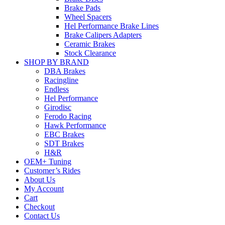
Brake Pads
Wheel Spacers
Hel Performance Brake Lines
Brake Calipers Adapters
Ceramic Brakes
Stock Clearance
SHOP BY BRAND
DBA Brakes
Racingline
Endless
Hel Performance
Girodisc
Ferodo Racing
Hawk Performance
EBC Brakes
SDT Brakes
H&R
OEM+ Tuning
Customer’s Rides
About Us
My Account
Cart
Checkout
Contact Us