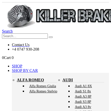
Search
Contact Us
+4 0747 930-208
0
Cart
0
SHOP
SHOP BY CAR
ALFA ROMEO
AUDI
Alfa Romeo Giulia
Audi A1 8X
Alfa Romeo Stelvio
Audi S1 8x
Audi A3 8P
Audi S3 8P
Audi A3 8v