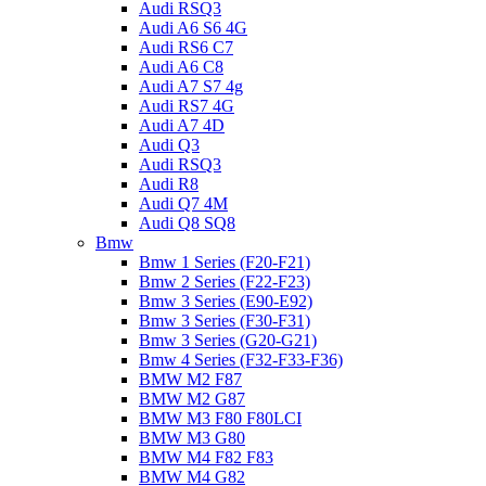
Audi RSQ3
Audi A6 S6 4G
Audi RS6 C7
Audi A6 C8
Audi A7 S7 4g
Audi RS7 4G
Audi A7 4D
Audi Q3
Audi RSQ3
Audi R8
Audi Q7 4M
Audi Q8 SQ8
Bmw
Bmw 1 Series (F20-F21)
Bmw 2 Series (F22-F23)
Bmw 3 Series (E90-E92)
Bmw 3 Series (F30-F31)
Bmw 3 Series (G20-G21)
Bmw 4 Series (F32-F33-F36)
BMW M2 F87
BMW M2 G87
BMW M3 F80 F80LCI
BMW M3 G80
BMW M4 F82 F83
BMW M4 G82