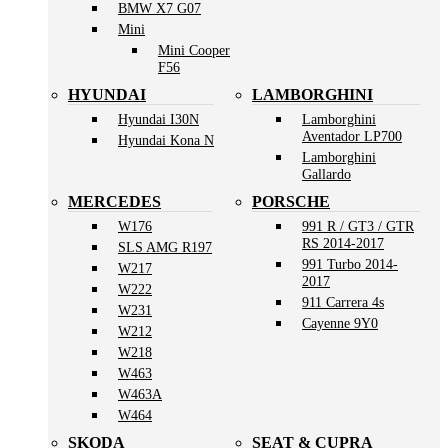
BMW X7 G07
Mini
Mini Cooper
F56
HYUNDAI
LAMBORGHINI
Hyundai I30N
Lamborghini
Aventador LP700
Hyundai Kona N
Lamborghini
Gallardo
MERCEDES
PORSCHE
W176
991 R / GT3 / GTR
RS 2014-2017
SLS AMG R197
991 Turbo 2014-
W217
2017
W222
911 Carrera 4s
W231
Cayenne 9Y0
W212
W218
W463
W463A
W464
SKODA
SEAT & CUPRA