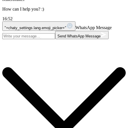
How can I help you? :)
16:52
WhatsApp Message
"+chaty_settings.lang.emoji_picker+"
Send WhatsApp Message