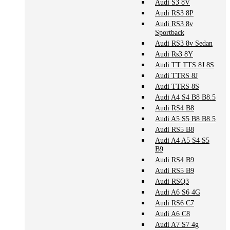
Audi S3 8V
Audi RS3 8P
Audi RS3 8v
Sportback
Audi RS3 8v Sedan
Audi Rs3 8Y
Audi TT TTS 8J 8S
Audi TTRS 8J
Audi TTRS 8S
Audi A4 S4 B8 B8.5
Audi RS4 B8
Audi A5 S5 B8 B8.5
Audi RS5 B8
Audi A4 A5 S4 S5
B9
Audi RS4 B9
Audi RS5 B9
Audi RSQ3
Audi A6 S6 4G
Audi RS6 C7
Audi A6 C8
Audi A7 S7 4g