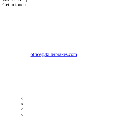
Get in touch
CONTACT INFO
KillerBrakes VAT Registration No: RO39869301
Address:
Street Elev Nicolae Popovici nr 27 Bucharest
Romania zip 051769
Phone:
+40747930208
Email::
office@killerbrakes.com
Working Days/Hours:
Mon - Sun / 9:00 AM - 8:00 PM
MY ACCOUNT
My Account
Order history
Advanced search
Login
TERMS & CONDITIONS