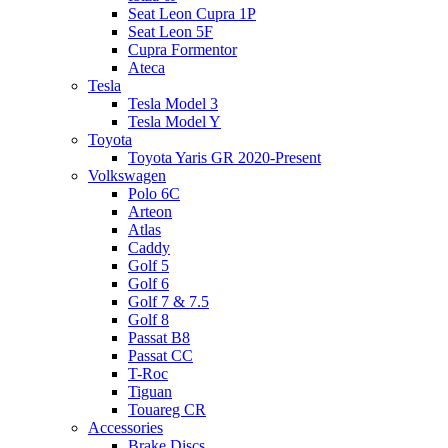
Seat Leon Cupra 1P
Seat Leon 5F
Cupra Formentor
Ateca
Tesla
Tesla Model 3
Tesla Model Y
Toyota
Toyota Yaris GR 2020-Present
Volkswagen
Polo 6C
Arteon
Atlas
Caddy
Golf 5
Golf 6
Golf 7 & 7.5
Golf 8
Passat B8
Passat CC
T-Roc
Tiguan
Touareg CR
Accessories
Brake Discs