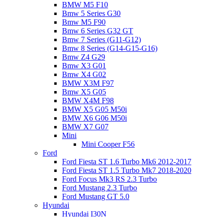
BMW M5 F10
Bmw 5 Series G30
Bmw M5 F90
Bmw 6 Series G32 GT
Bmw 7 Series (G11-G12)
Bmw 8 Series (G14-G15-G16)
Bmw Z4 G29
Bmw X3 G01
Bmw X4 G02
BMW X3M F97
Bmw X5 G05
BMW X4M F98
BMW X5 G05 M50i
BMW X6 G06 M50i
BMW X7 G07
Mini
Mini Cooper F56
Ford
Ford Fiesta ST 1.6 Turbo Mk6 2012-2017
Ford Fiesta ST 1.5 Turbo Mk7 2018-2020
Ford Focus Mk3 RS 2.3 Turbo
Ford Mustang 2.3 Turbo
Ford Mustang GT 5.0
Hyundai
Hyundai I30N