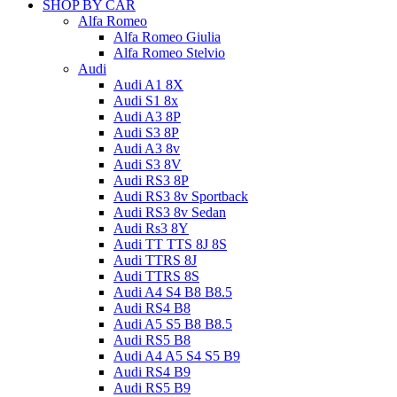
SHOP BY CAR
Alfa Romeo
Alfa Romeo Giulia
Alfa Romeo Stelvio
Audi
Audi A1 8X
Audi S1 8x
Audi A3 8P
Audi S3 8P
Audi A3 8v
Audi S3 8V
Audi RS3 8P
Audi RS3 8v Sportback
Audi RS3 8v Sedan
Audi Rs3 8Y
Audi TT TTS 8J 8S
Audi TTRS 8J
Audi TTRS 8S
Audi A4 S4 B8 B8.5
Audi RS4 B8
Audi A5 S5 B8 B8.5
Audi RS5 B8
Audi A4 A5 S4 S5 B9
Audi RS4 B9
Audi RS5 B9