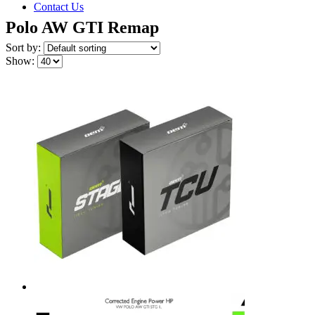
Contact Us
Polo AW GTI Remap
Sort by:
Show: