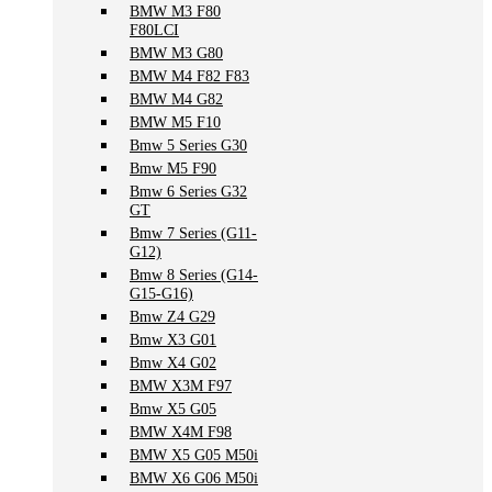
BMW M3 F80
F80LCI
BMW M3 G80
BMW M4 F82 F83
BMW M4 G82
BMW M5 F10
Bmw 5 Series G30
Bmw M5 F90
Bmw 6 Series G32
GT
Bmw 7 Series (G11-
G12)
Bmw 8 Series (G14-
G15-G16)
Bmw Z4 G29
Bmw X3 G01
Bmw X4 G02
BMW X3M F97
Bmw X5 G05
BMW X4M F98
BMW X5 G05 M50i
BMW X6 G06 M50i