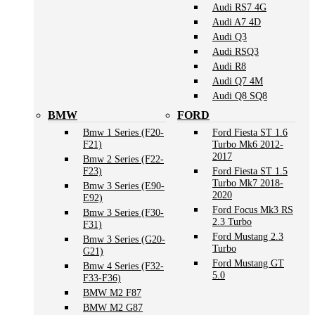
Audi RS7 4G
Audi A7 4D
Audi Q3
Audi RSQ3
Audi R8
Audi Q7 4M
Audi Q8 SQ8
BMW
FORD
Bmw 1 Series (F20-
Ford Fiesta ST 1.6
F21)
Turbo Mk6 2012-
2017
Bmw 2 Series (F22-
F23)
Ford Fiesta ST 1.5
Turbo Mk7 2018-
Bmw 3 Series (E90-
2020
E92)
Ford Focus Mk3 RS
Bmw 3 Series (F30-
2.3 Turbo
F31)
Ford Mustang 2.3
Bmw 3 Series (G20-
Turbo
G21)
Ford Mustang GT
Bmw 4 Series (F32-
5.0
F33-F36)
BMW M2 F87
BMW M2 G87