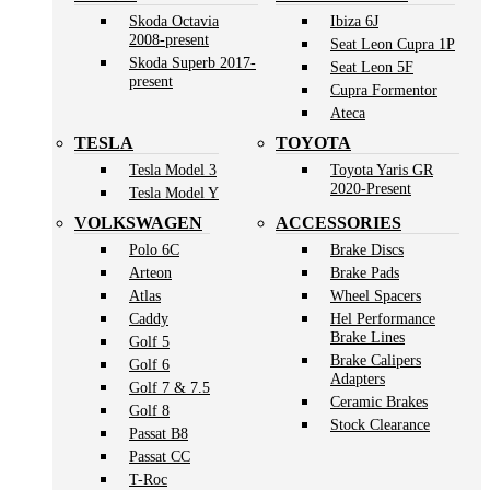
Skoda Octavia
Ibiza 6J
2008-present
Seat Leon Cupra 1P
Skoda Superb 2017-
Seat Leon 5F
present
Cupra Formentor
Ateca
TESLA
TOYOTA
Tesla Model 3
Toyota Yaris GR
2020-Present
Tesla Model Y
VOLKSWAGEN
ACCESSORIES
Polo 6C
Brake Discs
Arteon
Brake Pads
Atlas
Wheel Spacers
Caddy
Hel Performance
Brake Lines
Golf 5
Brake Calipers
Golf 6
Adapters
Golf 7 & 7.5
Ceramic Brakes
Golf 8
Stock Clearance
Passat B8
Passat CC
T-Roc