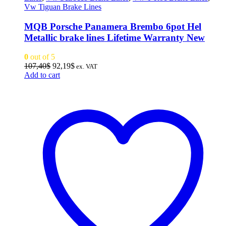
Vw Tiguan Brake Lines
MQB Porsche Panamera Brembo 6pot Hel
Metallic brake lines Lifetime Warranty New
0
out of 5
Original
Current
107,40
$
92,19
$
ex. VAT
price
price
Add to cart
was:
is:
107,40$.
92,19$.