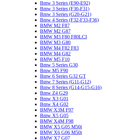
Bmw 3 Series (E90-E92)
Bmw 3 Series (F30-F31)
Bmw 3 Series (G20-G21)
Bmw 4 Series (F32-F33-F36)
BMW M2 F87
BMW M2 G87
BMW M3 F80 F80LCI
BMW M3 G80
BMW M4 F82 F83
BMW M4 G82
BMW M5 F10
Bmw 5 Series G30
Bmw M5 F90
Bmw 6 Series G32 GT
Bmw 7 Series (G11-G12)
Bmw 8 Series (G14-G15-G16)
Bmw Z4 G29
Bmw X3 G01
Bmw X4 G02
BMW X3M F97
Bmw X5 G05
BMW X4M F98
BMW X5 G05 M50i
BMW X6 G06 M50i
BMW X7 G07