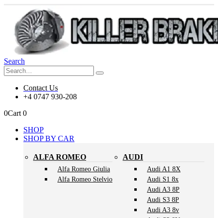
Search
Contact Us
+4 0747 930-208
0
Cart
0
SHOP
SHOP BY CAR
ALFA ROMEO
AUDI
Alfa Romeo Giulia
Audi A1 8X
Alfa Romeo Stelvio
Audi S1 8x
Audi A3 8P
Audi S3 8P
Audi A3 8v