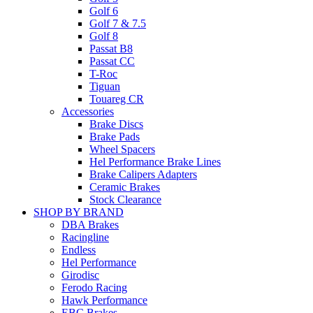
Golf 6
Golf 7 & 7.5
Golf 8
Passat B8
Passat CC
T-Roc
Tiguan
Touareg CR
Accessories
Brake Discs
Brake Pads
Wheel Spacers
Hel Performance Brake Lines
Brake Calipers Adapters
Ceramic Brakes
Stock Clearance
SHOP BY BRAND
DBA Brakes
Racingline
Endless
Hel Performance
Girodisc
Ferodo Racing
Hawk Performance
EBC Brakes