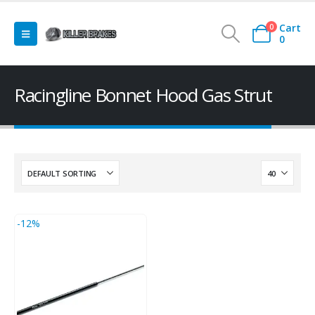
Cart
0
0
Racingline Bonnet Hood Gas Strut
-12%