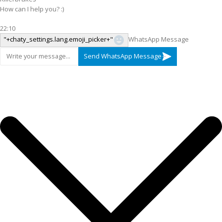
How can I help you? :)
22:10
"+chaty_settings.lang.emoji_picker+"
WhatsApp Message
Send WhatsApp Message