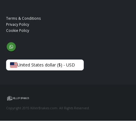
Terms & Conditions
Privacy Policy
Cookie Policy
United States dollar ($) - USD
Copyright 2015 KillerBrakes.com. All Rights Reserved.