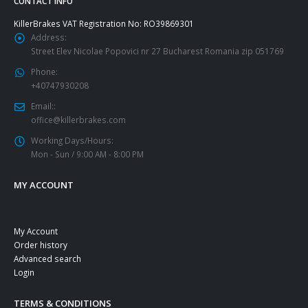
CONTACT INFO
KillerBrakes VAT Registration No: RO39869301
Address:
Street Elev Nicolae Popovici nr 27 Bucharest Romania zip 051769
Phone:
+40747930208
Email::
office@killerbrakes.com
Working Days/Hours:
Mon - Sun / 9:00 AM - 8:00 PM
MY ACCOUNT
My Account
Order history
Advanced search
Login
TERMS & CONDITIONS