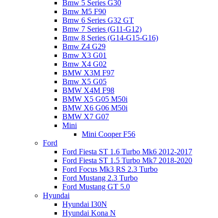
Bmw 5 Series G30
Bmw M5 F90
Bmw 6 Series G32 GT
Bmw 7 Series (G11-G12)
Bmw 8 Series (G14-G15-G16)
Bmw Z4 G29
Bmw X3 G01
Bmw X4 G02
BMW X3M F97
Bmw X5 G05
BMW X4M F98
BMW X5 G05 M50i
BMW X6 G06 M50i
BMW X7 G07
Mini
Mini Cooper F56
Ford
Ford Fiesta ST 1.6 Turbo Mk6 2012-2017
Ford Fiesta ST 1.5 Turbo Mk7 2018-2020
Ford Focus Mk3 RS 2.3 Turbo
Ford Mustang 2.3 Turbo
Ford Mustang GT 5.0
Hyundai
Hyundai I30N
Hyundai Kona N