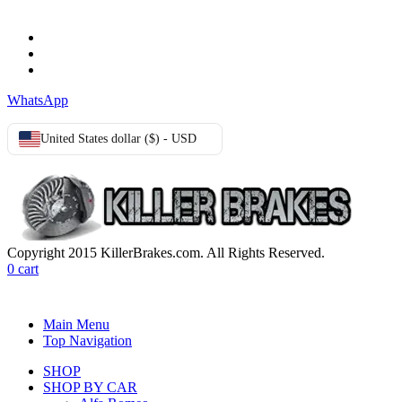
Terms & Conditions
Privacy Policy
Cookie Policy
WhatsApp
United States dollar ($) - USD
Copyright 2015 KillerBrakes.com. All Rights Reserved.
0
cart
Main Menu
Top Navigation
SHOP
SHOP BY CAR