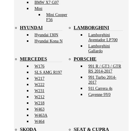
BMW X7 G07
Mini
Mini Cooper
F56
HYUNDAI
LAMBORGHINI
Hyundai I30N
Lamborghini
Aventador LP700
Hyundai Kona N
Lamborghini
Gallardo
MERCEDES
PORSCHE
W176
991 R / GT3 / GTR
RS 2014-2017
SLS AMG R197
991 Turbo 2014-
W217
2017
W222
911 Carrera 4s
W231
Cayenne 9Y0
W212
W218
W463
W463A
W464
SKODA
SEAT & CUPRA