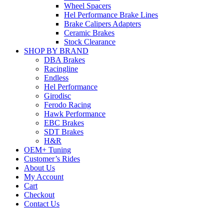
Wheel Spacers
Hel Performance Brake Lines
Brake Calipers Adapters
Ceramic Brakes
Stock Clearance
SHOP BY BRAND
DBA Brakes
Racingline
Endless
Hel Performance
Girodisc
Ferodo Racing
Hawk Performance
EBC Brakes
SDT Brakes
H&R
OEM+ Tuning
Customer’s Rides
About Us
My Account
Cart
Checkout
Contact Us