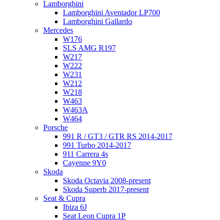
Lamborghini
Lamborghini Aventador LP700
Lamborghini Gallardo
Mercedes
W176
SLS AMG R197
W217
W222
W231
W212
W218
W463
W463A
W464
Porsche
991 R / GT3 / GTR RS 2014-2017
991 Turbo 2014-2017
911 Carrera 4s
Cayenne 9Y0
Skoda
Skoda Octavia 2008-present
Skoda Superb 2017-present
Seat & Cupra
Ibiza 6J
Seat Leon Cupra 1P