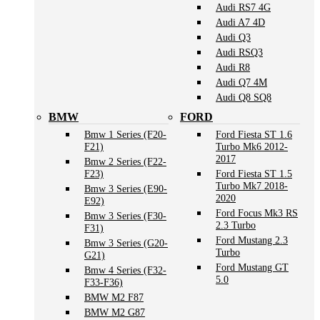
Audi RS7 4G
Audi A7 4D
Audi Q3
Audi RSQ3
Audi R8
Audi Q7 4M
Audi Q8 SQ8
BMW
FORD
Bmw 1 Series (F20-
Ford Fiesta ST 1.6
F21)
Turbo Mk6 2012-
2017
Bmw 2 Series (F22-
F23)
Ford Fiesta ST 1.5
Turbo Mk7 2018-
Bmw 3 Series (E90-
2020
E92)
Ford Focus Mk3 RS
Bmw 3 Series (F30-
2.3 Turbo
F31)
Ford Mustang 2.3
Bmw 3 Series (G20-
Turbo
G21)
Ford Mustang GT
Bmw 4 Series (F32-
5.0
F33-F36)
BMW M2 F87
BMW M2 G87