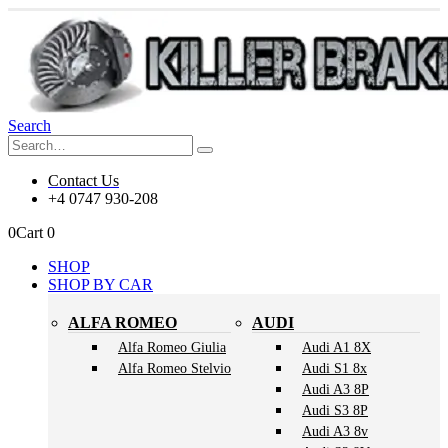
Search
Contact Us
+4 0747 930-208
0
Cart
0
SHOP
SHOP BY CAR
ALFA ROMEO
AUDI
Alfa Romeo Giulia
Audi A1 8X
Alfa Romeo Stelvio
Audi S1 8x
Audi A3 8P
Audi S3 8P
Audi A3 8v