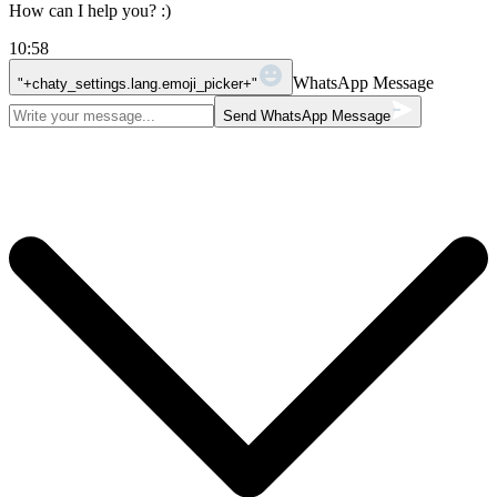
How can I help you? :)
10:58
WhatsApp Message
"+chaty_settings.lang.emoji_picker+"
Send WhatsApp Message