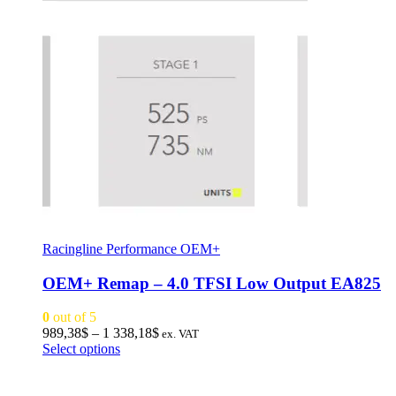
Racingline Performance OEM+
OEM+ Remap – 4.0 TFSI Low Output EA825
0
out of 5
Price
989,38
$
–
1 338,18
$
ex. VAT
This
range:
Select options
product
989,38$
has
through
multiple
1