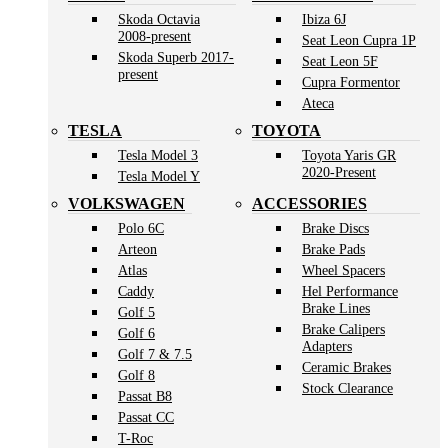
Skoda Octavia
Ibiza 6J
2008-present
Seat Leon Cupra 1P
Skoda Superb 2017-
Seat Leon 5F
present
Cupra Formentor
Ateca
TESLA
TOYOTA
Tesla Model 3
Toyota Yaris GR
2020-Present
Tesla Model Y
VOLKSWAGEN
ACCESSORIES
Polo 6C
Brake Discs
Arteon
Brake Pads
Atlas
Wheel Spacers
Caddy
Hel Performance
Brake Lines
Golf 5
Brake Calipers
Golf 6
Adapters
Golf 7 & 7.5
Ceramic Brakes
Golf 8
Stock Clearance
Passat B8
Passat CC
T-Roc