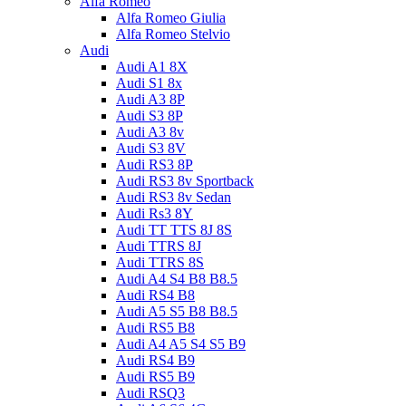
Alfa Romeo
Alfa Romeo Giulia
Alfa Romeo Stelvio
Audi
Audi A1 8X
Audi S1 8x
Audi A3 8P
Audi S3 8P
Audi A3 8v
Audi S3 8V
Audi RS3 8P
Audi RS3 8v Sportback
Audi RS3 8v Sedan
Audi Rs3 8Y
Audi TT TTS 8J 8S
Audi TTRS 8J
Audi TTRS 8S
Audi A4 S4 B8 B8.5
Audi RS4 B8
Audi A5 S5 B8 B8.5
Audi RS5 B8
Audi A4 A5 S4 S5 B9
Audi RS4 B9
Audi RS5 B9
Audi RSQ3