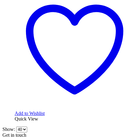
variants.
338,18$
The
options
may
be
chosen
on
the
product
page
Add to Wishlist
Quick View
Show:
Get in touch