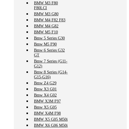
BMW M3 F80
F80LCI
BMW M3 G80
BMW M4 F82 F83
BMW M4 G82
BMW M5 F10
Bmw 5 Series G30
Bmw M5 F90
Bmw 6 Series G32
GT
Bmw 7 Series (G11-
G12)
Bmw 8 Series (G14-
G15-G16)
Bmw Z4 G29
Bmw X3 G01
Bmw X4 G02
BMW X3M F97
Bmw X5 G05
BMW X4M F98
BMW X5 G05 M50i
BMW X6 G06 M50i