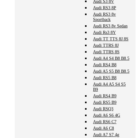
Audi S3 8V
Audi RS3 8P
Audi RS3 8v
Sportback
Audi RS3 8v Sedan
Audi Rs3 8Y
Audi TT TTS 8J 8S
Audi TTRS 8J
Audi TTRS 8S
Audi A4 S4 B8 B8.5
Audi RS4 B8
Audi A5 S5 B8 B8.5
Audi RS5 B8
Audi A4 A5 S4 S5
B9
Audi RS4 B9
Audi RS5 B9
Audi RSQ3
Audi A6 S6 4G
Audi RS6 C7
Audi A6 C8
Audi A7 S7 4g