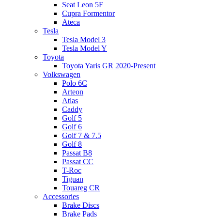
Seat Leon 5F
Cupra Formentor
Ateca
Tesla
Tesla Model 3
Tesla Model Y
Toyota
Toyota Yaris GR 2020-Present
Volkswagen
Polo 6C
Arteon
Atlas
Caddy
Golf 5
Golf 6
Golf 7 & 7.5
Golf 8
Passat B8
Passat CC
T-Roc
Tiguan
Touareg CR
Accessories
Brake Discs
Brake Pads