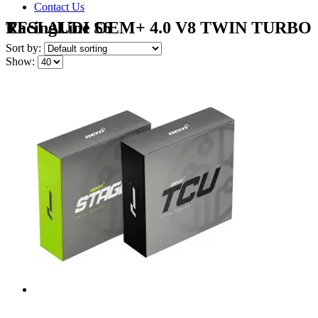
Contact Us
RacingLine OEM+ 4.0 V8 TWIN TURBO TFSI AUDI S6
Sort by:
Show: