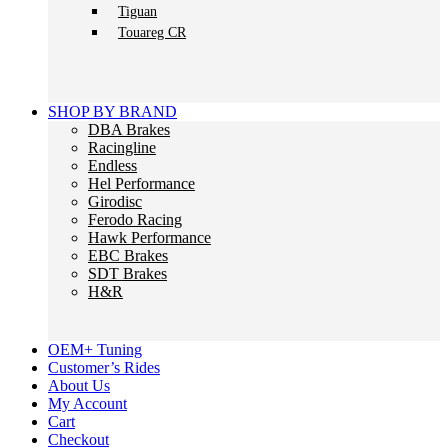
Tiguan
Touareg CR
SHOP BY BRAND
DBA Brakes
Racingline
Endless
Hel Performance
Girodisc
Ferodo Racing
Hawk Performance
EBC Brakes
SDT Brakes
H&R
OEM+ Tuning
Customer’s Rides
About Us
My Account
Cart
Checkout