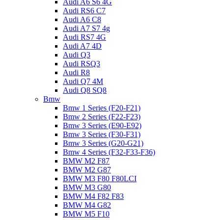
Audi A6 S6 4G
Audi RS6 C7
Audi A6 C8
Audi A7 S7 4g
Audi RS7 4G
Audi A7 4D
Audi Q3
Audi RSQ3
Audi R8
Audi Q7 4M
Audi Q8 SQ8
Bmw
Bmw 1 Series (F20-F21)
Bmw 2 Series (F22-F23)
Bmw 3 Series (E90-E92)
Bmw 3 Series (F30-F31)
Bmw 3 Series (G20-G21)
Bmw 4 Series (F32-F33-F36)
BMW M2 F87
BMW M2 G87
BMW M3 F80 F80LCI
BMW M3 G80
BMW M4 F82 F83
BMW M4 G82
BMW M5 F10