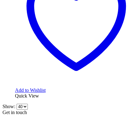
Add to Wishlist
Quick View
Show:
Get in touch
CONTACT INFO
KillerBrakes VAT Registration No: RO39869301