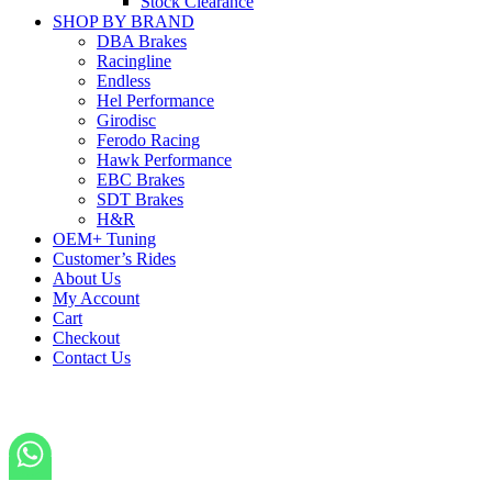
Stock Clearance
SHOP BY BRAND
DBA Brakes
Racingline
Endless
Hel Performance
Girodisc
Ferodo Racing
Hawk Performance
EBC Brakes
SDT Brakes
H&R
OEM+ Tuning
Customer’s Rides
About Us
My Account
Cart
Checkout
Contact Us