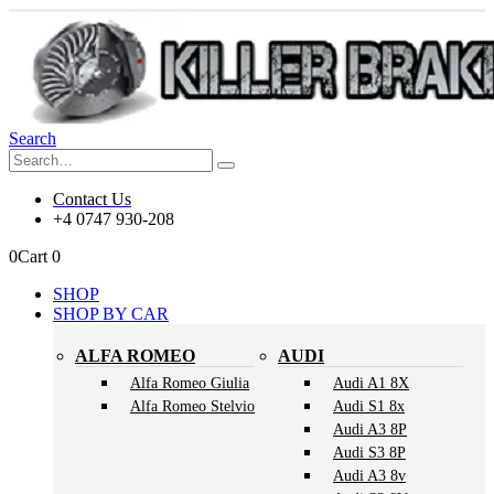
Search
Contact Us
+4 0747 930-208
0
Cart
0
SHOP
SHOP BY CAR
ALFA ROMEO
AUDI
Alfa Romeo Giulia
Audi A1 8X
Alfa Romeo Stelvio
Audi S1 8x
Audi A3 8P
Audi S3 8P
Audi A3 8v