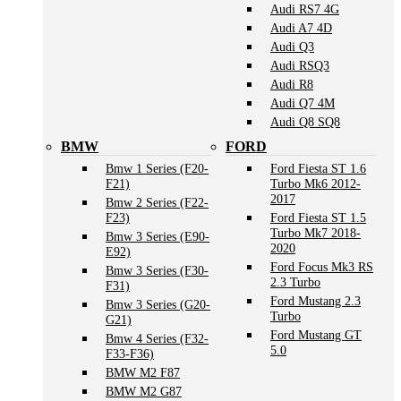
Audi RS7 4G
Audi A7 4D
Audi Q3
Audi RSQ3
Audi R8
Audi Q7 4M
Audi Q8 SQ8
BMW
FORD
Bmw 1 Series (F20-
Ford Fiesta ST 1.6
F21)
Turbo Mk6 2012-
2017
Bmw 2 Series (F22-
F23)
Ford Fiesta ST 1.5
Turbo Mk7 2018-
Bmw 3 Series (E90-
2020
E92)
Ford Focus Mk3 RS
Bmw 3 Series (F30-
2.3 Turbo
F31)
Ford Mustang 2.3
Bmw 3 Series (G20-
Turbo
G21)
Ford Mustang GT
Bmw 4 Series (F32-
5.0
F33-F36)
BMW M2 F87
BMW M2 G87