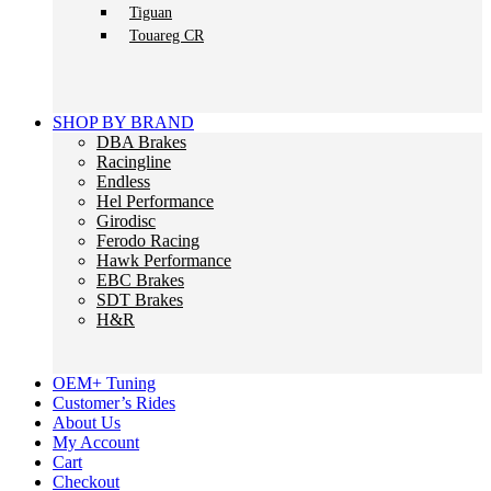
Tiguan
Touareg CR
SHOP BY BRAND
DBA Brakes
Racingline
Endless
Hel Performance
Girodisc
Ferodo Racing
Hawk Performance
EBC Brakes
SDT Brakes
H&R
OEM+ Tuning
Customer’s Rides
About Us
My Account
Cart
Checkout