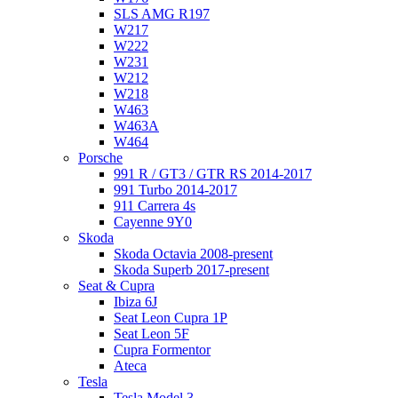
SLS AMG R197
W217
W222
W231
W212
W218
W463
W463A
W464
Porsche
991 R / GT3 / GTR RS 2014-2017
991 Turbo 2014-2017
911 Carrera 4s
Cayenne 9Y0
Skoda
Skoda Octavia 2008-present
Skoda Superb 2017-present
Seat & Cupra
Ibiza 6J
Seat Leon Cupra 1P
Seat Leon 5F
Cupra Formentor
Ateca
Tesla
Tesla Model 3