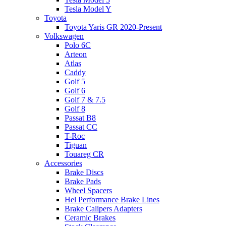
Tesla Model Y
Toyota
Toyota Yaris GR 2020-Present
Volkswagen
Polo 6C
Arteon
Atlas
Caddy
Golf 5
Golf 6
Golf 7 & 7.5
Golf 8
Passat B8
Passat CC
T-Roc
Tiguan
Touareg CR
Accessories
Brake Discs
Brake Pads
Wheel Spacers
Hel Performance Brake Lines
Brake Calipers Adapters
Ceramic Brakes