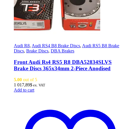
Audi R8
,
Audi RS4 B8 Brake Discs
,
Audi RS5 B8 Brake
Discs
,
Brake Discs
,
DBA Brakes
Front Audi Rs4 RS5 R8 DBA52834SLVS
Brake Discs 365x34mm 2-Piece Anodised
5.00
out of 5
1 017,89
$
ex. VAT
Add to cart