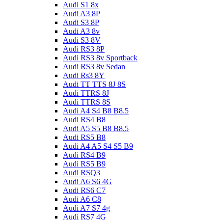
Audi S1 8x
Audi A3 8P
Audi S3 8P
Audi A3 8v
Audi S3 8V
Audi RS3 8P
Audi RS3 8v Sportback
Audi RS3 8v Sedan
Audi Rs3 8Y
Audi TT TTS 8J 8S
Audi TTRS 8J
Audi TTRS 8S
Audi A4 S4 B8 B8.5
Audi RS4 B8
Audi A5 S5 B8 B8.5
Audi RS5 B8
Audi A4 A5 S4 S5 B9
Audi RS4 B9
Audi RS5 B9
Audi RSQ3
Audi A6 S6 4G
Audi RS6 C7
Audi A6 C8
Audi A7 S7 4g
Audi RS7 4G