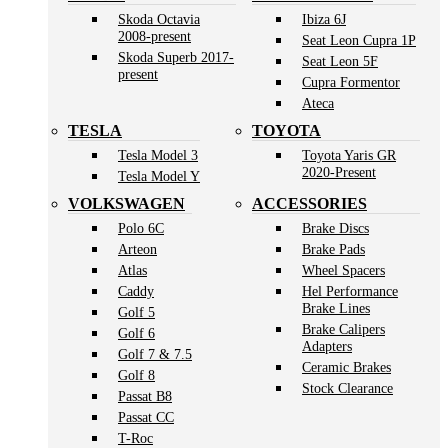
Skoda Octavia
Ibiza 6J
2008-present
Seat Leon Cupra 1P
Skoda Superb 2017-
Seat Leon 5F
present
Cupra Formentor
Ateca
TESLA
TOYOTA
Tesla Model 3
Toyota Yaris GR
2020-Present
Tesla Model Y
VOLKSWAGEN
ACCESSORIES
Polo 6C
Brake Discs
Arteon
Brake Pads
Atlas
Wheel Spacers
Caddy
Hel Performance
Brake Lines
Golf 5
Brake Calipers
Golf 6
Adapters
Golf 7 & 7.5
Ceramic Brakes
Golf 8
Stock Clearance
Passat B8
Passat CC
T-Roc