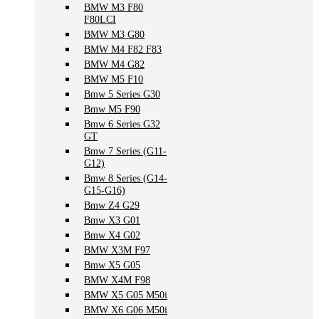
BMW M3 F80
F80LCI
BMW M3 G80
BMW M4 F82 F83
BMW M4 G82
BMW M5 F10
Bmw 5 Series G30
Bmw M5 F90
Bmw 6 Series G32
GT
Bmw 7 Series (G11-
G12)
Bmw 8 Series (G14-
G15-G16)
Bmw Z4 G29
Bmw X3 G01
Bmw X4 G02
BMW X3M F97
Bmw X5 G05
BMW X4M F98
BMW X5 G05 M50i
BMW X6 G06 M50i