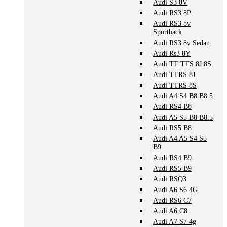
Audi S3 8V
Audi RS3 8P
Audi RS3 8v
Sportback
Audi RS3 8v Sedan
Audi Rs3 8Y
Audi TT TTS 8J 8S
Audi TTRS 8J
Audi TTRS 8S
Audi A4 S4 B8 B8.5
Audi RS4 B8
Audi A5 S5 B8 B8.5
Audi RS5 B8
Audi A4 A5 S4 S5
B9
Audi RS4 B9
Audi RS5 B9
Audi RSQ3
Audi A6 S6 4G
Audi RS6 C7
Audi A6 C8
Audi A7 S7 4g