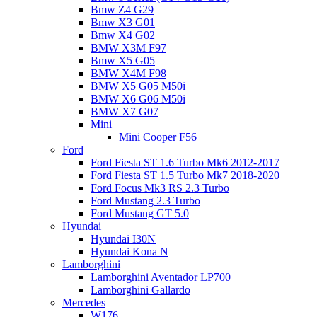
Bmw Z4 G29
Bmw X3 G01
Bmw X4 G02
BMW X3M F97
Bmw X5 G05
BMW X4M F98
BMW X5 G05 M50i
BMW X6 G06 M50i
BMW X7 G07
Mini
Mini Cooper F56
Ford
Ford Fiesta ST 1.6 Turbo Mk6 2012-2017
Ford Fiesta ST 1.5 Turbo Mk7 2018-2020
Ford Focus Mk3 RS 2.3 Turbo
Ford Mustang 2.3 Turbo
Ford Mustang GT 5.0
Hyundai
Hyundai I30N
Hyundai Kona N
Lamborghini
Lamborghini Aventador LP700
Lamborghini Gallardo
Mercedes
W176