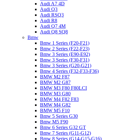
Audi A7 4D
Audi Q3
Audi RSQ3
Audi R8
Audi Q7 4M
Audi Q8 SQ8
Bmw
Bmw 1 Series (F20-F21)
Bmw 2 Series (F22-F23)
Bmw 3 Series (E90-E92)
Bmw 3 Series (F30-F31)
Bmw 3 Series (G20-G21)
Bmw 4 Series (F32-F33-F36)
BMW M2 F87
BMW M2 G87
BMW M3 F80 F80LCI
BMW M3 G80
BMW M4 F82 F83
BMW M4 G82
BMW M5 F10
Bmw 5 Series G30
Bmw M5 F90
Bmw 6 Series G32 GT
Bmw 7 Series (G11-G12)
Bmw 8 Series (G14-G15-G16)