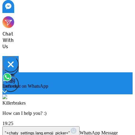
Chat
With
Us
Hide
Open
chaty
chaty
chaty
Let's chat on WhatsApp
buttons
Killerbrakes
How can I help you? :)
19:25
WhatsApp Message
"+chaty_settings.lang.emoji_picker+"