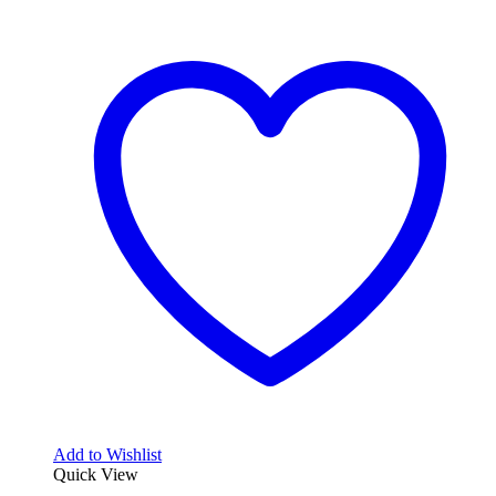
Add to Wishlist
Quick View