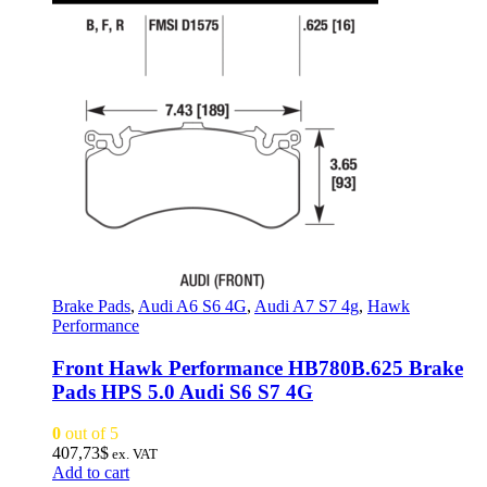
Brake Pads
,
Audi A6 S6 4G
,
Audi A7 S7 4g
,
Hawk
Performance
Front Hawk Performance HB780B.625 Brake
Pads HPS 5.0 Audi S6 S7 4G
0
out of 5
407,73
$
ex. VAT
Add to cart