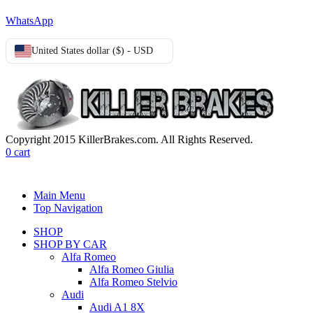
WhatsApp
United States dollar ($) - USD
Copyright 2015 KillerBrakes.com. All Rights Reserved.
0
cart
Main Menu
Top Navigation
SHOP
SHOP BY CAR
Alfa Romeo
Alfa Romeo Giulia
Alfa Romeo Stelvio
Audi
Audi A1 8X