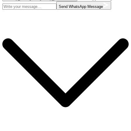
Send WhatsApp Message