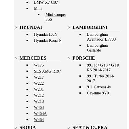
BMW X7 G07
Mini
Mini Cooper
F56
HYUNDAI
LAMBORGHINI
Hyundai I30N
Lamborghini
Aventador LP700
Hyundai Kona N
Lamborghini
Gallardo
MERCEDES
PORSCHE
W176
991 R / GT3 / GTR
RS 2014-2017
SLS AMG R197
991 Turbo 2014-
W217
2017
W222
911 Carrera 4s
W231
Cayenne 9Y0
W212
W218
W463
W463A
W464
SKODA
SEAT & CUPRA