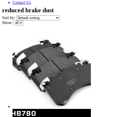
Contact Us
reduced brake dust
Sort by:
Show: