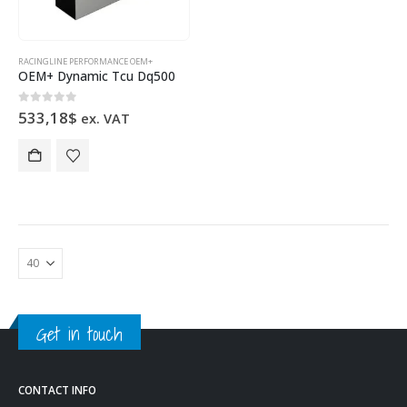
RACINGLINE PERFORMANCE OEM+
OEM+ Dynamic Tcu Dq500
0
out of 5
533,18
$
ex. VAT
Get in touch
CONTACT INFO