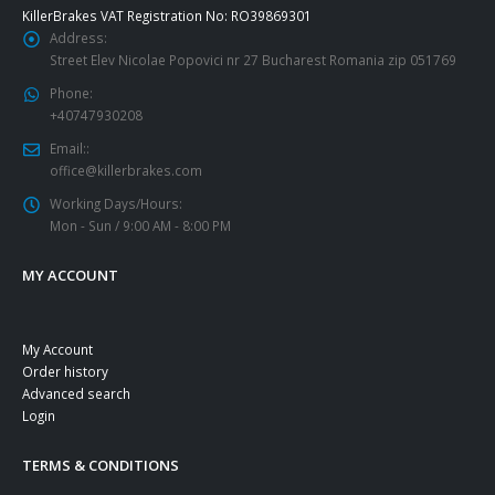
KillerBrakes VAT Registration No: RO39869301
Address:
Street Elev Nicolae Popovici nr 27 Bucharest Romania zip 051769
Phone:
+40747930208
Email::
office@killerbrakes.com
Working Days/Hours:
Mon - Sun / 9:00 AM - 8:00 PM
MY ACCOUNT
My Account
Order history
Advanced search
Login
TERMS & CONDITIONS