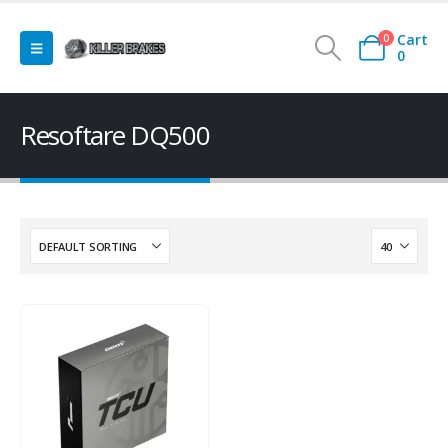
Cart
0
0
Resoftare DQ500