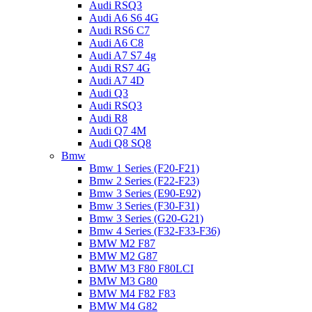
Audi RSQ3
Audi A6 S6 4G
Audi RS6 C7
Audi A6 C8
Audi A7 S7 4g
Audi RS7 4G
Audi A7 4D
Audi Q3
Audi RSQ3
Audi R8
Audi Q7 4M
Audi Q8 SQ8
Bmw
Bmw 1 Series (F20-F21)
Bmw 2 Series (F22-F23)
Bmw 3 Series (E90-E92)
Bmw 3 Series (F30-F31)
Bmw 3 Series (G20-G21)
Bmw 4 Series (F32-F33-F36)
BMW M2 F87
BMW M2 G87
BMW M3 F80 F80LCI
BMW M3 G80
BMW M4 F82 F83
BMW M4 G82