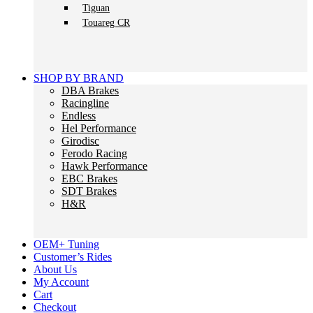
Tiguan
Touareg CR
SHOP BY BRAND
DBA Brakes
Racingline
Endless
Hel Performance
Girodisc
Ferodo Racing
Hawk Performance
EBC Brakes
SDT Brakes
H&R
OEM+ Tuning
Customer’s Rides
About Us
My Account
Cart
Checkout