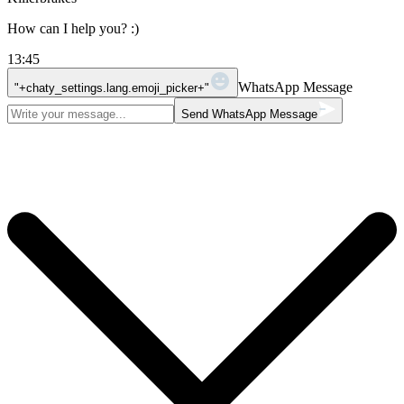
How can I help you? :)
13:45
WhatsApp Message
"+chaty_settings.lang.emoji_picker+"
Send WhatsApp Message