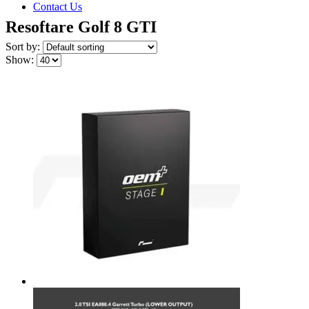
Contact Us
Resoftare Golf 8 GTI
Sort by:
Show: