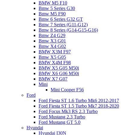
BMW M5 F10
Bmw 5 Series G30
Bmw M5 F90
Bmw 6 Series G32 GT
Bmw 7 Series (G11-G12)
Bmw 8 Series (G14-G15-G16)
Bmw Z4 G29
Bmw X3 G01
Bmw X4 G02
BMW X3M F97
Bmw X5 G05
BMW X4M F98
BMW X5 G05 M50i
BMW X6 G06 M50i
BMW X7 G07
Mini
Mini Cooper F56
Ford
Ford Fiesta ST 1.6 Turbo Mk6 2012-2017
Ford Fiesta ST 1.5 Turbo Mk7 2018-2020
Ford Focus Mk3 RS 2.3 Turbo
Ford Mustang 2.3 Turbo
Ford Mustang GT 5.0
Hyundai
Hyundai I30N