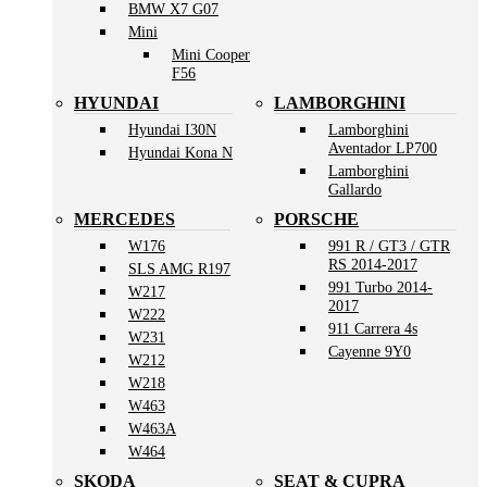
BMW X7 G07
Mini
Mini Cooper
F56
HYUNDAI
LAMBORGHINI
Hyundai I30N
Lamborghini
Aventador LP700
Hyundai Kona N
Lamborghini
Gallardo
MERCEDES
PORSCHE
W176
991 R / GT3 / GTR
RS 2014-2017
SLS AMG R197
991 Turbo 2014-
W217
2017
W222
911 Carrera 4s
W231
Cayenne 9Y0
W212
W218
W463
W463A
W464
SKODA
SEAT & CUPRA