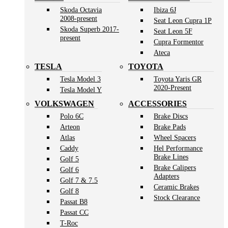
Skoda Octavia
Ibiza 6J
2008-present
Seat Leon Cupra 1P
Skoda Superb 2017-
Seat Leon 5F
present
Cupra Formentor
Ateca
TESLA
TOYOTA
Tesla Model 3
Toyota Yaris GR
2020-Present
Tesla Model Y
VOLKSWAGEN
ACCESSORIES
Polo 6C
Brake Discs
Arteon
Brake Pads
Atlas
Wheel Spacers
Caddy
Hel Performance
Brake Lines
Golf 5
Brake Calipers
Golf 6
Adapters
Golf 7 & 7.5
Ceramic Brakes
Golf 8
Stock Clearance
Passat B8
Passat CC
T-Roc