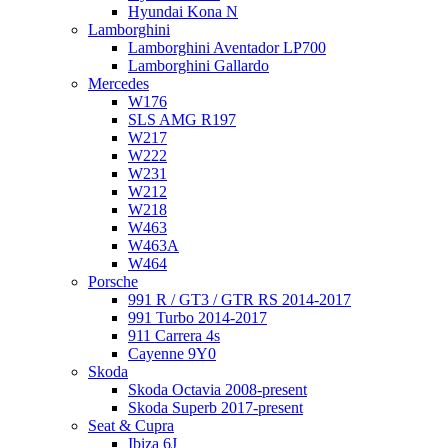
Hyundai Kona N
Lamborghini
Lamborghini Aventador LP700
Lamborghini Gallardo
Mercedes
W176
SLS AMG R197
W217
W222
W231
W212
W218
W463
W463A
W464
Porsche
991 R / GT3 / GTR RS 2014-2017
991 Turbo 2014-2017
911 Carrera 4s
Cayenne 9Y0
Skoda
Skoda Octavia 2008-present
Skoda Superb 2017-present
Seat & Cupra
Ibiza 6J