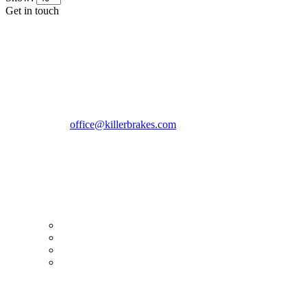
Get in touch
CONTACT INFO
KillerBrakes VAT Registration No: RO39869301
Address:
Street Elev Nicolae Popovici nr 27 Bucharest
Romania zip 051769
Phone:
+40747930208
Email::
office@killerbrakes.com
Working Days/Hours:
Mon - Sun / 9:00 AM - 8:00 PM
MY ACCOUNT
My Account
Order history
Advanced search
Login
TERMS & CONDITIONS