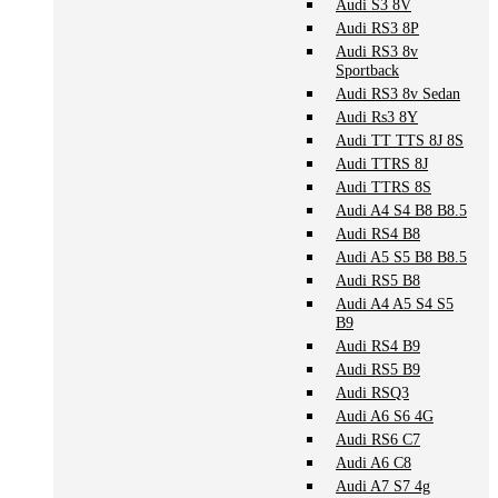
Audi S3 8V
Audi RS3 8P
Audi RS3 8v
Sportback
Audi RS3 8v Sedan
Audi Rs3 8Y
Audi TT TTS 8J 8S
Audi TTRS 8J
Audi TTRS 8S
Audi A4 S4 B8 B8.5
Audi RS4 B8
Audi A5 S5 B8 B8.5
Audi RS5 B8
Audi A4 A5 S4 S5
B9
Audi RS4 B9
Audi RS5 B9
Audi RSQ3
Audi A6 S6 4G
Audi RS6 C7
Audi A6 C8
Audi A7 S7 4g