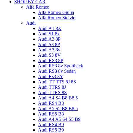
SHOP BY CAR
Alfa Romeo
Alfa Romeo Giulia
Alfa Romeo Stelvio
Audi
Audi A1 8X
Audi S1 8x
Audi A3 8P
Audi S3 8P
Audi A3 8v
Audi S3 8V
Audi RS3 8P
Audi RS3 8v Sportback
Audi RS3 8v Sedan
Audi Rs3 8Y
Audi TT TTS 8J 8S
Audi TTRS 8J
Audi TTRS 8S
Audi A4 S4 B8 B8.5
Audi RS4 B8
Audi A5 S5 B8 B8.5
Audi RS5 B8
Audi A4 A5 S4 S5 B9
Audi RS4 B9
Audi RS5 B9