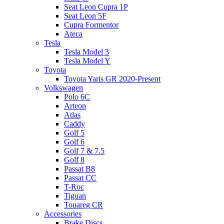
Seat Leon Cupra 1P
Seat Leon 5F
Cupra Formentor
Ateca
Tesla
Tesla Model 3
Tesla Model Y
Toyota
Toyota Yaris GR 2020-Present
Volkswagen
Polo 6C
Arteon
Atlas
Caddy
Golf 5
Golf 6
Golf 7 & 7.5
Golf 8
Passat B8
Passat CC
T-Roc
Tiguan
Touareg CR
Accessories
Brake Discs