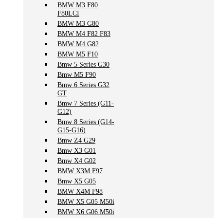
BMW M3 F80
F80LCI
BMW M3 G80
BMW M4 F82 F83
BMW M4 G82
BMW M5 F10
Bmw 5 Series G30
Bmw M5 F90
Bmw 6 Series G32
GT
Bmw 7 Series (G11-
G12)
Bmw 8 Series (G14-
G15-G16)
Bmw Z4 G29
Bmw X3 G01
Bmw X4 G02
BMW X3M F97
Bmw X5 G05
BMW X4M F98
BMW X5 G05 M50i
BMW X6 G06 M50i