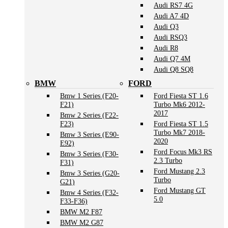
Audi RS7 4G
Audi A7 4D
Audi Q3
Audi RSQ3
Audi R8
Audi Q7 4M
Audi Q8 SQ8
BMW
FORD
Bmw 1 Series (F20-
Ford Fiesta ST 1.6
F21)
Turbo Mk6 2012-
2017
Bmw 2 Series (F22-
F23)
Ford Fiesta ST 1.5
Turbo Mk7 2018-
Bmw 3 Series (E90-
2020
E92)
Ford Focus Mk3 RS
Bmw 3 Series (F30-
2.3 Turbo
F31)
Ford Mustang 2.3
Bmw 3 Series (G20-
Turbo
G21)
Ford Mustang GT
Bmw 4 Series (F32-
5.0
F33-F36)
BMW M2 F87
BMW M2 G87