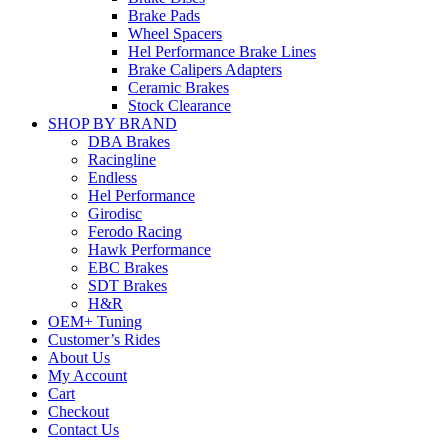
Brake Pads
Wheel Spacers
Hel Performance Brake Lines
Brake Calipers Adapters
Ceramic Brakes
Stock Clearance
SHOP BY BRAND
DBA Brakes
Racingline
Endless
Hel Performance
Girodisc
Ferodo Racing
Hawk Performance
EBC Brakes
SDT Brakes
H&R
OEM+ Tuning
Customer’s Rides
About Us
My Account
Cart
Checkout
Contact Us