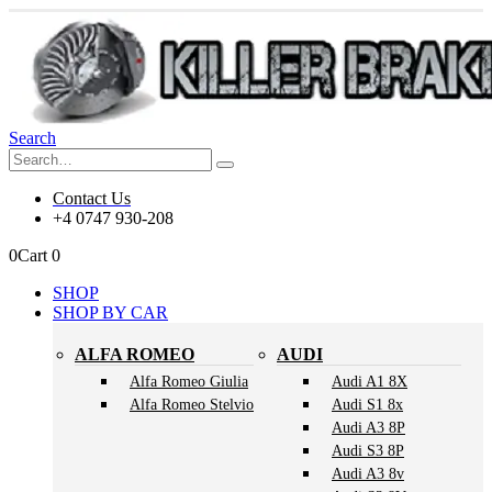
Search
Contact Us
+4 0747 930-208
0
Cart
0
SHOP
SHOP BY CAR
ALFA ROMEO
AUDI
Alfa Romeo Giulia
Audi A1 8X
Alfa Romeo Stelvio
Audi S1 8x
Audi A3 8P
Audi S3 8P
Audi A3 8v