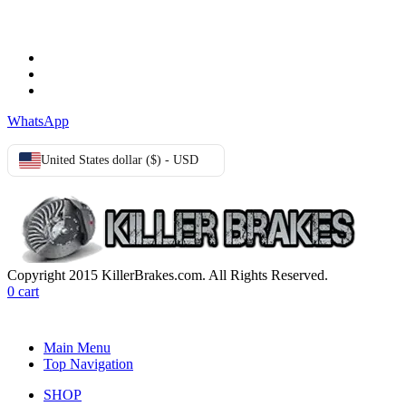
Terms & Conditions
Privacy Policy
Cookie Policy
WhatsApp
United States dollar ($) - USD
Copyright 2015 KillerBrakes.com. All Rights Reserved.
0
cart
Main Menu
Top Navigation
SHOP