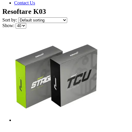
Contact Us
Resoftare K03
Sort by:
Show: