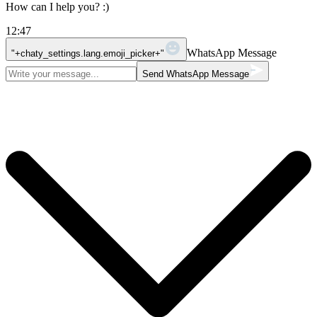
How can I help you? :)
12:47
WhatsApp Message
"+chaty_settings.lang.emoji_picker+"
Send WhatsApp Message