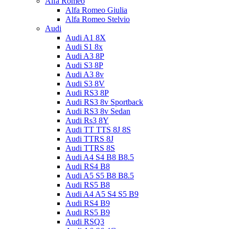
Alfa Romeo
Alfa Romeo Giulia
Alfa Romeo Stelvio
Audi
Audi A1 8X
Audi S1 8x
Audi A3 8P
Audi S3 8P
Audi A3 8v
Audi S3 8V
Audi RS3 8P
Audi RS3 8v Sportback
Audi RS3 8v Sedan
Audi Rs3 8Y
Audi TT TTS 8J 8S
Audi TTRS 8J
Audi TTRS 8S
Audi A4 S4 B8 B8.5
Audi RS4 B8
Audi A5 S5 B8 B8.5
Audi RS5 B8
Audi A4 A5 S4 S5 B9
Audi RS4 B9
Audi RS5 B9
Audi RSQ3