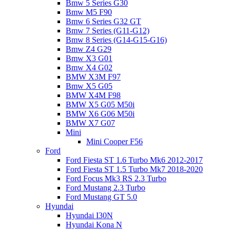
Bmw 5 Series G30
Bmw M5 F90
Bmw 6 Series G32 GT
Bmw 7 Series (G11-G12)
Bmw 8 Series (G14-G15-G16)
Bmw Z4 G29
Bmw X3 G01
Bmw X4 G02
BMW X3M F97
Bmw X5 G05
BMW X4M F98
BMW X5 G05 M50i
BMW X6 G06 M50i
BMW X7 G07
Mini
Mini Cooper F56
Ford
Ford Fiesta ST 1.6 Turbo Mk6 2012-2017
Ford Fiesta ST 1.5 Turbo Mk7 2018-2020
Ford Focus Mk3 RS 2.3 Turbo
Ford Mustang 2.3 Turbo
Ford Mustang GT 5.0
Hyundai
Hyundai I30N
Hyundai Kona N