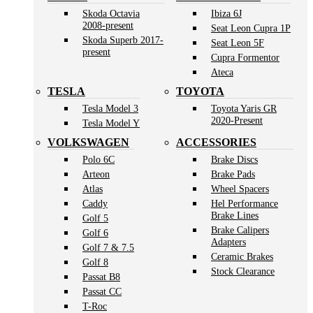
Skoda Octavia
Ibiza 6J
2008-present
Seat Leon Cupra 1P
Skoda Superb 2017-
Seat Leon 5F
present
Cupra Formentor
Ateca
TESLA
TOYOTA
Tesla Model 3
Toyota Yaris GR
2020-Present
Tesla Model Y
VOLKSWAGEN
ACCESSORIES
Polo 6C
Brake Discs
Arteon
Brake Pads
Atlas
Wheel Spacers
Caddy
Hel Performance
Brake Lines
Golf 5
Brake Calipers
Golf 6
Adapters
Golf 7 & 7.5
Ceramic Brakes
Golf 8
Stock Clearance
Passat B8
Passat CC
T-Roc