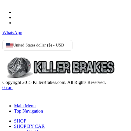
Terms & Conditions
Privacy Policy
Cookie Policy
WhatsApp
United States dollar ($) - USD
Copyright 2015 KillerBrakes.com. All Rights Reserved.
0
cart
Main Menu
Top Navigation
SHOP
SHOP BY CAR