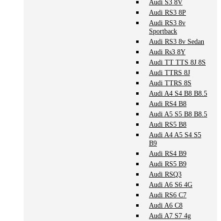
Audi S3 8V
Audi RS3 8P
Audi RS3 8v
Sportback
Audi RS3 8v Sedan
Audi Rs3 8Y
Audi TT TTS 8J 8S
Audi TTRS 8J
Audi TTRS 8S
Audi A4 S4 B8 B8.5
Audi RS4 B8
Audi A5 S5 B8 B8.5
Audi RS5 B8
Audi A4 A5 S4 S5
B9
Audi RS4 B9
Audi RS5 B9
Audi RSQ3
Audi A6 S6 4G
Audi RS6 C7
Audi A6 C8
Audi A7 S7 4g