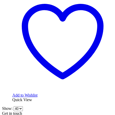
variants.
The
options
may
be
chosen
on
the
product
page
Add to Wishlist
Quick View
Show:
Get in touch