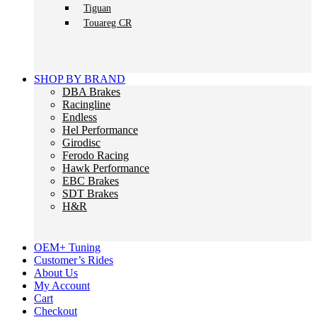
Tiguan
Touareg CR
SHOP BY BRAND
DBA Brakes
Racingline
Endless
Hel Performance
Girodisc
Ferodo Racing
Hawk Performance
EBC Brakes
SDT Brakes
H&R
OEM+ Tuning
Customer’s Rides
About Us
My Account
Cart
Checkout