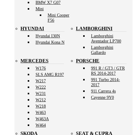
BMW X7 G07
Mini
Mini Cooper
F56
HYUNDAI
LAMBORGHINI
Hyundai I30N
Lamborghini
Aventador LP700
Hyundai Kona N
Lamborghini
Gallardo
MERCEDES
PORSCHE
W176
991 R / GT3 / GTR
RS 2014-2017
SLS AMG R197
991 Turbo 2014-
W217
2017
W222
911 Carrera 4s
W231
Cayenne 9Y0
W212
W218
W463
W463A
W464
SKODA
SEAT & CUPRA