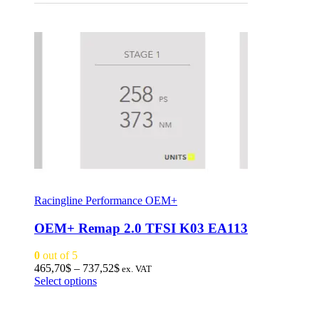
Racingline Performance OEM+
OEM+ Remap 2.0 TFSI K03 EA113
0
out of 5
Price
465,70
$
–
737,52
$
ex. VAT
This
range:
Select options
product
465,70$
has
through
multiple
737,52$