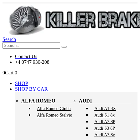
Search
Contact Us
+4 0747 930-208
0
Cart
0
SHOP
SHOP BY CAR
ALFA ROMEO
AUDI
Alfa Romeo Giulia
Audi A1 8X
Alfa Romeo Stelvio
Audi S1 8x
Audi A3 8P
Audi S3 8P
Audi A3 8v