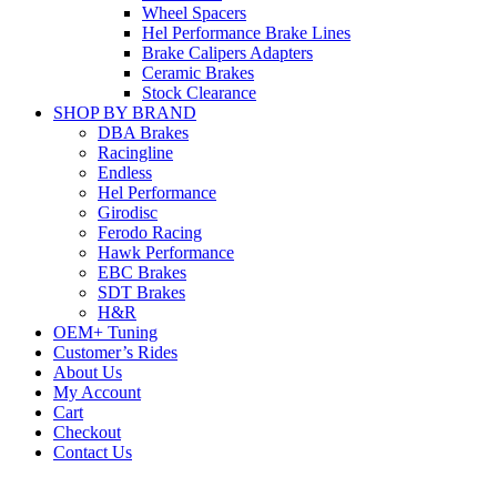
Wheel Spacers
Hel Performance Brake Lines
Brake Calipers Adapters
Ceramic Brakes
Stock Clearance
SHOP BY BRAND
DBA Brakes
Racingline
Endless
Hel Performance
Girodisc
Ferodo Racing
Hawk Performance
EBC Brakes
SDT Brakes
H&R
OEM+ Tuning
Customer’s Rides
About Us
My Account
Cart
Checkout
Contact Us