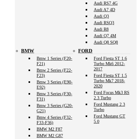
Audi RS7 4G
Audi A7 4D
Audi Q3
Audi RSQ3
Audi R8
Audi Q7 4M
Audi Q8 SQ8
BMW
FORD
Bmw 1 Series (F20-
Ford Fiesta ST 1.6
F21)
Turbo Mk6 2012-
2017
Bmw 2 Series (F22-
F23)
Ford Fiesta ST 1.5
Turbo Mk7 2018-
Bmw 3 Series (E90-
2020
E92)
Ford Focus Mk3 RS
Bmw 3 Series (F30-
2.3 Turbo
F31)
Ford Mustang 2.3
Bmw 3 Series (G20-
Turbo
G21)
Ford Mustang GT
Bmw 4 Series (F32-
5.0
F33-F36)
BMW M2 F87
BMW M2 G87