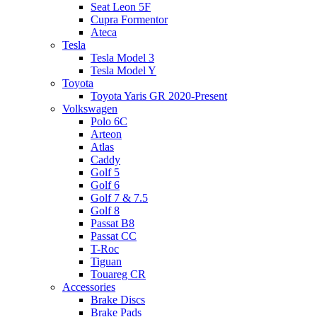
Seat Leon 5F
Cupra Formentor
Ateca
Tesla
Tesla Model 3
Tesla Model Y
Toyota
Toyota Yaris GR 2020-Present
Volkswagen
Polo 6C
Arteon
Atlas
Caddy
Golf 5
Golf 6
Golf 7 & 7.5
Golf 8
Passat B8
Passat CC
T-Roc
Tiguan
Touareg CR
Accessories
Brake Discs
Brake Pads