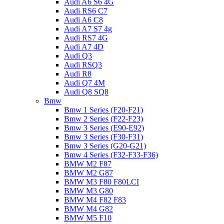
Audi A6 S6 4G
Audi RS6 C7
Audi A6 C8
Audi A7 S7 4g
Audi RS7 4G
Audi A7 4D
Audi Q3
Audi RSQ3
Audi R8
Audi Q7 4M
Audi Q8 SQ8
Bmw
Bmw 1 Series (F20-F21)
Bmw 2 Series (F22-F23)
Bmw 3 Series (E90-E92)
Bmw 3 Series (F30-F31)
Bmw 3 Series (G20-G21)
Bmw 4 Series (F32-F33-F36)
BMW M2 F87
BMW M2 G87
BMW M3 F80 F80LCI
BMW M3 G80
BMW M4 F82 F83
BMW M4 G82
BMW M5 F10