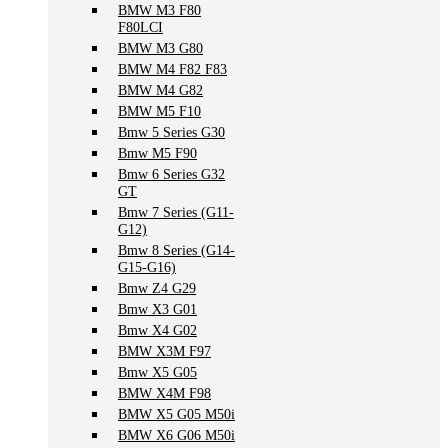
BMW M3 F80
F80LCI
BMW M3 G80
BMW M4 F82 F83
BMW M4 G82
BMW M5 F10
Bmw 5 Series G30
Bmw M5 F90
Bmw 6 Series G32
GT
Bmw 7 Series (G11-
G12)
Bmw 8 Series (G14-
G15-G16)
Bmw Z4 G29
Bmw X3 G01
Bmw X4 G02
BMW X3M F97
Bmw X5 G05
BMW X4M F98
BMW X5 G05 M50i
BMW X6 G06 M50i