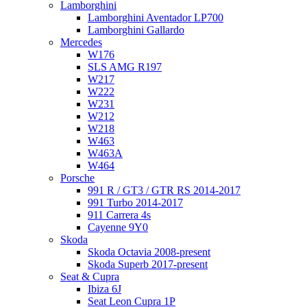
Lamborghini
Lamborghini Aventador LP700
Lamborghini Gallardo
Mercedes
W176
SLS AMG R197
W217
W222
W231
W212
W218
W463
W463A
W464
Porsche
991 R / GT3 / GTR RS 2014-2017
991 Turbo 2014-2017
911 Carrera 4s
Cayenne 9Y0
Skoda
Skoda Octavia 2008-present
Skoda Superb 2017-present
Seat & Cupra
Ibiza 6J
Seat Leon Cupra 1P