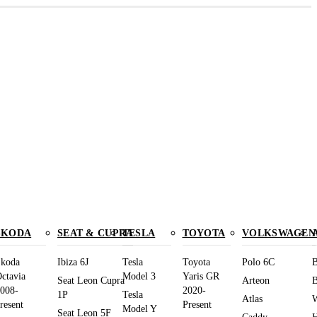
SKODA
SEAT & CUPRA
TESLA
TOYOTA
VOLKSWAGEN
koda
Ibiza 6J
Tesla
Toyota
Polo 6C
B
ctavia
Model 3
Yaris GR
Seat Leon Cupra
Arteon
B
008-
2020-
1P
Tesla
Atlas
W
resent
Present
Model Y
Seat Leon 5F