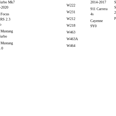
Turbo Mk7
2014-2017
S
W222
-2020
S
911 Carrera
W231
2
 Focus
4s
p
W212
RS 2.3
Cayenne
o
W218
9Y0
 Mustang
W463
Turbo
W463A
 Mustang
W464
.0