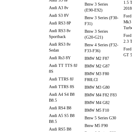
Audi S3 8P
1.5 
Bmw 3 Series
Audi A3 8v
2018
(E90-E92)
Audi S3 8V
Ford
Bmw 3 Series (F30-
Mk3 
Audi RS3 8P
F31)
Turb
Audi RS3 8v
Bmw 3 Series
Ford
Sportback
(G20-G21)
2.3 
Audi RS3 8v
Bmw 4 Series (F32-
Ford
Sedan
F33-F36)
GT 5
Audi Rs3 8Y
BMW M2 F87
Audi TT TTS 8J
BMW M2 G87
8S
BMW M3 F80
Audi TTRS 8J
F80LCI
Audi TTRS 8S
BMW M3 G80
Audi A4 S4 B8
BMW M4 F82 F83
B8.5
BMW M4 G82
Audi RS4 B8
BMW M5 F10
Audi A5 S5 B8
Bmw 5 Series G30
B8.5
Bmw M5 F90
Audi RS5 B8