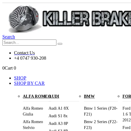
Search
Contact Us
+4 0747 930-208
0
Cart
0
SHOP
SHOP BY CAR
ALFA ROMEO
AUDI
BMW
FO
Alfa Romeo
Audi A1 8X
Bmw 1 Series (F20-
Ford
Giulia
F21)
1.6 
Audi S1 8x
2012
Alfa Romeo
Bmw 2 Series (F22-
Audi A3 8P
Stelvio
F23)
Ford