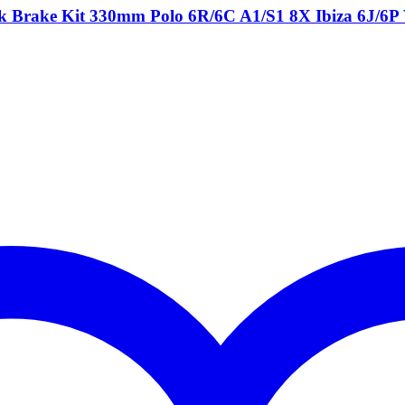
ck Brake Kit 330mm Polo 6R/6C A1/S1 8X Ibiza 6J