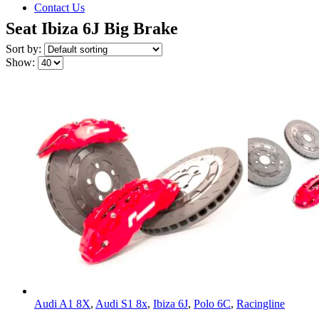
Contact Us
Seat Ibiza 6J Big Brake
Sort by:
Show:
Audi A1 8X
,
Audi S1 8x
,
Ibiza 6J
,
Polo 6C
,
Racingline