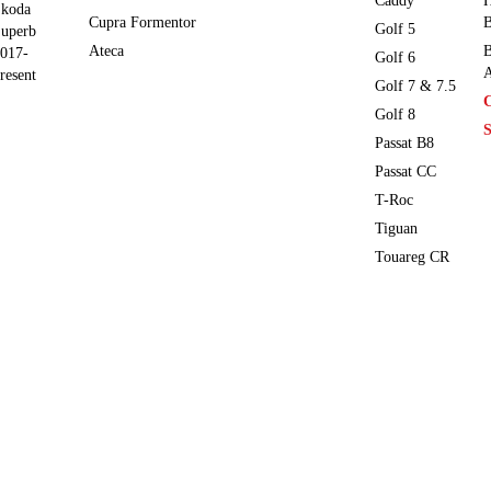
Caddy
H
koda
Cupra Formentor
B
Golf 5
uperb
Ateca
B
017-
Golf 6
A
resent
Golf 7 & 7.5
Golf 8
S
Passat B8
Passat CC
T-Roc
Tiguan
Touareg CR