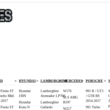
RD
HYUNDAI
LAMBORGHINI
MERCEDES
PORSCHE
 Fiesta ST
Hyundai
Lamborghini
W176
991 R / GT3
S
Turbo Mk6
I30N
Aventador LP700
/ GTR RS
O
SLS AMG
-2017
2014-2017
2
Hyundai
Lamborghini
R197
p
 Fiesta ST
Kona N
Gallardo
991 Turbo
W217