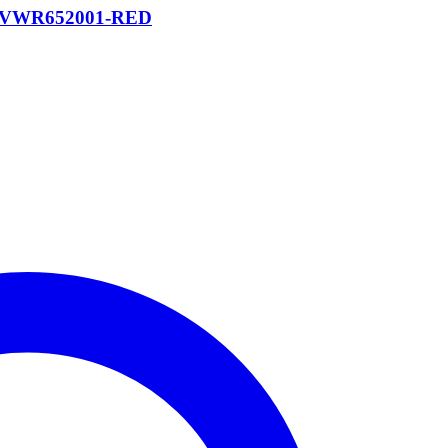
/6P VWR652001-RED