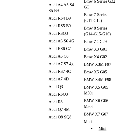
Bmw 6 Series G32
Audi A4 A5 S4
GT
S5 B9
Bmw 7 Series
Audi RS4 B9
(G11-G12)
Audi RS5 B9
Bmw 8 Series
Audi RSQ3
(G14-G15-G16)
Audi A6 S6 4G
Bmw Z4 G29
Audi RS6 C7
Bmw X3 G01
Audi A6 C8
Bmw X4 G02
Audi A7 S7 4g
BMW X3M F97
Audi RS7 4G
Bmw X5 G05
Audi A7 4D
BMW X4M F98
Audi Q3
BMW X5 G05
M50i
Audi RSQ3
BMW X6 G06
Audi R8
M50i
Audi Q7 4M
BMW X7 G07
Audi Q8 SQ8
Mini
Mini