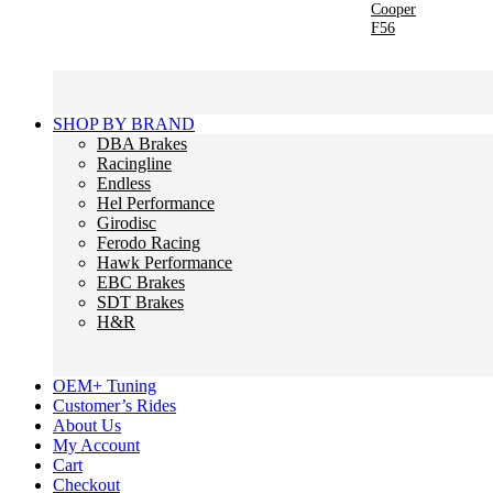
Cooper
F56
SHOP BY BRAND
DBA Brakes
Racingline
Endless
Hel Performance
Girodisc
Ferodo Racing
Hawk Performance
EBC Brakes
SDT Brakes
H&R
OEM+ Tuning
Customer’s Rides
About Us
My Account
Cart
Checkout