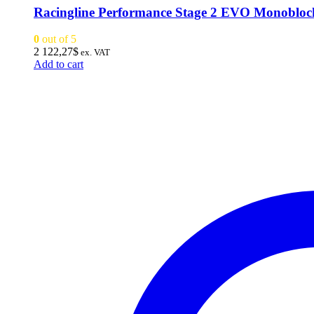
Racingline Performance Stage 2 EVO Monoblo
0
out of 5
2 122,27
$
ex. VAT
Add to cart