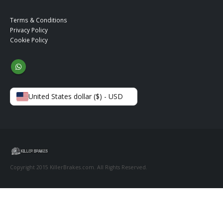
Terms & Conditions
Privacy Policy
Cookie Policy
United States dollar ($) - USD
Copyright 2015 KillerBrakes.com. All Rights Reserved.