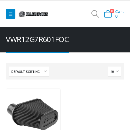
Cart
0
0
VWR12G7R601FOC