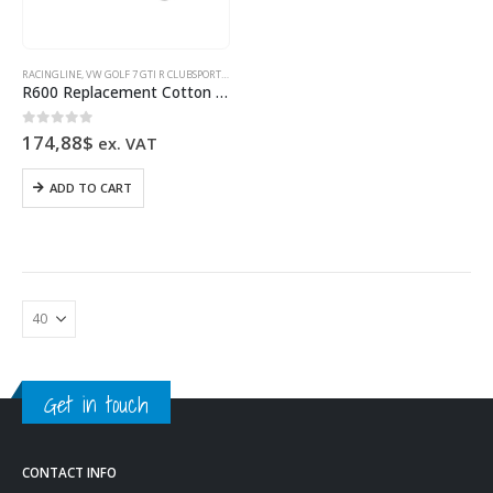
RACINGLINE
,
VW GOLF 7 GTI R CLUBSPORT SPORTS SPRINGS & INTAKE
,
VW GOLF 8 GTI R CLUBSPORT S
R600 Replacement Cotton Filter High Flow Air Filter VWR12G7R601FO
0
out of 5
174,88
$
ex. VAT
ADD TO CART
Get in touch
CONTACT INFO