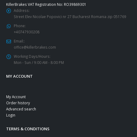
KillerBrakes VAT Registration No: RO39869301
Address:
Street Elev Nicolae Popovici nr 27 Bucharest Romania zip 051769
Phone:
+40747930208
Email::
office@killerbrakes.com
Working Days/Hours:
Mon - Sun / 9:00 AM - 8:00 PM
MY ACCOUNT
My Account
Order history
Advanced search
Login
TERMS & CONDITIONS