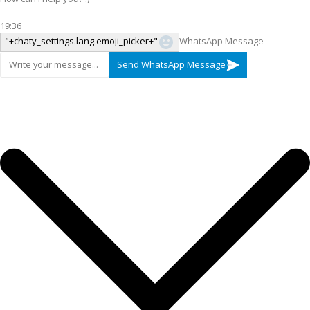
19:36
"+chaty_settings.lang.emoji_picker+"
WhatsApp Message
Send WhatsApp Message