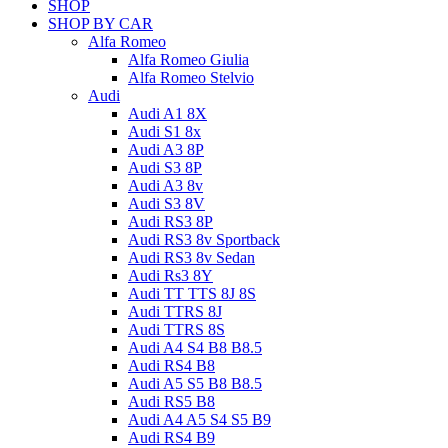
SHOP
SHOP BY CAR
Alfa Romeo
Alfa Romeo Giulia
Alfa Romeo Stelvio
Audi
Audi A1 8X
Audi S1 8x
Audi A3 8P
Audi S3 8P
Audi A3 8v
Audi S3 8V
Audi RS3 8P
Audi RS3 8v Sportback
Audi RS3 8v Sedan
Audi Rs3 8Y
Audi TT TTS 8J 8S
Audi TTRS 8J
Audi TTRS 8S
Audi A4 S4 B8 B8.5
Audi RS4 B8
Audi A5 S5 B8 B8.5
Audi RS5 B8
Audi A4 A5 S4 S5 B9
Audi RS4 B9