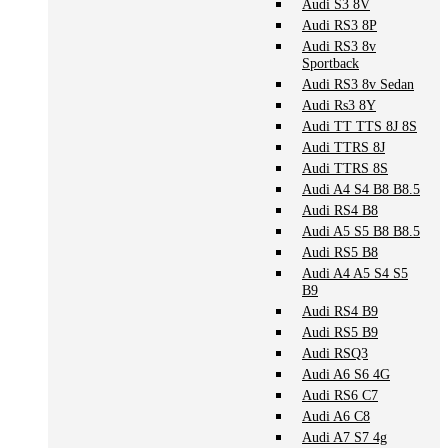
Audi S3 8V
Audi RS3 8P
Audi RS3 8v
Sportback
Audi RS3 8v Sedan
Audi Rs3 8Y
Audi TT TTS 8J 8S
Audi TTRS 8J
Audi TTRS 8S
Audi A4 S4 B8 B8.5
Audi RS4 B8
Audi A5 S5 B8 B8.5
Audi RS5 B8
Audi A4 A5 S4 S5
B9
Audi RS4 B9
Audi RS5 B9
Audi RSQ3
Audi A6 S6 4G
Audi RS6 C7
Audi A6 C8
Audi A7 S7 4g