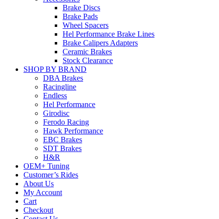
Brake Discs
Brake Pads
Wheel Spacers
Hel Performance Brake Lines
Brake Calipers Adapters
Ceramic Brakes
Stock Clearance
SHOP BY BRAND
DBA Brakes
Racingline
Endless
Hel Performance
Girodisc
Ferodo Racing
Hawk Performance
EBC Brakes
SDT Brakes
H&R
OEM+ Tuning
Customer’s Rides
About Us
My Account
Cart
Checkout
Contact Us