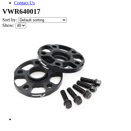
Contact Us
VWR640017
Sort by:
Show: