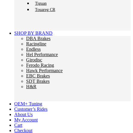
Tiguan
Touareg CR
SHOP BY BRAND
DBA Brakes
Racingline
Endless
Hel Performance
Girodisc
Ferodo Racing
Hawk Performance
EBC Brakes
SDT Brakes
H&R
OEM+ Tuning
Customer’s Rides
About Us
My Account
Cart
Checkout