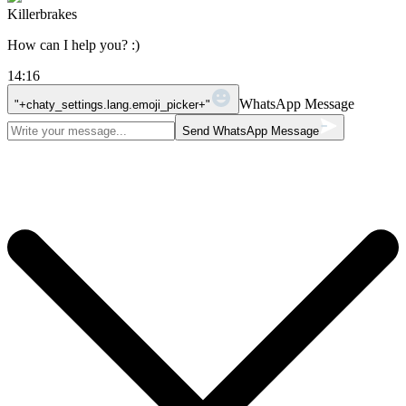
Killerbrakes
How can I help you? :)
14:16
WhatsApp Message
"+chaty_settings.lang.emoji_picker+"
Send WhatsApp Message