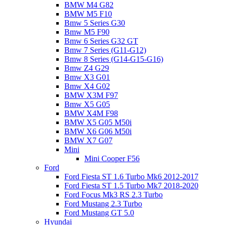
BMW M4 G82
BMW M5 F10
Bmw 5 Series G30
Bmw M5 F90
Bmw 6 Series G32 GT
Bmw 7 Series (G11-G12)
Bmw 8 Series (G14-G15-G16)
Bmw Z4 G29
Bmw X3 G01
Bmw X4 G02
BMW X3M F97
Bmw X5 G05
BMW X4M F98
BMW X5 G05 M50i
BMW X6 G06 M50i
BMW X7 G07
Mini
Mini Cooper F56
Ford
Ford Fiesta ST 1.6 Turbo Mk6 2012-2017
Ford Fiesta ST 1.5 Turbo Mk7 2018-2020
Ford Focus Mk3 RS 2.3 Turbo
Ford Mustang 2.3 Turbo
Ford Mustang GT 5.0
Hyundai