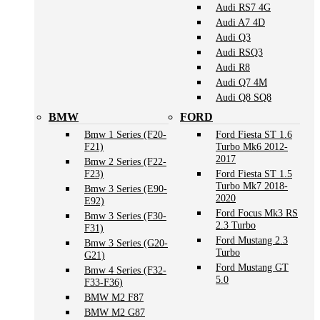
Audi RS7 4G
Audi A7 4D
Audi Q3
Audi RSQ3
Audi R8
Audi Q7 4M
Audi Q8 SQ8
BMW
FORD
Bmw 1 Series (F20-
Ford Fiesta ST 1.6
F21)
Turbo Mk6 2012-
2017
Bmw 2 Series (F22-
F23)
Ford Fiesta ST 1.5
Turbo Mk7 2018-
Bmw 3 Series (E90-
2020
E92)
Ford Focus Mk3 RS
Bmw 3 Series (F30-
2.3 Turbo
F31)
Ford Mustang 2.3
Bmw 3 Series (G20-
Turbo
G21)
Ford Mustang GT
Bmw 4 Series (F32-
5.0
F33-F36)
BMW M2 F87
BMW M2 G87