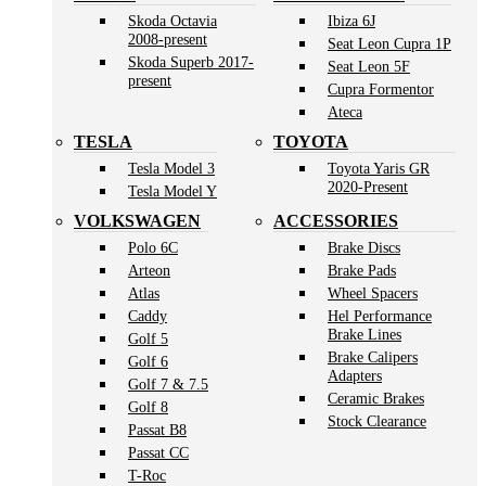
Skoda Octavia
Ibiza 6J
2008-present
Seat Leon Cupra 1P
Skoda Superb 2017-
Seat Leon 5F
present
Cupra Formentor
Ateca
TESLA
TOYOTA
Tesla Model 3
Toyota Yaris GR
2020-Present
Tesla Model Y
VOLKSWAGEN
ACCESSORIES
Polo 6C
Brake Discs
Arteon
Brake Pads
Atlas
Wheel Spacers
Caddy
Hel Performance
Brake Lines
Golf 5
Brake Calipers
Golf 6
Adapters
Golf 7 & 7.5
Ceramic Brakes
Golf 8
Stock Clearance
Passat B8
Passat CC
T-Roc