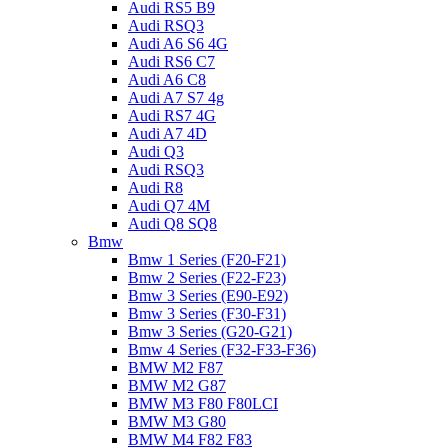
Audi RS5 B9
Audi RSQ3
Audi A6 S6 4G
Audi RS6 C7
Audi A6 C8
Audi A7 S7 4g
Audi RS7 4G
Audi A7 4D
Audi Q3
Audi RSQ3
Audi R8
Audi Q7 4M
Audi Q8 SQ8
Bmw
Bmw 1 Series (F20-F21)
Bmw 2 Series (F22-F23)
Bmw 3 Series (E90-E92)
Bmw 3 Series (F30-F31)
Bmw 3 Series (G20-G21)
Bmw 4 Series (F32-F33-F36)
BMW M2 F87
BMW M2 G87
BMW M3 F80 F80LCI
BMW M3 G80
BMW M4 F82 F83