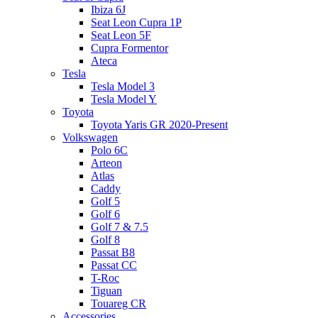
Ibiza 6J
Seat Leon Cupra 1P
Seat Leon 5F
Cupra Formentor
Ateca
Tesla
Tesla Model 3
Tesla Model Y
Toyota
Toyota Yaris GR 2020-Present
Volkswagen
Polo 6C
Arteon
Atlas
Caddy
Golf 5
Golf 6
Golf 7 & 7.5
Golf 8
Passat B8
Passat CC
T-Roc
Tiguan
Touareg CR
Accessories