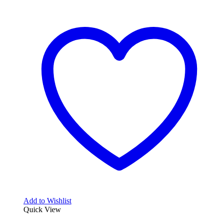
Add to Wishlist
Quick View