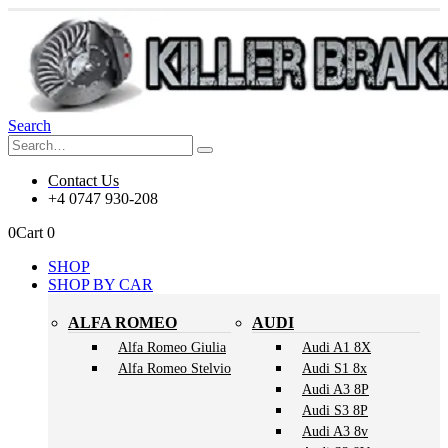
Search
Contact Us
+4 0747 930-208
0
Cart
0
SHOP
SHOP BY CAR
ALFA ROMEO
AUDI
Alfa Romeo Giulia
Audi A1 8X
Alfa Romeo Stelvio
Audi S1 8x
Audi A3 8P
Audi S3 8P
Audi A3 8v