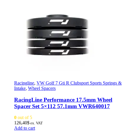
Racingline
,
VW Golf 7 Gti R Clubsport Sports Springs &
Intake
,
Wheel Spacers
RacingLine Performance 17.5mm Wheel
Spacer Set 5×112 57.1mm VWR640017
0
out of 5
126,40
$
ex. VAT
Add to cart