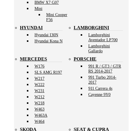
BMW X7 G07
Mini
Mini Cooper
F56
HYUNDAI
LAMBORGHINI
Hyundai I30N
Lamborghini
Aventador LP700
Hyundai Kona N
Lamborghini
Gallardo
MERCEDES
PORSCHE
W176
991 R / GT3 / GTR
RS 2014-2017
SLS AMG R197
991 Turbo 2014-
W217
2017
W222
911 Carrera 4s
W231
Cayenne 9Y0
W212
W218
W463
W463A
W464
SKODA
SEAT & CUPRA