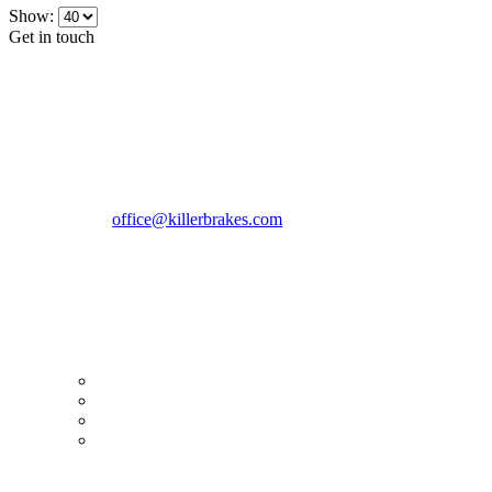
Show:
Get in touch
CONTACT INFO
KillerBrakes VAT Registration No: RO39869301
Address:
Street Elev Nicolae Popovici nr 27 Bucharest
Romania zip 051769
Phone:
+40747930208
Email::
office@killerbrakes.com
Working Days/Hours:
Mon - Sun / 9:00 AM - 8:00 PM
MY ACCOUNT
My Account
Order history
Advanced search
Login