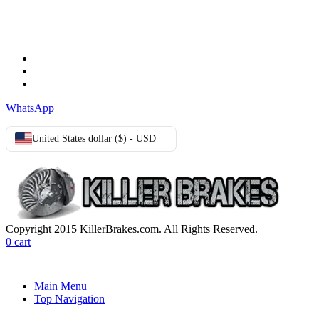
TERMS & CONDITIONS
Terms & Conditions
Privacy Policy
Cookie Policy
WhatsApp
United States dollar ($) - USD
Copyright 2015 KillerBrakes.com. All Rights Reserved.
0
cart
Main Menu
Top Navigation