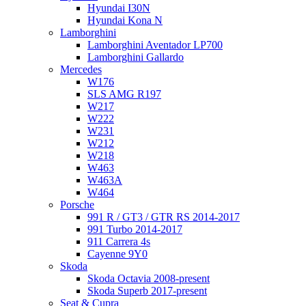
Hyundai I30N
Hyundai Kona N
Lamborghini
Lamborghini Aventador LP700
Lamborghini Gallardo
Mercedes
W176
SLS AMG R197
W217
W222
W231
W212
W218
W463
W463A
W464
Porsche
991 R / GT3 / GTR RS 2014-2017
991 Turbo 2014-2017
911 Carrera 4s
Cayenne 9Y0
Skoda
Skoda Octavia 2008-present
Skoda Superb 2017-present
Seat & Cupra