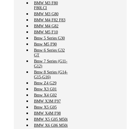
BMW M3 F80
F80LCI
BMW M3 G80
BMW M4 F82 F83
BMW M4 G82
BMW M5 F10
Bmw 5 Series G30
Bmw M5 F90
Bmw 6 Series G32
GT
Bmw 7 Series (G11-
G12)
Bmw 8 Series (G14-
G15-G16)
Bmw Z4 G29
Bmw X3 G01
Bmw X4 G02
BMW X3M F97
Bmw X5 G05
BMW X4M F98
BMW X5 G05 M50i
BMW X6 G06 M50i