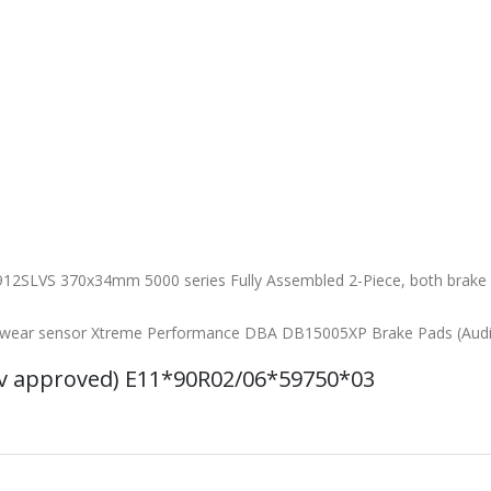
12SLVS 370x34mm 5000 series Fully Assembled 2-Piece, both brake d
th wear sensor Xtreme Performance DBA DB15005XP Brake Pads (Aud
uv approved) E11*90R02/06*59750*03