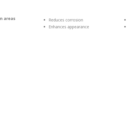
on areas
Reduces corrosion
Enhances appearance