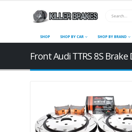
SHOP
SHOP BY CAR
SHOP BY BRAND
Front Audi TTRS 8S Brak