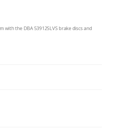
m with the DBA 53912SLVS brake discs and