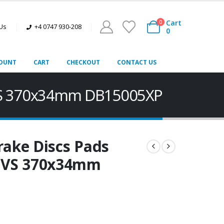
Cart
0
 Us
+4 0747 930-208
0
OUNT
CART
CHECKOUT
CONTACT US
LVS 370x34mm DB15005XP
rake Discs Pads
LVS 370x34mm