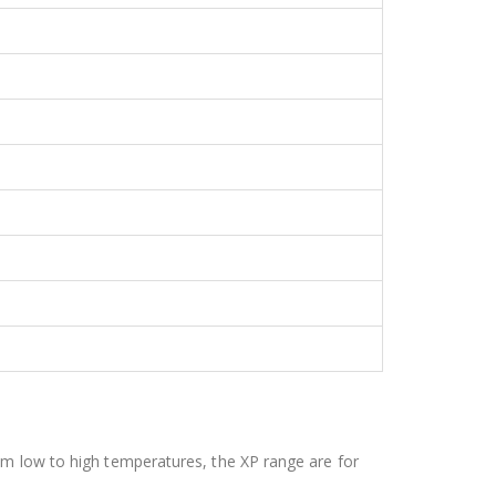
om low to high temperatures, the XP range are for