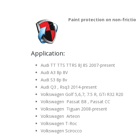
Paint protection on non-fricti
Application:
Audi TT TTS TTRS 8J 8S 2007-present
Audi A3 8p 8V
Audi S3 8p 8v
Audi Q3 , Rsq3 2014-present
Volkswagen Golf 5,6,7, 7.5 R, GTi R32 R20
Volkswagen Passat B8 , Passat CC
Volkswagen Tiguan 2008-present
Volkswagen Arteon
Volkswagen T-Roc
Volkswagen Scirocco