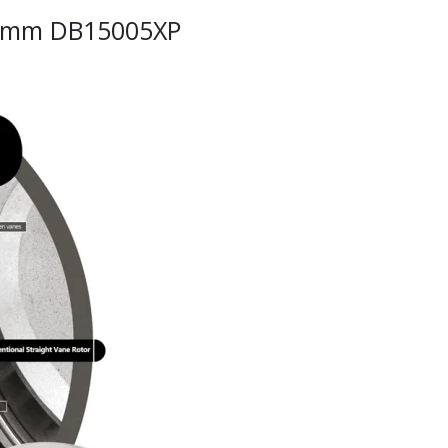
34mm DB15005XP