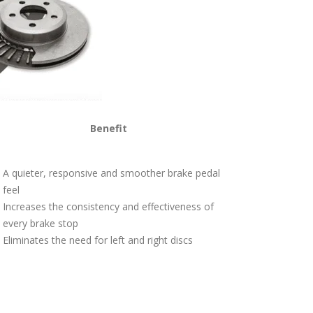
Benefit
A quieter, responsive and smoother brake pedal
feel
Increases the consistency and effectiveness of
every brake stop
Eliminates the need for left and right discs