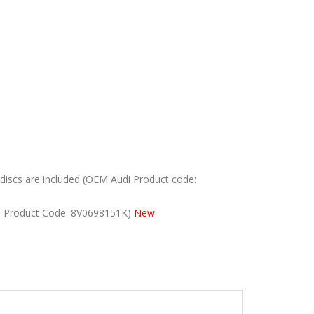
iscs are included (OEM Audi Product code:
i Product Code: 8V0698151K)
New