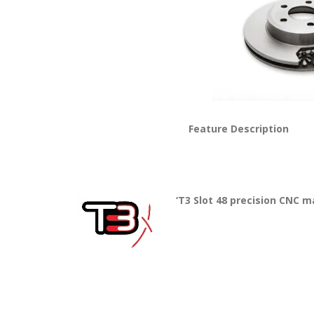
Feature Description
‘T3 Slot 48 precision CNC m