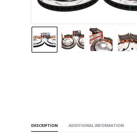
DESCRIPTION
ADDITIONAL INFORMATION