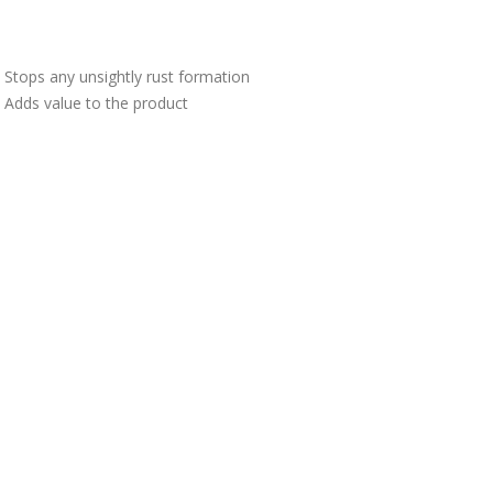
Stops any unsightly rust formation
Adds value to the product