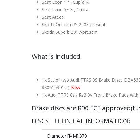
Seat Leon 1P , Cupra R
Seat Leon 5F Fr, Cupra
Seat Ateca
Skoda Octavia RS 2008-present
Skoda Superb 2017-present
What is included:
1x Set of two Audi TTRS 8S Brake Discs DBA539
8S0615301L )
New
1x Audi TTRS 8s / Rs3 8v Front Brake Pads wi
Brake discs are R90 ECE approved(t
DISCS TECHNICAL INFORMATION:
Diameter [MM]:
370