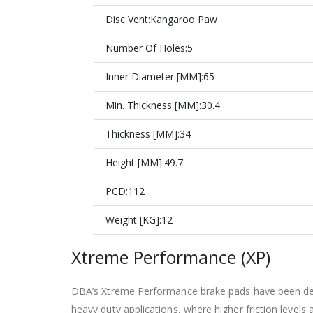
Disc Vent:
Kangaroo Paw
Number Of Holes:
5
Inner Diameter [MM]:
65
Min. Thickness [MM]:
30.4
Thickness [MM]:
34
Height [MM]:
49.7
PCD:
112
Weight [KG]:12
Xtreme Performance (XP)
DBA’s Xtreme Performance brake pads have been design
heavy duty applications, where higher friction levels 