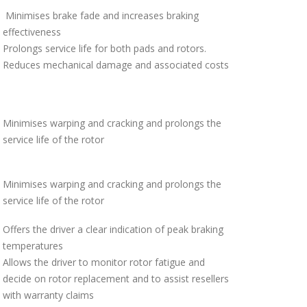
Minimises brake fade and increases braking
effectiveness
Prolongs service life for both pads and rotors.
Reduces mechanical damage and associated costs
Minimises warping and cracking and prolongs the
service life of the rotor
Minimises warping and cracking and prolongs the
service life of the rotor
Offers the driver a clear indication of peak braking
temperatures
Allows the driver to monitor rotor fatigue and
decide on rotor replacement and to assist resellers
with warranty claims