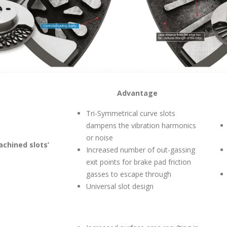
Advantage
Tri-Symmetrical curve slots
dampens the vibration harmonics
or noise
achined slots’
Increased number of out-gassing
exit points for brake pad friction
gasses to escape through
Universal slot design