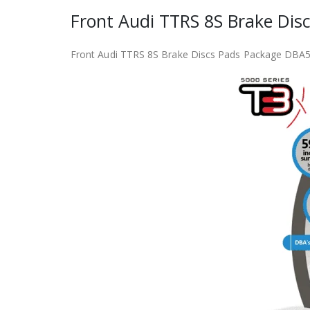
Front Audi TTRS 8S Brake D
Front Audi TTRS 8S Brake Discs Pads Package D