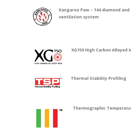
Kangaroo Paw – 144 diamond and t
ventilation system
XG1
50 High Carbon Alloyed I
Thermal Stability Profiling
Thermographic Temperatur