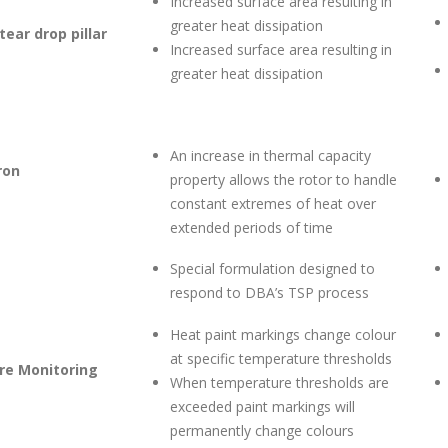
Increased surface area resulting in
greater heat dissipation
ear drop pillar
Increased surface area resulting in
greater heat dissipation
An increase in thermal capacity
ron
property allows the rotor to handle
constant extremes of heat over
extended periods of time
Special formulation designed to
respond to DBA’s TSP process
Heat paint markings change colour
at specific temperature thresholds
e Monitoring
When temperature thresholds are
exceeded paint markings will
permanently change colours