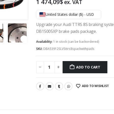
1 474,09
$
ex. VAT
United States dollar ($) - USD
Upgrade your Audi TTRS 8S braking syste
DB15005XP brake pads package.
Availability:
1 in stock (can be backordered)
SKU:
DBA53912SLVSttrs8spackwithpads
ADD TO CART
ADD TO WISHLIST