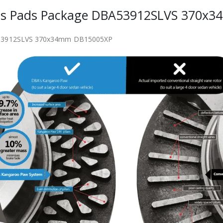
iscs Pads Package DBA53912SLVS 370x
BA53912SLVS 370x34mm DB15005XP