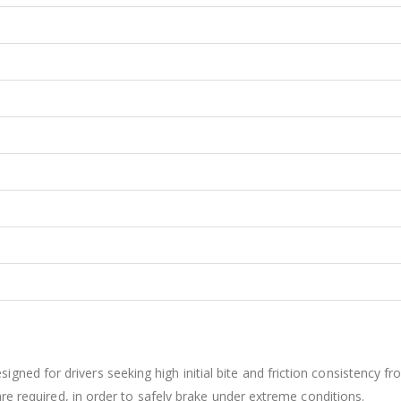
ed for drivers seeking high initial bite and friction consistency fr
are required, in order to safely brake under extreme conditions.