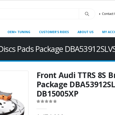
Contact
OEM+ TUNING
CUSTOMER’S RIDES
ABOUT US
MY ACC
e Discs Pads Package DBA53912S
Front Audi TTRS 8S B
Package DBA53912S
DB15005XP
0
out of 5