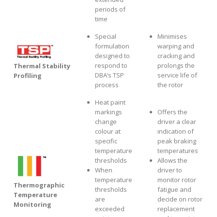
periods of
time
Special
Minimises
formulation
warping and
designed to
cracking and
respond to
prolongs the
Thermal Stability
DBA’s TSP
service life of
Profiling
process
the rotor
Heat paint
markings
Offers the
change
driver a clear
colour at
indication of
specific
peak braking
temperature
temperatures
thresholds
Allows the
When
driver to
temperature
monitor rotor
Thermographic
thresholds
fatigue and
Temperature
are
decide on rotor
Monitoring
exceeded
replacement