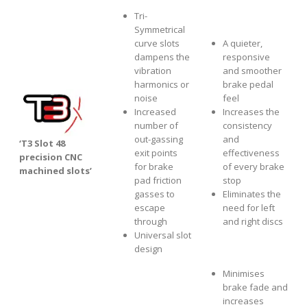
Tri-
Symmetrical
curve slots
A quieter,
dampens the
responsive
vibration
and smoother
harmonics or
brake pedal
noise
feel
Increased
Increases the
number of
consistency
out-gassing
and
‘T3 Slot 48
exit points
effectiveness
precision CNC
for brake
of every brake
machined slots’
pad friction
stop
gasses to
Eliminates the
escape
need for left
through
and right discs
Universal slot
design
Minimises
brake fade and
increases