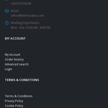
+40747930208
Email::
office@killerbrakes.com
Working Days/Hours:
Mon - Sun / 9:00 AM - 8:00 PM
MY ACCOUNT
My Account
Order history
Advanced search
Login
TERMS & CONDITIONS
Terms & Conditions
Privacy Policy
Cookie Policy