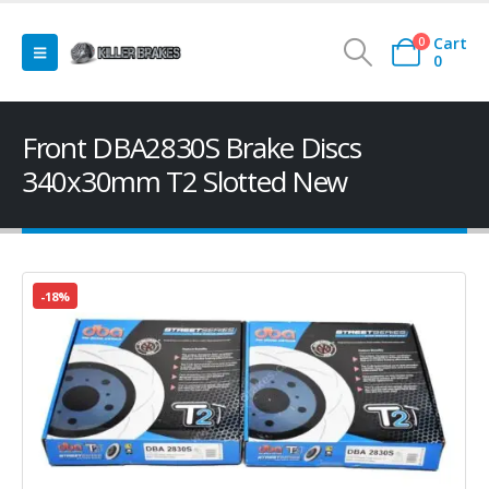
Cart
0
0
Front DBA2830S Brake Discs
340x30mm T2 Slotted New
-18%