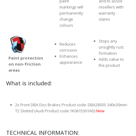
paint
and to assist
markings will
resellers with
permanently
warranty
change
claims
colours
Stops any
Reduces
unsightly rust
corrosion
formation
Enhances
Paint protection
Adds value to
appearance
on non-friction
the product
areas
What is included:
2x Front DBA Disc Brakes Product code: DBA2830S 340x30mm-
T2 Slotted (Audi Product code:1K0615301AD)
New
TECHNICAL INFORMATION: