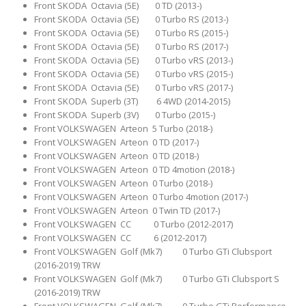
Front SKODA Octavia (5E) 0 TD (2013-)
Front SKODA Octavia (5E) 0 Turbo RS (2013-)
Front SKODA Octavia (5E) 0 Turbo RS (2015-)
Front SKODA Octavia (5E) 0 Turbo RS (2017-)
Front SKODA Octavia (5E) 0 Turbo vRS (2013-)
Front SKODA Octavia (5E) 0 Turbo vRS (2015-)
Front SKODA Octavia (5E) 0 Turbo vRS (2017-)
Front SKODA Superb (3T) 6 4WD (2014-2015)
Front SKODA Superb (3V) 0 Turbo (2015-)
Front VOLKSWAGEN Arteon 5 Turbo (2018-)
Front VOLKSWAGEN Arteon 0 TD (2017-)
Front VOLKSWAGEN Arteon 0 TD (2018-)
Front VOLKSWAGEN Arteon 0 TD 4motion (2018-)
Front VOLKSWAGEN Arteon 0 Turbo (2018-)
Front VOLKSWAGEN Arteon 0 Turbo 4motion (2017-)
Front VOLKSWAGEN Arteon 0 Twin TD (2017-)
Front VOLKSWAGEN CC 0 Turbo (2012-2017)
Front VOLKSWAGEN CC 6 (2012-2017)
Front VOLKSWAGEN Golf (Mk7) 0 Turbo GTi Clubsport
(2016-2019) TRW
Front VOLKSWAGEN Golf (Mk7) 0 Turbo GTi Clubsport S
(2016-2019) TRW
Front VOLKSWAGEN Golf (Mk7) 0 Turbo GTi Performance