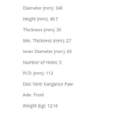
Diameter (mm): 340
Height (mm): 49.7
Thickness (mm): 30
Min. Thickness (mm): 27
Inner Diameter (mm): 65
Number of Holes: 5
PCD (mm): 112
Disc Vent: Kangaroo Paw
Axle: Front
Weight (kg): 12.16