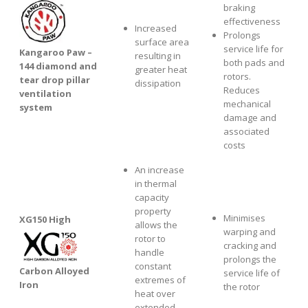
braking
effectiveness
Increased
Prolongs
surface area
service life for
Kangaroo Paw –
resulting in
both pads and
144 diamond and
greater heat
rotors.
tear drop pillar
dissipation
Reduces
ventilation
mechanical
system
damage and
associated
costs
An increase
in thermal
capacity
property
Minimises
XG1
50 High
allows the
warping and
rotor to
cracking and
handle
prolongs the
constant
Carbon Alloyed
service life of
extremes of
Iron
the rotor
heat over
extended