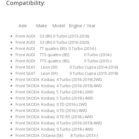
Compatibility:
Axle Make Model Engine / Year
Front AUDI S3 (8V) 0 Turbo (2013-2016)
Front AUDI S3 (8V) 0 Turbo (2016-2020)
Front AUDI TT quattro (8S) 0 Turbo (2014-)
Front AUDI TTS quattro (8S) 0 Turbo (2014-)
Front AUDI TTS quattro (8S) 0 Turbo (2015-)
Front SEAT Leon (5F) 0 Turbo Cupra (2014-2016)
Front SEAT Leon (5F) 0 Turbo Cupra (2015-2018)
Front SKODA Kodiaq 4 Turbo (2016-2019) 2WD
Front SKODA Kodiaq 4 Turbo (2016-2019) 4WD
Front SKODA Kodiaq 5 Turbo (2018-) 2WD
Front SKODA Kodiaq 5 Turbo (2018-) 4WD
Front SKODA Kodiaq 0 TD (2016-) 2WD
Front SKODA Kodiaq 0 TD (2016-) 4WD
Front SKODA Kodiaq 0 TD RS (2018-) 4WD
Front SKODA Kodiaq 0 Turbo (2016-2019) 4WD
Front SKODA Kodiaq 0 Turbo (2018-) 4WD
Front SKODA Octavia (5E) 8 Turbo (2013-)