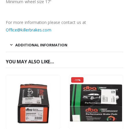
Minimum wheel size 17”
For more information please contact us at
Office@killerbrakes.com
ADDITIONAL INFORMATION
YOU MAY ALSO LIKE…
-11%