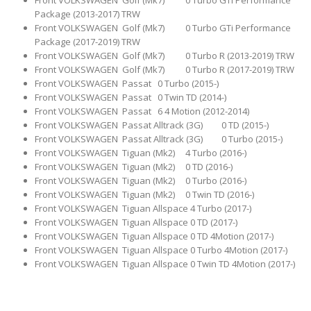
Package (2013-2017) TRW
Front VOLKSWAGEN Golf (Mk7) 0 Turbo GTi Performance
Package (2017-2019) TRW
Front VOLKSWAGEN Golf (Mk7) 0 Turbo R (2013-2019) TRW
Front VOLKSWAGEN Golf (Mk7) 0 Turbo R (2017-2019) TRW
Front VOLKSWAGEN Passat 0 Turbo (2015-)
Front VOLKSWAGEN Passat 0 Twin TD (2014-)
Front VOLKSWAGEN Passat 6 4 Motion (2012-2014)
Front VOLKSWAGEN Passat Alltrack (3G) 0 TD (2015-)
Front VOLKSWAGEN Passat Alltrack (3G) 0 Turbo (2015-)
Front VOLKSWAGEN Tiguan (Mk2) 4 Turbo (2016-)
Front VOLKSWAGEN Tiguan (Mk2) 0 TD (2016-)
Front VOLKSWAGEN Tiguan (Mk2) 0 Turbo (2016-)
Front VOLKSWAGEN Tiguan (Mk2) 0 Twin TD (2016-)
Front VOLKSWAGEN Tiguan Allspace 4 Turbo (2017-)
Front VOLKSWAGEN Tiguan Allspace 0 TD (2017-)
Front VOLKSWAGEN Tiguan Allspace 0 TD 4Motion (2017-)
Front VOLKSWAGEN Tiguan Allspace 0 Turbo 4Motion (2017-)
Front VOLKSWAGEN Tiguan Allspace 0 Twin TD 4Motion (2017-)