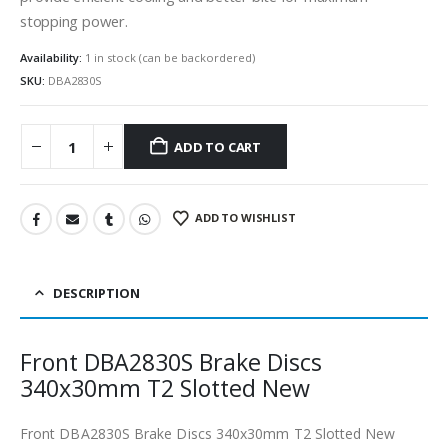
stopping power.
Availability:
1 in stock (can be backordered)
SKU:
DBA2830S
ADD TO CART
ADD TO WISHLIST
DESCRIPTION
Front DBA2830S Brake Discs
340x30mm T2 Slotted New
Front DBA2830S Brake Discs 340x30mm T2 Slotted New