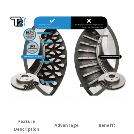
Feature
Advantage
Benefit
Description