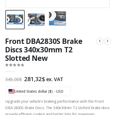
Front DBA2830S Brake
Discs 340x30mm T2
Slotted New
0
out of 5
Original
Current
281,32
$
ex. VAT
345,00
$
price
price
was:
is:
United States dollar ($) - USD
345,00$.
281,32$.
Upgrade your vehicle’s braking performance with the Front
DBA 2830S Brake Discs. The 340x30mm T2 slotted brake discs
provide efficient cooling and better bite for maximum