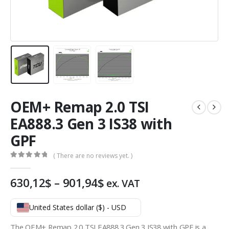
OEM+ Remap 2.0 TSI
EA888.3 Gen 3 IS38 with
GPF
( There are no reviews yet. )
0
out of 5
Price
630,12
$
–
901,94
$
ex. VAT
range:
630,12$
United States dollar ($) - USD
through
901,94$
The OEM+ Remap 2.0 TSI EA888.3 Gen 3 IS38 with GPF is a