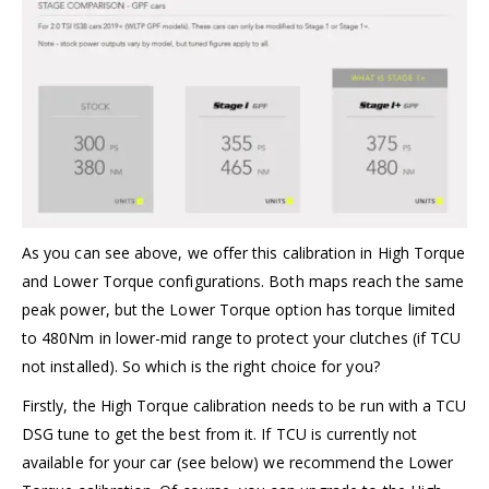
As you can see above, we offer this calibration in High Torque
and Lower Torque configurations. Both maps reach the same
peak power, but the Lower Torque option has torque limited
to 480Nm in lower-mid range to protect your clutches (if TCU
not installed). So which is the right choice for you?
Firstly, the High Torque calibration needs to be run with a TCU
DSG tune to get the best from it. If TCU is currently not
available for your car (see below) we recommend the Lower