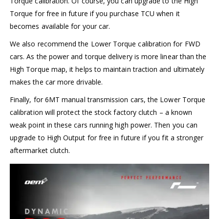
Torque calibration. Of course, you can upgrade to the High
Torque for free in future if you purchase TCU when it
becomes available for your car.
We also recommend the Lower Torque calibration for FWD
cars. As the power and torque delivery is more linear than the
High Torque map, it helps to maintain traction and ultimately
makes the car more drivable.
Finally, for 6MT manual transmission cars, the Lower Torque
calibration will protect the stock factory clutch – a known
weak point in these cars running high power. Then you can
upgrade to High Output for free in future if you fit a stronger
aftermarket clutch.