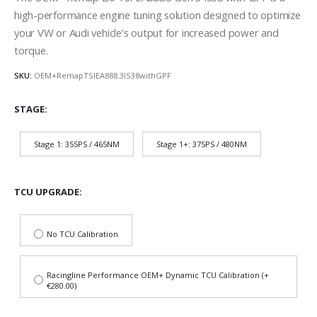
high-performance engine tuning solution designed to optimize
your VW or Audi vehicle’s output for increased power and
torque.
SKU:
OEM+RemapTSIEA888.3IS38withGPF
STAGE
Stage 1: 355PS / 465NM
Stage 1+: 375PS / 480NM
TCU UPGRADE
No TCU Calibration
Racingline Performance OEM+ Dynamic TCU Calibration (+
€280.00)