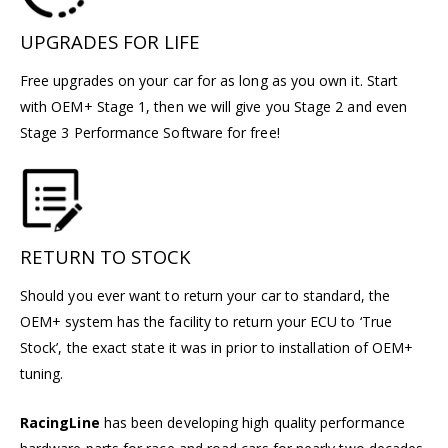
UPGRADES FOR LIFE
Free upgrades on your car for as long as you own it. Start
with OEM+ Stage 1, then we will give you Stage 2 and even
Stage 3 Performance Software for free!
RETURN TO STOCK
Should you ever want to return your car to standard, the
OEM+ system has the facility to return your ECU to ‘True
Stock’, the exact state it was in prior to installation of OEM+
tuning.
RacingLine
has been developing high quality performance