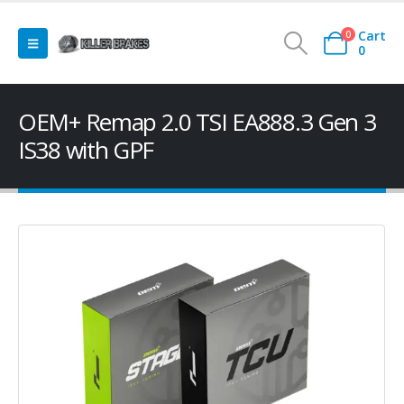
Cart
0
0
OEM+ Remap 2.0 TSI EA888.3 Gen 3
IS38 with GPF