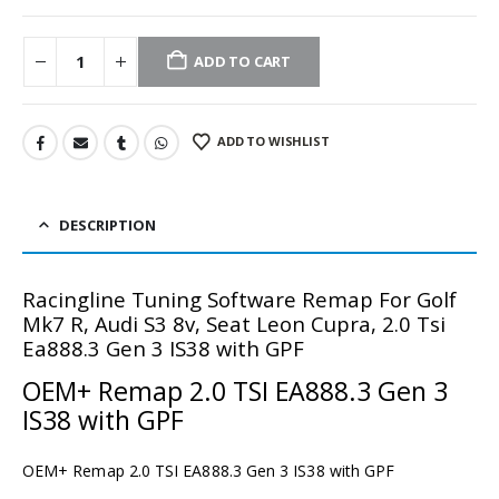
ADD TO CART
ADD TO WISHLIST
DESCRIPTION
Racingline Tuning Software Remap For Golf
Mk7 R, Audi S3 8v, Seat Leon Cupra, 2.0 Tsi
Ea888.3 Gen 3 IS38 with GPF
OEM+ Remap 2.0 TSI EA888.3 Gen 3
IS38 with GPF
OEM+ Remap 2.0 TSI EA888.3 Gen 3 IS38 with GPF