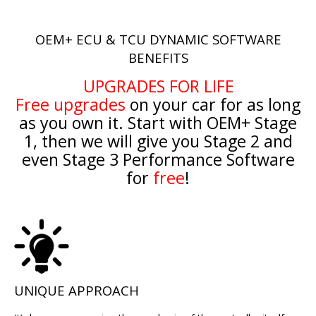
OEM+ ECU & TCU DYNAMIC SOFTWARE
BENEFITS
UPGRADES FOR LIFE
Free upgrades
on your car for as long
as you own it. Start with OEM+ Stage
1, then we will give you Stage 2 and
even Stage 3 Performance Software
for
free
!
UNIQUE APPROACH