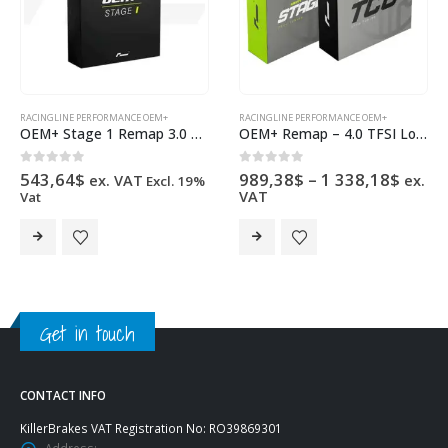
RACINGLINE PERFORMANCE OEM+
RACINGLINE PERFORMANCE OEM+
OEM+ Stage 1 Remap 3.0 V6 Bi-TDI
OEM+ Remap – 4.0 TFSI Low Output EA825
Price
0
out of 5
0
out of 5
543,64
$
989,38
$
–
1 338,18
$
ex. VAT
ex.
Excl. 19%
range
VAT
Vat
989,3
This product has multiple variants. The options may be chosen on the product page
This product has multiple variants. The options may be chosen on the product page
throu
1
338,1
Get in touch
CONTACT INFO
KillerBrakes VAT Registration No: RO39869301
Address: