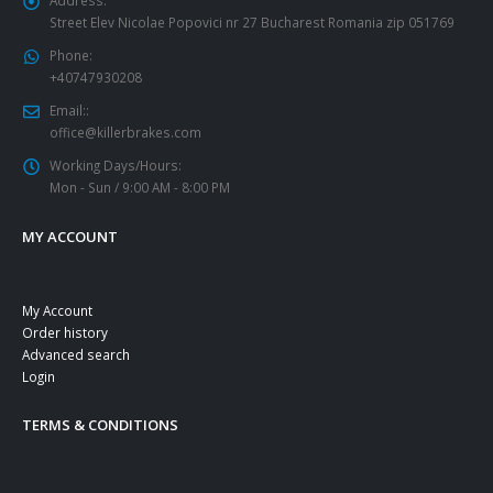
Street Elev Nicolae Popovici nr 27 Bucharest Romania zip 051769
Phone:
+40747930208
Email::
office@killerbrakes.com
Working Days/Hours:
Mon - Sun / 9:00 AM - 8:00 PM
MY ACCOUNT
My Account
Order history
Advanced search
Login
TERMS & CONDITIONS