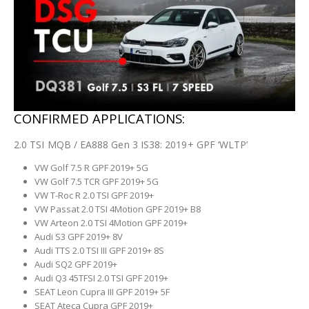
CONFIRMED APPLICATIONS:
2.0 TSI MQB / EA888 Gen 3 IS38: 2019+ GPF ‘WLTP’
VW Golf 7.5 R GPF 2019+ 5G
VW Golf 7.5 TCR GPF 2019+ 5G
VW T-Roc R 2.0 TSI GPF 2019+
VW Passat 2.0 TSI 4Motion GPF 2019+ B8
VW Arteon 2.0 TSI 4Motion GPF 2019+
Audi S3 GPF 2019+ 8V
Audi TTS 2.0 TSI III GPF 2019+ 8S
Audi SQ2 GPF 2019+
Audi Q3 45TFSI 2.0 TSI GPF 2019+
SEAT Leon Cupra III GPF 2019+ 5F
SEAT Ateca Cupra GPF 2019+