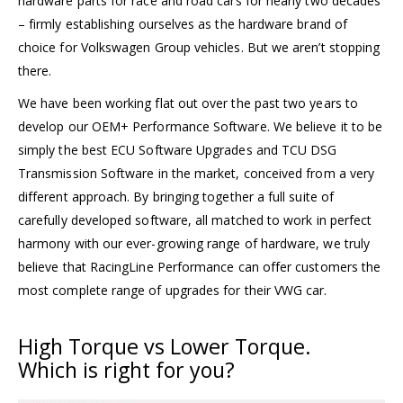
hardware parts for race and road cars for nearly two decades
– firmly establishing ourselves as the hardware brand of
choice for Volkswagen Group vehicles. But we aren’t stopping
there.
We have been working flat out over the past two years to
develop our OEM+ Performance Software. We believe it to be
simply the best ECU Software Upgrades and TCU DSG
Transmission Software in the market, conceived from a very
different approach. By bringing together a full suite of
carefully developed software, all matched to work in perfect
harmony with our ever-growing range of hardware, we truly
believe that RacingLine Performance can offer customers the
most complete range of upgrades for their VWG car.
High Torque
vs
Lower Torque.
Which is right for you?