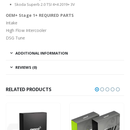
Skoda Superb 2.0 TSI 4×4 2019+ 3V
OEM+ Stage 1+ REQUIRED PARTS
Intake
High Flow Intercooler
DSG Tune
ADDITIONAL INFORMATION
REVIEWS (0)
RELATED PRODUCTS