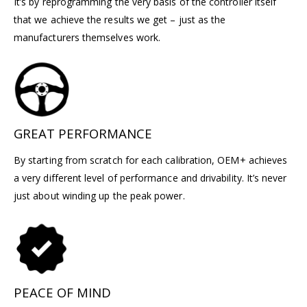
It’s by reprogramming the very basis of the controller itself
that we achieve the results we get – just as the
manufacturers themselves work.
GREAT PERFORMANCE
By starting from scratch for each calibration, OEM+ achieves
a very different level of performance and drivability. It’s never
just about winding up the peak power.
PEACE OF MIND