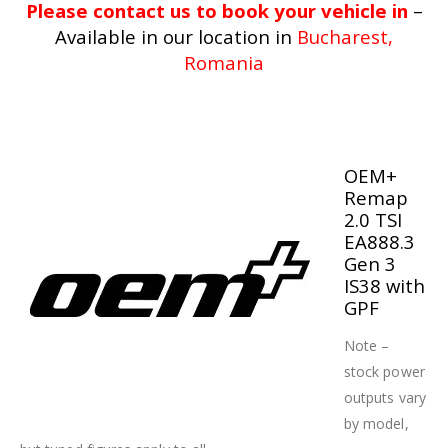
Please contact us to book your vehicle in
–
Available in our location in
Bucharest,
Romania
OEM+
Remap
2.0 TSI
EA888.3
Gen 3
IS38 with
GPF
Note –
stock power
outputs vary
by model,