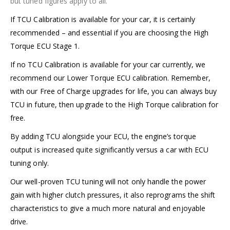
but tuned figures apply to all.
If TCU Calibration is available for your car, it is certainly
recommended – and
essential
if you are choosing the High
Torque ECU Stage 1.
If no TCU Calibration is
available for your car currently, we
recommend our Lower Torque ECU calibration. Remember,
with our Free of Charge upgrades for life, you can always buy
TCU in future, then upgrade to the High Torque calibration for
free.
By adding TCU alongside your ECU, the engine’s torque
output is increased quite significantly versus a car with ECU
tuning only.
Our well-proven TCU tuning will not only handle the power
gain with higher clutch pressures, it also reprograms the shift
characteristics to give a much more natural and enjoyable
drive.