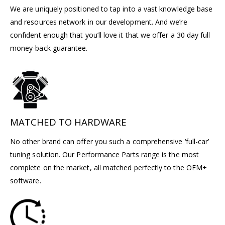
We are uniquely positioned to tap into a vast knowledge base
and resources network in our development. And we’re
confident enough that you’ll love it that we offer a 30 day full
money-back guarantee.
MATCHED TO HARDWARE
No other brand can offer you such a comprehensive ‘full-car’
tuning solution. Our Performance Parts range is the most
complete on the market, all matched perfectly to the OEM+
software.