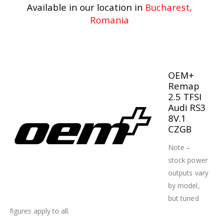
Available in our location in
Bucharest,
Romania
OEM+
Remap
2.5 TFSI
Audi RS3
8V.1
CZGB
Note –
stock power
outputs vary
by model,
but tuned
figures apply to all.