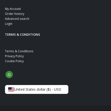
My Account
Order history
Advanced search
Login
TERMS & CONDITIONS
Terms & Conditions
Privacy Policy
Cookie Policy
United States dollar ($) - USD