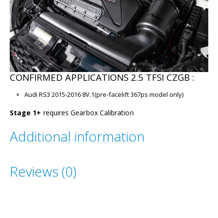
CONFIRMED APPLICATIONS 2.5 TFSI CZGB :
Audi RS3 2015-2016 8V.1(pre-facelift 367ps model only)
Stage 1+
requires Gearbox Calibration
Additional information
Reviews (0)