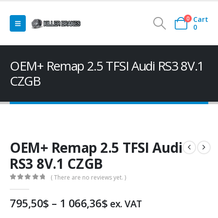
Cart
0
0
OEM+ Remap 2.5 TFSI Audi RS3 8V.1
CZGB
OEM+ Remap 2.5 TFSI Audi
RS3 8V.1 CZGB
( There are no reviews yet. )
0
out of 5
Price
795,50
$
–
1 066,36
$
ex. VAT
range: