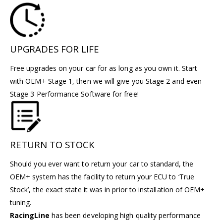
UPGRADES FOR LIFE
Free upgrades on your car for as long as you own it. Start
with OEM+ Stage 1, then we will give you Stage 2 and even
Stage 3 Performance Software for free!
RETURN TO STOCK
Should you ever want to return your car to standard, the
OEM+ system has the facility to return your ECU to ‘True
Stock’, the exact state it was in prior to installation of OEM+
tuning.
RacingLine
has been developing high quality performance