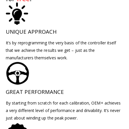
UNIQUE APPROACH
It’s by reprogramming the very basis of the controller itself
that we achieve the results we get – just as the
manufacturers themselves work.
GREAT PERFORMANCE
By starting from scratch for each calibration, OEM+ achieves
a very different level of performance and drivability. It’s never
just about winding up the peak power.