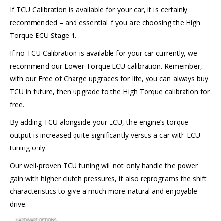
If TCU Calibration is available for your car, it is certainly
recommended – and
essential
if you are choosing the High
Torque ECU Stage 1.
If no TCU Calibration is
available for your car currently, we
recommend our Lower Torque ECU calibration. Remember,
with our Free of Charge upgrades for life, you can always buy
TCU in future, then upgrade to the High Torque calibration for
free.
By adding TCU alongside your ECU, the engine’s torque
output is increased quite significantly versus a car with ECU
tuning only.
Our well-proven TCU tuning will not only handle the power
gain with higher clutch pressures, it also reprograms the shift
characteristics to give a much more natural and enjoyable
drive.