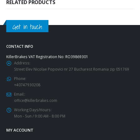
RELATED PRODUCTS
Get in touch
CONTACT INFO
KillerBrakes VAT Registration No: RO39869301
Address:
Street Elev Nicolae Popovici nr 27 Bucharest Romania zip 051769
Phone:
+40747930208
Email::
office@killerbrakes.com
Working Days/Hours:
Mon - Sun / 9:00 AM - 8:00 PM
MY ACCOUNT