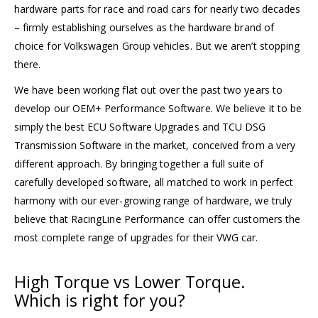
hardware parts for race and road cars for nearly two decades
– firmly establishing ourselves as the hardware brand of
choice for Volkswagen Group vehicles. But we aren’t stopping
there.
We have been working flat out over the past two years to
develop our OEM+ Performance Software. We believe it to be
simply the best ECU Software Upgrades and TCU DSG
Transmission Software in the market, conceived from a very
different approach. By bringing together a full suite of
carefully developed software, all matched to work in perfect
harmony with our ever-growing range of hardware, we truly
believe that RacingLine Performance can offer customers the
most complete range of upgrades for their VWG car.
High Torque
vs
Lower Torque.
Which is right for you?