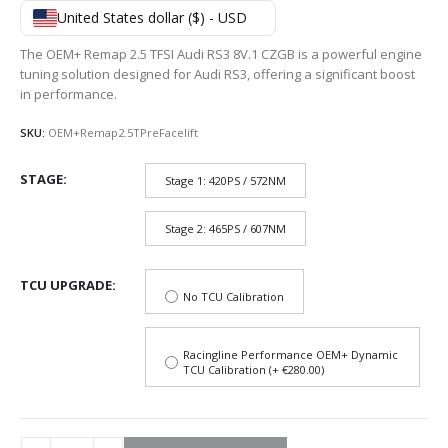
795,50$
United States dollar ($) - USD
through
1
The OEM+ Remap 2.5 TFSI Audi RS3 8V.1 CZGB is a powerful engine
066,36$
tuning solution designed for Audi RS3, offering a significant boost
in performance.
SKU:
OEM+Remap2.5TPreFacelift
STAGE
Stage 1: 420PS / 572NM
Stage 2: 465PS / 607NM
TCU UPGRADE
No TCU Calibration
Racingline Performance OEM+ Dynamic
TCU Calibration (+ €280.00)