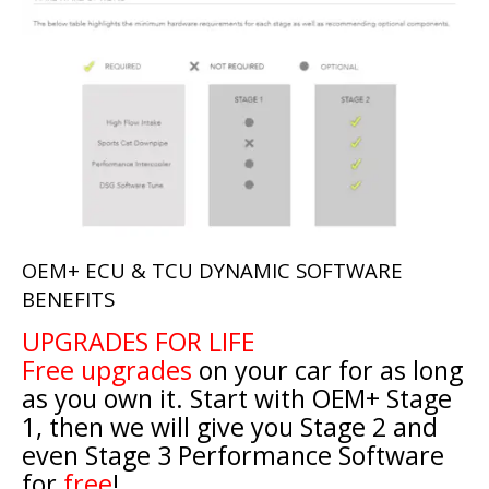
OEM+ ECU & TCU DYNAMIC SOFTWARE
BENEFITS
UPGRADES FOR LIFE
Free upgrades
on your car for as long
as you own it. Start with OEM+ Stage
1, then we will give you Stage 2 and
even Stage 3 Performance Software
for
free
!