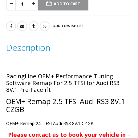
ADD TO CART
ADD TO WISHLIST
Description
RacingLine OEM+ Performance Tuning
Software Remap For 2.5 TFSI
for Audi RS3
8V.1 Pre-Facelift
OEM+ Remap 2.5 TFSI Audi RS3 8V.1
CZGB
OEM+ Remap 2.5 TFSI Audi RS3 8V.1 CZGB
Please contact us to book your vehicle in
–