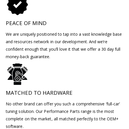
PEACE OF MIND
We are uniquely positioned to tap into a vast knowledge base
and resources network in our development. And we’re
confident enough that you’ll love it that we offer a 30 day full
money-back guarantee.
MATCHED TO HARDWARE
No other brand can offer you such a comprehensive ‘full-car’
tuning solution. Our Performance Parts range is the most
complete on the market, all matched perfectly to the OEM+
software.