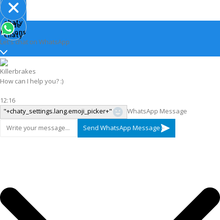
Open
chaty
Hide
chaty
buttons
chaty
Let's chat on WhatsApp
Killerbrakes
How can I help you? :)
12:16
"+chaty_settings.lang.emoji_picker+"
WhatsApp Message
Send WhatsApp Message