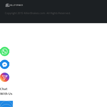
Copyright 2015 KillerBrakes.com. All Rights Reserved.
Chat
With Us