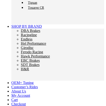
Tiguan
Touareg CR
SHOP BY BRAND
DBA Brakes
Racingline
Endless
Hel Performance
Girodisc
Ferodo Racing
Hawk Performance
EBC Brakes
SDT Brakes
H&R
OEM+ Tuning
Customer’s Rides
About Us
My Account
Cart
Checkout