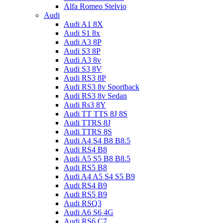
Alfa Romeo Stelvio
Audi
Audi A1 8X
Audi S1 8x
Audi A3 8P
Audi S3 8P
Audi A3 8v
Audi S3 8V
Audi RS3 8P
Audi RS3 8v Sportback
Audi RS3 8v Sedan
Audi Rs3 8Y
Audi TT TTS 8J 8S
Audi TTRS 8J
Audi TTRS 8S
Audi A4 S4 B8 B8.5
Audi RS4 B8
Audi A5 S5 B8 B8.5
Audi RS5 B8
Audi A4 A5 S4 S5 B9
Audi RS4 B9
Audi RS5 B9
Audi RSQ3
Audi A6 S6 4G
Audi RS6 C7