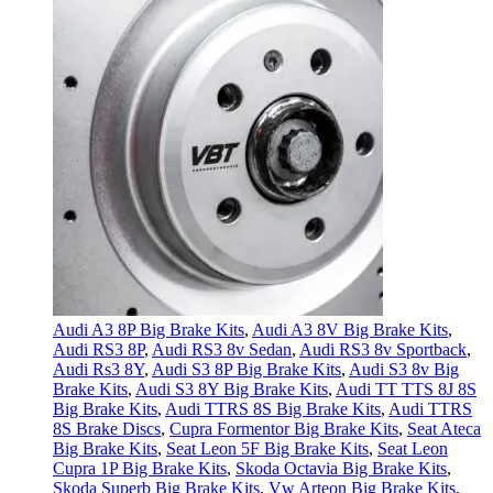
Audi A3 8P Big Brake Kits
,
Audi A3 8V Big Brake Kits
,
Audi RS3 8P
,
Audi RS3 8v Sedan
,
Audi RS3 8v Sportback
,
Audi Rs3 8Y
,
Audi S3 8P Big Brake Kits
,
Audi S3 8v Big
Brake Kits
,
Audi S3 8Y Big Brake Kits
,
Audi TT TTS 8J 8S
Big Brake Kits
,
Audi TTRS 8S Big Brake Kits
,
Audi TTRS
8S Brake Discs
,
Cupra Formentor Big Brake Kits
,
Seat Ateca
Big Brake Kits
,
Seat Leon 5F Big Brake Kits
,
Seat Leon
Cupra 1P Big Brake Kits
,
Skoda Octavia Big Brake Kits
,
Skoda Superb Big Brake Kits
,
Vw Arteon Big Brake Kits
,