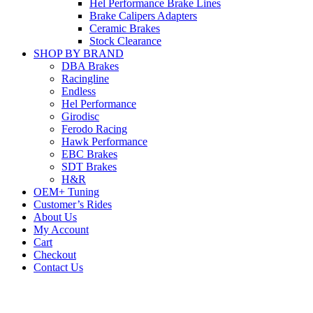
Hel Performance Brake Lines
Brake Calipers Adapters
Ceramic Brakes
Stock Clearance
SHOP BY BRAND
DBA Brakes
Racingline
Endless
Hel Performance
Girodisc
Ferodo Racing
Hawk Performance
EBC Brakes
SDT Brakes
H&R
OEM+ Tuning
Customer’s Rides
About Us
My Account
Cart
Checkout
Contact Us