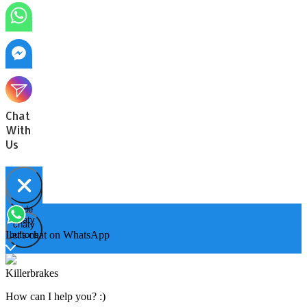
Chat
With
Us
Hide
Open
chaty
chaty
chaty
Let's chat on WhatsApp
buttons
Killerbrakes
How can I help you? :)