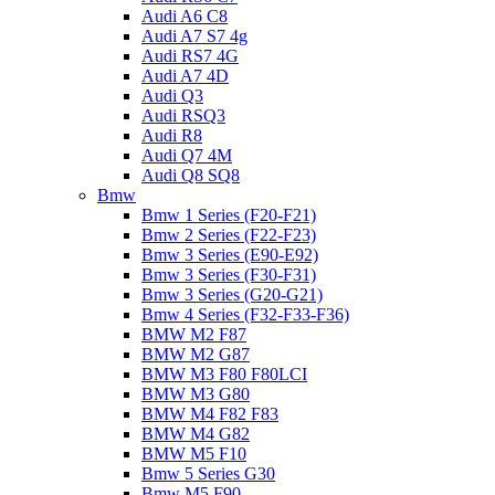
Audi A6 C8
Audi A7 S7 4g
Audi RS7 4G
Audi A7 4D
Audi Q3
Audi RSQ3
Audi R8
Audi Q7 4M
Audi Q8 SQ8
Bmw
Bmw 1 Series (F20-F21)
Bmw 2 Series (F22-F23)
Bmw 3 Series (E90-E92)
Bmw 3 Series (F30-F31)
Bmw 3 Series (G20-G21)
Bmw 4 Series (F32-F33-F36)
BMW M2 F87
BMW M2 G87
BMW M3 F80 F80LCI
BMW M3 G80
BMW M4 F82 F83
BMW M4 G82
BMW M5 F10
Bmw 5 Series G30
Bmw M5 F90