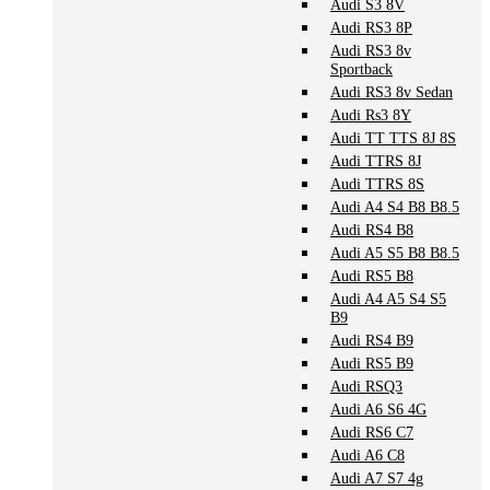
Audi S3 8V
Audi RS3 8P
Audi RS3 8v
Sportback
Audi RS3 8v Sedan
Audi Rs3 8Y
Audi TT TTS 8J 8S
Audi TTRS 8J
Audi TTRS 8S
Audi A4 S4 B8 B8.5
Audi RS4 B8
Audi A5 S5 B8 B8.5
Audi RS5 B8
Audi A4 A5 S4 S5
B9
Audi RS4 B9
Audi RS5 B9
Audi RSQ3
Audi A6 S6 4G
Audi RS6 C7
Audi A6 C8
Audi A7 S7 4g