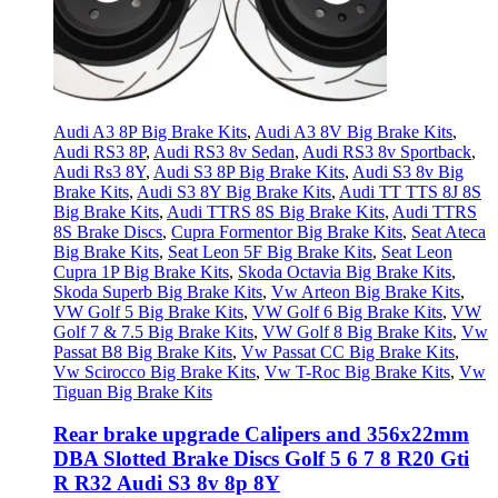
Audi A3 8P Big Brake Kits
,
Audi A3 8V Big Brake Kits
,
Audi RS3 8P
,
Audi RS3 8v Sedan
,
Audi RS3 8v Sportback
,
Audi Rs3 8Y
,
Audi S3 8P Big Brake Kits
,
Audi S3 8v Big
Brake Kits
,
Audi S3 8Y Big Brake Kits
,
Audi TT TTS 8J 8S
Big Brake Kits
,
Audi TTRS 8S Big Brake Kits
,
Audi TTRS
8S Brake Discs
,
Cupra Formentor Big Brake Kits
,
Seat Ateca
Big Brake Kits
,
Seat Leon 5F Big Brake Kits
,
Seat Leon
Cupra 1P Big Brake Kits
,
Skoda Octavia Big Brake Kits
,
Skoda Superb Big Brake Kits
,
Vw Arteon Big Brake Kits
,
VW Golf 5 Big Brake Kits
,
VW Golf 6 Big Brake Kits
,
VW
Golf 7 & 7.5 Big Brake Kits
,
VW Golf 8 Big Brake Kits
,
Vw
Passat B8 Big Brake Kits
,
Vw Passat CC Big Brake Kits
,
Vw Scirocco Big Brake Kits
,
Vw T-Roc Big Brake Kits
,
Vw
Tiguan Big Brake Kits
Rear brake upgrade Calipers and 356x22mm
DBA Slotted Brake Discs Golf 5 6 7 8 R20 Gti
R R32 Audi S3 8v 8p 8Y