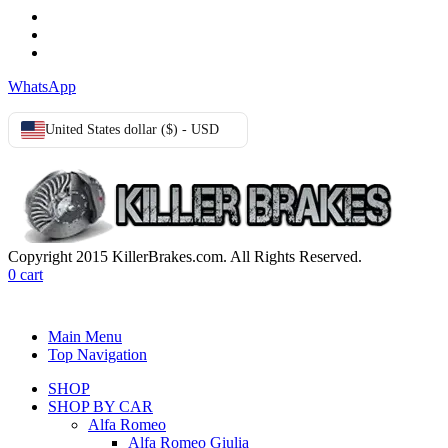
Terms & Conditions
Privacy Policy
Cookie Policy
WhatsApp
United States dollar ($) - USD
Copyright 2015 KillerBrakes.com. All Rights Reserved.
0
cart
Main Menu
Top Navigation
SHOP
SHOP BY CAR
Alfa Romeo
Alfa Romeo Giulia