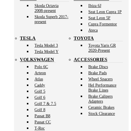
Skoda Octavia
Ibiza 6J
2008-present
Seat Leon Cupra 1P
Skoda Superb 2017-
Seat Leon 5F
present
Cupra Formentor
Ateca
TESLA
TOYOTA
Tesla Model 3
Toyota Yaris GR
2020-Present
Tesla Model Y
VOLKSWAGEN
ACCESSORIES
Polo 6C
Brake Discs
Arteon
Brake Pads
Atlas
Wheel Spacers
Caddy
Hel Performance
Brake Lines
Golf 5
Brake Calipers
Golf 6
Adapters
Golf 7 & 7.5
Ceramic Brakes
Golf 8
Stock Clearance
Passat B8
Passat CC
T-Roc