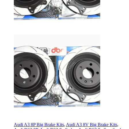
Audi A3 8P Big Brake Kits
,
Audi A3 8V Big Brake Kits
,