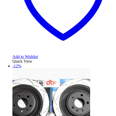
Add to Wishlist
Quick View
-12%