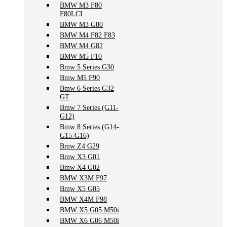
BMW M3 F80
F80LCI
BMW M3 G80
BMW M4 F82 F83
BMW M4 G82
BMW M5 F10
Bmw 5 Series G30
Bmw M5 F90
Bmw 6 Series G32
GT
Bmw 7 Series (G11-
G12)
Bmw 8 Series (G14-
G15-G16)
Bmw Z4 G29
Bmw X3 G01
Bmw X4 G02
BMW X3M F97
Bmw X5 G05
BMW X4M F98
BMW X5 G05 M50i
BMW X6 G06 M50i