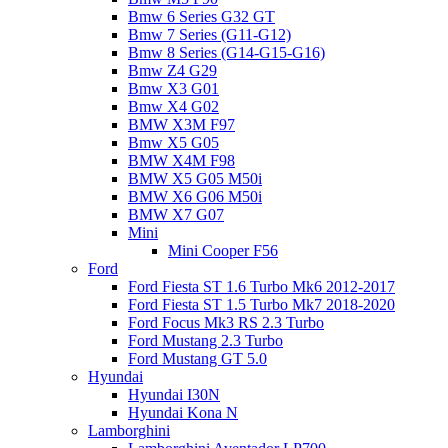
Bmw 6 Series G32 GT
Bmw 7 Series (G11-G12)
Bmw 8 Series (G14-G15-G16)
Bmw Z4 G29
Bmw X3 G01
Bmw X4 G02
BMW X3M F97
Bmw X5 G05
BMW X4M F98
BMW X5 G05 M50i
BMW X6 G06 M50i
BMW X7 G07
Mini
Mini Cooper F56
Ford
Ford Fiesta ST 1.6 Turbo Mk6 2012-2017
Ford Fiesta ST 1.5 Turbo Mk7 2018-2020
Ford Focus Mk3 RS 2.3 Turbo
Ford Mustang 2.3 Turbo
Ford Mustang GT 5.0
Hyundai
Hyundai I30N
Hyundai Kona N
Lamborghini