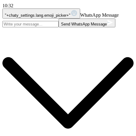
10:32
WhatsApp Message
"+chaty_settings.lang.emoji_picker+"
Send WhatsApp Message