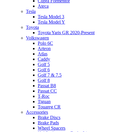
Cupra Formentor
Ateca
Tesla
Tesla Model 3
Tesla Model Y
Toyota
Toyota Yaris GR 2020-Present
Volkswagen
Polo 6C
Arteon
Atlas
Caddy
Golf 5
Golf 6
Golf 7 & 7.5
Golf 8
Passat B8
Passat CC
T-Roc
Tiguan
Touareg CR
Accessories
Brake Discs
Brake Pads
Wheel Spacers