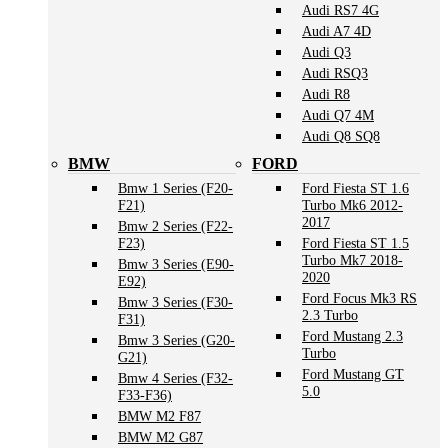
Audi RS7 4G
Audi A7 4D
Audi Q3
Audi RSQ3
Audi R8
Audi Q7 4M
Audi Q8 SQ8
BMW
FORD
Bmw 1 Series (F20-
Ford Fiesta ST 1.6
F21)
Turbo Mk6 2012-
2017
Bmw 2 Series (F22-
F23)
Ford Fiesta ST 1.5
Turbo Mk7 2018-
Bmw 3 Series (E90-
2020
E92)
Ford Focus Mk3 RS
Bmw 3 Series (F30-
2.3 Turbo
F31)
Ford Mustang 2.3
Bmw 3 Series (G20-
Turbo
G21)
Ford Mustang GT
Bmw 4 Series (F32-
5.0
F33-F36)
BMW M2 F87
BMW M2 G87