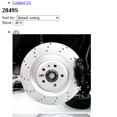
Contact Us
2849S
Sort by:
Show:
-8%