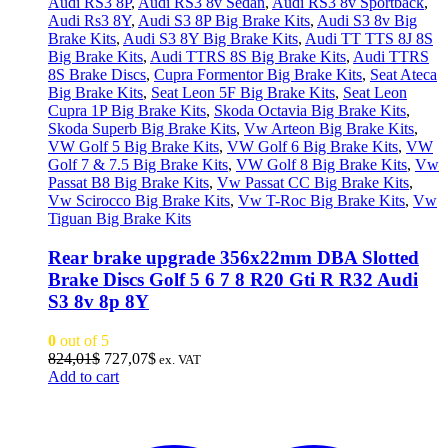
Audi RS3 8P
,
Audi RS3 8v Sedan
,
Audi RS3 8v Sportback
,
Audi Rs3 8Y
,
Audi S3 8P Big Brake Kits
,
Audi S3 8v Big
Brake Kits
,
Audi S3 8Y Big Brake Kits
,
Audi TT TTS 8J 8S
Big Brake Kits
,
Audi TTRS 8S Big Brake Kits
,
Audi TTRS
8S Brake Discs
,
Cupra Formentor Big Brake Kits
,
Seat Ateca
Big Brake Kits
,
Seat Leon 5F Big Brake Kits
,
Seat Leon
Cupra 1P Big Brake Kits
,
Skoda Octavia Big Brake Kits
,
Skoda Superb Big Brake Kits
,
Vw Arteon Big Brake Kits
,
VW Golf 5 Big Brake Kits
,
VW Golf 6 Big Brake Kits
,
VW
Golf 7 & 7.5 Big Brake Kits
,
VW Golf 8 Big Brake Kits
,
Vw
Passat B8 Big Brake Kits
,
Vw Passat CC Big Brake Kits
,
Vw Scirocco Big Brake Kits
,
Vw T-Roc Big Brake Kits
,
Vw
Tiguan Big Brake Kits
Rear brake upgrade 356x22mm DBA Slotted
Brake Discs Golf 5 6 7 8 R20 Gti R R32 Audi
S3 8v 8p 8Y
0
out of 5
Original
Current
824,01
$
727,07
$
ex. VAT
price
price
Add to cart
was:
is:
824,01$.
727,07$.