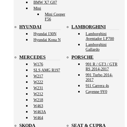
BMW X7 G07
Mini
Mini Cooper
F56
HYUNDAI
LAMBORGHINI
Hyundai I30N
Lamborghini
Aventador LP700
Hyundai Kona N
Lamborghini
Gallardo
MERCEDES
PORSCHE
W176
991 R / GT3 / GTR
RS 2014-2017
SLS AMG R197
991 Turbo 2014-
W217
2017
W222
911 Carrera 4s
W231
Cayenne 9Y0
W212
W218
W463
W463A
W464
SKODA
SEAT & CUPRA