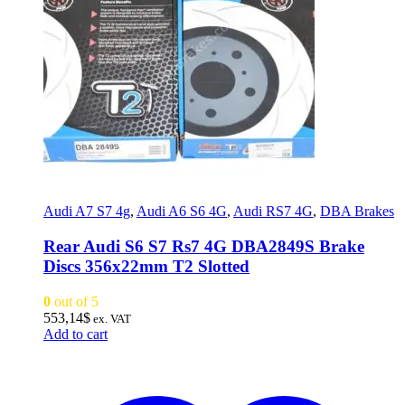
Audi A7 S7 4g
,
Audi A6 S6 4G
,
Audi RS7 4G
,
DBA Brakes
Rear Audi S6 S7 Rs7 4G DBA2849S Brake
Discs 356x22mm T2 Slotted
0
out of 5
553,14
$
ex. VAT
Add to cart