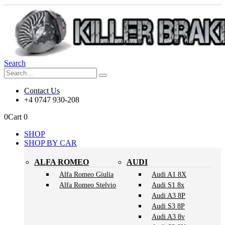
Search
Contact Us
+4 0747 930-208
0
Cart
0
SHOP
SHOP BY CAR
ALFA ROMEO
AUDI
Alfa Romeo Giulia
Audi A1 8X
Alfa Romeo Stelvio
Audi S1 8x
Audi A3 8P
Audi S3 8P
Audi A3 8v