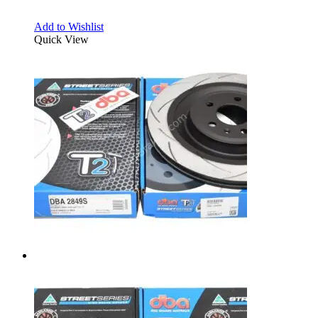
Add to Wishlist
Quick View