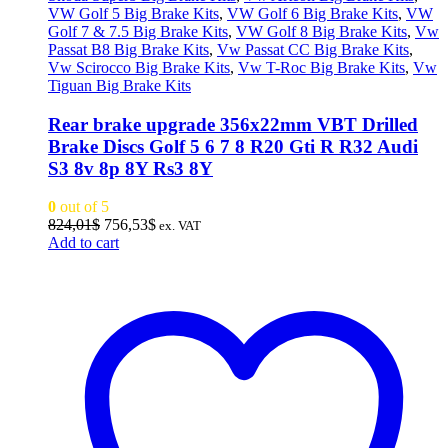
VW Golf 5 Big Brake Kits
,
VW Golf 6 Big Brake Kits
,
VW
Golf 7 & 7.5 Big Brake Kits
,
VW Golf 8 Big Brake Kits
,
Vw
Passat B8 Big Brake Kits
,
Vw Passat CC Big Brake Kits
,
Vw Scirocco Big Brake Kits
,
Vw T-Roc Big Brake Kits
,
Vw
Tiguan Big Brake Kits
Rear brake upgrade 356x22mm VBT Drilled
Brake Discs Golf 5 6 7 8 R20 Gti R R32 Audi
S3 8v 8p 8Y Rs3 8Y
0
out of 5
Original
Current
824,01
$
756,53
$
ex. VAT
price
price
Add to cart
was:
is:
824,01$.
756,53$.