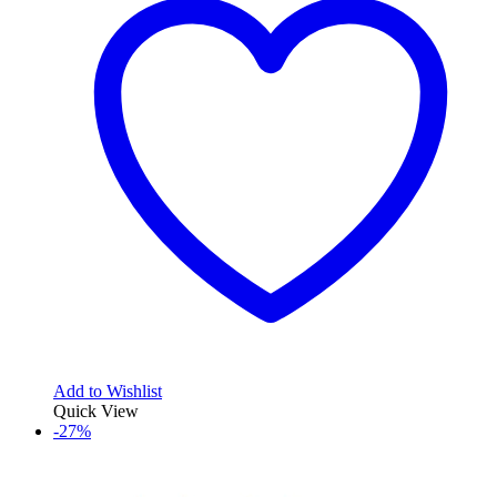
Add to Wishlist
Quick View
-27%