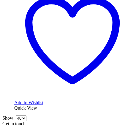
Add to Wishlist
Quick View
Show:
Get in touch