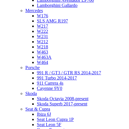
Lamborghini Aventador LP700
Lamborghini Gallardo
Mercedes
W176
SLS AMG R197
W217
W222
W231
W212
W218
W463
W463A
W464
Porsche
991 R / GT3 / GTR RS 2014-2017
991 Turbo 2014-2017
911 Carrera 4s
Cayenne 9Y0
Skoda
Skoda Octavia 2008-present
Skoda Superb 2017-present
Seat & Cupra
Ibiza 6J
Seat Leon Cupra 1P
Seat Leon 5F