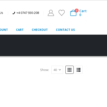
Cart
0
 Us
+4 0747 930-208
0
OUNT
CART
CHECKOUT
CONTACT US
Show: