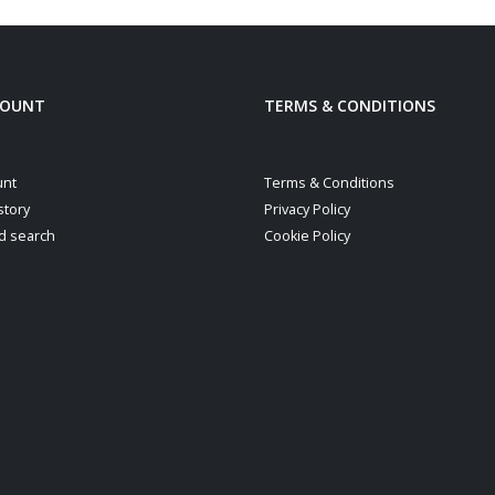
COUNT
TERMS & CONDITIONS
unt
Terms & Conditions
story
Privacy Policy
d search
Cookie Policy