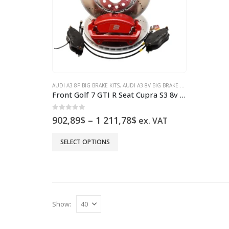
AUDI A3 8P BIG BRAKE KITS
,
AUDI A3 8V BIG BRAKE KITS
,
AUDI S3 8P BI
Front Golf 7 GTI R Seat Cupra S3 8v Brake Kit Clubsport 5Q0615301C brake discs Red New
0
out of 5
Price
902,89
$
–
1 211,78
$
ex. VAT
range:
902,89$
This
SELECT OPTIONS
through
product
1
has
211,78$
multiple
variants.
The
Show:
options
may