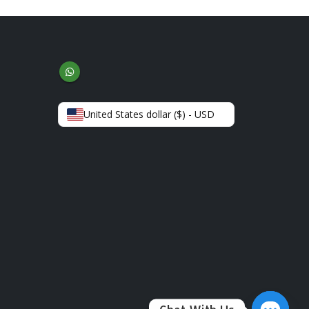
United States dollar ($) - USD