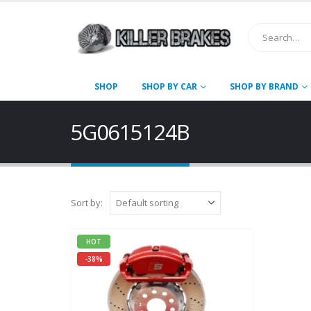
SHOP
SHOP BY CAR
SHOP BY BRAND
5G0615124B
Sort by:
HOT
-38%