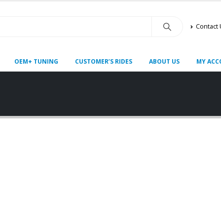
Contact
OEM+ TUNING
CUSTOMER’S RIDES
ABOUT US
MY ACC