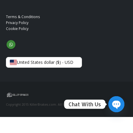
Terms & Conditions
Privacy Policy
Cookie Policy
United States dollar ($) - USD
Chat With Us
Copyright 2015 KillerBrakes.com. All Rights Reserved.
Open ch