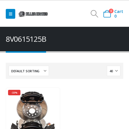
Cart
0
0
8V0615125B
-33%