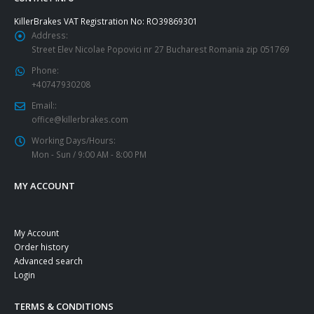
KillerBrakes VAT Registration No: RO39869301
Address:
Street Elev Nicolae Popovici nr 27 Bucharest Romania zip 051769
Phone:
+40747930208
Email::
office@killerbrakes.com
Working Days/Hours:
Mon - Sun / 9:00 AM - 8:00 PM
MY ACCOUNT
My Account
Order history
Advanced search
Login
TERMS & CONDITIONS