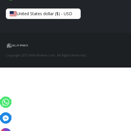
United States dollar ($) - USD
Copyright 2015 KillerBrakes.com. All Rights Reserved.