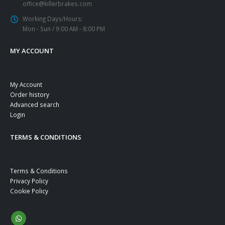
office@killerbrakes.com
Working Days/Hours:
Mon - Sun / 9:00 AM - 8:00 PM
MY ACCOUNT
My Account
Order history
Advanced search
Login
TERMS & CONDITIONS
Terms & Conditions
Privacy Policy
Cookie Policy