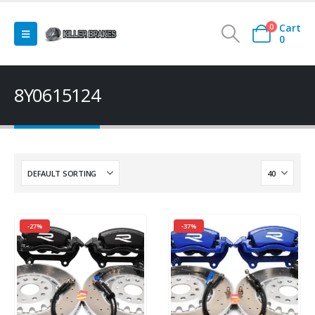
Cart
0
0
8Y0615124
-27%
-37%