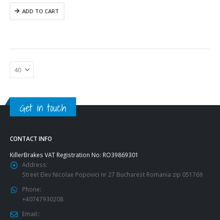
1
855,37$.
ADD TO CART
357,19$.
Get in touch
CONTACT INFO
KillerBrakes VAT Registration No: RO39869301
Address:
Street Elev Nicolae Popovici nr 27 Bucharest Romania zip 051769
Phone:
+40747930208
Email::