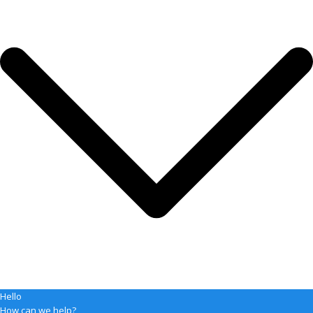
Hello
How can we help?