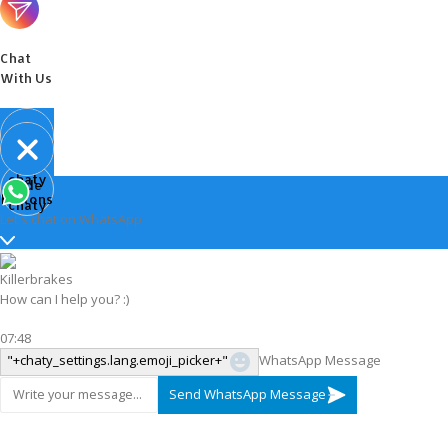
Chat
With Us
Open
chaty
Hide
chaty
buttons
chaty
Let's chat on WhatsApp
Killerbrakes
How can I help you? :)
07:48
"+chaty_settings.lang.emoji_picker+"
WhatsApp Message
Send WhatsApp Message