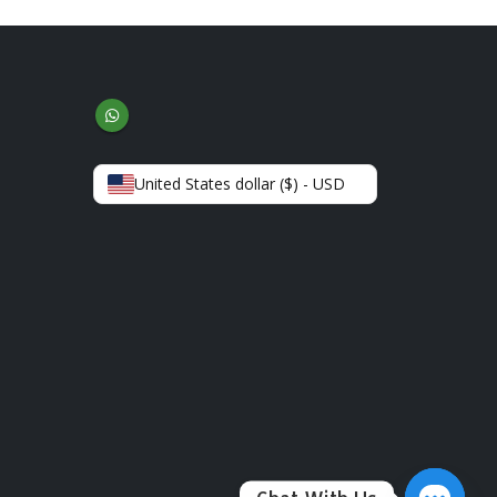
United States dollar ($) - USD