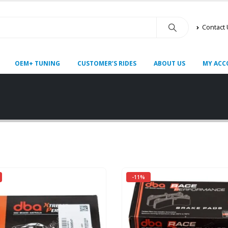
Contact
OEM+ TUNING
CUSTOMER’S RIDES
ABOUT US
MY ACC
-11%