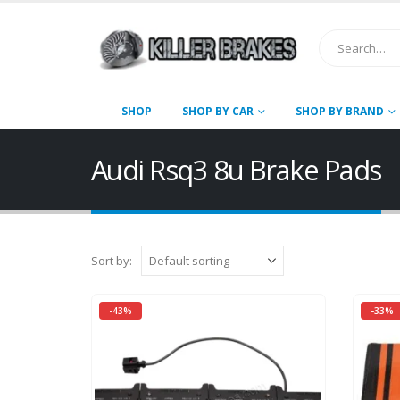
SHOP
SHOP BY CAR
SHOP BY BRAND
Audi Rsq3 8u Brake Pads
Sort by:
-43%
-33%