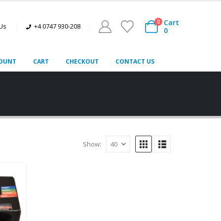
Cart
0
 Us
+4 0747 930-208
0
OUNT
CART
CHECKOUT
CONTACT US
Show: