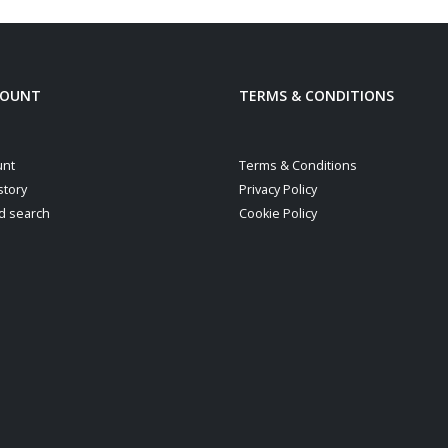
COUNT
TERMS & CONDITIONS
unt
Terms & Conditions
story
Privacy Policy
d search
Cookie Policy