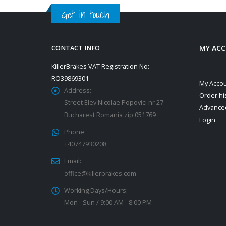
Get in touch
MY AC
CONTACT INFO
KillerBrakes VAT Registration No:
RO39869301
My Acco
Address:
Order hi
Street Elev Nicolae Popovici nr 27
Advance
Bucharest Romania zip 051769
Login
Phone:
+40747930208
Email::
office@killerbrakes.com
Working Days/Hours:
Mon - Sun / 9:00 AM - 8:00 PM