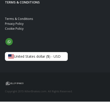
TERMS & CONDITIONS
Terms & Conditions
Privacy Policy
Cookie Policy
United States dollar ($) - USD
Copyright 2015 KillerBrakes.com. All Rights Reserved.