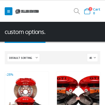
Cart
0
0
custom options.
-28%