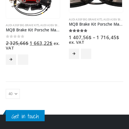
AUDI A3 8P BIG BRAKE KITS
,
AUDI A3 8V BIG BRAKE KITS
MQB Brake Kit Porsche Macan Brembo 4pot DBA 345x30mm Slotted discs NEW with color/logo options
AUDI A3 8P BIG BRAKE KITS
,
AUDI A3 8V BIG BRAKE KITS
,
AUDI S3 8P BIG BRAKE KITS
,
AUDI S3 8V BIG 
MQB Brake Kit Porsche Macan Brembo 4pot Clubsport 5Q0615301C 340x30mm Drilled NEW
Pric
5.00
out of 5
1 407,56
$
–
1 716,45
$
rang
ex. VAT
Original
Current
0
out of 5
2 325,66
$
1 663,22
$
ex.
1
price
price
VAT
407
This
was:
is:
thr
2
1
This
product
1
325,66$.
663,22$.
product
has
716
has
multiple
multiple
variants.
variants.
The
The
options
options
may
may
be
be
chosen
chosen
on
Get in touch
on
the
the
product
product
page