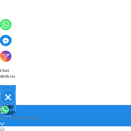
Chat
With Us
Open
chaty
Hide
chaty
buttons
chaty
Let's chat on WhatsApp