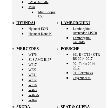
BMW X7 G07
Mini
Mini Cooper
F56
HYUNDAI
LAMBORGHINI
Hyundai I30N
Lamborghini
Aventador LP700
Hyundai Kona N
Lamborghini
Gallardo
MERCEDES
PORSCHE
W176
991 R / GT3 / GTR
RS 2014-2017
SLS AMG R197
991 Turbo 2014-
W217
2017
W222
911 Carrera 4s
W231
Cayenne 9Y0
W212
W218
W463
W463A
W464
SKODA
SEAT & CUPRA