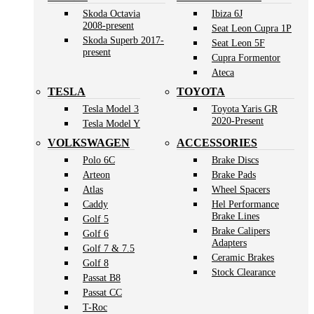
Skoda Octavia
Ibiza 6J
2008-present
Seat Leon Cupra 1P
Skoda Superb 2017-
Seat Leon 5F
present
Cupra Formentor
Ateca
TESLA
TOYOTA
Tesla Model 3
Toyota Yaris GR
2020-Present
Tesla Model Y
VOLKSWAGEN
ACCESSORIES
Polo 6C
Brake Discs
Arteon
Brake Pads
Atlas
Wheel Spacers
Caddy
Hel Performance
Brake Lines
Golf 5
Brake Calipers
Golf 6
Adapters
Golf 7 & 7.5
Ceramic Brakes
Golf 8
Stock Clearance
Passat B8
Passat CC
T-Roc