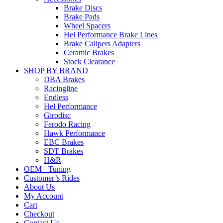
Brake Discs
Brake Pads
Wheel Spacers
Hel Performance Brake Lines
Brake Calipers Adapters
Ceramic Brakes
Stock Clearance
SHOP BY BRAND
DBA Brakes
Racingline
Endless
Hel Performance
Girodisc
Ferodo Racing
Hawk Performance
EBC Brakes
SDT Brakes
H&R
OEM+ Tuning
Customer’s Rides
About Us
My Account
Cart
Checkout
Contact Us