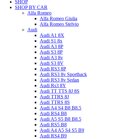
SHOP
SHOP BY CAR
Alfa Romeo
Alfa Romeo Giulia
Alfa Romeo Stelvio
Audi
Audi A1 8X
Audi S1 8x
Audi A3 8P
Audi S3 8P
Audi A3 8v
Audi S3 8V
Audi RS3 8P
Audi RS3 8v Sportback
Audi RS3 8v Sedan
Audi Rs3 8Y
Audi TT TTS 8J 8S
Audi TTRS 8J
Audi TTRS 8S
Audi A4 S4 B8 B8.5
Audi RS4 B8
Audi A5 S5 B8 B8.5
Audi RS5 B8
Audi A4 A5 S4 S5 B9
Audi RS4 B9