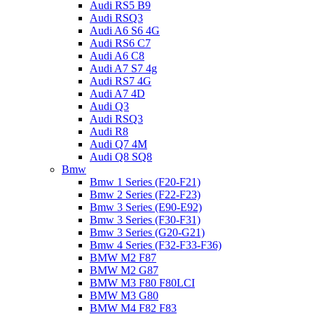
Audi RS5 B9
Audi RSQ3
Audi A6 S6 4G
Audi RS6 C7
Audi A6 C8
Audi A7 S7 4g
Audi RS7 4G
Audi A7 4D
Audi Q3
Audi RSQ3
Audi R8
Audi Q7 4M
Audi Q8 SQ8
Bmw
Bmw 1 Series (F20-F21)
Bmw 2 Series (F22-F23)
Bmw 3 Series (E90-E92)
Bmw 3 Series (F30-F31)
Bmw 3 Series (G20-G21)
Bmw 4 Series (F32-F33-F36)
BMW M2 F87
BMW M2 G87
BMW M3 F80 F80LCI
BMW M3 G80
BMW M4 F82 F83