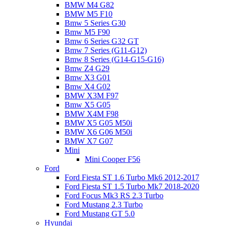
BMW M4 G82
BMW M5 F10
Bmw 5 Series G30
Bmw M5 F90
Bmw 6 Series G32 GT
Bmw 7 Series (G11-G12)
Bmw 8 Series (G14-G15-G16)
Bmw Z4 G29
Bmw X3 G01
Bmw X4 G02
BMW X3M F97
Bmw X5 G05
BMW X4M F98
BMW X5 G05 M50i
BMW X6 G06 M50i
BMW X7 G07
Mini
Mini Cooper F56
Ford
Ford Fiesta ST 1.6 Turbo Mk6 2012-2017
Ford Fiesta ST 1.5 Turbo Mk7 2018-2020
Ford Focus Mk3 RS 2.3 Turbo
Ford Mustang 2.3 Turbo
Ford Mustang GT 5.0
Hyundai