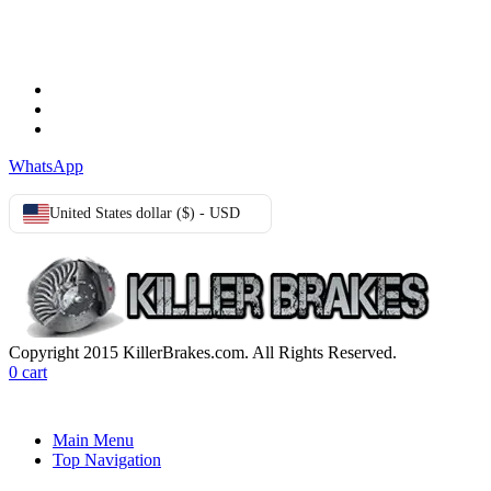
TERMS & CONDITIONS
Terms & Conditions
Privacy Policy
Cookie Policy
WhatsApp
United States dollar ($) - USD
Copyright 2015 KillerBrakes.com. All Rights Reserved.
0
cart
Main Menu
Top Navigation