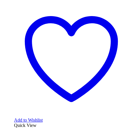
Add to Wishlist
Quick View