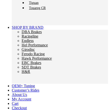
Tiguan
Touareg CR
SHOP BY BRAND
DBA Brakes
Racingline
Endless
Hel Performance
Girodisc
Ferodo Racing
Hawk Performance
EBC Brakes
SDT Brakes
H&R
OEM+ Tuning
Customer’s Rides
About Us
My Account
Cart
Checkout