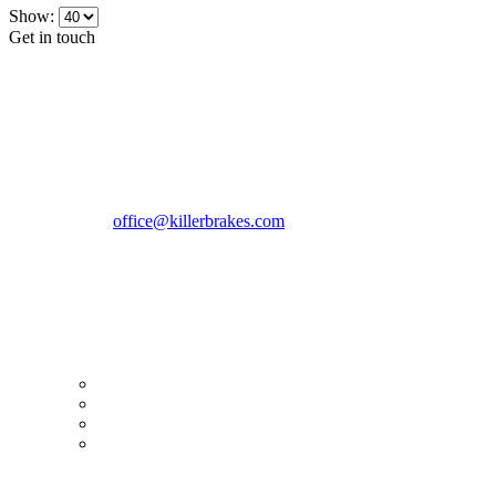
Show:
Get in touch
CONTACT INFO
KillerBrakes VAT Registration No: RO39869301
Address:
Street Elev Nicolae Popovici nr 27 Bucharest
Romania zip 051769
Phone:
+40747930208
Email::
office@killerbrakes.com
Working Days/Hours:
Mon - Sun / 9:00 AM - 8:00 PM
MY ACCOUNT
My Account
Order history
Advanced search
Login