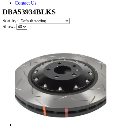
Contact Us
DBA53934BLKS
Sort by:
Show: