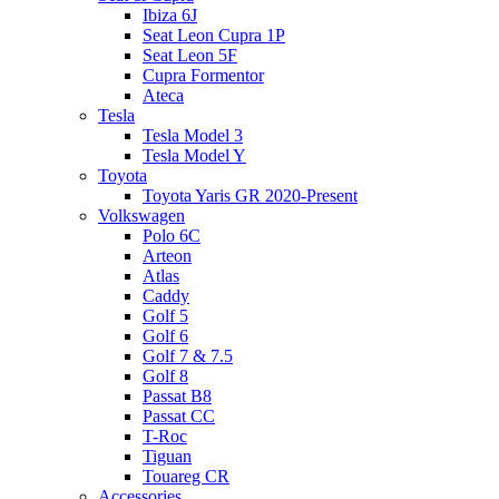
Ibiza 6J
Seat Leon Cupra 1P
Seat Leon 5F
Cupra Formentor
Ateca
Tesla
Tesla Model 3
Tesla Model Y
Toyota
Toyota Yaris GR 2020-Present
Volkswagen
Polo 6C
Arteon
Atlas
Caddy
Golf 5
Golf 6
Golf 7 & 7.5
Golf 8
Passat B8
Passat CC
T-Roc
Tiguan
Touareg CR
Accessories