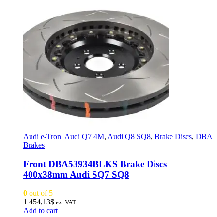
Audi e-Tron
,
Audi Q7 4M
,
Audi Q8 SQ8
,
Brake Discs
,
DBA
Brakes
Front DBA53934BLKS Brake Discs
400x38mm Audi SQ7 SQ8
0
out of 5
1 454,13
$
ex. VAT
Add to cart