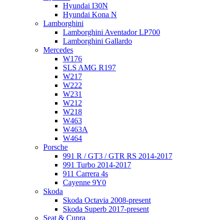
Hyundai I30N
Hyundai Kona N
Lamborghini
Lamborghini Aventador LP700
Lamborghini Gallardo
Mercedes
W176
SLS AMG R197
W217
W222
W231
W212
W218
W463
W463A
W464
Porsche
991 R / GT3 / GTR RS 2014-2017
991 Turbo 2014-2017
911 Carrera 4s
Cayenne 9Y0
Skoda
Skoda Octavia 2008-present
Skoda Superb 2017-present
Seat & Cupra