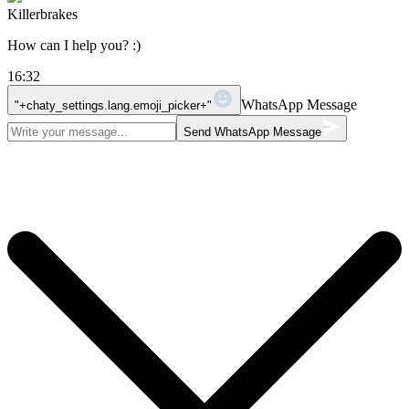
Killerbrakes
How can I help you? :)
16:32
WhatsApp Message
"+chaty_settings.lang.emoji_picker+"
Send WhatsApp Message