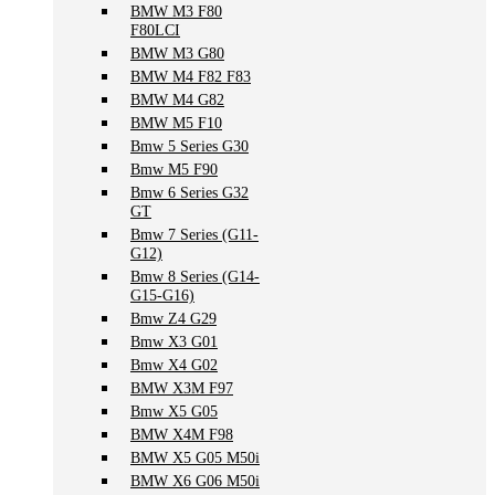
BMW M3 F80
F80LCI
BMW M3 G80
BMW M4 F82 F83
BMW M4 G82
BMW M5 F10
Bmw 5 Series G30
Bmw M5 F90
Bmw 6 Series G32
GT
Bmw 7 Series (G11-
G12)
Bmw 8 Series (G14-
G15-G16)
Bmw Z4 G29
Bmw X3 G01
Bmw X4 G02
BMW X3M F97
Bmw X5 G05
BMW X4M F98
BMW X5 G05 M50i
BMW X6 G06 M50i