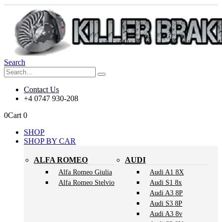
Search
Contact Us
+4 0747 930-208
0
Cart
0
SHOP
SHOP BY CAR
ALFA ROMEO
AUDI
Alfa Romeo Giulia
Audi A1 8X
Alfa Romeo Stelvio
Audi S1 8x
Audi A3 8P
Audi S3 8P
Audi A3 8v