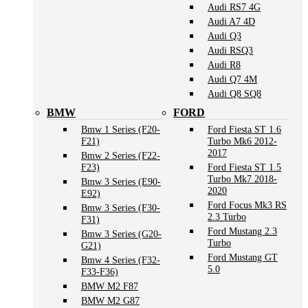
Audi RS7 4G
Audi A7 4D
Audi Q3
Audi RSQ3
Audi R8
Audi Q7 4M
Audi Q8 SQ8
BMW
FORD
Bmw 1 Series (F20-
Ford Fiesta ST 1.6
F21)
Turbo Mk6 2012-
2017
Bmw 2 Series (F22-
F23)
Ford Fiesta ST 1.5
Turbo Mk7 2018-
Bmw 3 Series (E90-
2020
E92)
Ford Focus Mk3 RS
Bmw 3 Series (F30-
2.3 Turbo
F31)
Ford Mustang 2.3
Bmw 3 Series (G20-
Turbo
G21)
Ford Mustang GT
Bmw 4 Series (F32-
5.0
F33-F36)
BMW M2 F87
BMW M2 G87