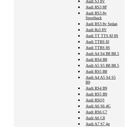
Audi S3 8V
Audi RS3 8P
Audi RS3 8v
Sportback
Audi RS3 8v Sedan
Audi Rs3 8Y
Audi TT TTS 8J 8S
Audi TTRS 8J
Audi TTRS 8S
Audi A4 S4 B8 B8.5
Audi RS4 B8
Audi A5 S5 B8 B8.5
Audi RS5 B8
Audi A4 A5 S4 S5
B9
Audi RS4 B9
Audi RS5 B9
Audi RSQ3
Audi A6 S6 4G
Audi RS6 C7
Audi A6 C8
Audi A7 S7 4g