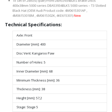
1x Set of 2discs(1pair) Front DBA53934BLKS Brake Discs
400x38mm 5000 series DBA53934BLKS 5000 series – T3 Slotted
Black Hat (OEM Audi Product code: 4M0615301AP ,
4M0615301BM , 4M0615302K, 4KE615301)
New
Technical Specifications:
Axle: Front
Diameter [mm]: 400
Disc Vent: Kangaroo Paw
Number of Holes: 5
Inner Diameter [mm]: 68
Minimum Thickness [mm]: 36
Thickness [mm]: 38
Height [mm]: 57,2
Stage: Stage 5