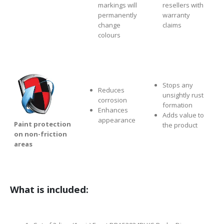
markings will
resellers with
permanently
warranty
change
claims
colours
Stops any
Reduces
unsightly rust
corrosion
formation
Enhances
Adds value to
appearance
Paint protection
the product
on non-friction
areas
What is included: