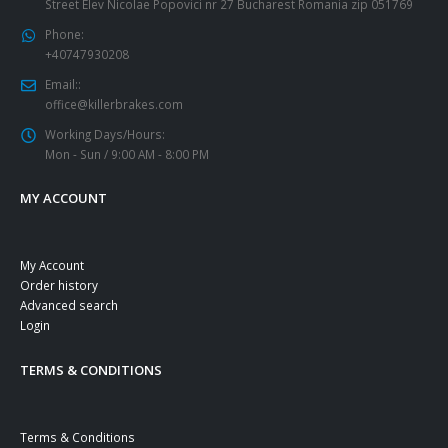
Street Elev Nicolae Popovici nr 27 Bucharest Romania zip 051769
Phone:
+40747930208
Email::
office@killerbrakes.com
Working Days/Hours:
Mon - Sun / 9:00 AM - 8:00 PM
MY ACCOUNT
My Account
Order history
Advanced search
Login
TERMS & CONDITIONS
Terms & Conditions