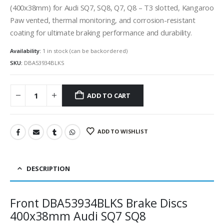
(400x38mm) for Audi SQ7, SQ8, Q7, Q8 – T3 slotted, Kangaroo
Paw vented, thermal monitoring, and corrosion-resistant
coating for ultimate braking performance and durability.
Availability:
1 in stock (can be backordered)
SKU:
DBA53934BLKS
ADD TO CART
ADD TO WISHLIST
DESCRIPTION
Front DBA53934BLKS Brake Discs
400x38mm Audi SQ7 SQ8