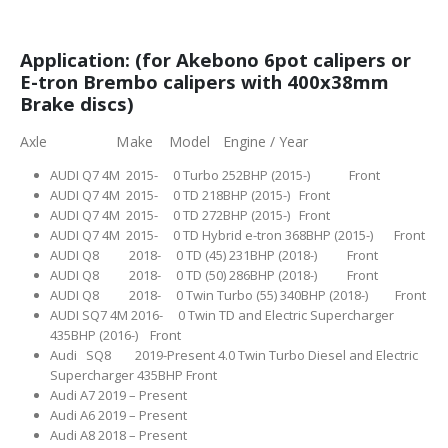
Application: (for Akebono 6pot calipers or
E-tron Brembo calipers with 400x38mm
Brake discs)
Axle Make Model Engine / Year
AUDI Q7 4M 2015- 0 Turbo 252BHP (2015-) Front
AUDI Q7 4M 2015- 0 TD 218BHP (2015-) Front
AUDI Q7 4M 2015- 0 TD 272BHP (2015-) Front
AUDI Q7 4M 2015- 0 TD Hybrid e-tron 368BHP (2015-) Front
AUDI Q8 2018- 0 TD (45) 231BHP (2018-) Front
AUDI Q8 2018- 0 TD (50) 286BHP (2018-) Front
AUDI Q8 2018- 0 Twin Turbo (55) 340BHP (2018-) Front
AUDI SQ7 4M 2016- 0 Twin TD and Electric Supercharger
435BHP (2016-) Front
Audi SQ8 2019-Present 4.0 Twin Turbo Diesel and Electric
Supercharger 435BHP Front
Audi A7 2019 – Present
Audi A6 2019 – Present
Audi A8 2018 – Present