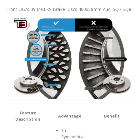
Front DBA53934BLKS Brake Discs 400x38mm Audi SQ7 SQ8
Feature
Advantage
Benefit
Description
Tri-
Symmetrical