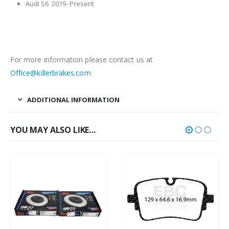
Audi S6 2019- Present
For more information please contact us at
Office@killerbrakes.com
ADDITIONAL INFORMATION
YOU MAY ALSO LIKE…