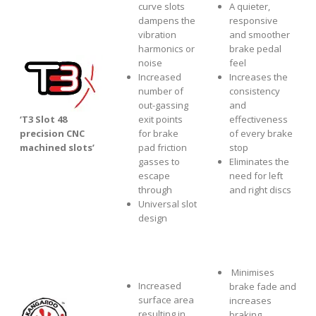
curve slots
A quieter,
dampens the
responsive
vibration
and smoother
harmonics or
brake pedal
noise
feel
Increased
Increases the
number of
consistency
out-gassing
and
‘T3 Slot 48
exit points
effectiveness
precision CNC
for brake
of every brake
machined slots’
pad friction
stop
gasses to
Eliminates the
escape
need for left
through
and right discs
Universal slot
design
Minimises
Increased
brake fade and
surface area
increases
resulting in
braking