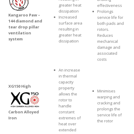
greater heat
effectiveness
dissipation
Prolongs
Kangaroo Paw –
Increased
service life for
144 diamond and
surface area
both pads and
tear drop pillar
resulting in
rotors.
ventilation
greater heat
Reduces
system
dissipation
mechanical
damage and
associated
costs
An increase
in thermal
capacity
XG1
50 High
property
Minimises
allows the
warping and
rotor to
cracking and
handle
prolongs the
Carbon Alloyed
constant
service life of
Iron
extremes of
the rotor
heat over
extended