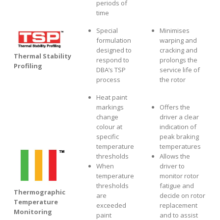
periods of
time
Special
Minimises
formulation
warping and
designed to
cracking and
Thermal Stability
respond to
prolongs the
Profiling
DBA’s TSP
service life of
process
the rotor
Heat paint
markings
Offers the
change
driver a clear
colour at
indication of
specific
peak braking
temperature
temperatures
thresholds
Allows the
When
driver to
temperature
monitor rotor
thresholds
fatigue and
Thermographic
are
decide on rotor
Temperature
exceeded
replacement
Monitoring
paint
and to assist