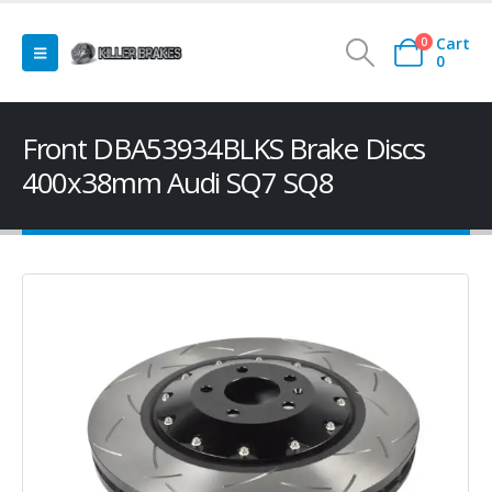
Cart
0
0
Front DBA53934BLKS Brake Discs
400x38mm Audi SQ7 SQ8