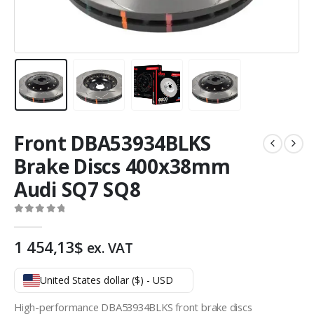
Front DBA53934BLKS
Brake Discs 400x38mm
Audi SQ7 SQ8
0
out of 5
1 454,13
$
ex. VAT
United States dollar ($) - USD
High-performance DBA53934BLKS front brake discs