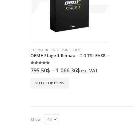
RACINGLINE PERFORMANCE OEM+
OEM+ Stage 1 Remap – 2.0 TSI EA888 Gen.4 300-320PS
5.00
out of 5
Price
795,50
$
–
1 066,36
$
ex. VAT
range:
795,50$
This
SELECT OPTIONS
through
product
1
has
066,36$
multiple
variants.
The
Show:
options
may