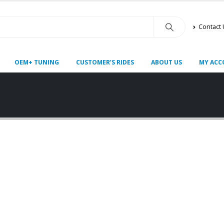
Contact
OEM+ TUNING
CUSTOMER’S RIDES
ABOUT US
MY ACC