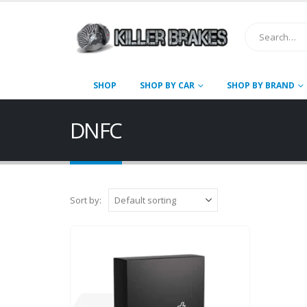
SHOP
SHOP BY CAR
SHOP BY BRAND
DNFC
Sort by: