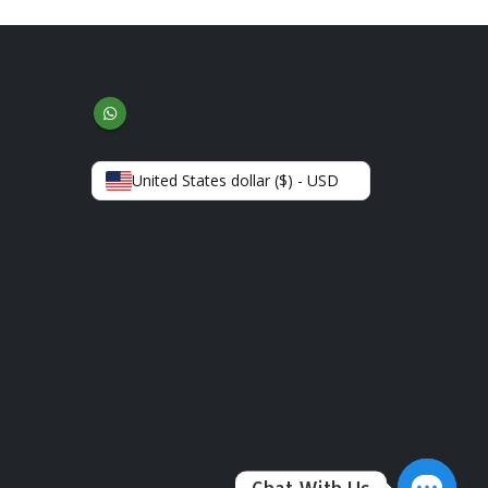
United States dollar ($) - USD
Chat With Us