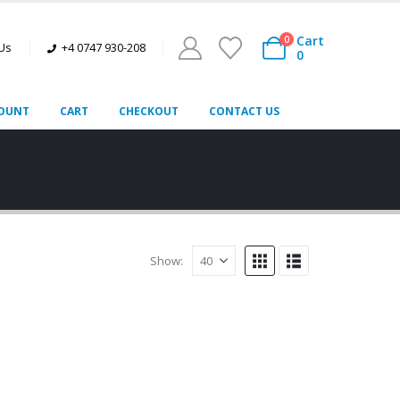
Cart
0
 Us
+4 0747 930-208
0
OUNT
CART
CHECKOUT
CONTACT US
Show: