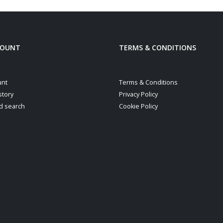
COUNT
TERMS & CONDITIONS
unt
Terms & Conditions
story
Privacy Policy
d search
Cookie Policy