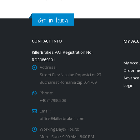
Get in touch
MY AC
CONTACT INFO
KillerBrakes VAT Registration No:
RO39869301
My Acco
Address:
Order hi
Street Elev Nicolae Popovici nr 27
Advance
Bucharest Romania zip 051769
Login
Phone:
+40747930208
Email::
office@killerbrakes.com
Working Days/Hours:
Mon - Sun / 9:00 AM - 8:00 PM