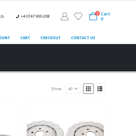
Cart
0
 Us
+4 0747 930-208
0
OUNT
CART
CHECKOUT
CONTACT US
Show: