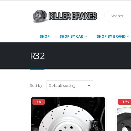
SHOP
SHOP BY CAR
SHOP BY BRAND
R32
Sort by:
-8%
-12%