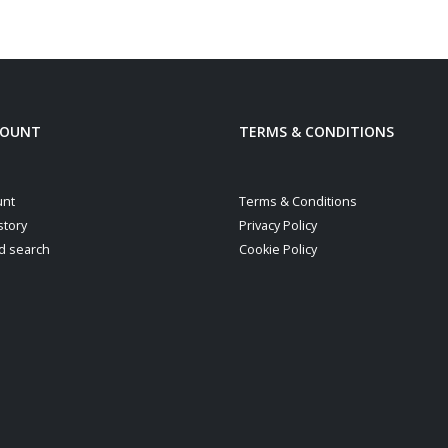
be
chosen
on
the
product
COUNT
TERMS & CONDITIONS
page
unt
Terms & Conditions
story
Privacy Policy
d search
Cookie Policy