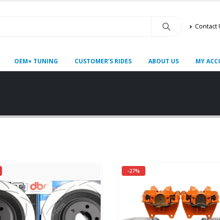
Contact
OEM+ TUNING
CUSTOMER’S RIDES
ABOUT US
MY ACC
-27%