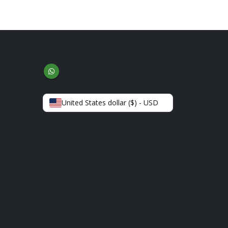
United States dollar ($) - USD