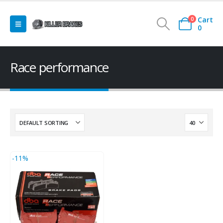
Cart
0
0
Race performance
-11%