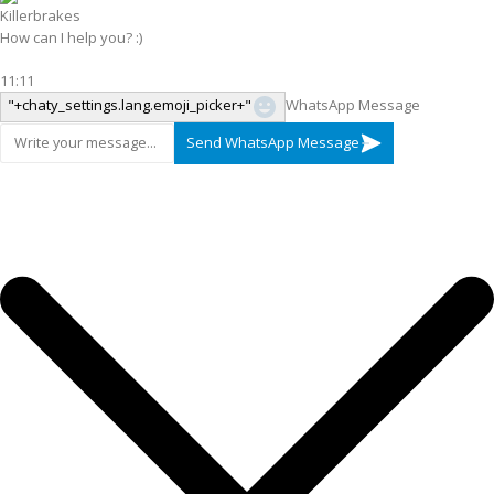
Killerbrakes
How can I help you? :)
11:11
"+chaty_settings.lang.emoji_picker+"
WhatsApp Message
Send WhatsApp Message