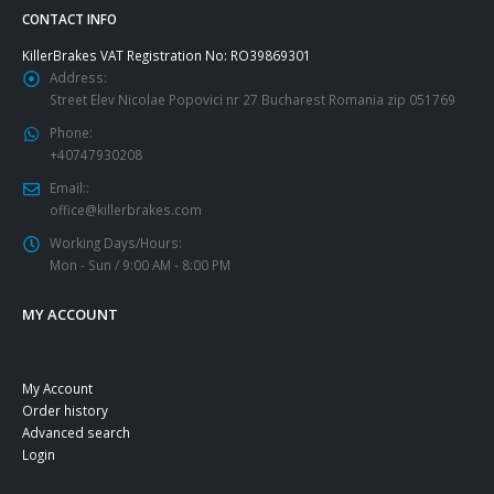
CONTACT INFO
KillerBrakes VAT Registration No: RO39869301
Address:
Street Elev Nicolae Popovici nr 27 Bucharest Romania zip 051769
Phone:
+40747930208
Email::
office@killerbrakes.com
Working Days/Hours:
Mon - Sun / 9:00 AM - 8:00 PM
MY ACCOUNT
My Account
Order history
Advanced search
Login