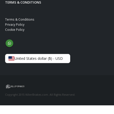
TERMS & CONDITIONS
Terms & Conditions
Privacy Policy
Cookie Policy
United States dollar ($) - USD
Copyright 2015 KillerBrakes.com. All Rights Reserved.