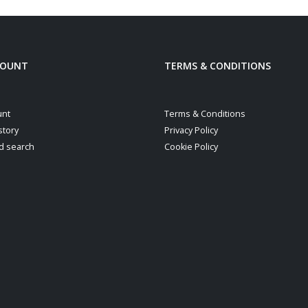
COUNT
TERMS & CONDITIONS
unt
Terms & Conditions
story
Privacy Policy
d search
Cookie Policy