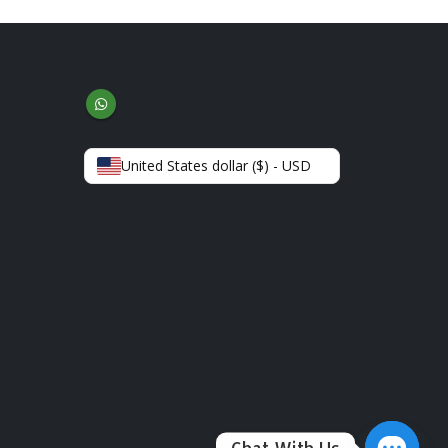
United States dollar ($) - USD
Chat With Us