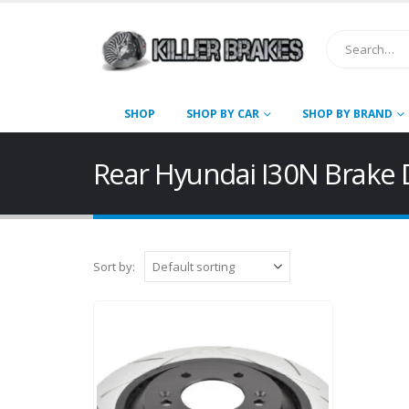
SHOP
SHOP BY CAR
SHOP BY BRAND
Rear Hyundai I30N Brake 
Sort by: