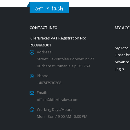
Get in touch
MY AC
CONTACT INFO
KillerBrakes VAT Registration No:
RO39869301
My Acco
Address:
Order hi
Street Elev Nicolae Popovici nr 27
Advance
Bucharest Romania zip 051769
Login
Phone:
+40747930208
Email::
office@killerbrakes.com
Working Days/Hours:
Mon - Sun / 9:00 AM - 8:00 PM