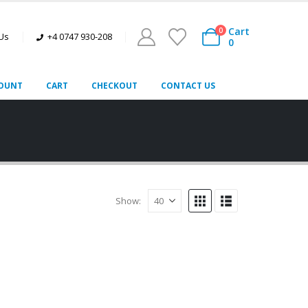
Cart
0
 Us
+4 0747 930-208
0
OUNT
CART
CHECKOUT
CONTACT US
Show: