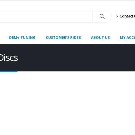
Contact
OEM+ TUNING
CUSTOMER’S RIDES
ABOUT US
MY ACC
Discs