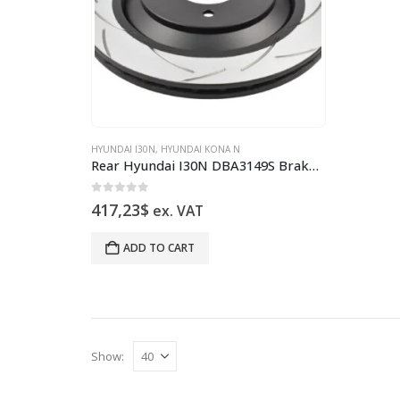
HYUNDAI I30N
,
HYUNDAI KONA N
Rear Hyundai I30N DBA3149S Brake Discs 314x20mm Street T2 Slotted New
0
out of 5
417,23
$
ex. VAT
ADD TO CART
Show: