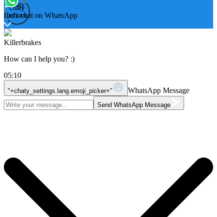
Open
chaty
chaty
chaty
Let's chat on WhatsApp
buttons
Killerbrakes
How can I help you? :)
05:10
WhatsApp Message
"+chaty_settings.lang.emoji_picker+"
Send WhatsApp Message