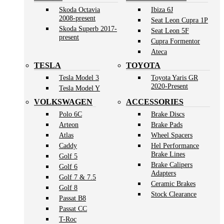
Skoda Octavia
Ibiza 6J
2008-present
Seat Leon Cupra 1P
Skoda Superb 2017-
Seat Leon 5F
present
Cupra Formentor
Ateca
TESLA
TOYOTA
Tesla Model 3
Toyota Yaris GR
2020-Present
Tesla Model Y
VOLKSWAGEN
ACCESSORIES
Polo 6C
Brake Discs
Arteon
Brake Pads
Atlas
Wheel Spacers
Caddy
Hel Performance
Brake Lines
Golf 5
Brake Calipers
Golf 6
Adapters
Golf 7 & 7.5
Ceramic Brakes
Golf 8
Stock Clearance
Passat B8
Passat CC
T-Roc