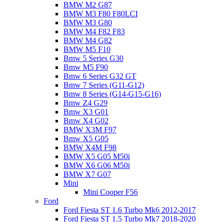
BMW M2 G87
BMW M3 F80 F80LCI
BMW M3 G80
BMW M4 F82 F83
BMW M4 G82
BMW M5 F10
Bmw 5 Series G30
Bmw M5 F90
Bmw 6 Series G32 GT
Bmw 7 Series (G11-G12)
Bmw 8 Series (G14-G15-G16)
Bmw Z4 G29
Bmw X3 G01
Bmw X4 G02
BMW X3M F97
Bmw X5 G05
BMW X4M F98
BMW X5 G05 M50i
BMW X6 G06 M50i
BMW X7 G07
Mini
Mini Cooper F56
Ford
Ford Fiesta ST 1.6 Turbo Mk6 2012-2017
Ford Fiesta ST 1.5 Turbo Mk7 2018-2020