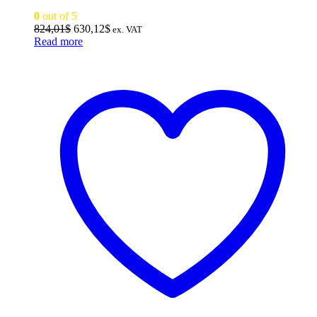
0
out of 5
Original
Current
824,01
$
630,12
$
ex. VAT
price
price
Read more
was:
is:
824,01$.
630,12$.