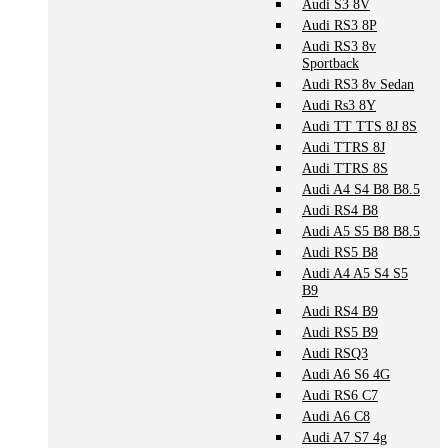
Audi S3 8V
Audi RS3 8P
Audi RS3 8v
Sportback
Audi RS3 8v Sedan
Audi Rs3 8Y
Audi TT TTS 8J 8S
Audi TTRS 8J
Audi TTRS 8S
Audi A4 S4 B8 B8.5
Audi RS4 B8
Audi A5 S5 B8 B8.5
Audi RS5 B8
Audi A4 A5 S4 S5
B9
Audi RS4 B9
Audi RS5 B9
Audi RSQ3
Audi A6 S6 4G
Audi RS6 C7
Audi A6 C8
Audi A7 S7 4g