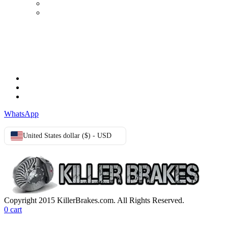
Advanced search
Login
TERMS & CONDITIONS
Terms & Conditions
Privacy Policy
Cookie Policy
WhatsApp
United States dollar ($) - USD
Copyright 2015 KillerBrakes.com. All Rights Reserved.
0
cart