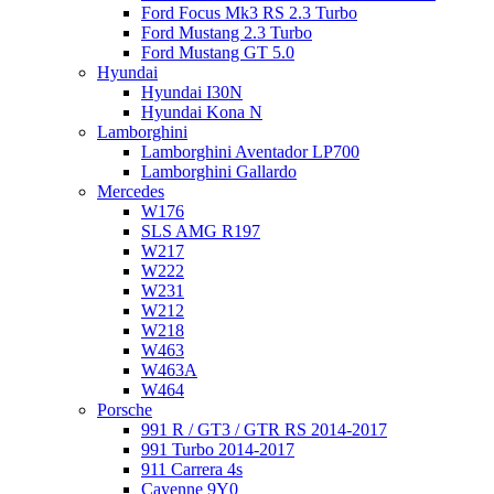
Ford Focus Mk3 RS 2.3 Turbo
Ford Mustang 2.3 Turbo
Ford Mustang GT 5.0
Hyundai
Hyundai I30N
Hyundai Kona N
Lamborghini
Lamborghini Aventador LP700
Lamborghini Gallardo
Mercedes
W176
SLS AMG R197
W217
W222
W231
W212
W218
W463
W463A
W464
Porsche
991 R / GT3 / GTR RS 2014-2017
991 Turbo 2014-2017
911 Carrera 4s
Cayenne 9Y0