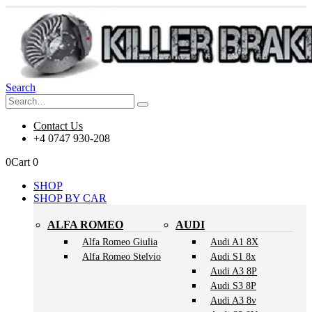
Search
Contact Us
+4 0747 930-208
0
Cart
0
SHOP
SHOP BY CAR
ALFA ROMEO
AUDI
Alfa Romeo Giulia
Audi A1 8X
Alfa Romeo Stelvio
Audi S1 8x
Audi A3 8P
Audi S3 8P
Audi A3 8v