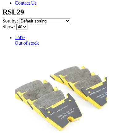
Contact Us
RSL29
Sort by:
Show:
-24%
Out of stock