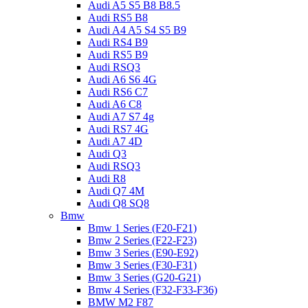
Audi A5 S5 B8 B8.5
Audi RS5 B8
Audi A4 A5 S4 S5 B9
Audi RS4 B9
Audi RS5 B9
Audi RSQ3
Audi A6 S6 4G
Audi RS6 C7
Audi A6 C8
Audi A7 S7 4g
Audi RS7 4G
Audi A7 4D
Audi Q3
Audi RSQ3
Audi R8
Audi Q7 4M
Audi Q8 SQ8
Bmw
Bmw 1 Series (F20-F21)
Bmw 2 Series (F22-F23)
Bmw 3 Series (E90-E92)
Bmw 3 Series (F30-F31)
Bmw 3 Series (G20-G21)
Bmw 4 Series (F32-F33-F36)
BMW M2 F87