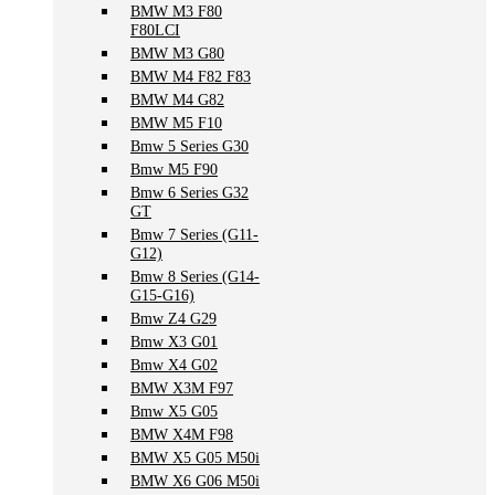
BMW M3 F80
F80LCI
BMW M3 G80
BMW M4 F82 F83
BMW M4 G82
BMW M5 F10
Bmw 5 Series G30
Bmw M5 F90
Bmw 6 Series G32
GT
Bmw 7 Series (G11-
G12)
Bmw 8 Series (G14-
G15-G16)
Bmw Z4 G29
Bmw X3 G01
Bmw X4 G02
BMW X3M F97
Bmw X5 G05
BMW X4M F98
BMW X5 G05 M50i
BMW X6 G06 M50i