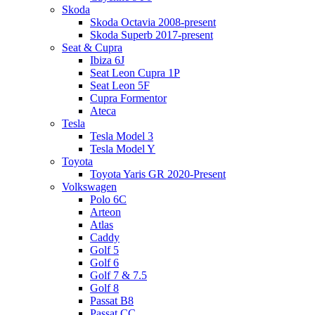
Skoda
Skoda Octavia 2008-present
Skoda Superb 2017-present
Seat & Cupra
Ibiza 6J
Seat Leon Cupra 1P
Seat Leon 5F
Cupra Formentor
Ateca
Tesla
Tesla Model 3
Tesla Model Y
Toyota
Toyota Yaris GR 2020-Present
Volkswagen
Polo 6C
Arteon
Atlas
Caddy
Golf 5
Golf 6
Golf 7 & 7.5
Golf 8
Passat B8
Passat CC