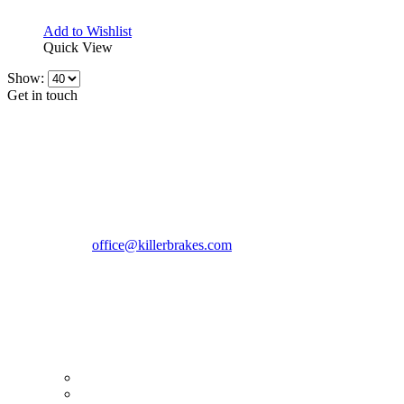
Add to Wishlist
Quick View
Show:
Get in touch
CONTACT INFO
KillerBrakes VAT Registration No: RO39869301
Address:
Street Elev Nicolae Popovici nr 27 Bucharest
Romania zip 051769
Phone:
+40747930208
Email::
office@killerbrakes.com
Working Days/Hours:
Mon - Sun / 9:00 AM - 8:00 PM
MY ACCOUNT
My Account
Order history