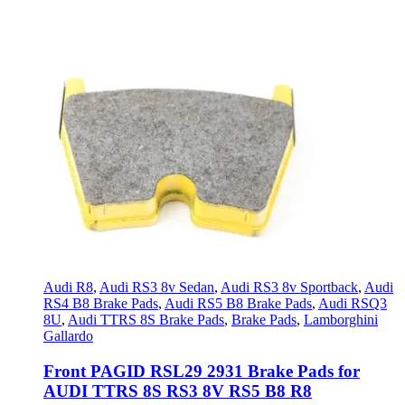
Audi R8
,
Audi RS3 8v Sedan
,
Audi RS3 8v Sportback
,
Audi
RS4 B8 Brake Pads
,
Audi RS5 B8 Brake Pads
,
Audi RSQ3
8U
,
Audi TTRS 8S Brake Pads
,
Brake Pads
,
Lamborghini
Gallardo
Front PAGID RSL29 2931 Brake Pads for
AUDI TTRS 8S RS3 8V RS5 B8 R8