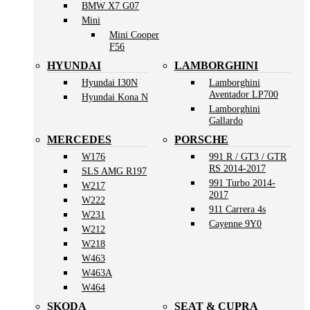
BMW X7 G07
Mini
Mini Cooper
F56
HYUNDAI
LAMBORGHINI
Hyundai I30N
Lamborghini
Aventador LP700
Hyundai Kona N
Lamborghini
Gallardo
MERCEDES
PORSCHE
W176
991 R / GT3 / GTR
RS 2014-2017
SLS AMG R197
991 Turbo 2014-
W217
2017
W222
911 Carrera 4s
W231
Cayenne 9Y0
W212
W218
W463
W463A
W464
SKODA
SEAT & CUPRA