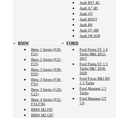
Audi RS7 4G
Audi A7 4D
Audi Q3
Audi RSQ3
Audi R8
Audi Q7 4M
Audi Q8 SQ8
BMW
FORD
Bmw 1 Series (F20-
Ford Fiesta ST 1.6
F21)
Turbo Mk6 2012-
2017
Bmw 2 Series (F22-
F23)
Ford Fiesta ST 1.5
Turbo Mk7 2018-
Bmw 3 Series (E90-
2020
E92)
Ford Focus Mk3 RS
Bmw 3 Series (F30-
2.3 Turbo
F31)
Ford Mustang 2.3
Bmw 3 Series (G20-
Turbo
G21)
Ford Mustang GT
Bmw 4 Series (F32-
5.0
F33-F36)
BMW M2 F87
BMW M2 G87