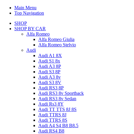
Main Menu
Top Navigation
SHOP
SHOP BY CAR
Alfa Romeo
Alfa Romeo Giulia
Alfa Romeo Stelvio
Audi
Audi A1 8X
Audi S1 8x
Audi A3 8P
Audi S3 8P
Audi A3 8v
Audi S3 8V
Audi RS3 8P
Audi RS3 8v Sportback
Audi RS3 8v Sedan
Audi Rs3 8Y
Audi TT TTS 8J 8S
Audi TTRS 8J
Audi TTRS 8S
Audi A4 S4 B8 B8.5
Audi RS4 B8