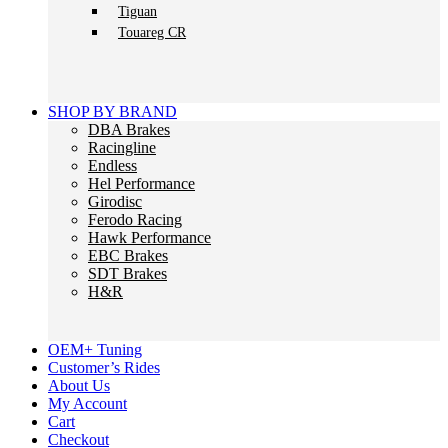
Tiguan
Touareg CR
SHOP BY BRAND
DBA Brakes
Racingline
Endless
Hel Performance
Girodisc
Ferodo Racing
Hawk Performance
EBC Brakes
SDT Brakes
H&R
OEM+ Tuning
Customer’s Rides
About Us
My Account
Cart
Checkout