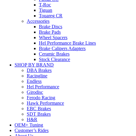
T-Roc
Tiguan
Touareg CR
Accessories
Brake Discs
Brake Pads
Wheel Spacers
Hel Performance Brake Lines
Brake Calipers Adapters
Ceramic Brakes
Stock Clearance
SHOP BY BRAND
DBA Brakes
Racingline
Endless
Hel Performance
Girodisc
Ferodo Racing
Hawk Performance
EBC Brakes
SDT Brakes
H&R
OEM+ Tuning
Customer’s Rides
About Us