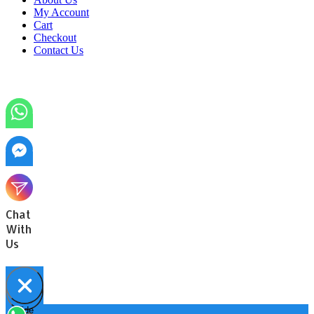
My Account
Cart
Checkout
Contact Us
Chat
With
Us
Hide