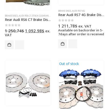
BRAKE DISCS
,
AUDI RS7 4G
Rear Audi RS7 4G Brake Discs 4G8615601E 356x22mm Wave NEW
BRAKE DISCS
,
AUDI RS6 C7
,
STOCK CLEARANCE
Rear Audi RS6 C7 Brake Discs 4G0615601E 356x22mm Wave NEW
0
out of 5
1 211,78
$
ex. VAT
Original
Current
0
out of 5
1 250,74
$
1 092,98
$
Available on backorder in 5-
ex.
price
price
7days after order is received
VAT
was:
is:
1
1
250,74$.
092,98$.
Out of stock