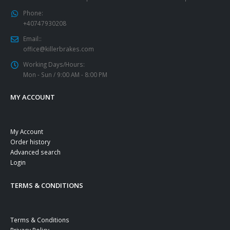
Phone:
+40747930208
Email::
office@killerbrakes.com
Working Days/Hours:
Mon - Sun / 9:00 AM - 8:00 PM
MY ACCOUNT
My Account
Order history
Advanced search
Login
TERMS & CONDITIONS
Terms & Conditions