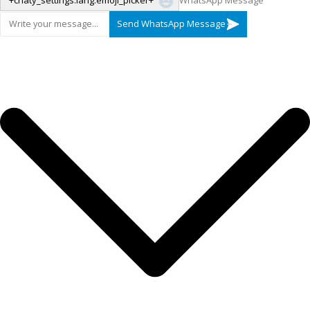
"+chaty_settings.lang.emoji_picker+"
WhatsApp Message
Send WhatsApp Message