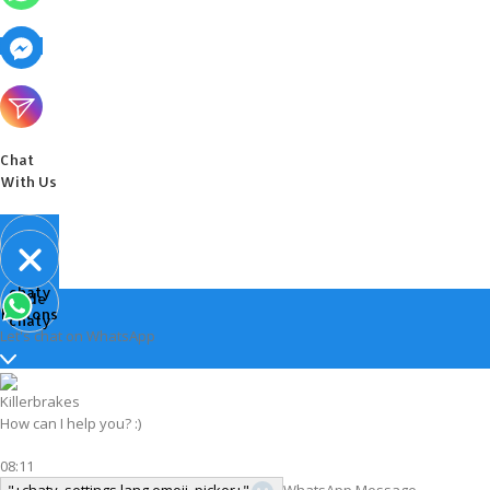
Chat
With Us
Open
chaty
Hide
chaty
buttons
chaty
Let's chat on WhatsApp
Killerbrakes
How can I help you? :)
08:11