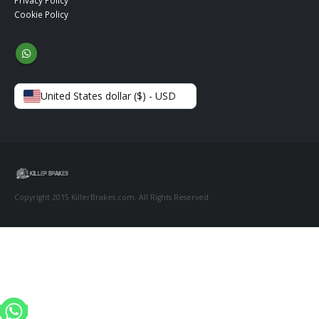
Privacy Policy
Cookie Policy
United States dollar ($) - USD
Copyright 2015 KillerBrakes.com. All Rights Reserved.