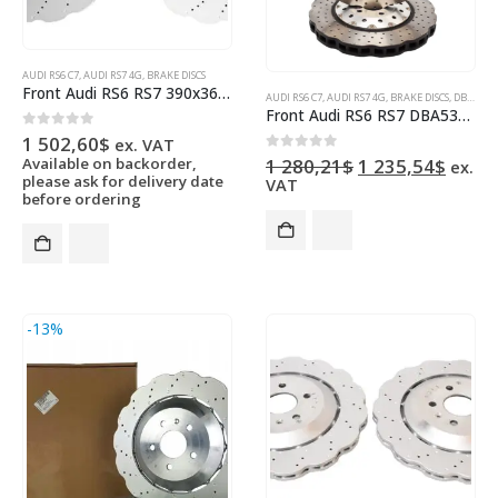
AUDI RS6 C7
,
AUDI RS7 4G
,
BRAKE DISCS
Front Audi RS6 RS7 390x36mm Wave Brake Discs 4G0615301AH 4G0615301E Pair NEW
AUDI RS6 C7
,
AUDI RS7 4G
,
BRAKE DISCS
,
DBA BRAKES
Front Audi RS6 RS7 DBA53002WSLVXD Brake Discs 390x36mm Wave 4G0615301AH
0
out of 5
1 502,60
$
ex. VAT
Original
Curre
0
out of 5
Available on backorder,
1 280,21
$
1 235,54
$
ex.
price
price
please ask for delivery date
VAT
was:
is:
before ordering
1
1
280,21$.
235,5
-13%