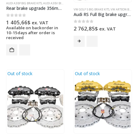
AUDI A3 8P BIG BRAKE KITS
,
AUDI A3 8V BIG BRAKE KITS
,
AUDI RS3 8P
,
AUDI RS3 8V SEDAN
,
AUDI RS3 
Rear brake upgrade 356mm wave discs Golf 5 6 7 R20 Gti R R32 Audi S3 8v 8p 8y
VW GOLF 5 BIG BRAKE KITS
,
VW ARTEON BIG BRAKE KITS
Audi RS Full Big brake upgrade Brembo 8Pot Calipers 365mm Wave Brake discs Brand NEW Lapiz Blue
0
out of 5
1 405,66
$
ex. VAT
0
out of 5
Available on backorder in
2 762,85
$
ex. VAT
10-15days after order is
received
Out of stock
Out of stock