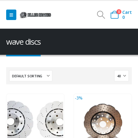
Cart
0
0
wave discs
-3%