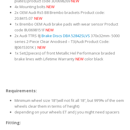
plates) product code 3D0698269
NEW
4x Mounting bolts
NEW
2x OEM Audi Rs5 B8 Brembo brackets Product code:
20.8415.07
NEW
1x Brembo OEM Audi brake pads with wear sensor Product
code 8U0698151F
NEW
2x Audi TTRS 8J
Brake Discs DBA 52842SLVS
370x32mm- 5000
series 2-Piece Clear Anodised – T3(Audi Product Code:
8J0615301K )
NEW
1x Set(2pieces) of front Metallic Hel Performance braided
brake lines with Lifetime Warranty
NEW
color black
Requirements:
Minimum wheel size 18″(will not fit all 18″, but 99’9% of the oem
wheels clear them in terms of height)
depending on your wheels ET and J you might need spacers
Fitting: