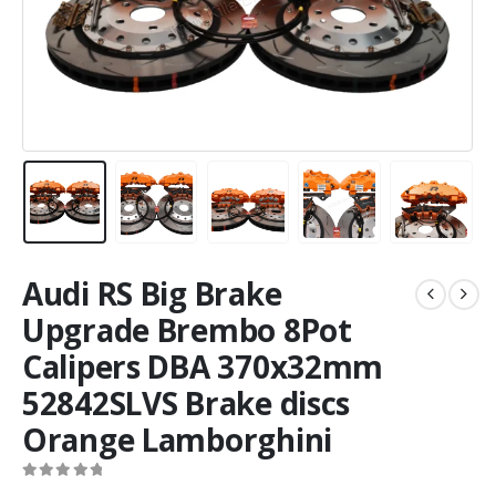
Audi RS Big Brake
Upgrade Brembo 8Pot
Calipers DBA 370x32mm
52842SLVS Brake discs
Orange Lamborghini
0
out of 5