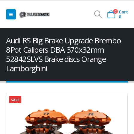
Cart
0
0
Audi RS Big Brake Upgrade Brembo
8Pot Calipers DBA 370x32mm
52842SLVS Brake discs Orange
Lamborghini
SALE