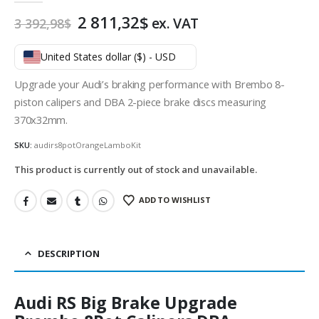
Original
Current
2 811,32
$
ex. VAT
3 392,98
$
price
price
was:
is:
United States dollar ($) - USD
3
2
392,98$.
811,32$.
Upgrade your Audi’s braking performance with Brembo 8-
piston calipers and DBA 2-piece brake discs measuring
370x32mm.
SKU:
audirs8potOrangeLamboKit
This product is currently out of stock and unavailable.
ADD TO WISHLIST
DESCRIPTION
Audi RS Big Brake Upgrade