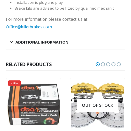
Installation is plug and play
Brake kits are advised to be fitted by qualified mechanic
For more information please contact us at
Office@killerbrakes.com
ADDITIONAL INFORMATION
RELATED PRODUCTS
-19%
OUT OF STOCK