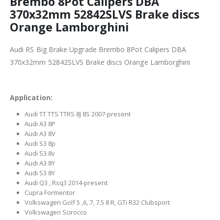
Brembo 8Pot Calipers DBA
370x32mm 52842SLVS Brake discs
Orange Lamborghini
Audi RS Big Brake Upgrade Brembo 8Pot Calipers DBA
370x32mm 52842SLVS Brake discs Orange Lamborghini
Application:
Audi TT TTS TTRS 8J 8S 2007-present
Audi A3 8P
Audi A3 8V
Audi S3 8p
Audi S3 8v
Audi A3 8Y
Audi S3 8Y
Audi Q3 , Rsq3 2014-present
Cupra Formentor
Volkswagen Golf 5 ,6, 7, 7.5 8 R, GTi R32 Clubsport
Volkswagen Scirocco