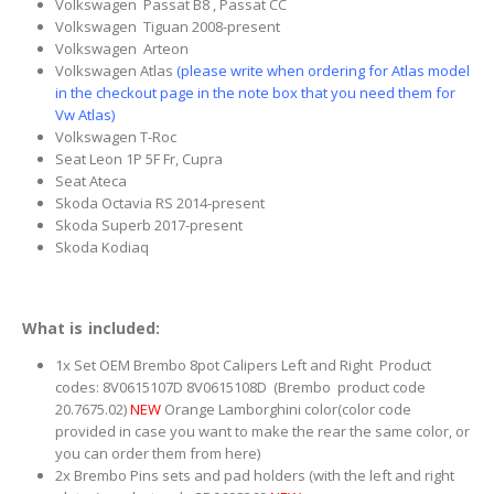
Volkswagen Passat B8 , Passat CC
Volkswagen Tiguan 2008-present
Volkswagen Arteon
Volkswagen Atlas
(please write when ordering for Atlas model
in the checkout page in the note box that you need them for
Vw Atlas)
Volkswagen T-Roc
Seat Leon 1P 5F Fr, Cupra
Seat Ateca
Skoda Octavia RS 2014-present
Skoda Superb 2017-present
Skoda Kodiaq
What is included:
1x Set OEM Brembo 8pot Calipers Left and Right Product
codes: 8V0615107D 8V0615108D (Brembo product code
20.7675.02)
NEW
Orange Lamborghini color(color code
provided in case you want to make the rear the same color, or
you can order them from here)
2x Brembo Pins sets and pad holders (with the left and right