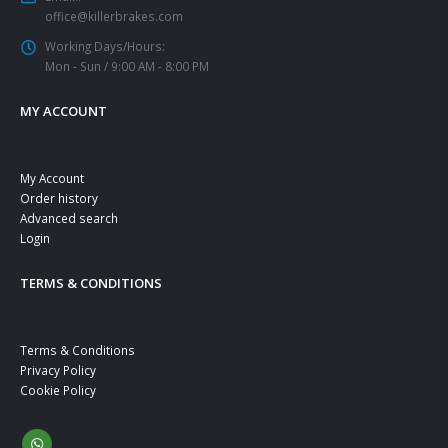
office@killerbrakes.com
Working Days/Hours:
Mon - Sun / 9:00 AM - 8:00 PM
MY ACCOUNT
My Account
Order history
Advanced search
Login
TERMS & CONDITIONS
Terms & Conditions
Privacy Policy
Cookie Policy