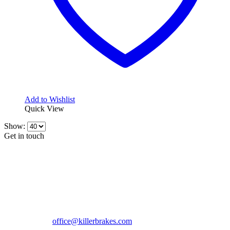
Add to Wishlist
Quick View
Show:
Get in touch
CONTACT INFO
KillerBrakes VAT Registration No: RO39869301
Address:
Street Elev Nicolae Popovici nr 27 Bucharest
Romania zip 051769
Phone:
+40747930208
Email::
office@killerbrakes.com