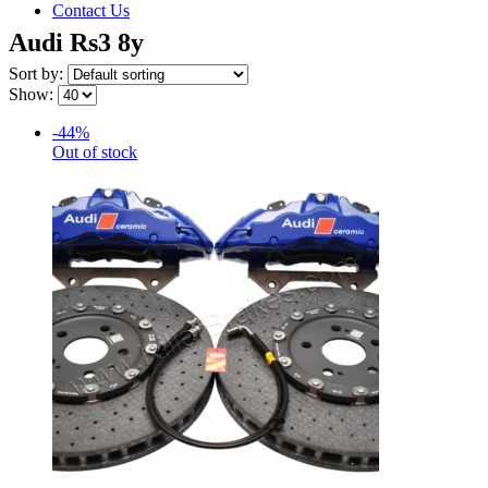
Contact Us
Audi Rs3 8y
Sort by:
Show:
-44%
Out of stock