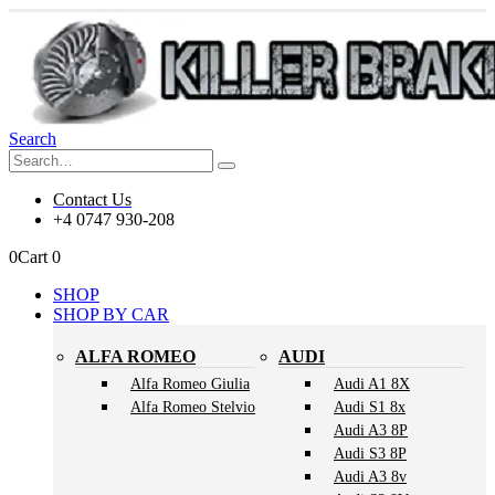
Search
Contact Us
+4 0747 930-208
0
Cart
0
SHOP
SHOP BY CAR
ALFA ROMEO
AUDI
Alfa Romeo Giulia
Audi A1 8X
Alfa Romeo Stelvio
Audi S1 8x
Audi A3 8P
Audi S3 8P
Audi A3 8v