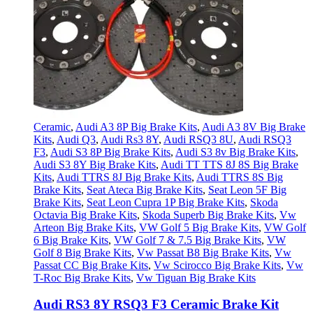
Ceramic
,
Audi A3 8P Big Brake Kits
,
Audi A3 8V Big Brake
Kits
,
Audi Q3
,
Audi Rs3 8Y
,
Audi RSQ3 8U
,
Audi RSQ3
F3
,
Audi S3 8P Big Brake Kits
,
Audi S3 8v Big Brake Kits
,
Audi S3 8Y Big Brake Kits
,
Audi TT TTS 8J 8S Big Brake
Kits
,
Audi TTRS 8J Big Brake Kits
,
Audi TTRS 8S Big
Brake Kits
,
Seat Ateca Big Brake Kits
,
Seat Leon 5F Big
Brake Kits
,
Seat Leon Cupra 1P Big Brake Kits
,
Skoda
Octavia Big Brake Kits
,
Skoda Superb Big Brake Kits
,
Vw
Arteon Big Brake Kits
,
VW Golf 5 Big Brake Kits
,
VW Golf
6 Big Brake Kits
,
VW Golf 7 & 7.5 Big Brake Kits
,
VW
Golf 8 Big Brake Kits
,
Vw Passat B8 Big Brake Kits
,
Vw
Passat CC Big Brake Kits
,
Vw Scirocco Big Brake Kits
,
Vw
T-Roc Big Brake Kits
,
Vw Tiguan Big Brake Kits
Audi RS3 8Y RSQ3 F3 Ceramic Brake Kit