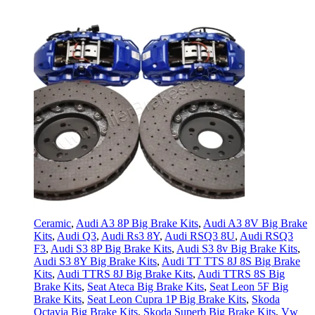
Ceramic
,
Audi A3 8P Big Brake Kits
,
Audi A3 8V Big Brake
Kits
,
Audi Q3
,
Audi Rs3 8Y
,
Audi RSQ3 8U
,
Audi RSQ3
F3
,
Audi S3 8P Big Brake Kits
,
Audi S3 8v Big Brake Kits
,
Audi S3 8Y Big Brake Kits
,
Audi TT TTS 8J 8S Big Brake
Kits
,
Audi TTRS 8J Big Brake Kits
,
Audi TTRS 8S Big
Brake Kits
,
Seat Ateca Big Brake Kits
,
Seat Leon 5F Big
Brake Kits
,
Seat Leon Cupra 1P Big Brake Kits
,
Skoda
Octavia Big Brake Kits
,
Skoda Superb Big Brake Kits
,
Vw