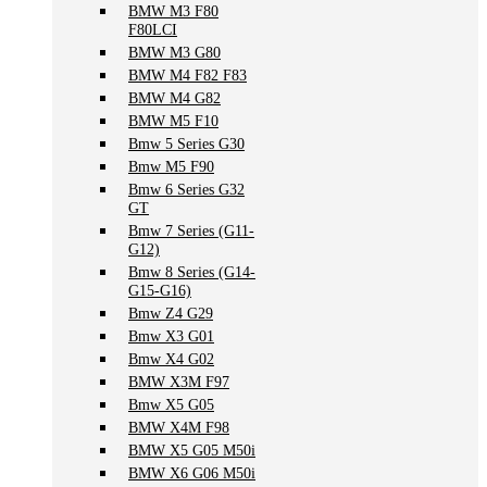
BMW M3 F80
F80LCI
BMW M3 G80
BMW M4 F82 F83
BMW M4 G82
BMW M5 F10
Bmw 5 Series G30
Bmw M5 F90
Bmw 6 Series G32
GT
Bmw 7 Series (G11-
G12)
Bmw 8 Series (G14-
G15-G16)
Bmw Z4 G29
Bmw X3 G01
Bmw X4 G02
BMW X3M F97
Bmw X5 G05
BMW X4M F98
BMW X5 G05 M50i
BMW X6 G06 M50i