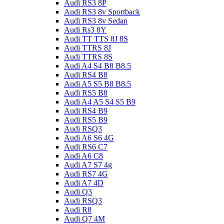
Audi RS3 8P
Audi RS3 8v Sportback
Audi RS3 8v Sedan
Audi Rs3 8Y
Audi TT TTS 8J 8S
Audi TTRS 8J
Audi TTRS 8S
Audi A4 S4 B8 B8.5
Audi RS4 B8
Audi A5 S5 B8 B8.5
Audi RS5 B8
Audi A4 A5 S4 S5 B9
Audi RS4 B9
Audi RS5 B9
Audi RSQ3
Audi A6 S6 4G
Audi RS6 C7
Audi A6 C8
Audi A7 S7 4g
Audi RS7 4G
Audi A7 4D
Audi Q3
Audi RSQ3
Audi R8
Audi Q7 4M