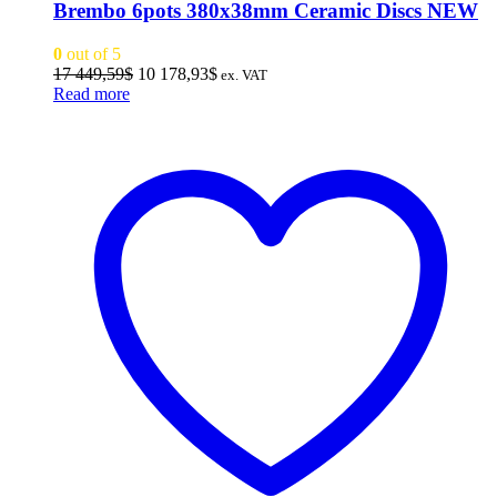
Brembo 6pots 380x38mm Ceramic Discs NEW
0
out of 5
Original
Current
17 449,59
$
10 178,93
$
ex. VAT
price
price
Read more
was:
is:
17
10
449,59$.
178,93$.