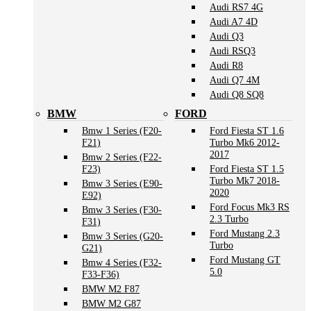
Audi RS7 4G
Audi A7 4D
Audi Q3
Audi RSQ3
Audi R8
Audi Q7 4M
Audi Q8 SQ8
BMW
FORD
Bmw 1 Series (F20-
Ford Fiesta ST 1.6
F21)
Turbo Mk6 2012-
2017
Bmw 2 Series (F22-
F23)
Ford Fiesta ST 1.5
Turbo Mk7 2018-
Bmw 3 Series (E90-
2020
E92)
Ford Focus Mk3 RS
Bmw 3 Series (F30-
2.3 Turbo
F31)
Ford Mustang 2.3
Bmw 3 Series (G20-
Turbo
G21)
Ford Mustang GT
Bmw 4 Series (F32-
5.0
F33-F36)
BMW M2 F87
BMW M2 G87