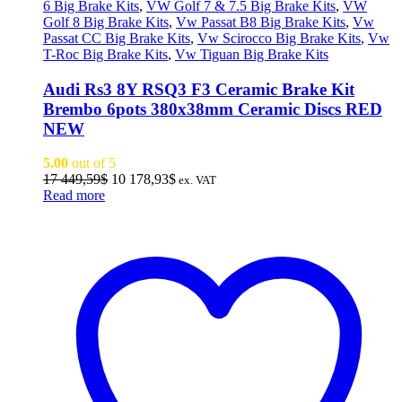
6 Big Brake Kits
,
VW Golf 7 & 7.5 Big Brake Kits
,
VW
Golf 8 Big Brake Kits
,
Vw Passat B8 Big Brake Kits
,
Vw
Passat CC Big Brake Kits
,
Vw Scirocco Big Brake Kits
,
Vw
T-Roc Big Brake Kits
,
Vw Tiguan Big Brake Kits
Audi Rs3 8Y RSQ3 F3 Ceramic Brake Kit
Brembo 6pots 380x38mm Ceramic Discs RED
NEW
5.00
out of 5
Original
Current
17 449,59
$
10 178,93
$
ex. VAT
price
price
Read more
was:
is:
17
10
449,59$.
178,93$.