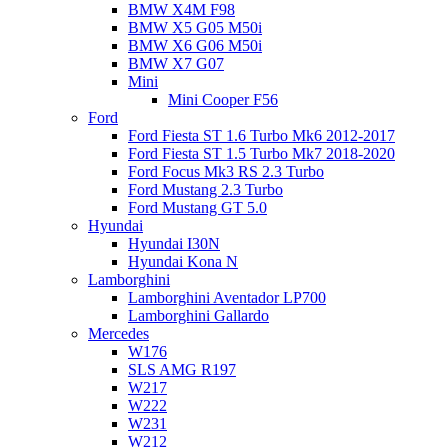
BMW X4M F98
BMW X5 G05 M50i
BMW X6 G06 M50i
BMW X7 G07
Mini
Mini Cooper F56
Ford
Ford Fiesta ST 1.6 Turbo Mk6 2012-2017
Ford Fiesta ST 1.5 Turbo Mk7 2018-2020
Ford Focus Mk3 RS 2.3 Turbo
Ford Mustang 2.3 Turbo
Ford Mustang GT 5.0
Hyundai
Hyundai I30N
Hyundai Kona N
Lamborghini
Lamborghini Aventador LP700
Lamborghini Gallardo
Mercedes
W176
SLS AMG R197
W217
W222
W231
W212