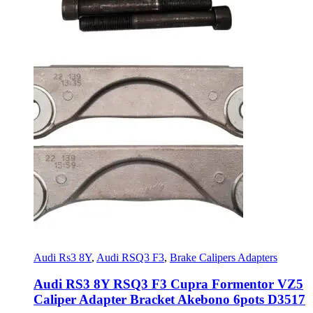
Audi Rs3 8Y
,
Audi RSQ3 F3
,
Brake Calipers Adapters
Audi RS3 8Y RSQ3 F3 Cupra Formentor VZ5
Caliper Adapter Bracket Akebono 6pots D3517