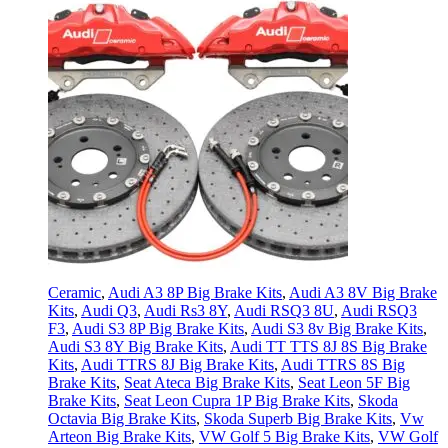
Ceramic
,
Audi A3 8P Big Brake Kits
,
Audi A3 8V Big Brake
Kits
,
Audi Q3
,
Audi Rs3 8Y
,
Audi RSQ3 8U
,
Audi RSQ3
F3
,
Audi S3 8P Big Brake Kits
,
Audi S3 8v Big Brake Kits
,
Audi S3 8Y Big Brake Kits
,
Audi TT TTS 8J 8S Big Brake
Kits
,
Audi TTRS 8J Big Brake Kits
,
Audi TTRS 8S Big
Brake Kits
,
Seat Ateca Big Brake Kits
,
Seat Leon 5F Big
Brake Kits
,
Seat Leon Cupra 1P Big Brake Kits
,
Skoda
Octavia Big Brake Kits
,
Skoda Superb Big Brake Kits
,
Vw
Arteon Big Brake Kits
,
VW Golf 5 Big Brake Kits
,
VW Golf