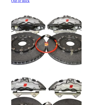
Out of stock