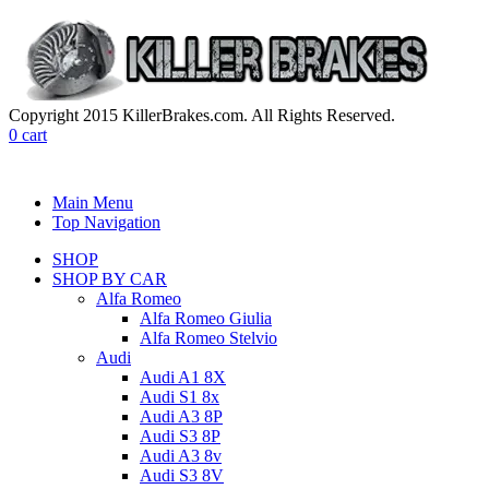
Copyright 2015 KillerBrakes.com. All Rights Reserved.
0
cart
Main Menu
Top Navigation
SHOP
SHOP BY CAR
Alfa Romeo
Alfa Romeo Giulia
Alfa Romeo Stelvio
Audi
Audi A1 8X
Audi S1 8x
Audi A3 8P
Audi S3 8P
Audi A3 8v
Audi S3 8V