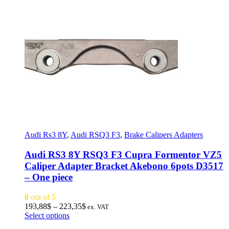
Audi Rs3 8Y
,
Audi RSQ3 F3
,
Brake Calipers Adapters
Audi RS3 8Y RSQ3 F3 Cupra Formentor VZ5
Caliper Adapter Bracket Akebono 6pots D3517
– One piece
0
out of 5
Price
193,88
$
–
223,35
$
ex. VAT
This
range:
Select options
product
193,88$