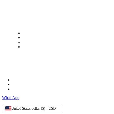
Working Days/Hours:
Mon - Sun / 9:00 AM - 8:00 PM
MY ACCOUNT
My Account
Order history
Advanced search
Login
TERMS & CONDITIONS
Terms & Conditions
Privacy Policy
Cookie Policy
WhatsApp
United States dollar ($) - USD