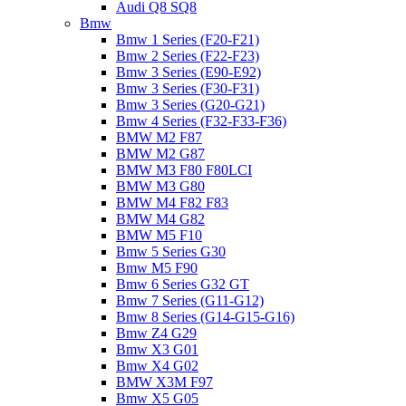
Audi Q8 SQ8
Bmw
Bmw 1 Series (F20-F21)
Bmw 2 Series (F22-F23)
Bmw 3 Series (E90-E92)
Bmw 3 Series (F30-F31)
Bmw 3 Series (G20-G21)
Bmw 4 Series (F32-F33-F36)
BMW M2 F87
BMW M2 G87
BMW M3 F80 F80LCI
BMW M3 G80
BMW M4 F82 F83
BMW M4 G82
BMW M5 F10
Bmw 5 Series G30
Bmw M5 F90
Bmw 6 Series G32 GT
Bmw 7 Series (G11-G12)
Bmw 8 Series (G14-G15-G16)
Bmw Z4 G29
Bmw X3 G01
Bmw X4 G02
BMW X3M F97
Bmw X5 G05