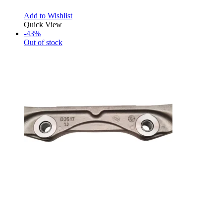
Add to Wishlist
Quick View
-43%
Out of stock