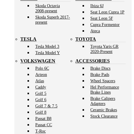
Skoda Octavia
Ibiza 6J
2008-present
Seat Leon Cupra 1P
Skoda Superb 2017-
Seat Leon 5F
present
Cupra Formentor
Ateca
TESLA
TOYOTA
Tesla Model 3
Toyota Yaris GR
2020-Present
Tesla Model Y
VOLKSWAGEN
ACCESSORIES
Polo 6C
Brake Discs
Arteon
Brake Pads
Atlas
Wheel Spacers
Caddy
Hel Performance
Brake Lines
Golf 5
Brake Calipers
Golf 6
Adapters
Golf 7 & 7.5
Ceramic Brakes
Golf 8
Stock Clearance
Passat B8
Passat CC
T-Roc