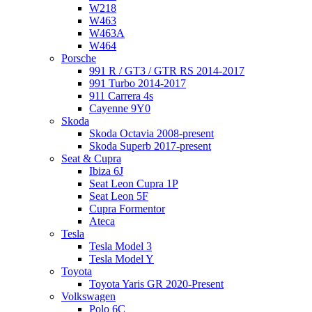
W218
W463
W463A
W464
Porsche
991 R / GT3 / GTR RS 2014-2017
991 Turbo 2014-2017
911 Carrera 4s
Cayenne 9Y0
Skoda
Skoda Octavia 2008-present
Skoda Superb 2017-present
Seat & Cupra
Ibiza 6J
Seat Leon Cupra 1P
Seat Leon 5F
Cupra Formentor
Ateca
Tesla
Tesla Model 3
Tesla Model Y
Toyota
Toyota Yaris GR 2020-Present
Volkswagen
Polo 6C