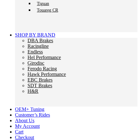
Tiguan
Touareg CR
SHOP BY BRAND
DBA Brakes
Racingline
Endless
Hel Performance
Girodisc
Ferodo Racing
Hawk Performance
EBC Brakes
SDT Brakes
H&R
OEM+ Tuning
Customer’s Rides
About Us
My Account
Cart
Checkout