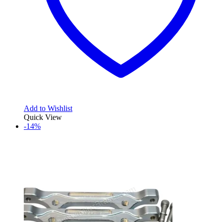
Add to Wishlist
Quick View
-14%