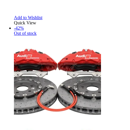
Add to Wishlist
Quick View
-42%
Out of stock