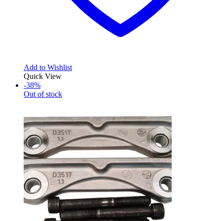
Add to Wishlist
Quick View
-38%
Out of stock