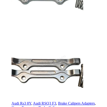
Audi Rs3 8Y
,
Audi RSQ3 F3
,
Brake Calipers Adapters
,