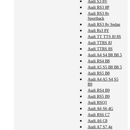
Audi S3 8V
Audi RS3 8P
Audi RS3 8v
Sportback
Audi RS3 8v Sedan
Audi Rs3 8Y
Audi TT TTS 8J 8S
Audi TTRS 8J
Audi TTRS 8S
Audi A4 S4 B8 B8.5
Audi RS4 B8
Audi A5 S5 B8 B8.5
Audi RS5 B8
Audi A4 A5 S4 S5
B9
Audi RS4 B9
Audi RS5 B9
Audi RSQ3
Audi A6 S6 4G
Audi RS6 C7
Audi A6 C8
Audi A7 S7 4g