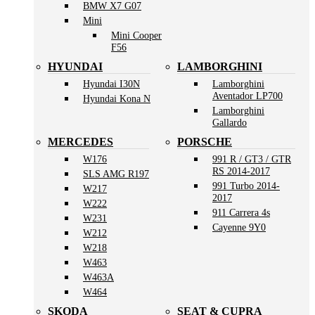
BMW X7 G07
Mini
Mini Cooper
F56
HYUNDAI
LAMBORGHINI
Hyundai I30N
Lamborghini
Aventador LP700
Hyundai Kona N
Lamborghini
Gallardo
MERCEDES
PORSCHE
W176
991 R / GT3 / GTR
RS 2014-2017
SLS AMG R197
991 Turbo 2014-
W217
2017
W222
911 Carrera 4s
W231
Cayenne 9Y0
W212
W218
W463
W463A
W464
SKODA
SEAT & CUPRA