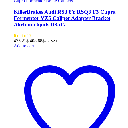
Cupra Formentor Brake Calipers
KillerBrakes Audi RS3 8Y RSQ3 F3 Cupra
Formentor VZ5 Caliper Adapter Bracket
Akebono 6pots D3517
0
out of 5
Original
Current
475,21
$
408,68
$
ex. VAT
price
price
Add to cart
was:
is:
475,21$.
408,68$.